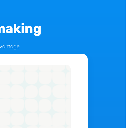
-making
dvantage.