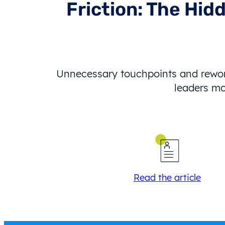
Friction: The Hid
Unnecessary touchpoints and rework
leaders mo
Read the article