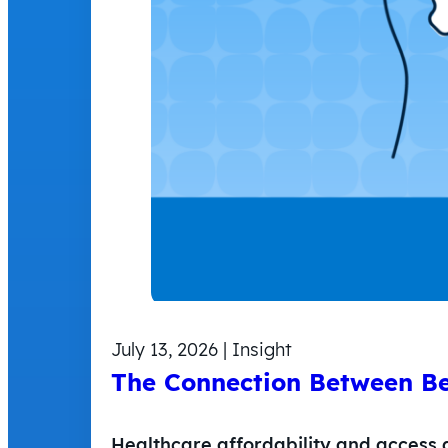
July 13, 2026 | Insight
The Connection Between Be
Healthcare affordability and access 