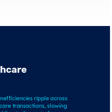
thcare
nefficiencies ripple across
hcare transactions, slowing