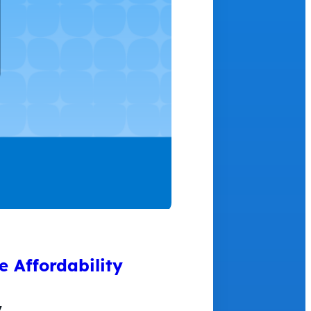
 Affordability
y…