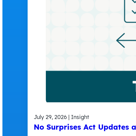
July 29, 2026 | Insight
No Surprises Act Updates 