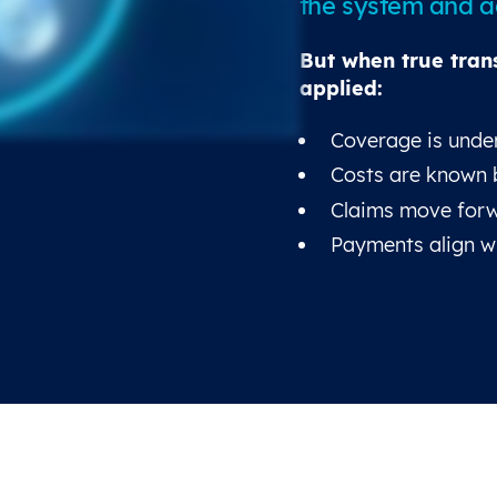
the system and ad
But when true tran
applied:
Coverage is under
Costs are known 
Claims move forw
Payments align w