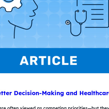
tter Decision-Making and Healthcare
are often viewed as competing priorities—but the