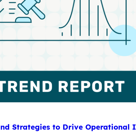
and Strategies to Drive Operational