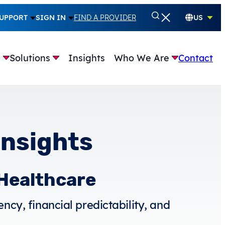
UPPORT
SIGN IN
FIND A PROVIDER
US
e
Solutions
Insights
Who We Are
Contact
Insights
 Healthcare
ncy, financial predictability, and