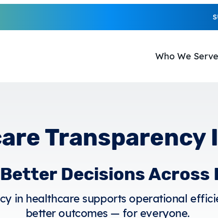
S
Who We Serv
are Transparency 
r Better Decisions Across
y in healthcare supports operational efficie
better outcomes — for everyone.