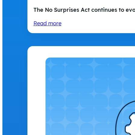
The No Surprises Act continues to ev
Read more