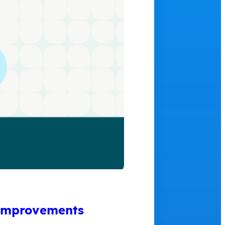
 Improvements