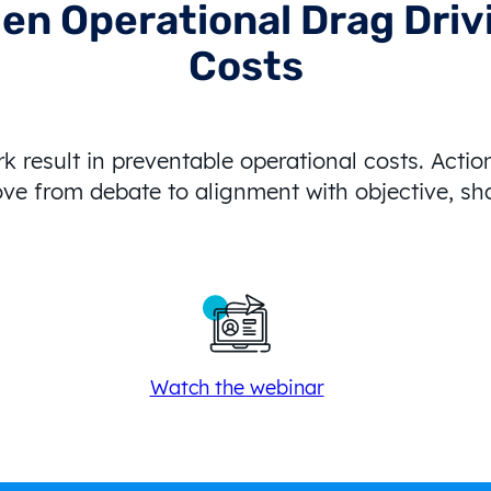
den Operational Drag Dri
Costs
 result in preventable operational costs. Actio
ve from debate to alignment with objective, s
Watch the webinar