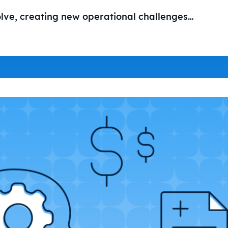
olve, creating new operational challenges…