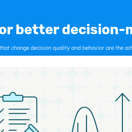
or better decision
 that change decision quality and behavior are the a