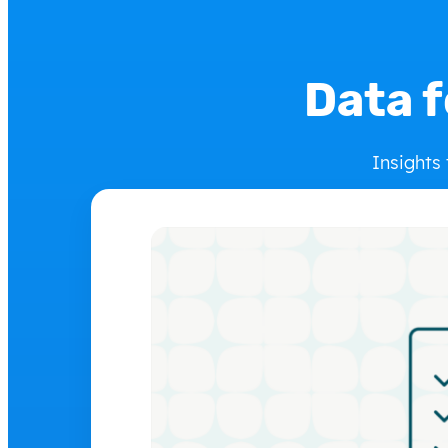
Data f
Insights