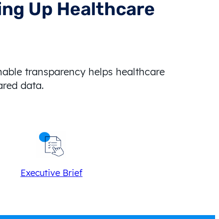
ving Up Healthcare
nable transparency helps healthcare
hared data.
Executive Brief