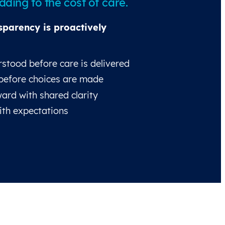
ding to the cost of care.
sparency is proactively
stood before care is delivered
before choices are made
ard with shared clarity
ith expectations