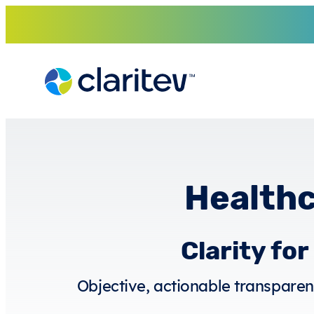
Skip
to
content
Healthc
Clarity fo
Objective, actionable transparenc