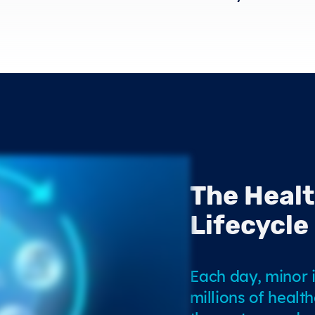
The Heal
Lifecycle
Each day, minor i
millions of healt