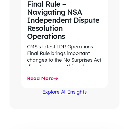
Final Rule –
Navigating NSA
Independent Dispute
Resolution
Operations
CMS’s latest IDR Operations
Final Rule brings important
changes to the No Surprises Act
dispute process. This webinar
highlights key updates,
Read More
workflow impacts, and…
Explore All Insights