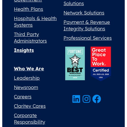
Solutions
Health Plans
Network Solutions
Hospitals & Health
Payment & Revenue
Systems
Integrity Solutions
Third Party
Professional Services
Administrators
Insights
Who We Are
Leadership
Newsroom
LinkedIn
Instagram
Facebook
Careers
Claritev Cares
Corporate
Responsibility