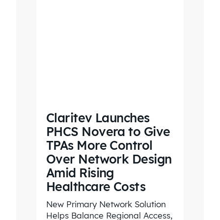
Claritev Launches
PHCS Novera to Give
TPAs More Control
Over Network Design
Amid Rising
Healthcare Costs
New Primary Network Solution
Helps Balance Regional Access,