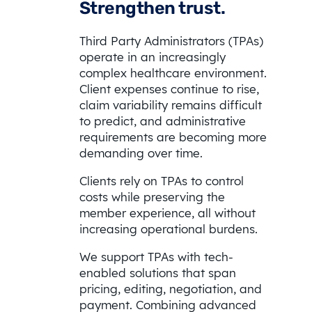
Strengthen trust.
Third Party Administrators (TPAs)
operate in an increasingly
complex healthcare environment.
Client expenses continue to rise,
claim variability remains difficult
to predict, and administrative
requirements are becoming more
demanding over time.
Clients rely on TPAs to control
costs while preserving the
member experience, all without
increasing operational burdens.
We support TPAs with tech-
enabled solutions that span
pricing, editing, negotiation, and
payment. Combining advanced