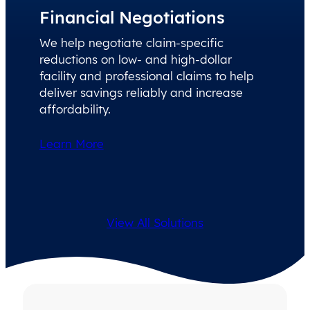
Financial Negotiations
We help negotiate claim-specific
reductions on low- and high-dollar
facility and professional claims to help
deliver savings reliably and increase
affordability.
Learn More
View All Solutions