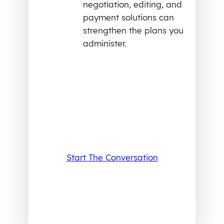
negotiation, editing, and
payment solutions can
strengthen the plans you
administer.
Start The Conversation