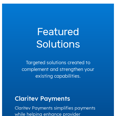
Featured
Solutions
Targeted solutions created to
complement and strengthen your
existing capabilities.
Claritev Payments
Claritev Payments simplifies payments
while helping enhance provider