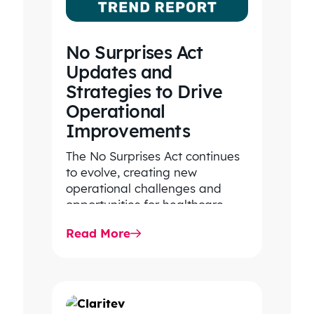
No Surprises Act
Updates and
Strategies to Drive
Operational
Improvements
The No Surprises Act continues
to evolve, creating new
operational challenges and
opportunities for healthcare
organizations. Explore the latest
Read More
2026 IDR trends, Final Rule…