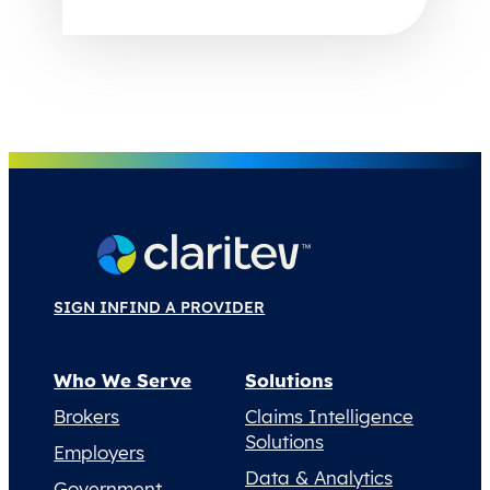
SIGN IN
FIND A PROVIDER
Who We Serve
Solutions
Brokers
Claims Intelligence
Solutions
Employers
Data & Analytics
Government