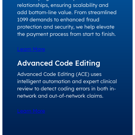
relationships, ensuring scalability and
add bottom-line value. From streamlined
1099 demands to enhanced fraud
protection and security, we help elevate
the payment process from start to finish.
Learn More
Advanced Code Editing
Advanced Code Editing (ACE) uses
intelligent automation and expert clinical
review to detect coding errors in both in-
network and out-of-network claims.
Learn More