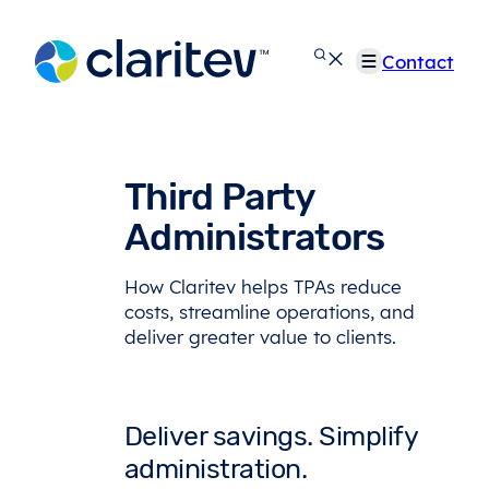
Skip
to
Contact
content
Third Party
Administrators
How Claritev helps TPAs reduce
costs, streamline operations, and
deliver greater value to clients.
Deliver savings. Simplify
administration.