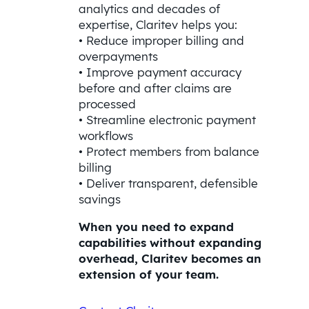
analytics and decades of
expertise, Claritev helps you:
• Reduce improper billing and
overpayments
• Improve payment accuracy
before and after claims are
processed
• Streamline electronic payment
workflows
• Protect members from balance
billing
• Deliver transparent, defensible
savings
When you need to expand
capabilities without expanding
overhead, Claritev becomes an
extension of your team.