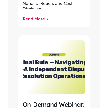
National Reach, and Cost
Discipline
Read More
On-Demand Webinar: