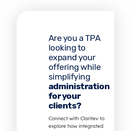
Are you a TPA
looking to
expand your
offering while
simplifying
administration
for your
clients?
Connect with Claritev to
explore how integrated