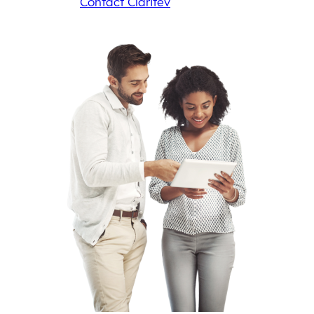
Contact Claritev