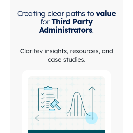
Creating clear paths to
value
for
Third Party
Administrators
.
Claritev insights, resources, and
case studies.