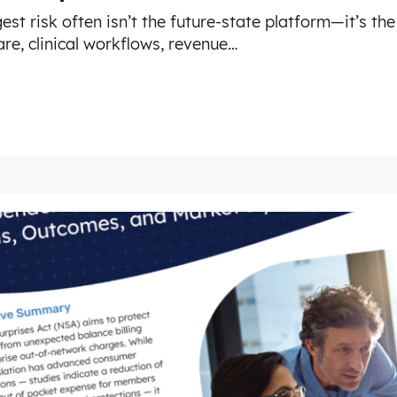
est risk often isn’t the future-state platform—it’s th
re, clinical workflows, revenue…