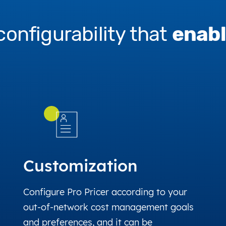
configurability that
enabl
Customization
Configure Pro Pricer according to your
out-of-network cost management goals
and preferences, and it can be