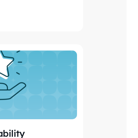
bility