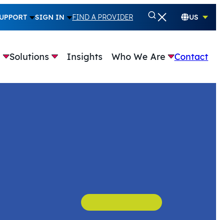
UPPORT
SIGN IN
FIND A PROVIDER
US
e
Solutions
Insights
Who We Are
Contact