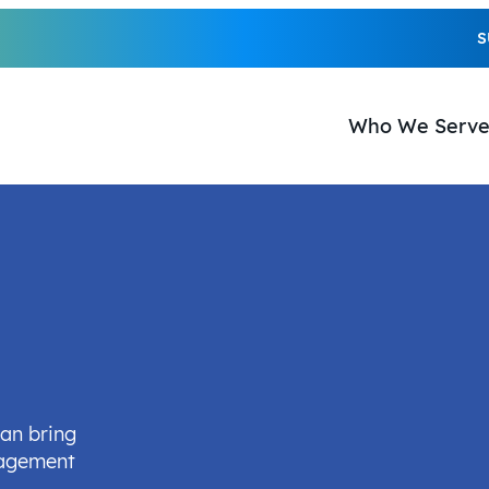
S
Who We Serv
can bring
nagement