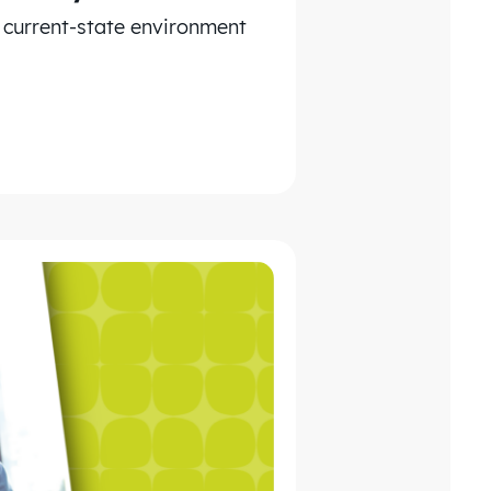
e current-state environment