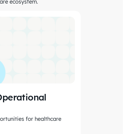
care ecosystem.
Operational
rtunities for healthcare