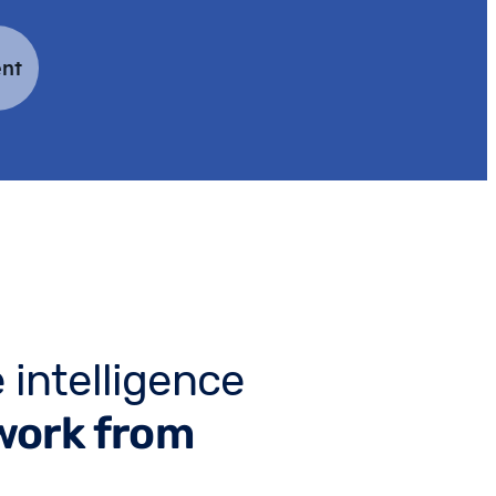
nt
 intelligence
work from