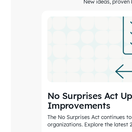
New ideas, proven b
No Surprises Act Up
Improvements
The No Surprises Act continues to
organizations. Explore the latest 