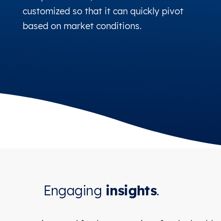
customized so that it can quickly pivot
based on market conditions.
Engaging
insights
.