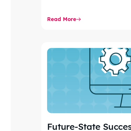
Read More
Future-State Succes