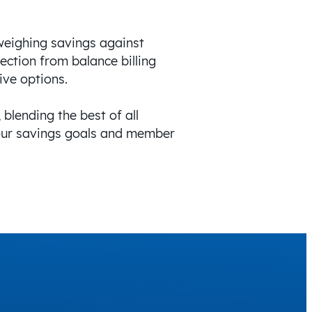
weighing savings against
ection from balance billing
ive options.
 blending the best of all
your savings goals and member