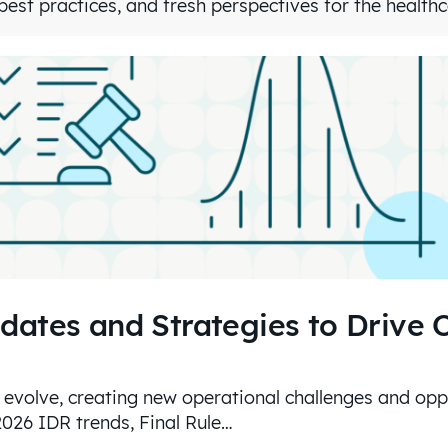
est practices, and fresh perspectives for the health
dates and Strategies to Drive 
 evolve, creating new operational challenges and oppo
2026 IDR trends, Final Rule…