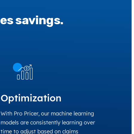
es savings.
Optimization
With Pro Pricer, our machine learning
models are consistently learning over
time to adjust based on claims