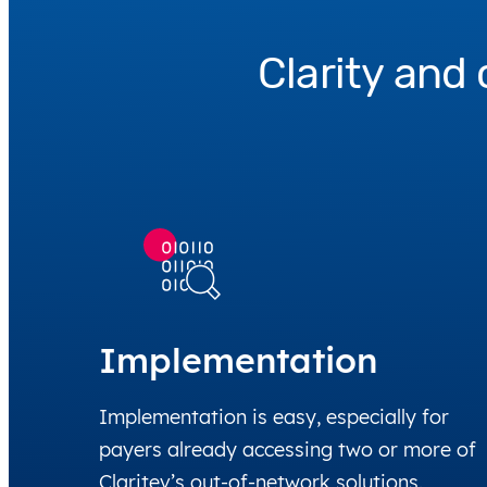
Clarity and 
Implementation
Implementation is easy, especially for
payers already accessing two or more of
Claritev’s out-of-network solutions.