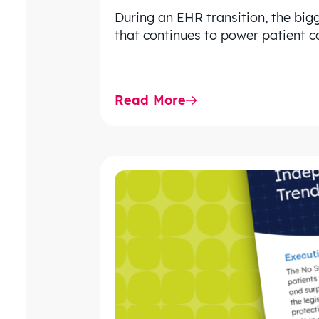
During an EHR transition, the bigg
that continues to power patient ca
Read More