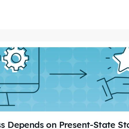
s Depends on Present-State Sta