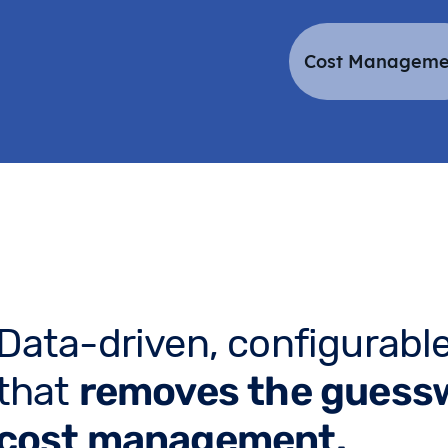
Cost Manageme
Data-driven, configurable
that
removes the guess
cost management.