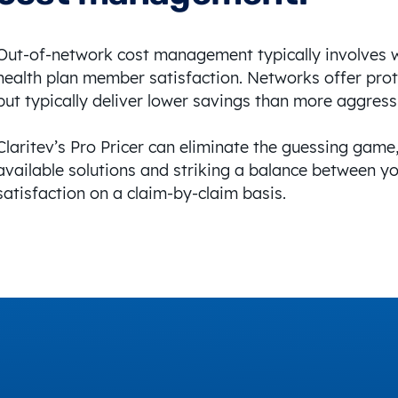
Out-of-network cost management typically involves 
health plan member satisfaction. Networks offer prot
but typically deliver lower savings than more aggress
Claritev’s Pro Pricer can eliminate the guessing game,
available solutions and striking a balance between 
satisfaction on a claim-by-claim basis.