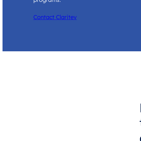
Contact Claritev