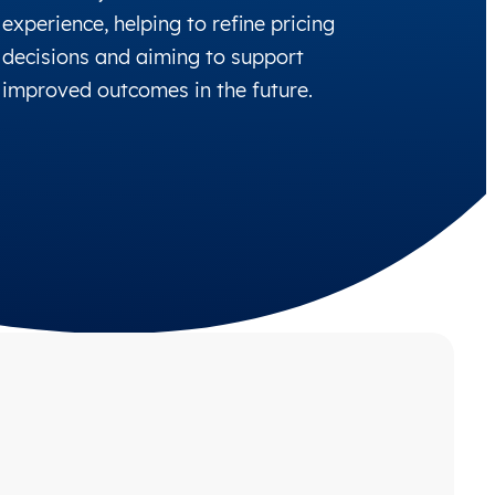
experience, helping to refine pricing
decisions and aiming to support
improved outcomes in the future.