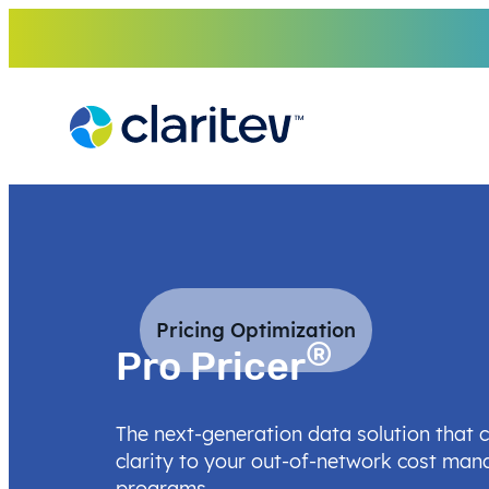
Skip
to
content
Pricing Optimization
®
Pro Pricer
The next-generation data solution that 
clarity to your out-of-network cost ma
programs.