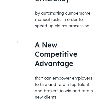
by automating cumbersome
manual tasks in order to
speed up claims processing.
A New
Competitive
Advantage
that can empower employers
to hire and retain top talent
and brokers to win and retain
new clients.