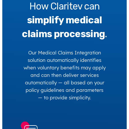
How Claritev can
simplify medical
claims processing
.
Our Medical Claims Integration
solution automatically identifies
when voluntary benefits may apply
and can then deliver services
automatically — all based on your
policy guidelines and parameters
— to provide simplicity.