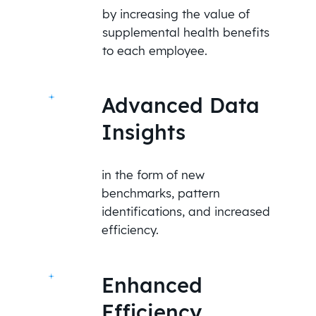
by increasing the value of
supplemental health benefits
to each employee.
Advanced Data
Insights
in the form of new
benchmarks, pattern
identifications, and increased
efficiency.
Enhanced
Efficiency