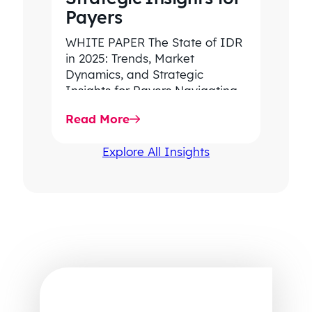
Payers
WHITE PAPER The State of IDR
in 2025: Trends, Market
Dynamics, and Strategic
Insights for Payers Navigating
rising dispute volume, provider-
Read More
favored outcomes, and
growing…
Explore All Insights