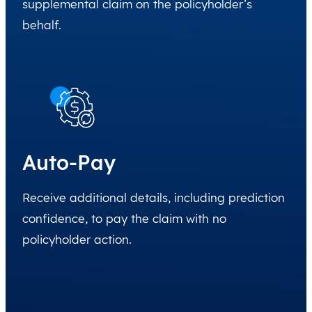
supplemental claim on the policyholder’s
behalf.
Auto-Pay
Receive additional details, including prediction
confidence, to pay the claim with no
policyholder action.