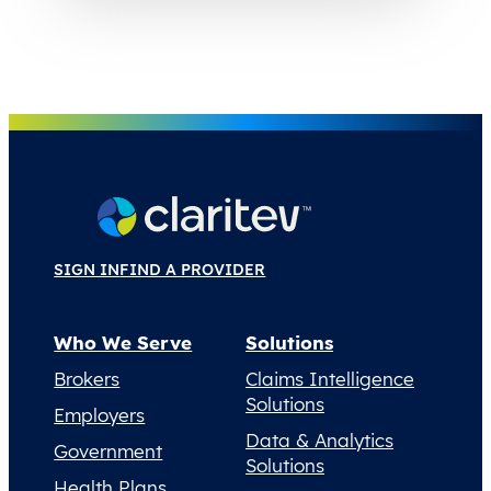
SIGN IN
FIND A PROVIDER
Who We Serve
Solutions
Brokers
Claims Intelligence
Solutions
Employers
Data & Analytics
Government
Solutions
Health Plans