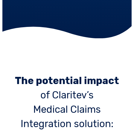
The potential impact
of Claritev’s
Medical Claims
Integration solution: