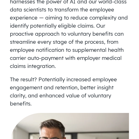
harnesses the power of AI and our world-class
data scientists to transform the employee
experience — aiming to reduce complexity and
identify potentially eligible claims. Our
proactive approach to voluntary benefits can
streamline every stage of the process, from
employee notification to supplemental health
carrier auto-payment with employer medical
claims integration.
The result? Potentially increased employee
engagement and retention, better insight
clarity, and enhanced value of voluntary
benefits.