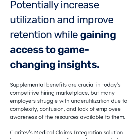
Potentially increase
utilization and improve
retention while
gaining
access to game-
changing insights.
Supplemental benefits are crucial in today’s
competitive hiring marketplace, but many
employers struggle with underutilization due to
complexity, confusion, and lack of employee
awareness of the resources available to them.
Claritev’s Medical Claims Integration solution