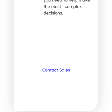
the most complex
decisions.
Contact Sales