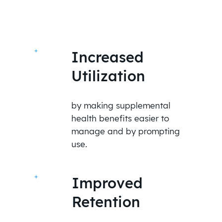
Increased
Utilization
by making supplemental
health benefits easier to
manage and by prompting
use.
Improved
Retention