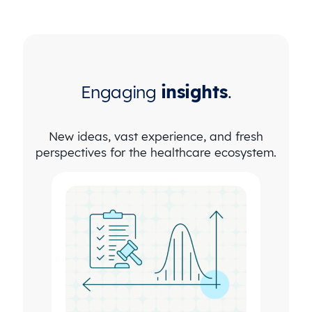
Engaging
insights
.
New ideas, vast experience, and fresh
perspectives for the healthcare ecosystem.