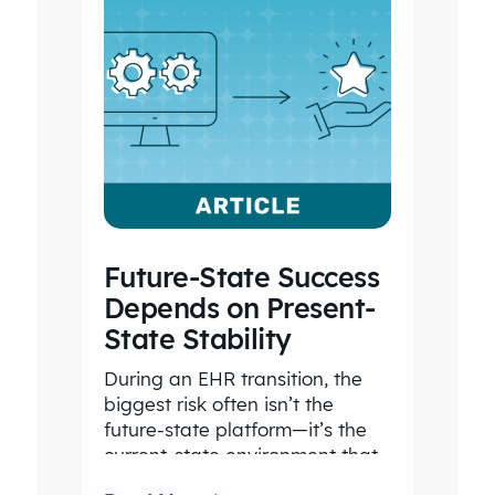
Future-State Success
Depends on Present-
State Stability
During an EHR transition, the
biggest risk often isn’t the
future-state platform—it’s the
current-state environment that
continues to power patient