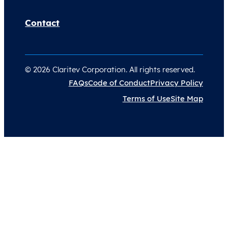
Contact
© 2026 Claritev Corporation. All rights reserved.
FAQs
Code of Conduct
Privacy Policy
Terms of Use
Site Map