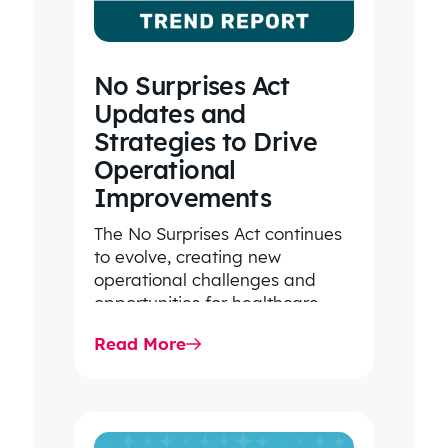
No Surprises Act
Updates and
Strategies to Drive
Operational
Improvements
The No Surprises Act continues
to evolve, creating new
operational challenges and
opportunities for healthcare
organizations. Explore the latest
Read More
2026 IDR trends, Final Rule…