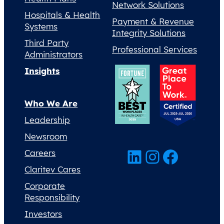
Network Solutions
Hospitals & Health
Payment & Revenue
Systems
Integrity Solutions
Third Party
Professional Services
Administrators
Insights
Who We Are
Leadership
Newsroom
LinkedIn
Instagram
Facebook
Careers
Claritev Cares
Corporate
Responsibility
Investors