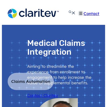
Skip
to
Contact
content
Medical Claims
Integration
Aiming to streamline the
experience from enrollment to
engagement to help increase the
Claims Automation
value of supplemental benefits.
Contact Claritev