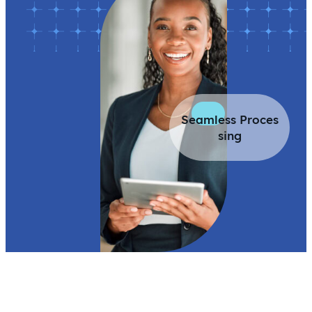
Seamless Proces
sing