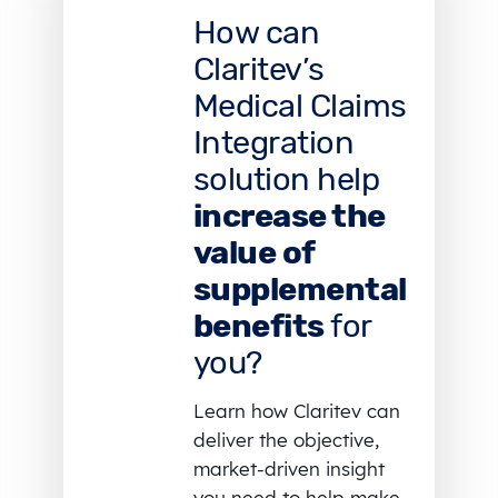
How can
Claritev’s
Medical Claims
Integration
solution help
increase the
value of
supplemental
benefits
for
you?
Learn how Claritev can
deliver the objective,
market-driven insight
you need to help make