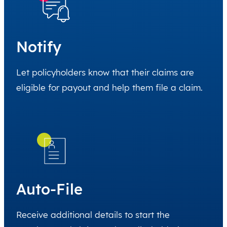
Notify
Let policyholders know that their claims are
eligible for payout and help them file a claim.
Auto-File
Receive additional details to start the