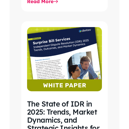
Read More
care, clinical workflows,
revenue…
The State of IDR in
2025: Trends, Market
Dynamics, and
Strategic Insights for