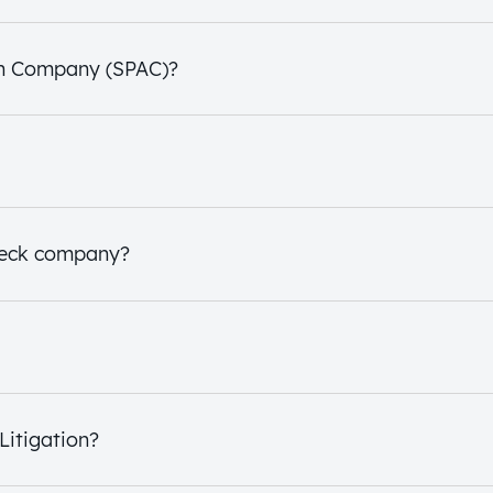
ion Company (SPAC)?
check company?
Litigation?