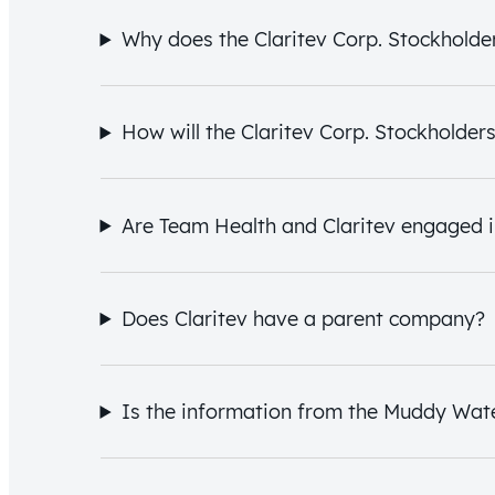
Why does the Claritev Corp. Stockholders
How will the Claritev Corp. Stockholder
Are Team Health and Claritev engaged i
Does Claritev have a parent company?
Is the information from the Muddy Wat