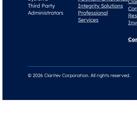
Cla
Third Party
Integrity Solutions
Cor
Administrators
Professional
Res
Services
Inv
Con
© 2026 Claritev Corporation. All rights reserved.