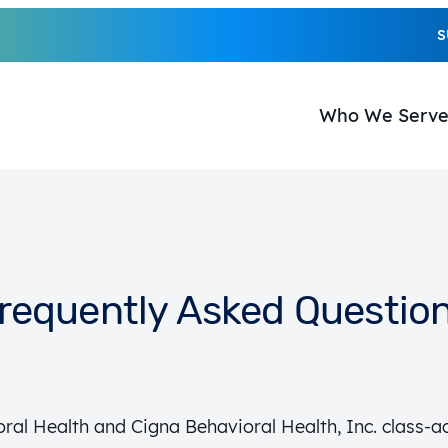
S
Who We Serv
requently Asked Questio
ral Health and Cigna Behavioral Health, Inc. class-ac