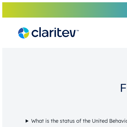
Skip
to
content
F
What is the status of the United Behavio