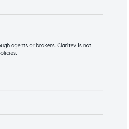
ough agents or brokers. Claritev is not
olicies.