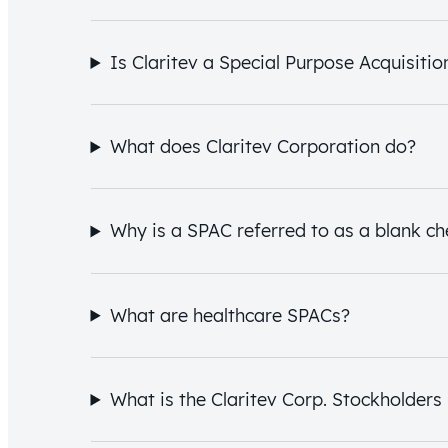
Is Claritev a Special Purpose Acquisit
What does Claritev Corporation do?
Why is a SPAC referred to as a blank 
What are healthcare SPACs?
What is the Claritev Corp. Stockholders 