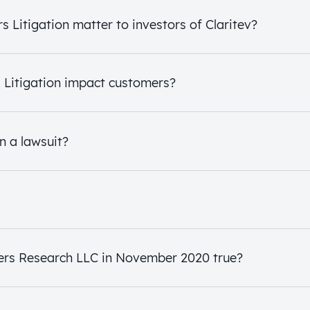
 Litigation matter to investors of Claritev?
s Litigation impact customers?
n a lawsuit?
ers Research LLC in November 2020 true?