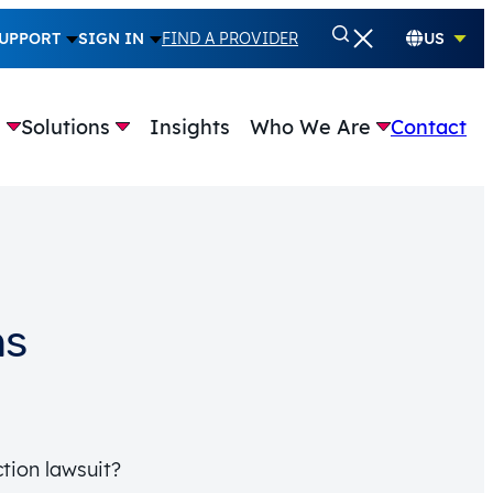
UPPORT
SIGN IN
FIND A PROVIDER
US
e
Solutions
Insights
Who We Are
Contact
ns
tion lawsuit?