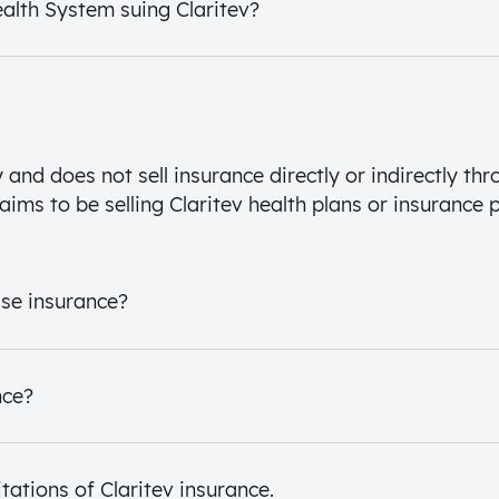
ealth System suing Claritev?
and does not sell insurance directly or indirectly thr
aims to be selling Claritev health plans or insurance p
ase insurance?
nce?
tations of Claritev insurance.