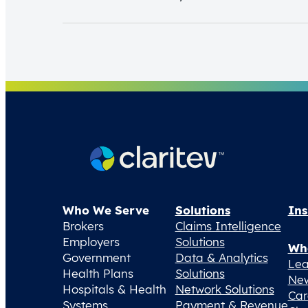
Who We Serve
Solutions
Ins
Brokers
Claims Intelligence
Employers
Solutions
Wh
Government
Data & Analytics
Lea
Health Plans
Solutions
Ne
Hospitals & Health
Network Solutions
Car
Systems
Payment & Revenue