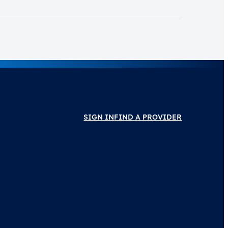
SIGN IN
FIND A PROVIDER