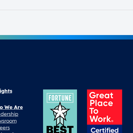
ights
o We Are
dership
wsroom
eers