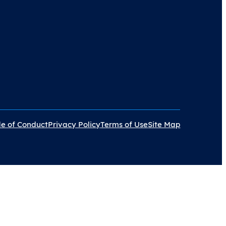
e of Conduct
Privacy Policy
Terms of Use
Site Map