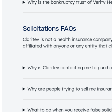
Why is the bankruptcy trust of Verity H
Solicitations FAQs
Claritev is not a health insurance company 
affiliated with anyone or any entity that cl
Why is Claritev contacting me to purch
Why are people trying to sell me insura
What to do when you receive false solici