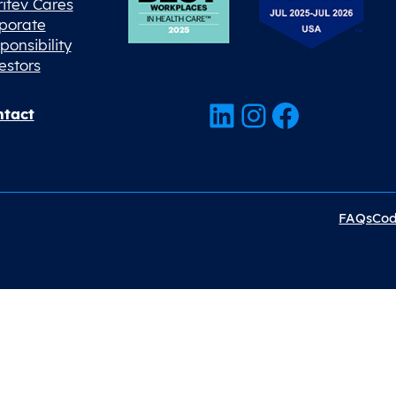
ritev Cares
porate
ponsibility
estors
LinkedIn
Instagram
Facebook
tact
FAQs
Cod