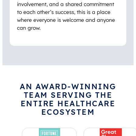
involvement, and a shared commitment
to each other’s success, this is a place
where everyone is welcome and anyone
can grow.
AN AWARD-WINNING
TEAM SERVING THE
ENTIRE HEALTHCARE
ECOSYSTEM