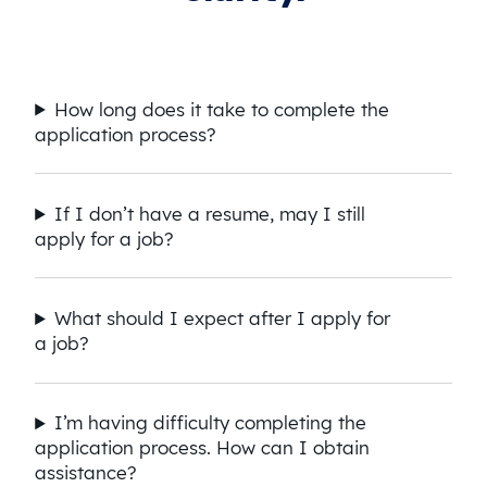
How long does it take to complete the
application process?
If I don’t have a resume, may I still
apply for a job?
What should I expect after I apply for
a job?
I’m having difficulty completing the
application process. How can I obtain
assistance?