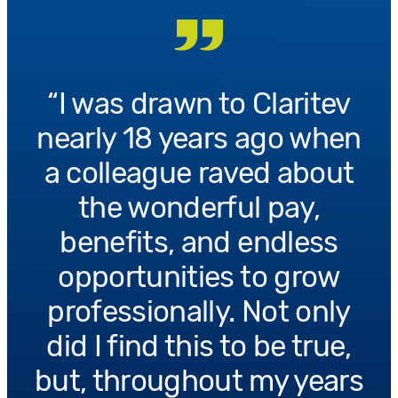
I was drawn to Claritev
nearly 18 years ago when
a colleague raved about
the wonderful pay,
benefits, and endless
opportunities to grow
professionally. Not only
did I find this to be true,
but, throughout my years