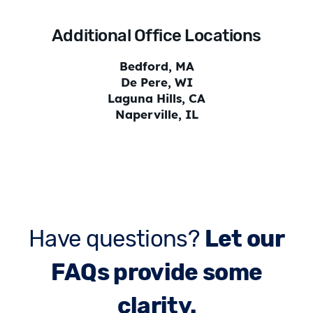
Additional Office Locations
Bedford, MA
De Pere, WI
Laguna Hills, CA
Naperville, IL
Have questions?
Let our
FAQs provide some
clarity.