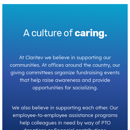
A culture of
caring.
At Claritev we believe in supporting our
communities. At offices around the country, our
giving committees organize fundraising events
that help raise awareness and provide
opportunities for socializing.
We also believe in supporting each other. Our
employee-to-employee assistance programs
help colleagues in need by way of PTO