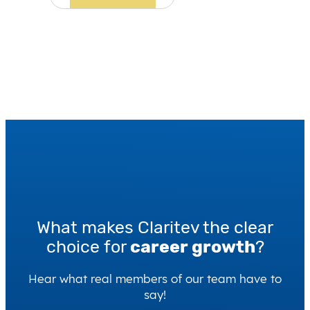
What makes Claritev the clear
choice for
career growth
?
Hear what real members of our team have to
say!