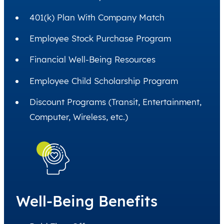
401(k) Plan With Company Match
Employee Stock Purchase Program
Financial Well-Being Resources
Employee Child Scholarship Program
Discount Programs (Transit, Entertainment,
Computer, Wireless, etc.)
Well-Being Benefits