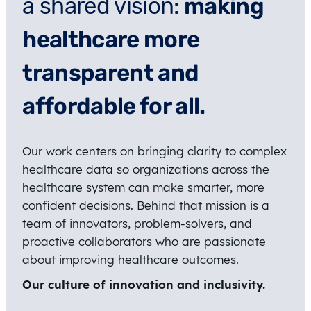
a shared vision:
making
healthcare more
transparent and
affordable for all.
Our work centers on bringing clarity to complex
healthcare data so organizations across the
healthcare system can make smarter, more
confident decisions. Behind that mission is a
team of innovators, problem-solvers, and
proactive collaborators who are passionate
about improving healthcare outcomes.
Our culture of innovation and inclusivity.