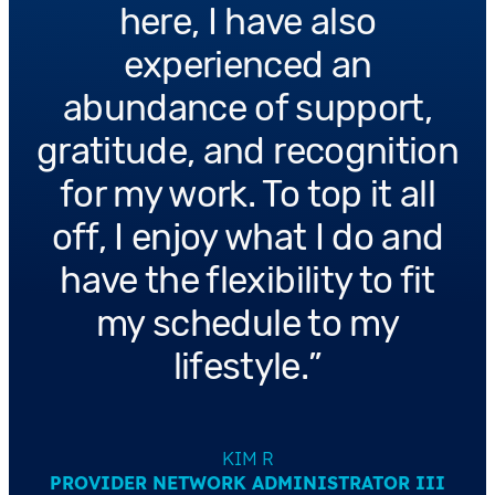
here, I have also
experienced an
abundance of support,
gratitude, and recognition
for my work. To top it all
off, I enjoy what I do and
have the flexibility to fit
my schedule to my
lifestyle.
KIM R
PROVIDER NETWORK ADMINISTRATOR III