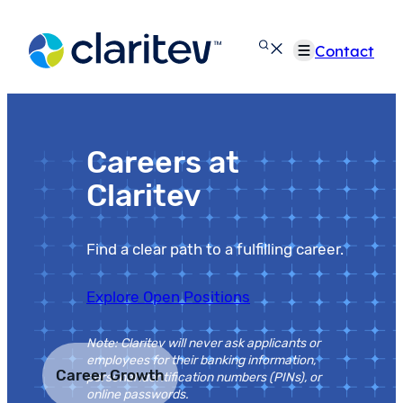
Skip
to
Contact
content
Careers at
Claritev
Find a clear path to a fulfilling career.
Explore Open Positions
Note: Claritev will never ask applicants or
employees for their banking information,
Career Growth
personal identification numbers (PINs), or
online passwords.