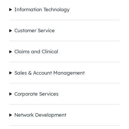
Information Technology
Customer Service
Claims and Clinical
Sales & Account Management
Corporate Services
Network Development