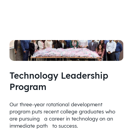
Technology Leadership
Program
Our three-year rotational development
program puts recent college graduates who
are pursuing a career in technology on an
immediate path to success.