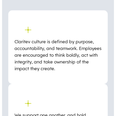
Claritev culture is defined by purpose,
accountability, and teamwork. Employees
are encouraged to think boldly, act with
integrity, and take ownership of the
impact they create.
We support one another, and hold