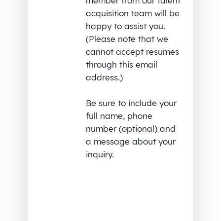
member from our talent
acquisition team will be
happy to assist you.
(Please note that we
cannot accept resumes
through this email
address.)
Be sure to include your
full name, phone
number (optional) and
a message about your
inquiry.