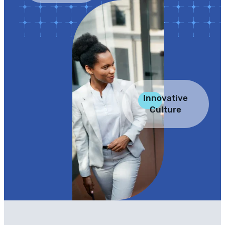
Innovative
Culture