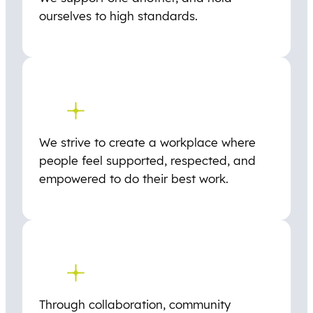
ourselves to high standards.
We strive to create a workplace where
people feel supported, respected, and
empowered to do their best work.
Through collaboration, community