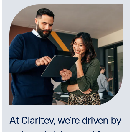
At Claritev, we’re driven by