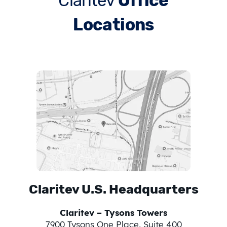
Claritev
Office
Locations
Claritev U.S. Headquarters
Claritev – Tysons Towers
7900 Tysons One Place, Suite 400