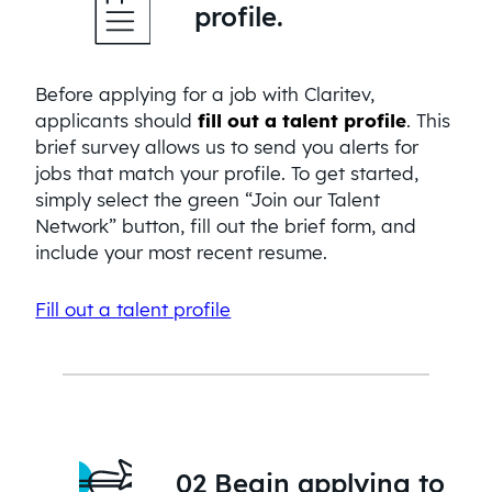
profile.
Before applying for a job with Claritev,
applicants should
fill out a talent profile
. This
brief survey allows us to send you alerts for
jobs that match your profile. To get started,
simply select the green “Join our Talent
Network” button, fill out the brief form, and
include your most recent resume.
Fill out a talent profile
02 Begin applying to