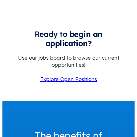
Ready to
begin an
application?
Use our jobs board to browse our current
opportunities!
Explore Open Positions
The benefits of