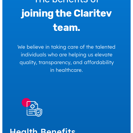
joining the Claritev
team.
We believe in taking care of the talented
individuals who are helping us elevate
quality, transparency, and affordability
in healthcare.
Health Benefits