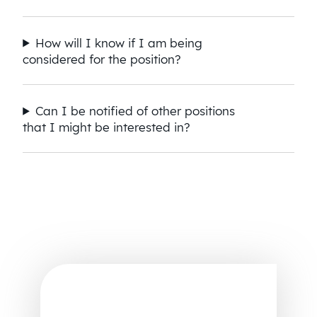
How will I know if I am being
considered for the position?
Can I be notified of other positions
that I might be interested in?