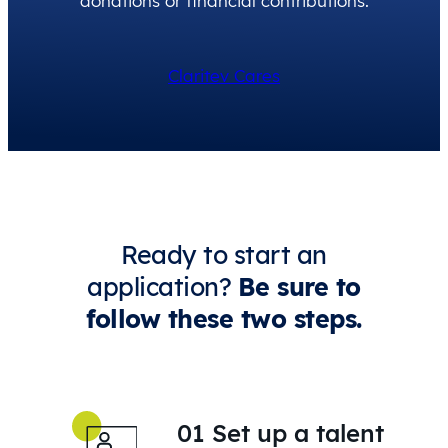
donations or financial contributions.
Claritev Cares
Ready to start an
application?
Be sure to
follow these two steps.
01 Set up a talent