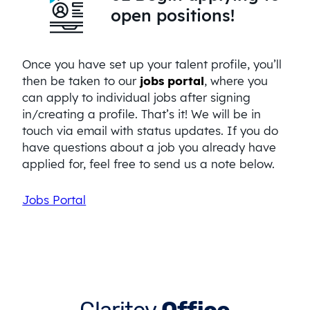
open positions!
Once you have set up your talent profile, you’ll
then be taken to our
jobs portal
, where you
can apply to individual jobs after signing
in/creating a profile. That’s it! We will be in
touch via email with status updates. If you do
have questions about a job you already have
applied for, feel free to send us a note below.
Jobs Portal