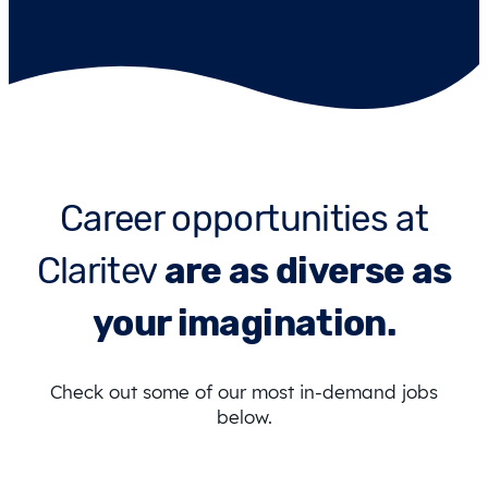
Career opportunities at
Claritev
are as diverse as
your imagination.
Check out some of our most in-demand jobs
below.