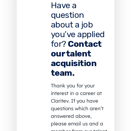
Have a
question
about a job
you’ve applied
for?
Contact
our talent
acquisition
team.
Thank you for your
interest in a career at
Claritev. If you have
questions which aren’t
answered above,
please email us and a