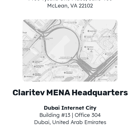
McLean, VA 22102
Claritev MENA Headquarters
Dubai Internet City
Building #13 | Office 304
Dubai, United Arab Emirates