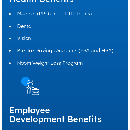
Medical (PPO and HDHP Plans)
Dental
Vision
Pre-Tax Savings Accounts (FSA and HSA)
Noom Weight Loss Program
Employee
Development Benefits