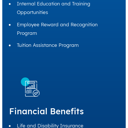
Internal Education and Training
Opportunities
Employee Reward and Recognition
Program
Tuition Assistance Program
Financial Benefits
Life and Disability Insurance