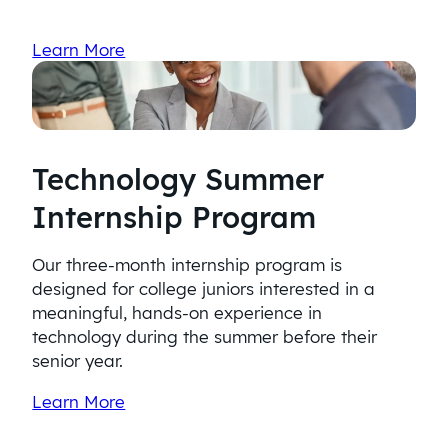
Learn More
Technology Summer
Internship Program
Our three-month internship program is
designed for college juniors interested in a
meaningful, hands-on experience in
technology during the summer before their
senior year.
Learn More