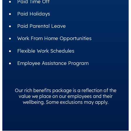
Paid Time Off
Paid Holidays
Paid Parental Leave
Work From Home Opportunities
Flexible Work Schedules
Employee Assistance Program
Our rich benefits package is a reflection of the
value we place on our employees and their
wellbeing. Some exclusions may apply.