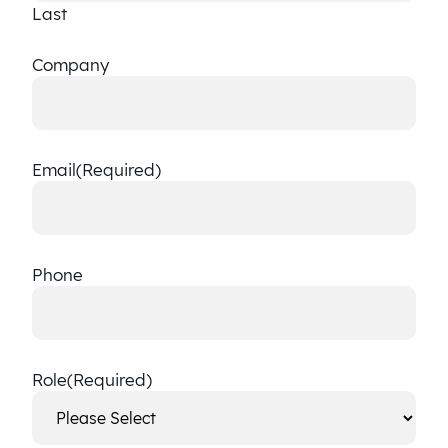
Last
Company
Email
(Required)
Phone
Role
(Required)