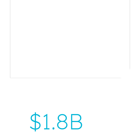
$
1.8B