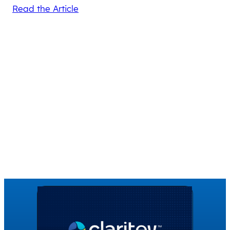
Read the Article