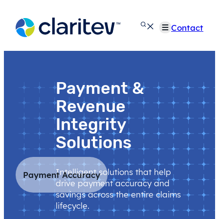
Skip
to
Contact
content
Payment &
Revenue
Integrity
Solutions
Intelligent solutions that help
Payment Accuracy
drive payment accuracy and
savings across the entire claims
lifecycle.