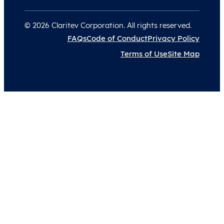
© 2026 Claritev Corporation. All rights reserved.
FAQs
Code of Conduct
Privacy Policy
Terms of Use
Site Map