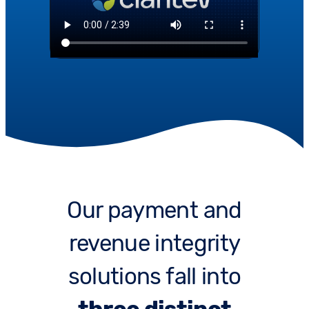
Our payment and
revenue integrity
solutions fall into