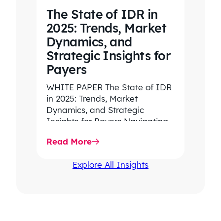
The State of IDR in
2025: Trends, Market
Dynamics, and
Strategic Insights for
Payers
WHITE PAPER The State of IDR
in 2025: Trends, Market
Dynamics, and Strategic
Insights for Payers Navigating
rising dispute volume, provider-
Read More
favored outcomes, and
growing…
Explore All Insights