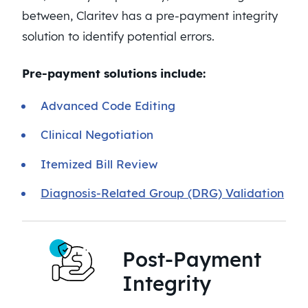
between, Claritev has a pre-payment integrity
solution to identify potential errors.
Pre-payment solutions include:
Advanced Code Editing
Clinical Negotiation
Itemized Bill Review
Diagnosis-Related Group (DRG) Validation
Post-Payment
Integrity