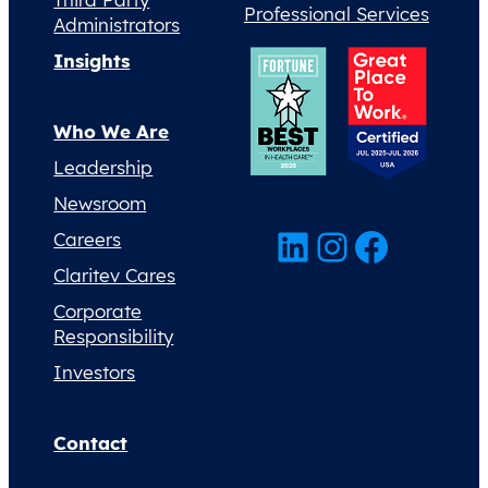
Professional Services
Administrators
Insights
Who We Are
Leadership
Newsroom
LinkedIn
Instagram
Facebook
Careers
Claritev Cares
Corporate
Responsibility
Investors
Contact