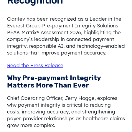
Recognition
Claritev has been recognized as a Leader in the
Everest Group Pre-payment Integrity Solutions
PEAK Matrix® Assessment 2026, highlighting the
company’s leadership in connected payment
integrity, responsible AI, and technology-enabled
solutions that improve payment accuracy.
Read the Press Release
Why Pre-payment Integrity
Matters More Than Ever
Chief Operating Officer, Jerry Hogge, explores
why payment integrity is critical to reducing
costs, improving accuracy, and strengthening
payer-provider relationships as healthcare claims
grow more complex.