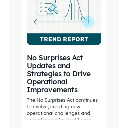
No Surprises Act
Updates and
Strategies to Drive
Operational
Improvements
The No Surprises Act continues
to evolve, creating new
operational challenges and
opportunities for healthcare
organizations. Explore the latest