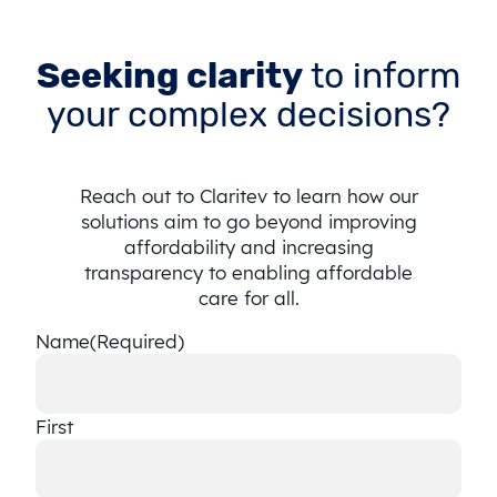
Seeking clarity
to inform
your complex decisions?
Reach out to Claritev to learn how our
solutions aim to go beyond improving
affordability and increasing
transparency to enabling affordable
care for all.
Name
(Required)
First