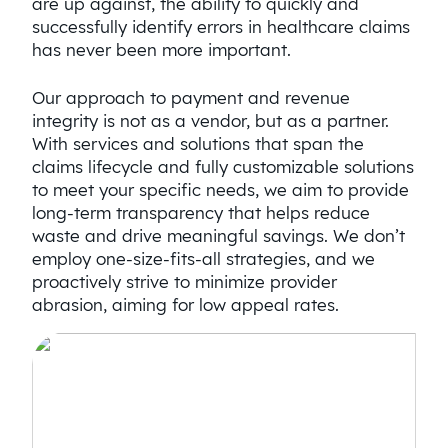
are up against, the ability to quickly and
successfully identify errors in healthcare claims
has never been more important.
Our approach to payment and revenue
integrity is not as a vendor, but as a partner.
With services and solutions that span the
claims lifecycle and fully customizable solutions
to meet your specific needs, we aim to provide
long-term transparency that helps reduce
waste and drive meaningful savings. We don’t
employ one-size-fits-all strategies, and we
proactively strive to minimize provider
abrasion, aiming for low appeal rates.