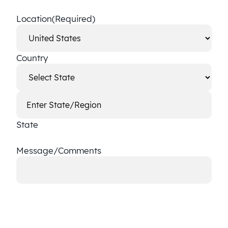
Location
(Required)
Country
State
Message/Comments