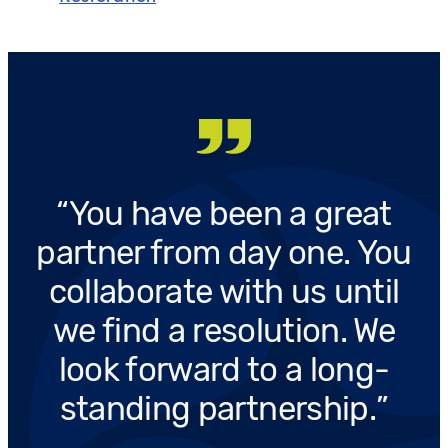
You have been a great
partner from day one. You
collaborate with us until
we find a resolution. We
look forward to a long-
standing partnership.