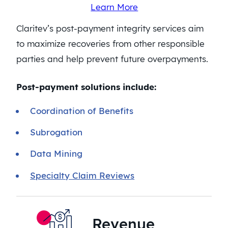
Learn More
Claritev’s post-payment integrity services aim
to maximize recoveries from other responsible
parties and help prevent future overpayments.
Post-payment solutions include:
Coordination of Benefits
Subrogation
Data Mining
Specialty Claim Reviews
Revenue