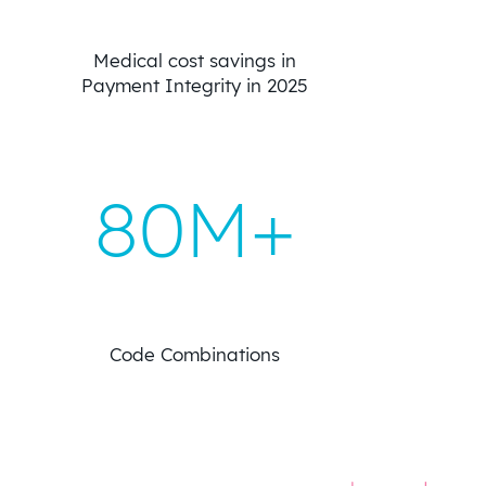
Medical cost savings in
Payment Integrity in 2025
80M+
Code Combinations