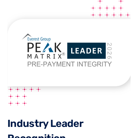
Industry Leader