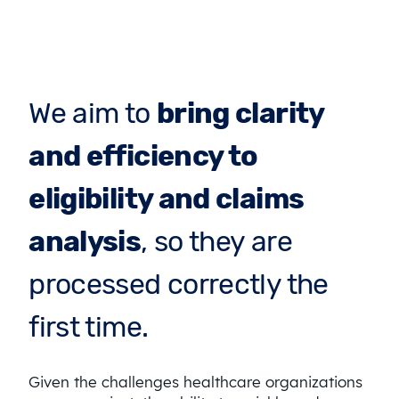
We aim to
bring clarity
and efficiency to
eligibility and claims
analysis
, so they are
processed correctly the
first time.
Given the challenges healthcare organizations