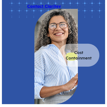
Contact Claritev
Cost
Containment