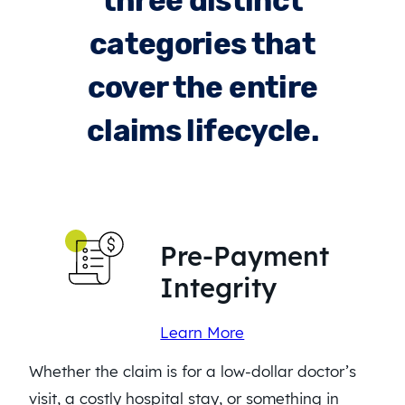
three distinct
categories that
cover the entire
claims lifecycle.
Pre-Payment
Integrity
Learn More
Whether the claim is for a low-dollar doctor’s
visit, a costly hospital stay, or something in