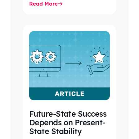
Read More
2026 IDR trends, Final Rule…
Future-State Success
Depends on Present-
State Stability