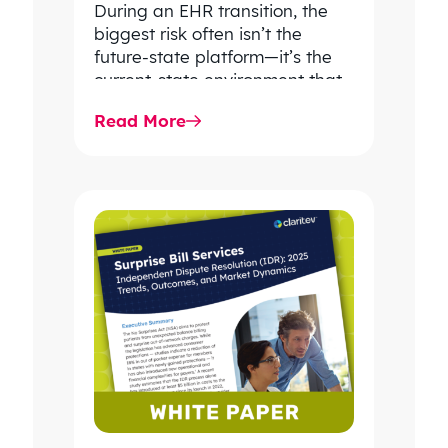
During an EHR transition, the
biggest risk often isn’t the
future-state platform—it’s the
current-state environment that
continues to power patient
Read More
care, clinical workflows,
revenue…