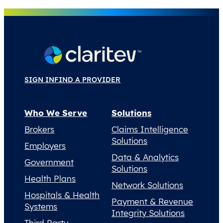
SIGN IN
FIND A PROVIDER
Who We Serve
Solutions
Brokers
Claims Intelligence
Solutions
Employers
Data & Analytics
Government
Solutions
Health Plans
Network Solutions
Hospitals & Health
Payment & Revenue
Systems
Integrity Solutions
Third Party