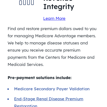
Integrity
Learn More
Find and restore premium dollars owed to you
for managing Medicare Advantage members.
We help to manage disease statuses and
ensure you receive accurate premium
payments from the Centers for Medicare and
Medicaid Services.
Pre-payment solutions include:
Medicare Secondary Payer Validation
End-Stage Renal Disease Premium
Restoration