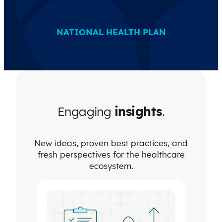
NATIONAL HEALTH PLAN
Engaging
insights
.
New ideas, proven best practices, and
fresh perspectives for the healthcare
ecosystem.