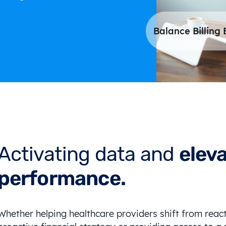
Balance Billing 
Activating data and
elev
performance.
Whether helping healthcare providers shift from rea