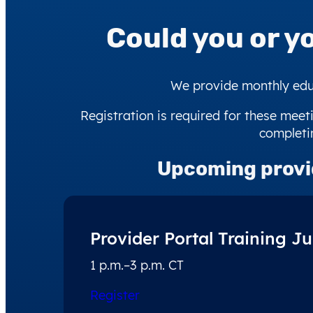
Could you or y
We provide monthly educ
Registration is required for these meeti
completin
Upcoming
provi
Provider Portal Training Ju
1 p.m.–3 p.m. CT
Register