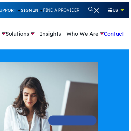
UPPORT
SIGN IN
FIND A PROVIDER
US
e
Solutions
Insights
Who We Are
Contact