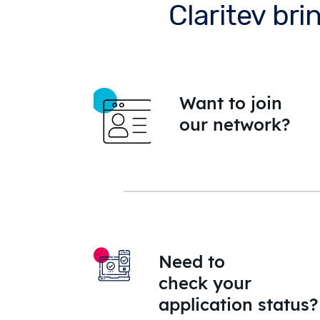
Claritev bri
Want to join
our network?
Need to
check your
application status?