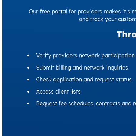
Our free portal for providers makes it s
and track your custom
Thro
Verify providers network participation
Submit billing and network inquiries
Check application and request status
Access client lists
Request fee schedules, contracts and r