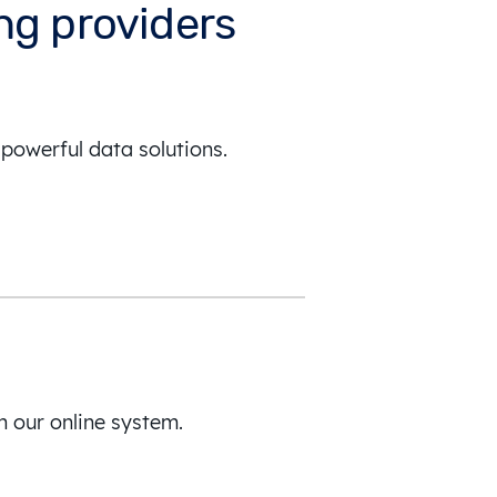
ing providers
powerful data solutions.
h our online system.