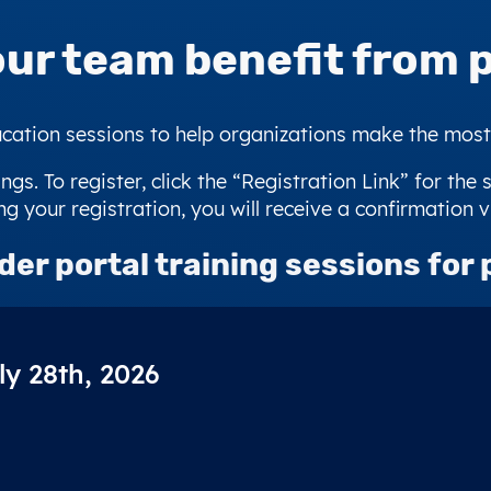
our team benefit from
p
ation sessions to help organizations make the most o
ngs. To register, click the “Registration Link” for the 
g your registration, you will receive a confirmation v
der portal training sessions
for 
ly 28th, 2026