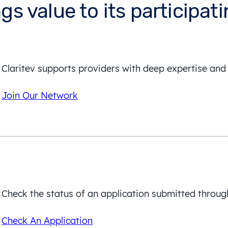
ngs value to its participat
Claritev supports providers with deep expertise and 
Join Our Network
Check the status of an application submitted throug
Check An Application