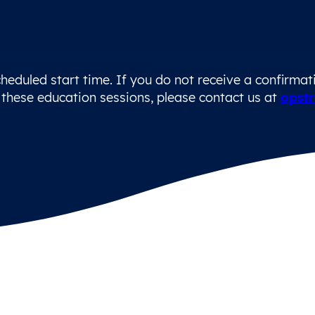
heduled start time. If you do not receive a confirmatio
these education sessions, please contact us at
opstr