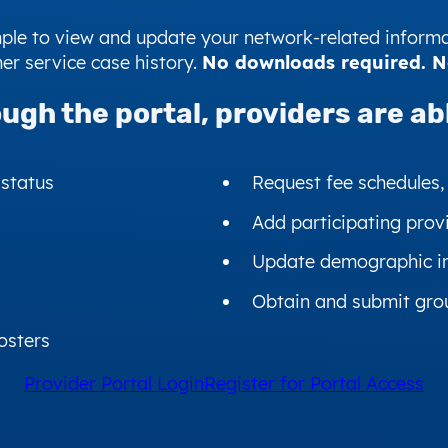
imple to view and update your network-related informa
er service case history.
No downloads required. No 
ugh the portal,
providers are abl
 status
Request fee schedules,
Add participating prov
Update demographic i
Obtain and submit gro
osters
Provider Portal Login
Register for Portal Access