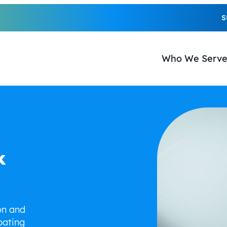
S
Who We Serv
k
on and
pating