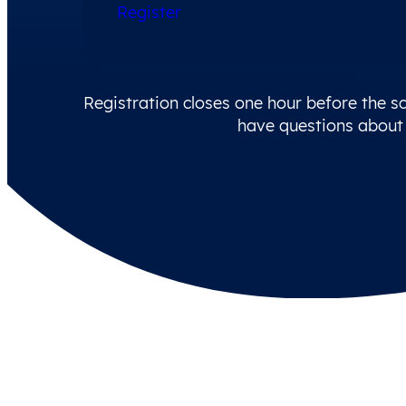
Register
Registration closes one hour before the sc
have questions about 