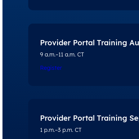
Provider Portal Training A
9 a.m.–11 a.m. CT
Register
Provider Portal Training S
1 p.m.–3 p.m. CT