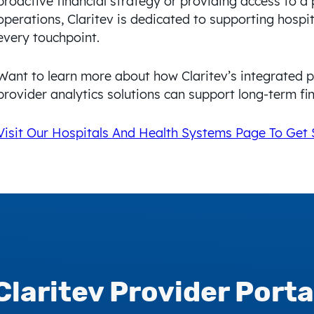
proactive financial strategy or providing access to a 
operations, Claritev is dedicated to supporting hospi
every touchpoint.
Want to learn more about how Claritev’s integrated 
provider analytics solutions can support long-term fin
Visit Our Hospitals And Health Systems Page To Get 
Claritev
Provider Porta