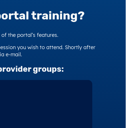
ortal training?
f the portal’s features.
session you wish to attend. Shortly after
ia e-mail.
provider groups: