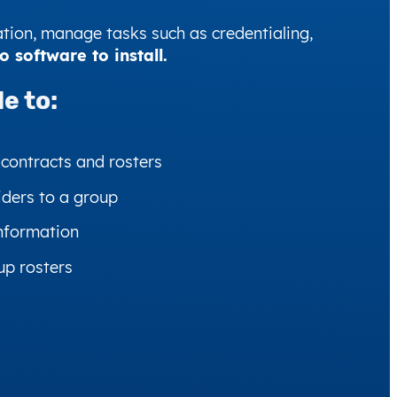
tion, manage tasks such as credentialing,
software to install.
e to:
 contracts and rosters
iders to a group
nformation
up rosters