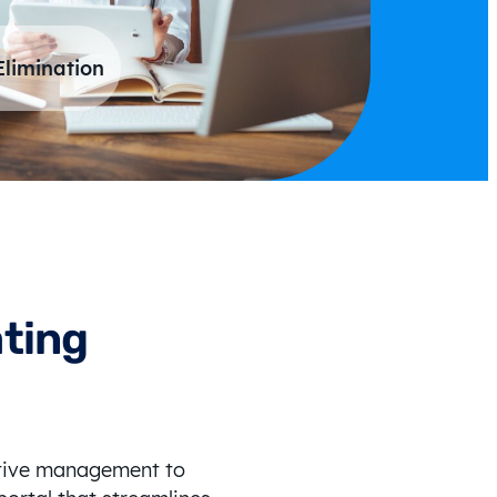
Elimination
ating
ctive management to