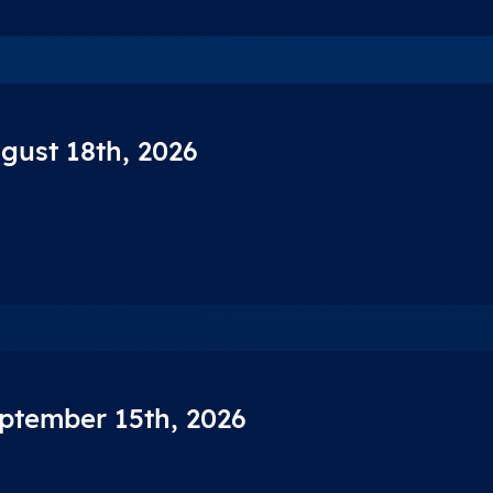
ugust 18th, 2026
eptember 15th, 2026