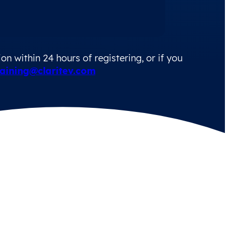
n within 24 hours of registering, or if you
aining@claritev.com