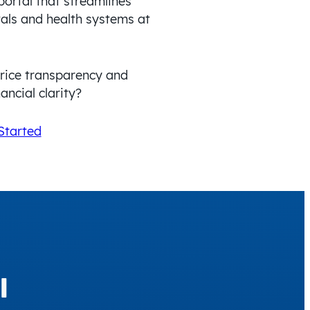
portal that streamlines
tals and health systems at
price transparency and
ancial clarity?
Started
l