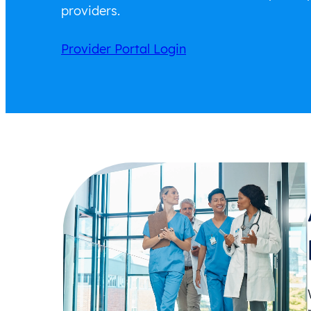
providers.
Provider Portal Login