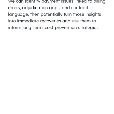
We can identify payment issues linked to billing
errors, adjudication gaps, and contract
language, then potentially turn those insights
into immediate recoveries and use them to
inform long-term, cost-prevention strategies.