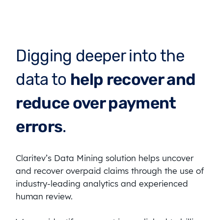
Digging deeper into the
data to
help recover and
reduce over payment
errors
.
Claritev’s Data Mining solution helps uncover
and recover overpaid claims through the use of
industry-leading analytics and experienced
human review.