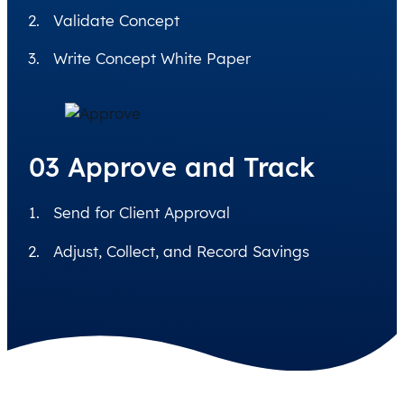
Validate Concept
Write Concept White Paper
03 Approve and Track
Send for Client Approval
Adjust, Collect, and Record Savings