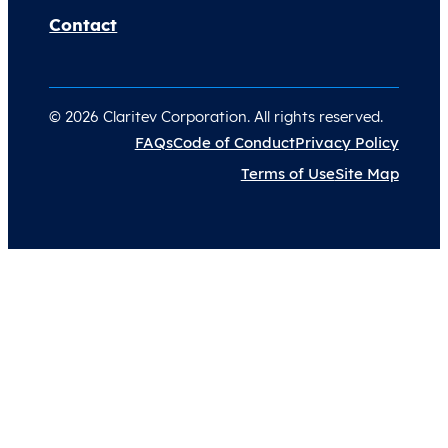
Contact
© 2026 Claritev Corporation. All rights reserved.
FAQs
Code of Conduct
Privacy Policy
Terms of Use
Site Map