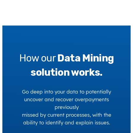
How our
Data Mining
solution works.
Go deep into your data to potentially
uncover and recover overpayments
previously
missed by current processes, with the
ability to identify and explain issues.