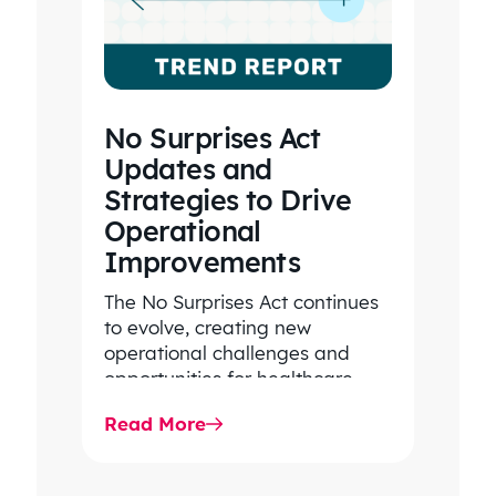
No Surprises Act
Updates and
Strategies to Drive
Operational
Improvements
The No Surprises Act continues
to evolve, creating new
operational challenges and
opportunities for healthcare
organizations. Explore the latest
Read More
2026 IDR trends, Final Rule…