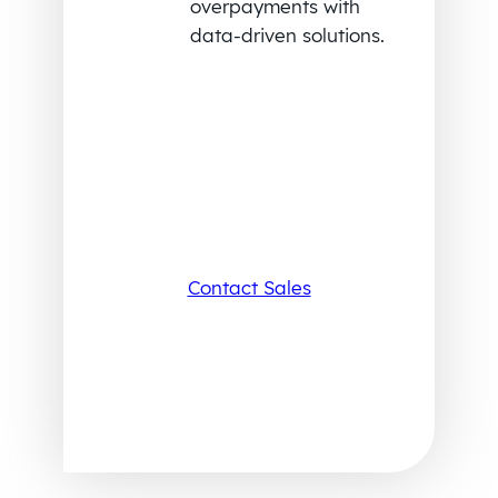
overpayments with
data-driven solutions.
Contact Sales