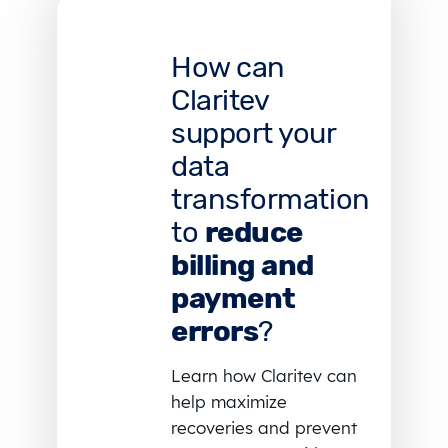
How can
Claritev
support your
data
transformation
to
reduce
billing and
payment
errors
?
Learn how Claritev can
help maximize
recoveries and prevent