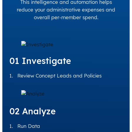
This intelligence and automation helps
reduce your administrative expenses and
overall per-member spend.
01 Investigate
Review Concept Leads and Policies
02 Analyze
Run Data