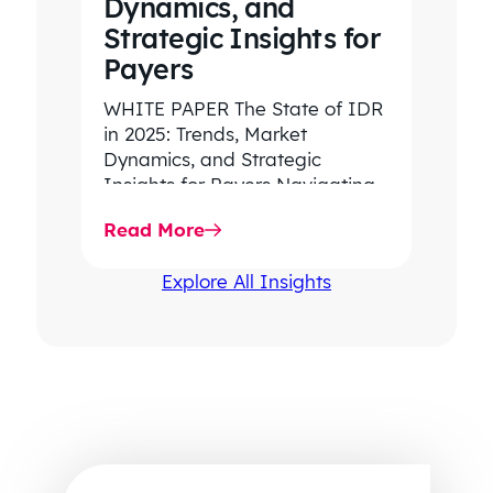
Dynamics, and
Strategic Insights for
Payers
WHITE PAPER The State of IDR
in 2025: Trends, Market
Dynamics, and Strategic
Insights for Payers Navigating
rising dispute volume, provider-
Read More
favored outcomes, and
growing…
Explore All Insights