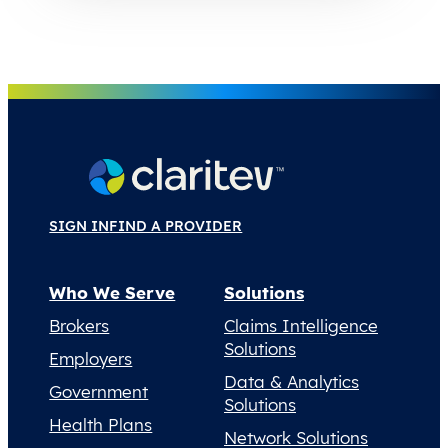
SIGN IN
FIND A PROVIDER
Who We Serve
Solutions
Brokers
Claims Intelligence
Solutions
Employers
Data & Analytics
Government
Solutions
Health Plans
Network Solutions