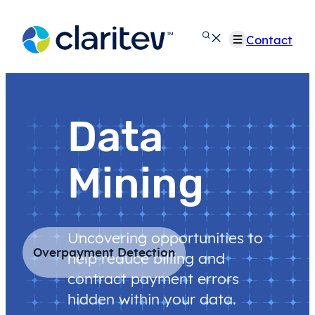
Skip
to
Contact
content
Data
Mining
Uncovering opportunities to
Overpayment Detection
help reduce billing and
contract payment errors
hidden within your data.