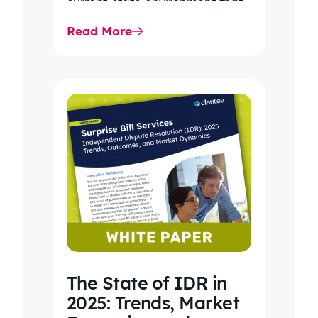
current-state environment that
continues to power patient
Read More
care, clinical workflows,
revenue…
The State of IDR in
2025: Trends, Market