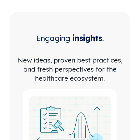
Engaging
insights
.
New ideas, proven best practices,
and fresh perspectives for the
healthcare ecosystem.