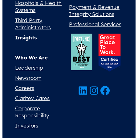
Hospitals & Health
Payment & Revenue
Systems
Integrity Solutions
Third Party
Professional Services
Administrators
Insights
Who We Are
Leadership
Newsroom
LinkedIn
Instagram
Facebook
Careers
Claritev Cares
Corporate
Responsibility
Investors