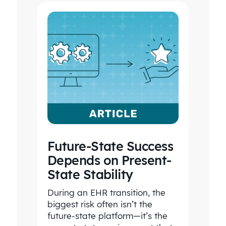
Future-State Success
Depends on Present-
State Stability
During an EHR transition, the
biggest risk often isn’t the
future-state platform—it’s the