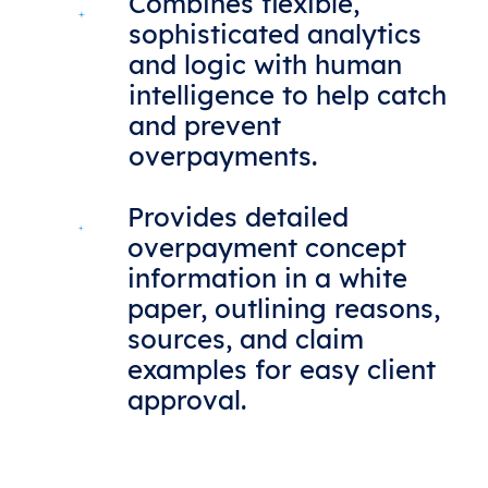
Combines flexible,
sophisticated analytics
and logic with human
intelligence to help catch
and prevent
overpayments.
Provides detailed
overpayment concept
information in a white
paper, outlining reasons,
sources, and claim
examples for easy client
approval.