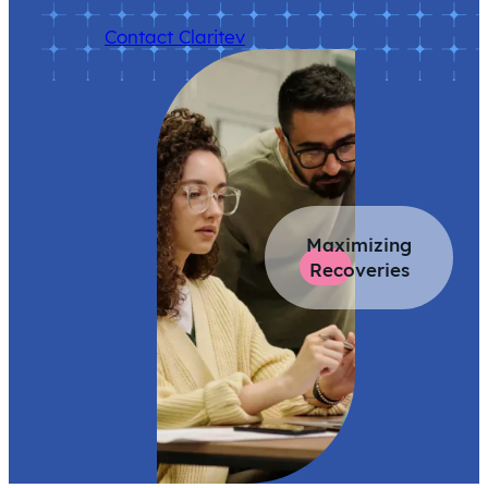
Contact Claritev
Maximizing
Recoveries