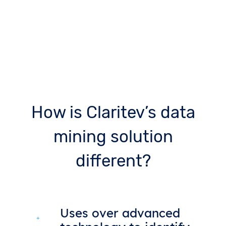
How is Claritev’s data
mining solution
different?
Uses over advanced