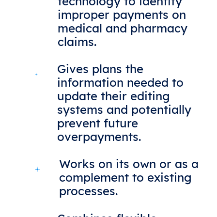
technology to identify
improper payments on
medical and pharmacy
claims.
Gives plans the
information needed to
update their editing
systems and potentially
prevent future
overpayments.
Works on its own or as a
complement to existing
processes.