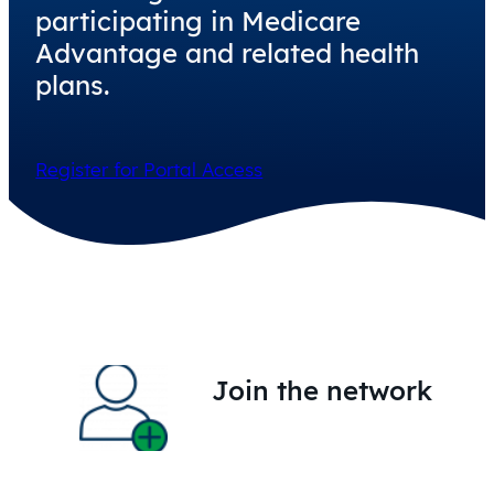
participating in Medicare
Advantage and related health
plans.
Register for Portal Access
Join the network