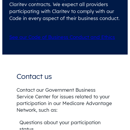
Claritev contracts. We expect all providers
participating with Claritev to comply with our
Code in every aspect of their business conduct.
See our Code of Business Conduct and Ethics
Contact us
Contact our Government Business
Service Center for issues related to your
participation in our Medicare Advantage
Network, such as:
Questions about your participation
status