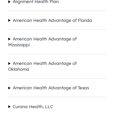
Alignment Health Plan
American Health Advantage of Florida
American Health Advantage of
Mississippi
American Health Advantage of
Oklahoma
American Health Advantage of Texas
Curana Health, LLC