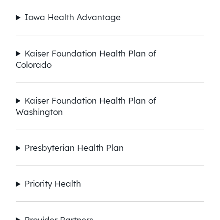
Iowa Health Advantage
Kaiser Foundation Health Plan of
Colorado
Kaiser Foundation Health Plan of
Washington
Presbyterian Health Plan​
Priority Health
Provider Partners