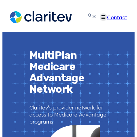
Skip
to
Contact
content
MultiPlan
Medicare
Advantage
Network
Claritev’s provider network for
access to Medicare Advantage
programs