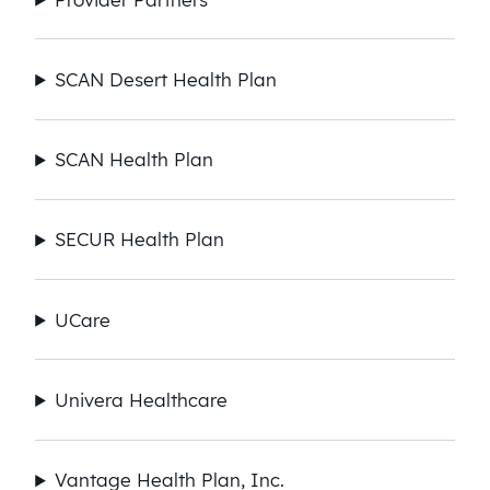
SCAN Desert Health Plan​
SCAN Health Plan​
SECUR Health Plan
UCare
Univera Healthcare
Vantage Health Plan, Inc.