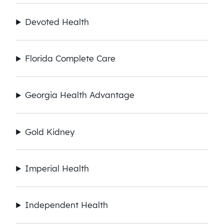
Devoted Health
Florida Complete Care
Georgia Health Advantage
Gold Kidney
Imperial Health
Independent Health