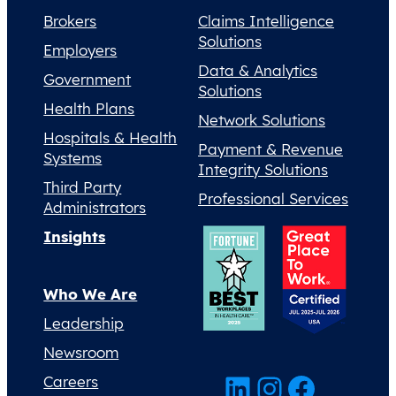
Brokers
Claims Intelligence
Solutions
Employers
Data & Analytics
Government
Solutions
Health Plans
Network Solutions
Hospitals & Health
Payment & Revenue
Systems
Integrity Solutions
Third Party
Professional Services
Administrators
Insights
Who We Are
Leadership
Newsroom
LinkedIn
Instagram
Facebook
Careers