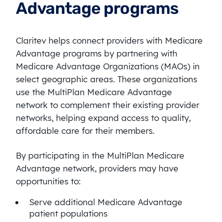
Advantage programs
Claritev helps connect providers with Medicare
Advantage programs by partnering with
Medicare Advantage Organizations (MAOs) in
select geographic areas. These organizations
use the MultiPlan Medicare Advantage
network to complement their existing provider
networks, helping expand access to quality,
affordable care for their members.
By participating in the MultiPlan Medicare
Advantage network, providers may have
opportunities to:
Serve additional Medicare Advantage
patient populations