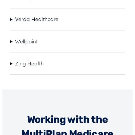
Verda Healthcare
Wellpoint
Zing Health
Working with the
MultiPlan Medicare