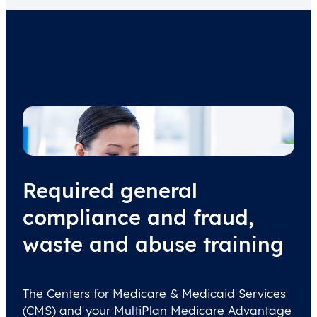
Required general
compliance and fraud,
waste and abuse training
The Centers for Medicare & Medicaid Services
(CMS) and your MultiPlan Medicare Advantage