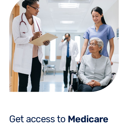
Get access to
Medicare