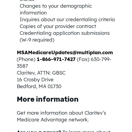
Changes to your demographic
information
Inquires about our credentialing criteria
Copies of your provider contract
Credentialing application submissions
(W-9 required)
MSAMedicareUpdates@multiplan.com
(Phone)
1-866-971-7427
(Fax) 630-799-
3587
Claritev, ATTN: GBSC
16 Crosby Drive
Bedford, MA 01730
More information
Get more information about Claritev’s
Medicare Advantage network.