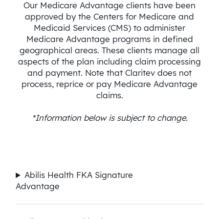
Our Medicare Advantage clients have been
approved by the Centers for Medicare and
Medicaid Services (CMS) to administer
Medicare Advantage programs in defined
geographical areas. These clients manage all
aspects of the plan including claim processing
and payment. Note that Claritev does not
process, reprice or pay Medicare Advantage
claims.
*Information below is subject to change
.
Abilis Health FKA Signature
Advantage