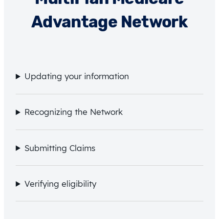
Advantage Network
Updating your information
Recognizing the Network
Submitting Claims
Verifying eligibility