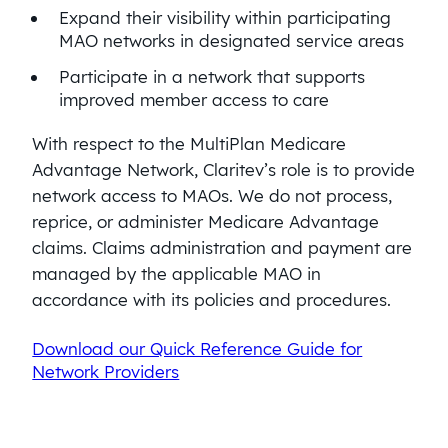
Expand their visibility within participating
MAO networks in designated service areas
Participate in a network that supports
improved member access to care
With respect to the MultiPlan Medicare
Advantage Network, Claritev’s role is to provide
network access to MAOs. We do not process,
reprice, or administer Medicare Advantage
claims. Claims administration and payment are
managed by the applicable MAO in
accordance with its policies and procedures.
Download our Quick Reference Guide for
Network Providers