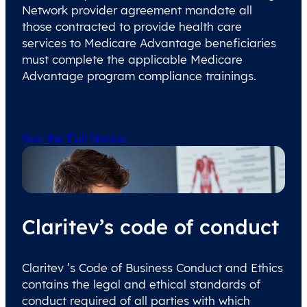
Network provider agreement mandate all
those contracted to provide health care
services to Medicare Advantage beneficiaries
must complete the applicable Medicare
Advantage program compliance trainings.
See the Full Notice
Claritev’s code of conduct
Claritev ’s Code of Business Conduct and Ethics
contains the legal and ethical standards of
conduct required of all parties with which