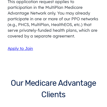
This application request applies to
participation in the MultiPlan Medicare
Advantage Network only. You may already
participate in one or more of our PPO networks
(e.g., PHCS, MultiPlan, HealthEOS, etc.) that
serve privately-funded health plans, which are
covered by a separate agreement.
Apply to Join
Our Medicare Advantage
Clients