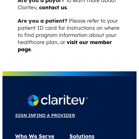
Are you a payor?
To learn more about
Claritev,
contact us
.
Are you a patient?
Please refer to your
patient ID card for instructions on where
to find program information about your
healthcare plan, or
visit our member
page
.
SIGN IN
FIND A PROVIDER
Who We Serve
Solutions