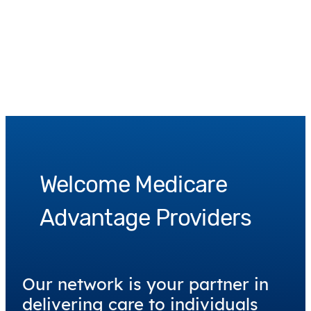
Welcome Medicare
Advantage Providers
Our network is your partner in
delivering care to individuals