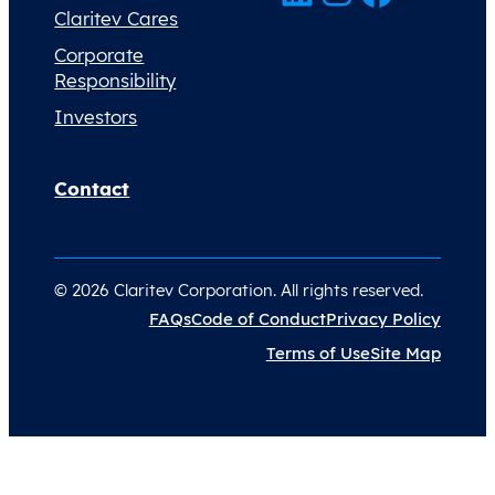
Claritev Cares
Corporate
Responsibility
Investors
Contact
© 2026 Claritev Corporation. All rights reserved.
FAQs
Code of Conduct
Privacy Policy
Terms of Use
Site Map