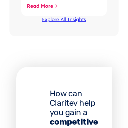
rising dispute volume, provider-
Read More
favored outcomes, and
growing…
Explore All Insights
How can
Claritev help
you gain a
competitive