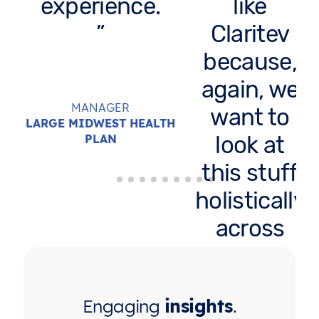
experience.
like
Claritev
because,
again, we
MANAGER
want to
LARGE MIDWEST HEALTH
look at
PLAN
this stuff
holistically
across
carriers. It
would
Engaging
insights
.
take me