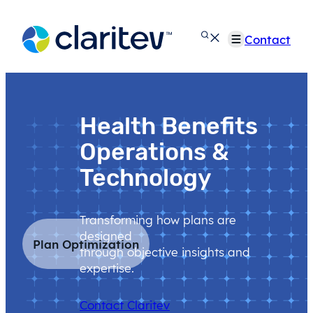
Skip
to
Contact
content
Health Benefits
Operations &
Technology
Transforming how plans are
designed
Plan Optimization
through objective insights and
expertise.
Contact Claritev