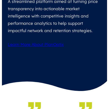
A streamlined platform aimed at turning price
transparency into actionable market
intelligence with competitive insights and
performance analytics to help support
impactful network and retention strategies.
Learn More About PlanOptix