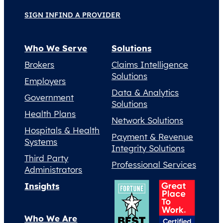
SIGN IN
FIND A PROVIDER
Who We Serve
Solutions
Brokers
Claims Intelligence
Solutions
Employers
Data & Analytics
Government
Solutions
Health Plans
Network Solutions
Hospitals & Health
Payment & Revenue
Systems
Integrity Solutions
Third Party
Professional Services
Administrators
Insights
Who We Are