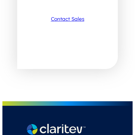
Contact Sales