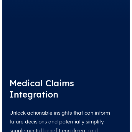
Medical Claims
Integration
Unlock actionable insights that can inform
future decisions and potentially simplify
supplemental benefit enrollment and