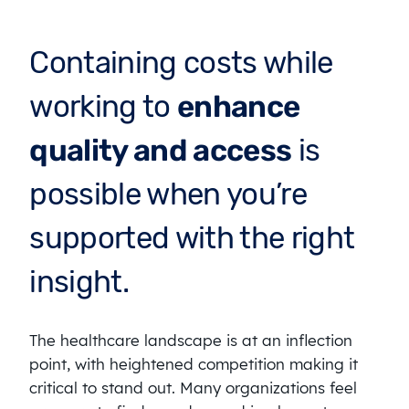
Containing costs while
working to
enhance
quality and access
is
possible when you’re
supported with the right
insight.
The healthcare landscape is at an inflection
point, with heightened competition making it
critical to stand out. Many organizations feel