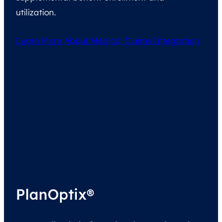
utilization.
Learn More About Medical Claims Integration
PlanOptix®