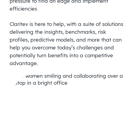
pressure to find an edge and implement
efficiencies
Claritev is here to help, with a suite of solutions
delivering the insights, benchmarks, risk
profiles, predictive models, and more that can
help you overcome today’s challenges and
potentially turn benefits into a competitive
advantage.