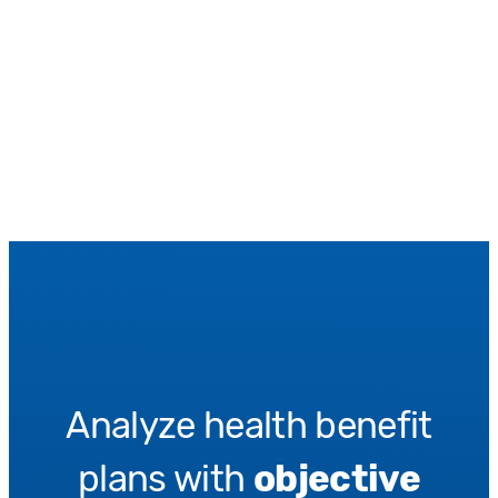
Analyze health benefit
plans with
objective