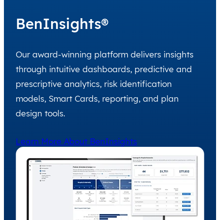
BenInsights®
Our award-winning platform delivers insights
through intuitive dashboards, predictive and
prescriptive analytics, risk identification
models, Smart Cards, reporting, and plan
design tools.
Learn More About BenInsights