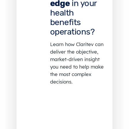
edge
in your
health
benefits
operations?
Learn how Claritev can
deliver the objective,
market-driven insight
you need to help make
the most complex
decisions.