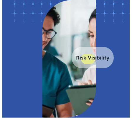
Risk Visibility