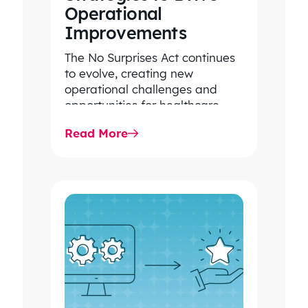
Operational
PRESIDENT
LARGE, REGIONAL
Improvements
CONSULTING
The No Surprises Act continues
FIRM/INSURANCE
to evolve, creating new
BROKERAGE
operational challenges and
opportunities for healthcare
organizations. Explore the latest
Read More
2026 IDR trends, Final Rule…