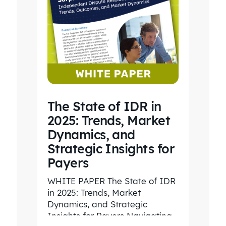
The State of IDR in
2025: Trends, Market
Dynamics, and
Strategic Insights for
Payers
WHITE PAPER The State of IDR
in 2025: Trends, Market
Dynamics, and Strategic
Insights for Payers Navigating