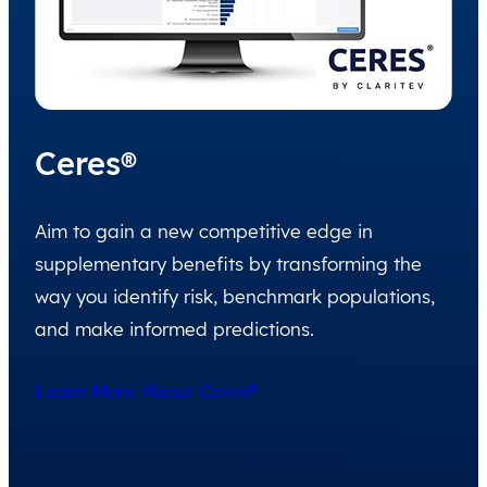
Ceres®
Aim to gain a new competitive edge in
supplementary benefits by transforming the
way you identify risk, benchmark populations,
and make informed predictions.
Learn More About Ceres®