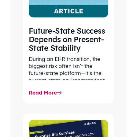
Future-State Success
Depends on Present-
State Stability
During an EHR transition, the
biggest risk often isn’t the
future-state platform—it’s the
current-state environment that
continues to power patient
Read More
care, clinical workflows,
revenue…