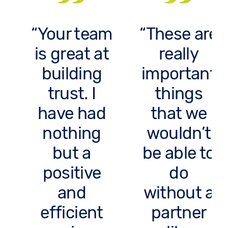
Your team
These are
is great at
really
building
important
trust. I
things
have had
that we
nothing
wouldn’t
but a
be able to
positive
do
and
without a
efficient
partner