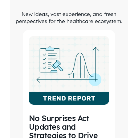
four times
New ideas, vast experience, and fresh
as long to
perspectives for the healthcare ecosystem.
go into
every
health
plan and
do this
kind of
analysis.
No Surprises Act
Updates and
Strategies to Drive
EXECUTIVE VICE