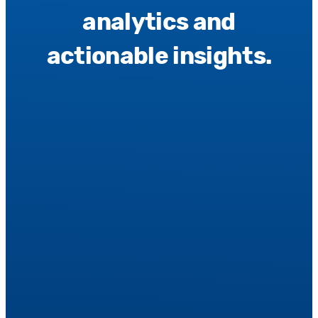
analytics and
actionable insights.