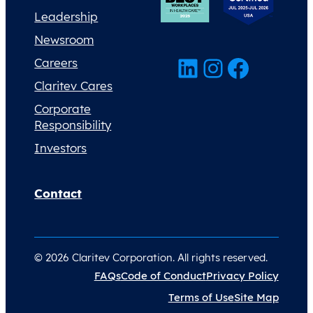
Leadership
Newsroom
LinkedIn
Instagram
Facebook
Careers
Claritev Cares
Corporate
Responsibility
Investors
Contact
© 2026 Claritev Corporation. All rights reserved.
FAQs
Code of Conduct
Privacy Policy
Terms of Use
Site Map