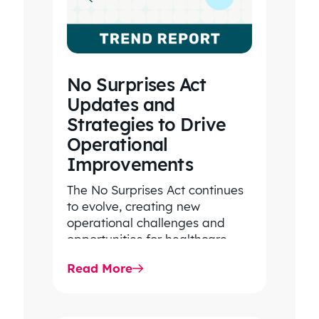
analysis.
No Surprises Act
EXECUTIVE VICE
Updates and
PRESIDENT
LARGE, REGIONAL
Strategies to Drive
CONSULTING
Operational
FIRM/INSURANCE
Improvements
BROKERAGE
The No Surprises Act continues
to evolve, creating new
operational challenges and
opportunities for healthcare
organizations. Explore the latest
Read More
2026 IDR trends, Final Rule…