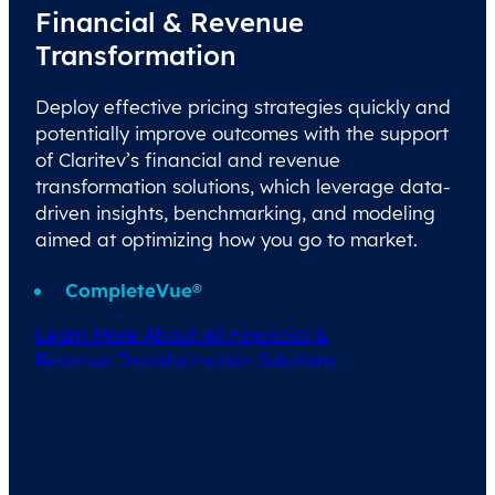
Financial & Revenue
Transformation
Deploy effective pricing strategies quickly and
potentially improve outcomes with the support
of Claritev’s financial and revenue
transformation solutions, which leverage data-
driven insights, benchmarking, and modeling
aimed at optimizing how you go to market.
CompleteVue®
Learn More About All Financial &
Revenue Transformation Solutions