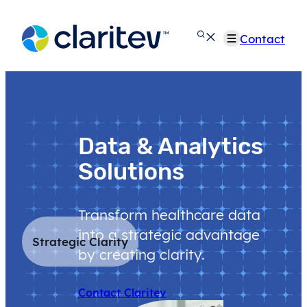
Skip
to
Contact
content
Data & Analytics
Solutions
Transform healthcare data
into a strategic advantage
Strategic Clarity
by creating clarity.
Contact Claritev