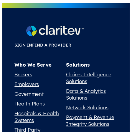
SIGN IN
FIND A PROVIDER
Who We Serve
Solutions
Brokers
Claims Intelligence
Solutions
Employers
Data & Analytics
Government
Solutions
Health Plans
Network Solutions
Hospitals & Health
Payment & Revenue
Systems
Integrity Solutions
Third Party