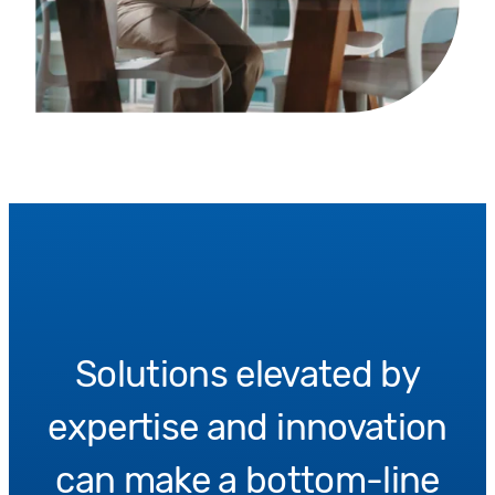
Solutions elevated by
expertise and innovation
can make a bottom-line