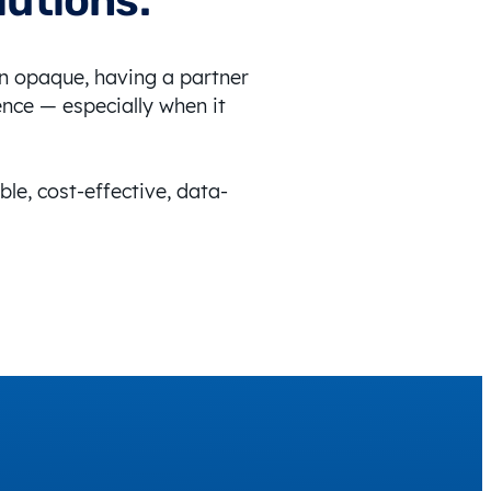
lutions.
en opaque, having a partner
ence — especially when it
ble, cost-effective, data-