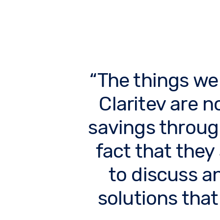
The things we
Claritev are no
savings throug
fact that they
to discuss a
solutions that