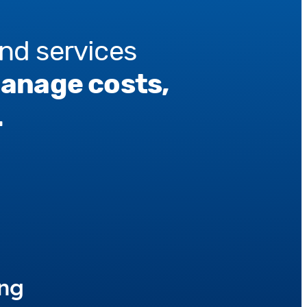
nd services
manage costs,
.
ing