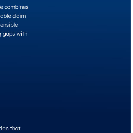
ce combines
able claim
fensible
g gaps with
tion that