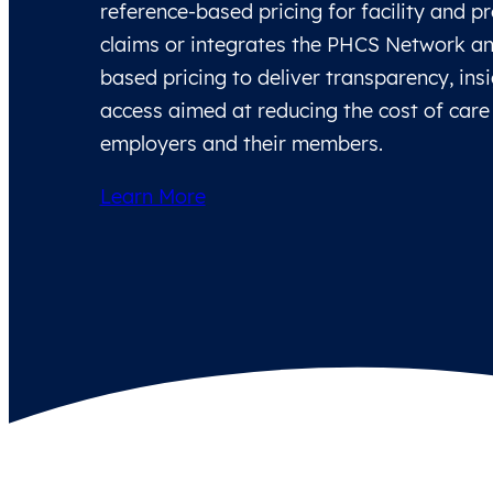
reference-based pricing for facility and p
claims or integrates the PHCS Network an
based pricing to deliver transparency, ins
access aimed at reducing the cost of care
employers and their members.
Learn More