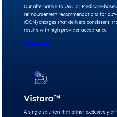
Our alternative to U&C or Medicare-base
reimbursement recommendations for out-
(OON) charges that delivers consistent, t
results with high provider acceptance.
Learn More
Vistara™
A single solution that either exclusively of