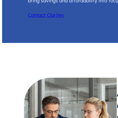
bring savings and affordability into focu
Contact Claritev