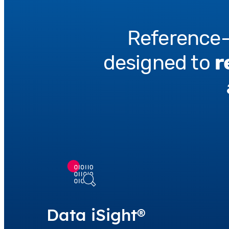
Reference-
designed to
r
Data iSight®