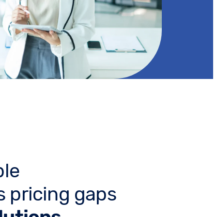
ble
 pricing gaps