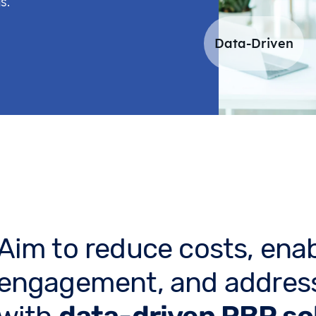
s.
Data-Driven
Aim to reduce costs, ena
engagement, and address