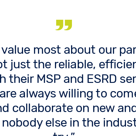
 value most about our par
t just the reliable, efficie
h their MSP and ESRD ser
 are always willing to com
nd collaborate on new and
 nobody else in the indust