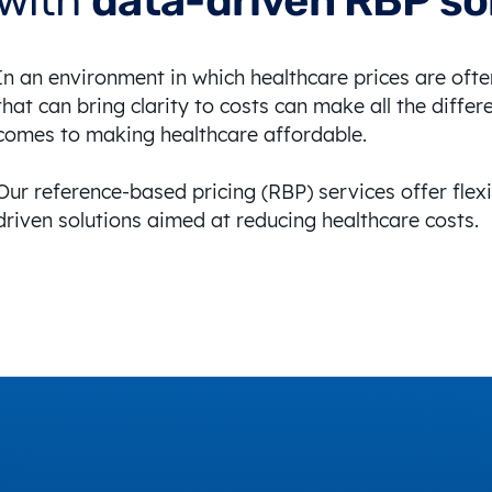
with
data-driven RBP so
In an environment in which healthcare prices are oft
that can bring clarity to costs can make all the differ
comes to making healthcare affordable.
Our reference-based pricing (RBP) services offer flexi
driven solutions aimed at reducing healthcare costs.