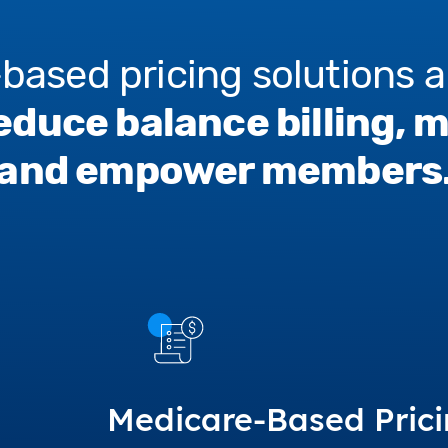
based pricing solutions a
educe balance billing, 
and empower members
Medicare-Based Pric