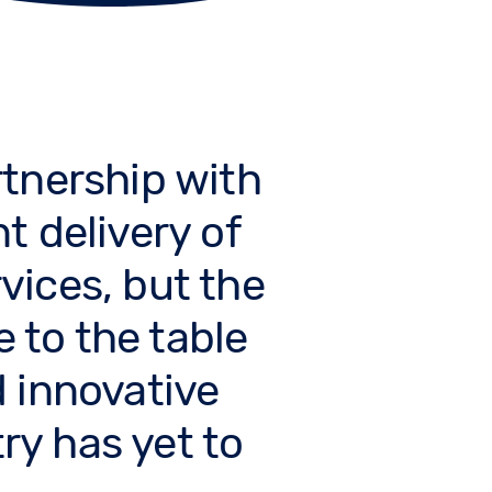
tnership with
nt delivery of
vices, but the
e to the table
 innovative
ry has yet to