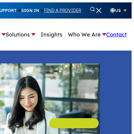
UPPORT
SIGN IN
FIND A PROVIDER
US
e
Solutions
Insights
Who We Are
Contact