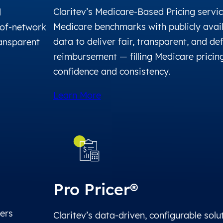
Claritev’s Medicare-Based Pricing servi
d
Medicare benchmarks with publicly avail
of-network
data to deliver fair, transparent, and de
ransparent
reimbursement — filling Medicare pricin
confidence and consistency.
Learn More
Pro Pricer®
fers
Claritev’s data-driven, configurable solu