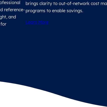
rofessional
brings clarity to out-of-network cost 
d reference-
programs to enable savings.
ight, and
Learn More
 for