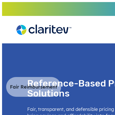
Skip
to
content
Reference-Based P
Fair Reimbursement
Solutions
Fair, transparent, and defensible pricing