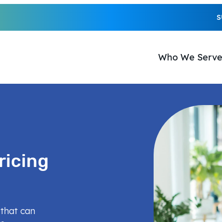
S
Who We Serv
ricing
 that can