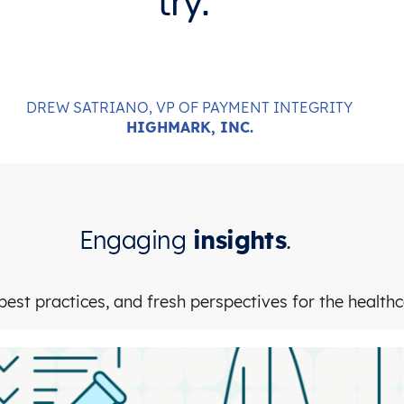
try.
DREW SATRIANO, VP OF PAYMENT INTEGRITY
HIGHMARK, INC.
Engaging
insights
.
est practices, and fresh perspectives for the health