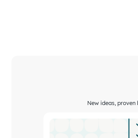
New ideas, proven b