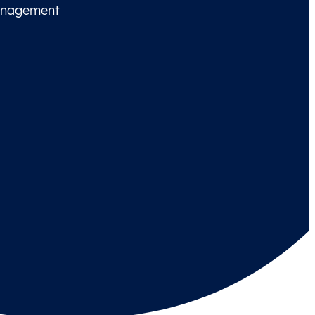
management