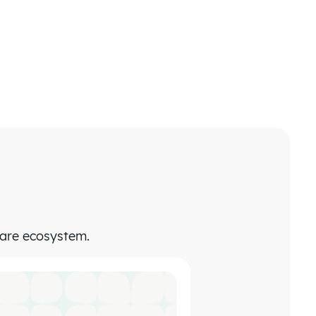
care ecosystem.