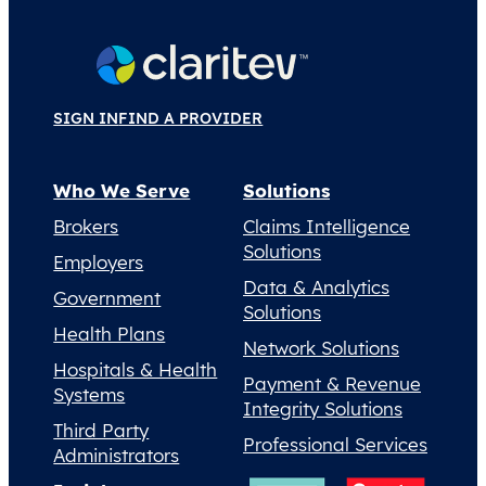
SIGN IN
FIND A PROVIDER
Who We Serve
Solutions
Brokers
Claims Intelligence
Solutions
Employers
Data & Analytics
Government
Solutions
Health Plans
Network Solutions
Hospitals & Health
Payment & Revenue
Systems
Integrity Solutions
Third Party
Professional Services
Administrators