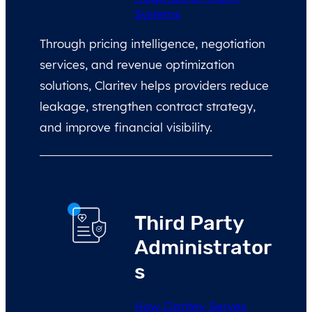
Systems
Through pricing intelligence, negotiation
services, and revenue optimization
solutions, Claritev helps providers reduce
leakage, strengthen contract strategy,
and improve financial visibility.
Third Party
Administrator
s
How Claritev Serves