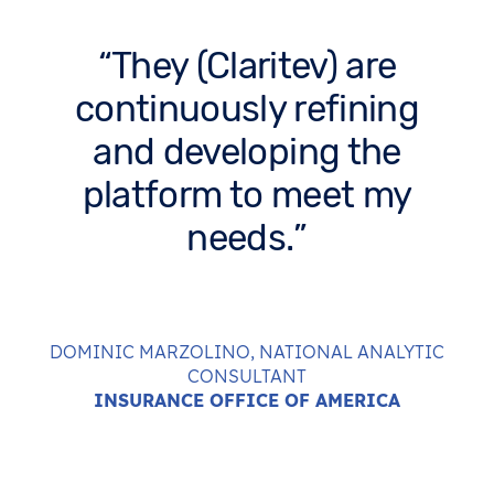
They (Claritev) are
continuously refining
and developing the
platform to meet my
needs.
DOMINIC MARZOLINO, NATIONAL ANALYTIC
CONSULTANT
INSURANCE OFFICE OF AMERICA