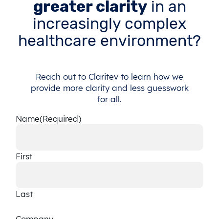
greater clarity
in an
increasingly complex
healthcare environment?
Reach out to Claritev to learn how we
provide more clarity and less guesswork
for all.
Name
(Required)
First
Last
Company