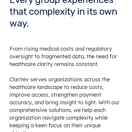
that complexity in its own
way.
From rising medical costs and regulatory
oversight to fragmented data, the need for
healthcare clarity remains constant.
Claritev serves organizations across the
healthcare landscape to reduce costs,
improve access, strengthen payment
accuracy, and bring insight to light. With our
comprehensive solutions, we help each
organization navigate complexity while
keeping a keen focus on their unique