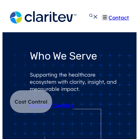
Skip
to
Contact
content
Who We Serve
Supporting the healthcare
ecosystem with clarity, insight, and
measurable impact.
Cost Control
Contact Claritev