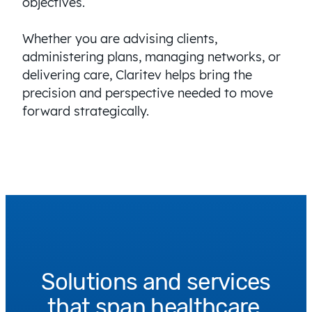
objectives.
Whether you are advising clients,
administering plans, managing networks, or
delivering care, Claritev helps bring the
precision and perspective needed to move
forward strategically.
Solutions and services
that span healthcare.