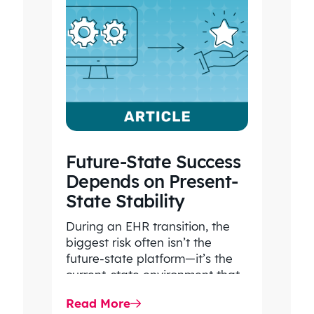
Future-State Success
Depends on Present-
State Stability
During an EHR transition, the
biggest risk often isn’t the
future-state platform—it’s the
current-state environment that
continues to power patient
Read More
care, clinical workflows,