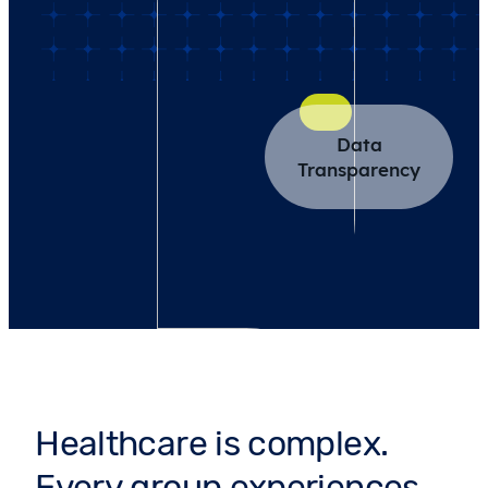
Data
Transparency
Healthcare is complex.
Every group experiences