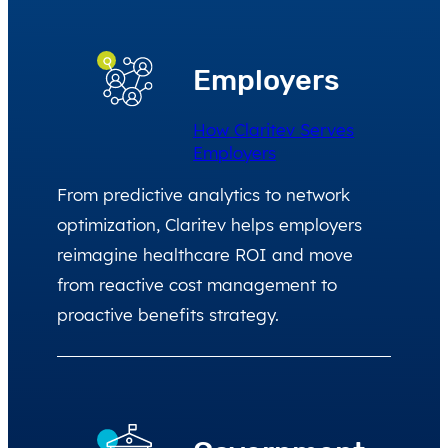
Employers
How Claritev Serves
Employers
From predictive analytics to network
optimization, Claritev helps employers
reimagine healthcare ROI and move
from reactive cost management to
proactive benefits strategy.