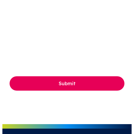
CAPTCHA