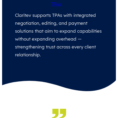
TPAs
Claritev supports TPAs with integrated
negotiation, editing, and payment
solutions that aim to expand capabilities
without expanding overhead —
strengthening trust across every client
relationship.