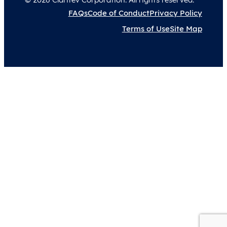
FAQs
Code of Conduct
Privacy Policy
Terms of Use
Site Map