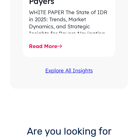
Payers
WHITE PAPER The State of IDR
in 2025: Trends, Market
Dynamics, and Strategic
Insights for Payers Navigating
rising dispute volume, provider-
Read More
favored outcomes, and
growing…
Explore All Insights
Are you looking for