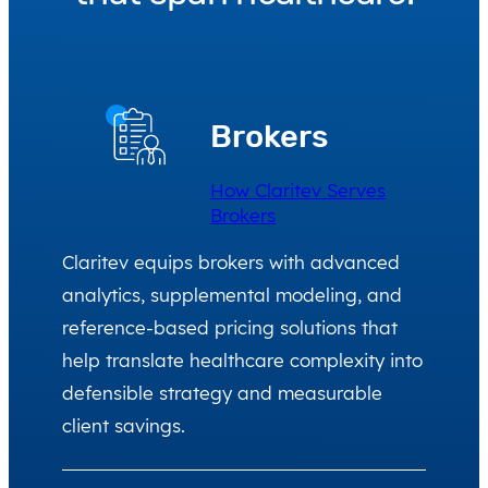
Brokers
How Claritev Serves
Brokers
Claritev equips brokers with advanced
analytics, supplemental modeling, and
reference-based pricing solutions that
help translate healthcare complexity into
defensible strategy and measurable
client savings.