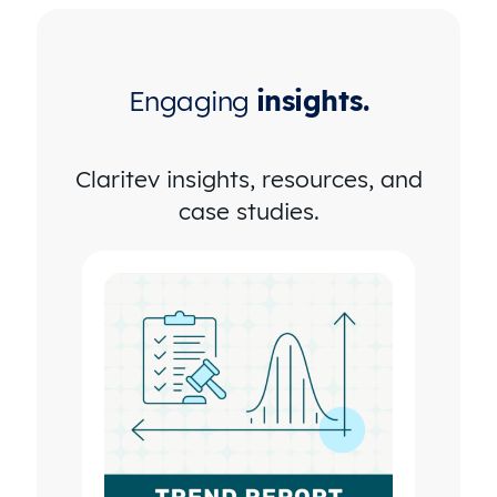
Engaging
insights.
Claritev insights, resources, and
case studies.