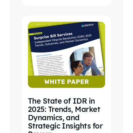
revenue…
The State of IDR in
2025: Trends, Market
Dynamics, and
Strategic Insights for