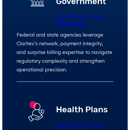
Government
How Claritev Serves
Government
Federal and state agencies leverage
Claritev’s network, payment integrity,
and surprise billing expertise to navigate
regulatory complexity and strengthen
operational precision.
Health Plans
How Claritev Serves