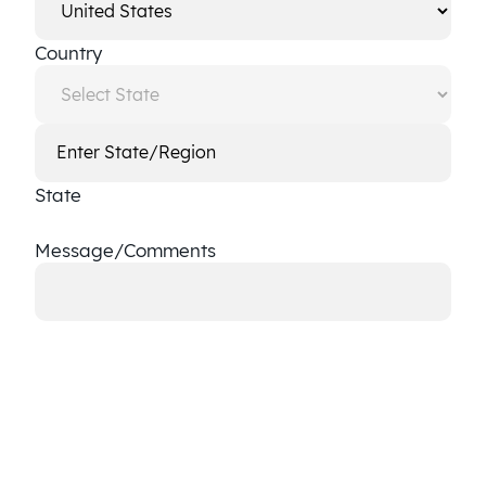
Country
State
Message/Comments