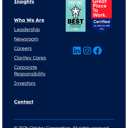
Insights
Who We Are
Leadership
Newsroom
LinkedIn
Instagram
Facebook
Careers
Claritev Cares
Corporate
Responsibility
Investors
Contact
© 2026 Claritev Corporation. All rights reserved.