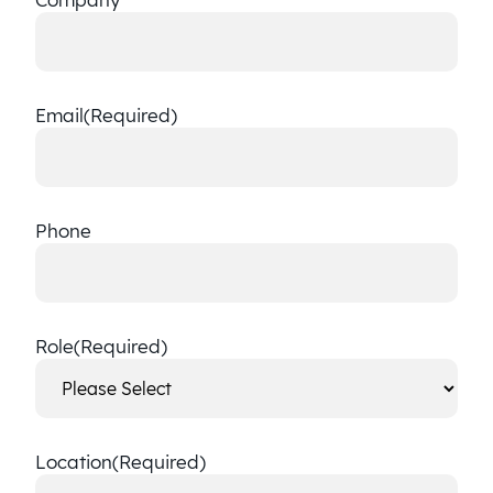
Email
(Required)
Phone
Role
(Required)
Location
(Required)