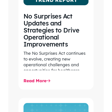
No Surprises Act
Updates and
Strategies to Drive
Operational
Improvements
The No Surprises Act continues
to evolve, creating new
operational challenges and
opportunities for healthcare
organizations. Explore the latest
Read More
2026 IDR trends, Final Rule…