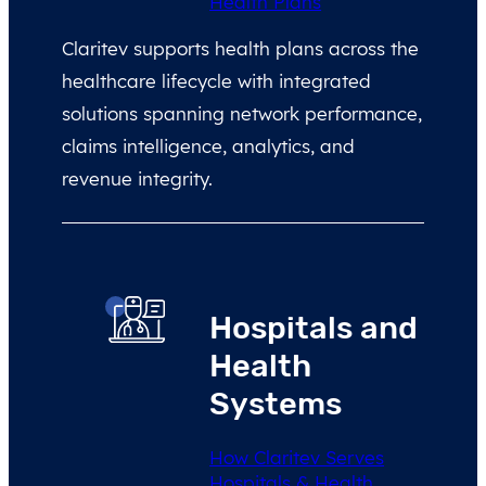
Health Plans
Claritev supports health plans across the
healthcare lifecycle with integrated
solutions spanning network performance,
claims intelligence, analytics, and
revenue integrity.
Hospitals and
Health
Systems
How Claritev Serves
Hospitals & Health