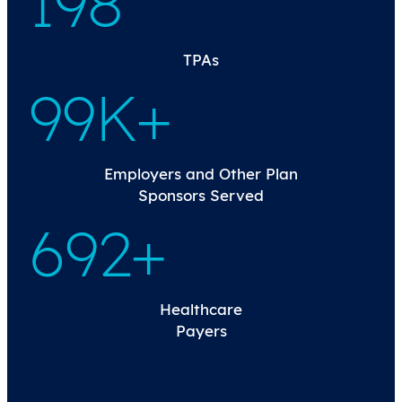
200
TPAs
100K+
Employers and Other Plan
Sponsors Served
699+
Healthcare
Payers