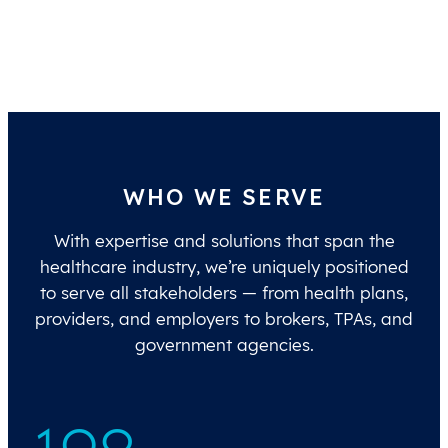
WHO WE SERVE
With expertise and solutions that span the
healthcare industry, we’re uniquely positioned
to serve all stakeholders — from health plans,
providers, and employers to brokers, TPAs, and
government agencies.