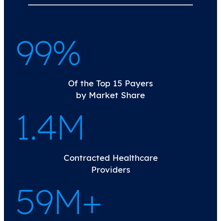
100%
Of the Top 15 Payers
by Market Share
1.4M
Contracted Healthcare
Providers
60M+