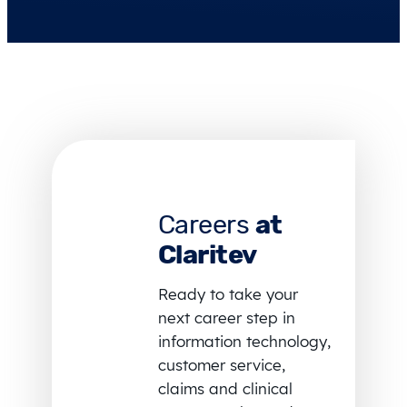
Careers
at
Claritev
Ready to take your
next career step in
information technology,
customer service,
claims and clinical