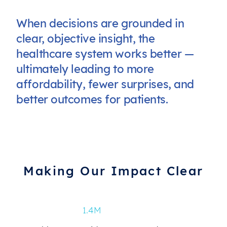
When decisions are grounded in
clear, objective insight, the
healthcare system works better —
ultimately leading to more
affordability, fewer surprises, and
better outcomes for patients.
Making Our Impact Clear
1.4M