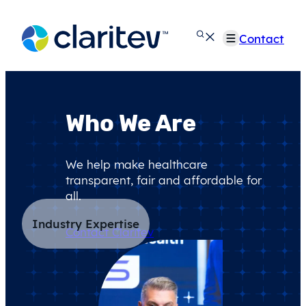
Skip
to
Contact
content
Who We Are
We help make healthcare
transparent, fair and affordable for
all.
Industry Expertise
Contact Claritev