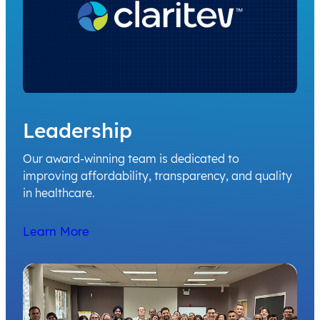
Leadership
Our award-winning team is dedicated to
improving affordability, transparency, and quality
in healthcare.
Learn More