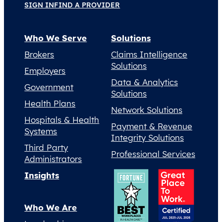
SIGN IN
FIND A PROVIDER
Who We Serve
Solutions
Brokers
Claims Intelligence
Solutions
Employers
Data & Analytics
Government
Solutions
Health Plans
Network Solutions
Hospitals & Health
Payment & Revenue
Systems
Integrity Solutions
Third Party
Professional Services
Administrators
Insights
Who We Are