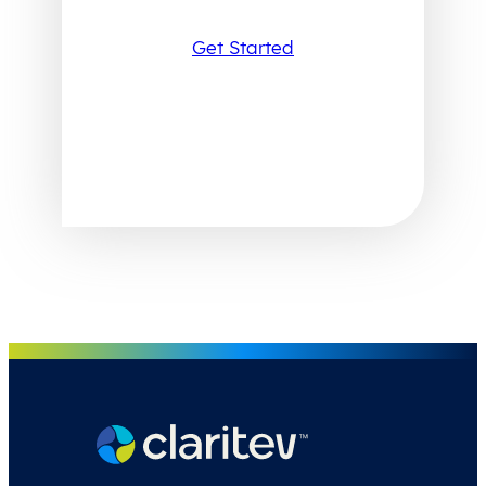
Get Started