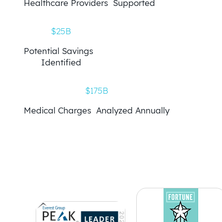
Healthcare Providers Supported
$25B
Potential Savings
Identified
$175B
Medical Charges Analyzed Annually