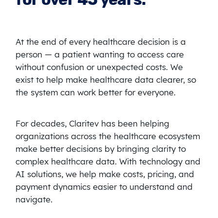
At the end of every healthcare decision is a
person — a patient wanting to access care
without confusion or unexpected costs. We
exist to help make healthcare data clearer, so
the system can work better for everyone.
For decades, Claritev has been helping
organizations across the healthcare ecosystem
make better decisions by bringing clarity to
complex healthcare data. With technology and
AI solutions, we help make costs, pricing, and
payment dynamics easier to understand and
navigate.