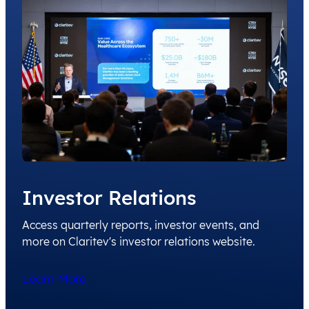
Investor Relations
Access quarterly reports, investor events, and
more on Claritev's investor relations website.
Learn More