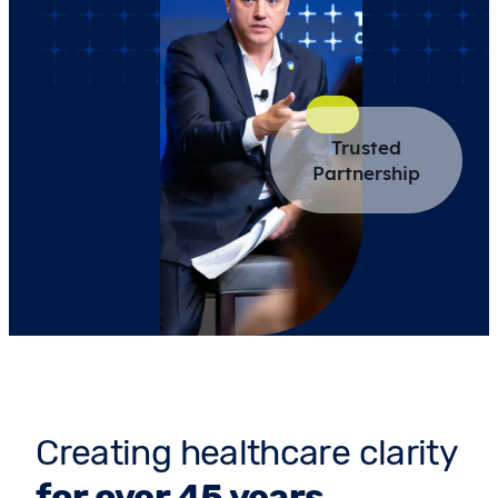
Trusted
Partnership
Creating healthcare clarity
for over 45 years.