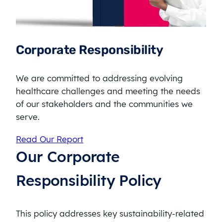
Corporate Responsibility
We are committed to addressing evolving
healthcare challenges and meeting the needs
of our stakeholders and the communities we
serve.
Read Our Report
Our Corporate
Responsibility Policy
This policy addresses key sustainability-related