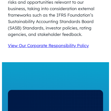
risks and opportunities relevant to our
business, taking into consideration external
frameworks such as the IFRS Foundation’s
Sustainability Accounting Standards Board
(SASB) Standards, investor policies, rating
agencies, and stakeholder feedback.
View Our Corporate Responsibility Policy