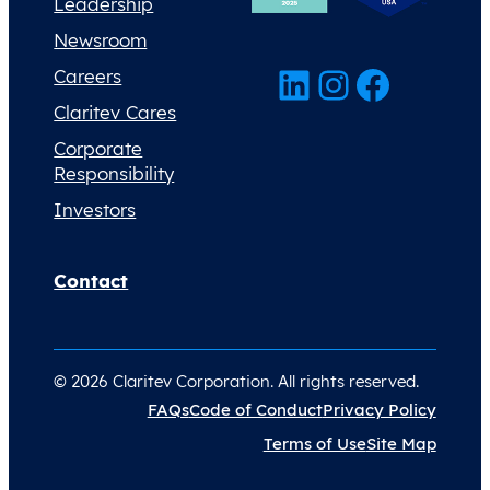
Leadership
Newsroom
LinkedIn
Instagram
Facebook
Careers
Claritev Cares
Corporate
Responsibility
Investors
Contact
© 2026 Claritev Corporation. All rights reserved.
FAQs
Code of Conduct
Privacy Policy
Terms of Use
Site Map