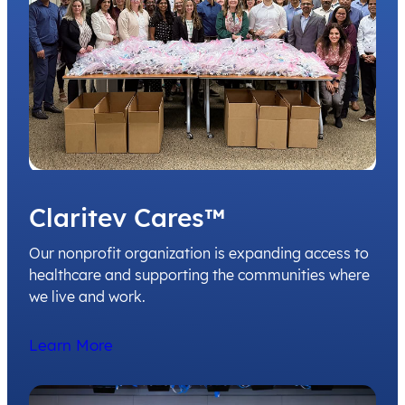
Claritev Cares™
Our nonprofit organization is expanding access to
healthcare and supporting the communities where
we live and work.
Learn More