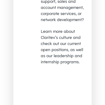
support, sales and
account management,
corporate services, or
network development?
Learn more about
Claritev’s culture and
check out our current
open positions, as well
as our leadership and
internship programs.