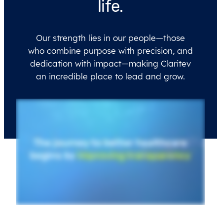
life.
Our strength lies in our people—those
who combine purpose with precision, and
dedication with impact—making Claritev
an incredible place to lead and grow.