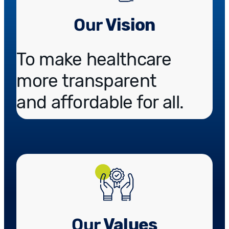
Our
Vision
To make healthcare
more transparent
and affordable for all.
Our
Values