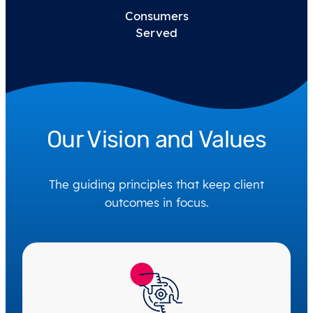
Consumers
Served
Our Vision and Values
The guiding principles that keep client
outcomes in focus.