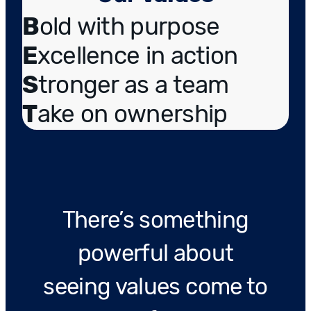
B
old with purpose
E
xcellence in action
S
tronger as a team
T
ake on ownership
There’s something
powerful about
seeing values come to