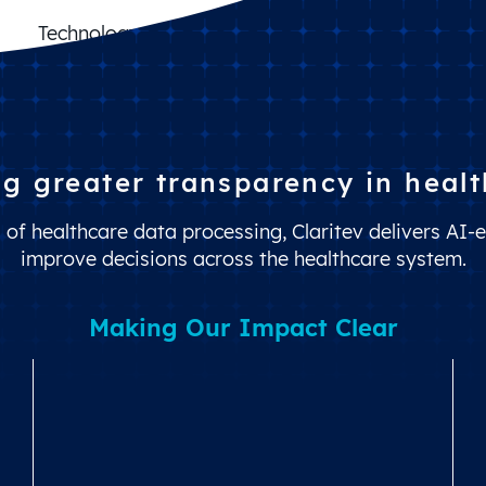
Balance Billing Protection
Claims Cost Control
Benefit Design Optimization
Technology Management
ng greater transparency in healt
of healthcare data processing, Claritev delivers AI-e
improve decisions across the healthcare system.
Making Our Impact Clear