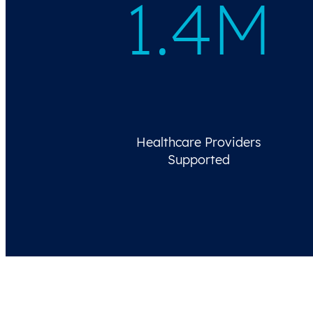
1.4M
Healthcare Providers
Supported