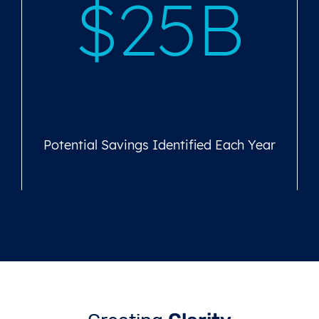
$25B
Potential Savings Identified Each Year