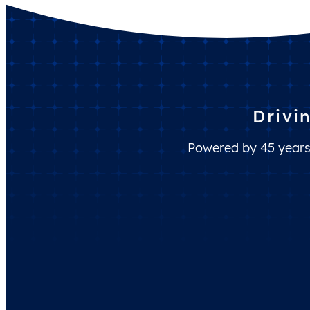
Drivi
Powered by 45 years 