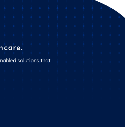
hcare.
nabled solutions that