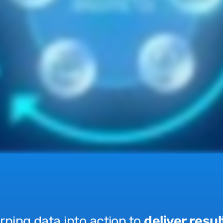
rning data into action to
deliver resul