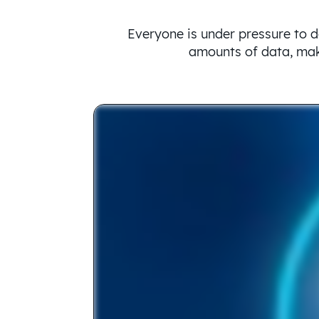
Everyone is under pressure to d
amounts of data, make