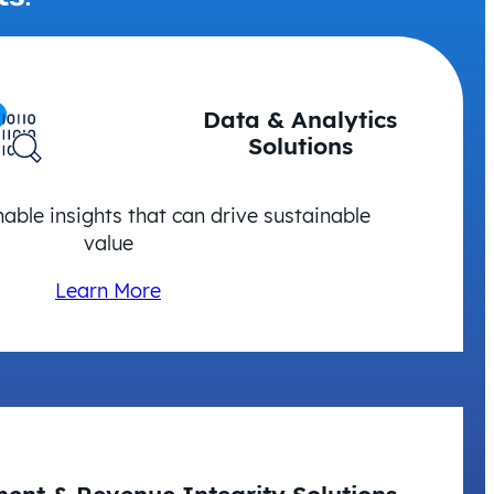
Data & Analytics
Solutions
nable insights that can drive sustainable
value
Learn More
ent & Revenue Integrity Solutions