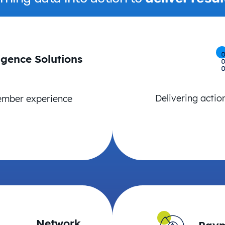
igence Solutions
Delivering actio
ember experience
Network
Paym