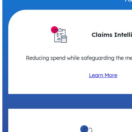
Claims Intell
Reducing spend while safeguarding the m
Learn More