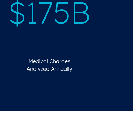
$175B
Medical Charges
Analyzed Annually