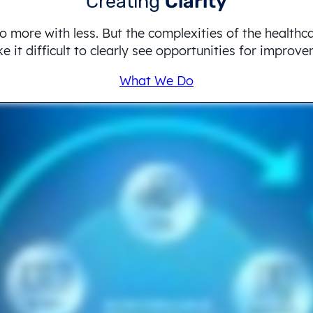
Creating
Clarity
o more with less. But the complexities of the healthc
 it difficult to clearly see opportunities for improv
What We Do