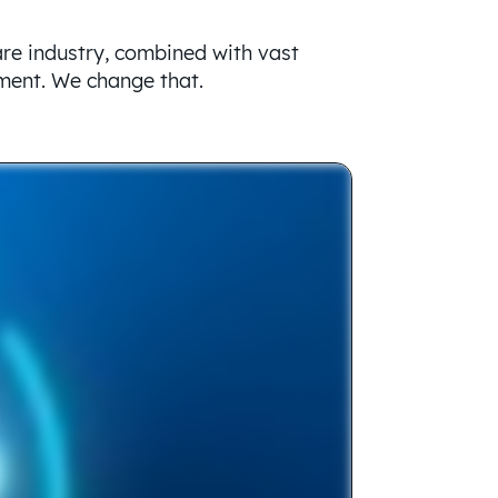
are industry, combined with vast
ement. We change that.