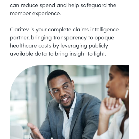
can reduce spend and help safeguard the
member experience.
Claritev is your complete claims intelligence
partner, bringing transparency to opaque
healthcare costs by leveraging publicly
available data to bring insight to light.