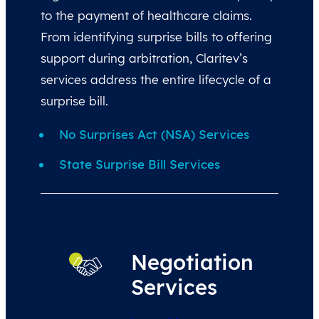
to the payment of healthcare claims.
From identifying surprise bills to offering
support during arbitration, Claritev’s
services address the entire lifecycle of a
surprise bill.
No Surprises Act (NSA) Services
State Surprise Bill Services
Negotiation
Services