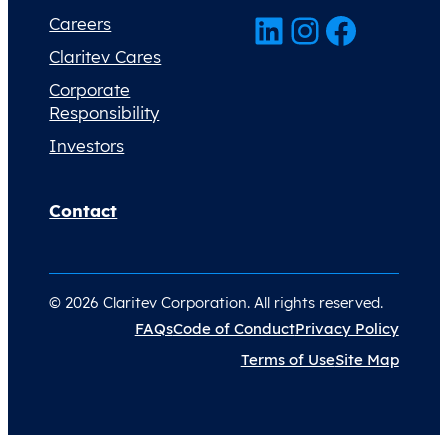
LinkedIn
Instagram
Facebook
Careers
Claritev Cares
Corporate
Responsibility
Investors
Contact
© 2026 Claritev Corporation. All rights reserved.
FAQs
Code of Conduct
Privacy Policy
Terms of Use
Site Map