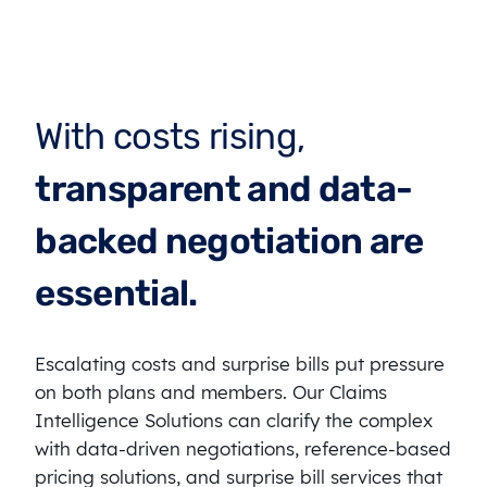
With costs rising,
transparent and data-
backed negotiation are
essential.
Escalating costs and surprise bills put pressure
on both plans and members. Our Claims
Intelligence Solutions can clarify the complex
with data-driven negotiations, reference-based
pricing solutions, and surprise bill services that