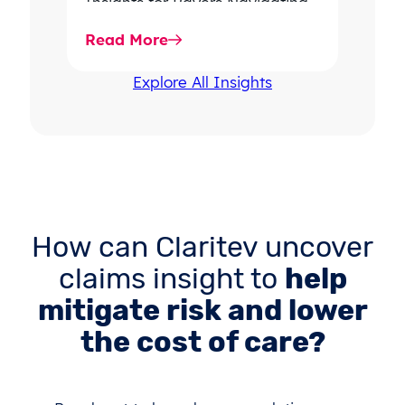
Insights for Payers Navigating
rising dispute volume, provider-
Read More
favored outcomes, and
growing…
Explore All Insights
How can Claritev uncover
claims insight to
help
mitigate risk and lower
the cost of care?