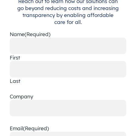
Reach out to learn how our solutions can
go beyond reducing costs and increasing
transparency by enabling affordable
care for all.
Name
(Required)
First
Last
Company
Email
(Required)