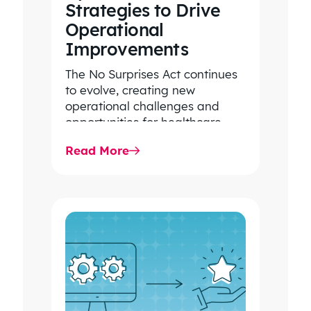
EXECUTIVE VICE
Strategies to Drive
PRESIDENT
Operational
LARGE, REGIONAL
Improvements
CONSULTING
FIRM/INSURANCE
The No Surprises Act continues
BROKERAGE
to evolve, creating new
operational challenges and
opportunities for healthcare
organizations. Explore the latest
Read More
2026 IDR trends, Final Rule…