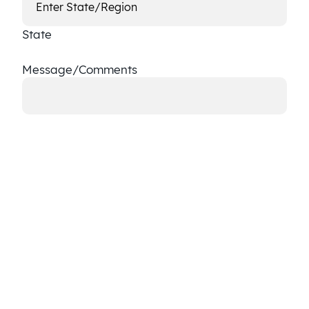
State
Message/Comments