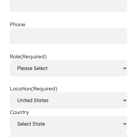
Phone
Role
(Required)
Location
(Required)
Country