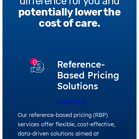
difference for you and
potentially lower the
cost of care.
Reference-
Based Pricing
Solutions
Learn More
Our reference-based pricing (RBP)
services offer flexible, cost-effective,
data-driven solutions aimed at