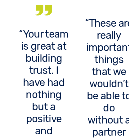
These are
Your team
really
is great at
important
building
things
trust. I
that we
have had
wouldn’t
nothing
be able to
but a
do
positive
without a
and
partner