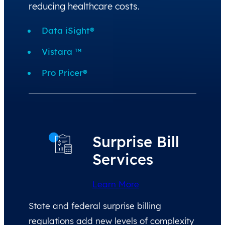
reducing healthcare costs.
Data iSight®
Vistara ™
Pro Pricer®
Surprise Bill
Services
Learn More
State and federal surprise billing
regulations add new levels of complexity