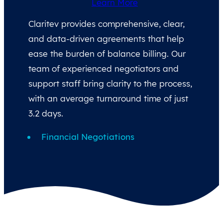
Learn More
Claritev provides comprehensive, clear,
and data-driven agreements that help
ease the burden of balance billing. Our
team of experienced negotiators and
support staff bring clarity to the process,
with an average turnaround time of just
3.2 days.
Financial Negotiations