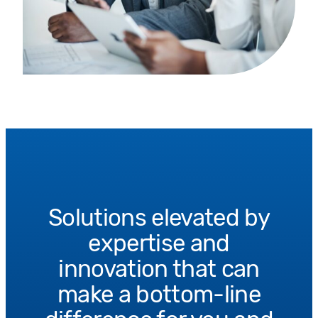
Solutions elevated by
expertise and
innovation that can
make a bottom-line