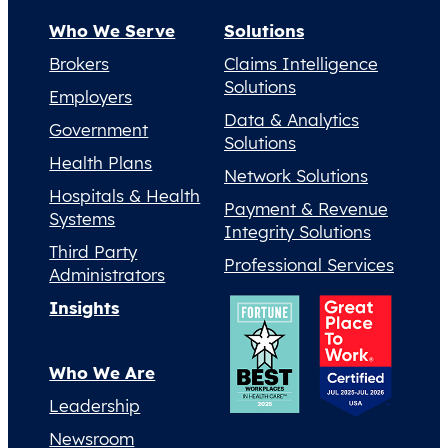
Who We Serve
Solutions
Brokers
Claims Intelligence
Solutions
Employers
Data & Analytics
Government
Solutions
Health Plans
Network Solutions
Hospitals & Health
Payment & Revenue
Systems
Integrity Solutions
Third Party
Professional Services
Administrators
Insights
Who We Are
Leadership
Newsroom