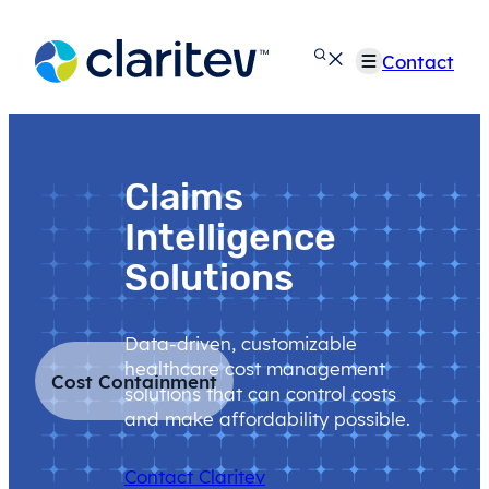
Skip
to
Contact
content
Claims
Intelligence
Solutions
Data-driven, customizable
healthcare cost management
Cost Containment
solutions that can control costs
and make affordability possible.
Contact Claritev