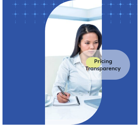
Pricing
Transparency