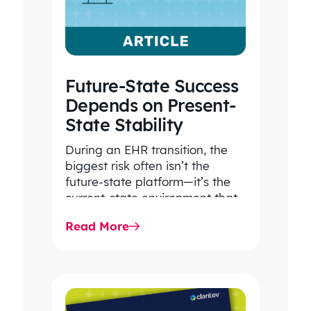
Future-State Success
Depends on Present-
State Stability
During an EHR transition, the
biggest risk often isn’t the
future-state platform—it’s the
current-state environment that
continues to power patient
Read More
care, clinical workflows,
revenue…