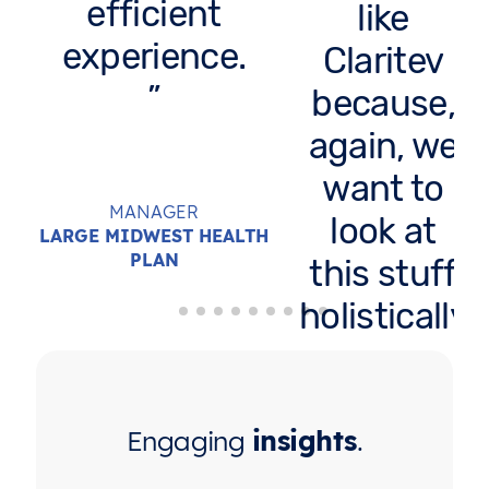
efficient
like
experience.
Claritev
because,
again, we
want to
MANAGER
look at
LARGE MIDWEST HEALTH
PLAN
this stuff
holistically
across
carriers. It
would
Engaging
insights
.
take me