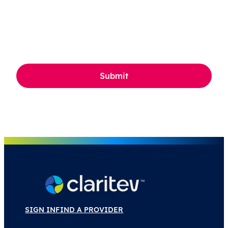
CAPTCHA
SIGN IN
FIND A PROVIDER