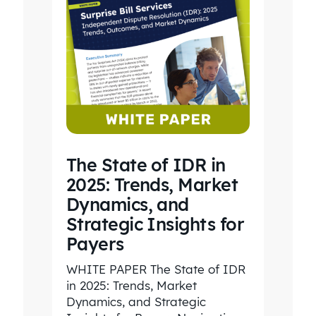
The State of IDR in
2025: Trends, Market
Dynamics, and
Strategic Insights for
Payers
WHITE PAPER The State of IDR
in 2025: Trends, Market
Dynamics, and Strategic