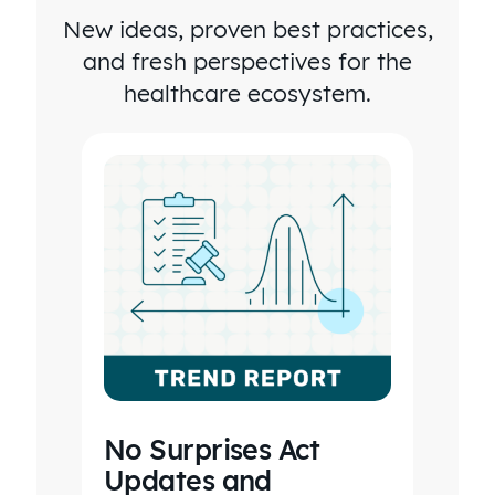
New ideas, proven best practices,
four times
and fresh perspectives for the
as long to
healthcare ecosystem.
go into
every
health
plan and
do this
kind of
analysis.
No Surprises Act
Updates and