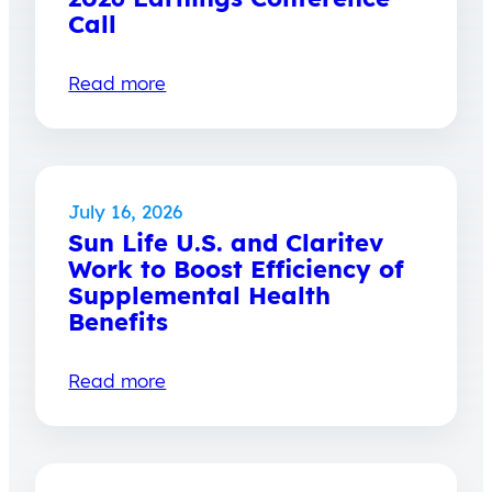
Call
Read more
July 16, 2026
Sun Life U.S. and Claritev
Work to Boost Efficiency of
Supplemental Health
Benefits
Read more