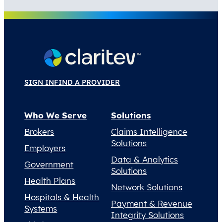
SIGN IN
FIND A PROVIDER
Who We Serve
Solutions
Brokers
Claims Intelligence
Solutions
Employers
Data & Analytics
Government
Solutions
Health Plans
Network Solutions
Hospitals & Health
Payment & Revenue
Systems
Integrity Solutions