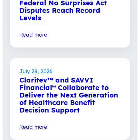
Federal No Surprises Act
Disputes Reach Record
Levels
Read more
July 28, 2026
Claritev™ and SAVVI
Financial® Collaborate to
Deliver the Next Generation
of Healthcare Benefit
Decision Support
Read more