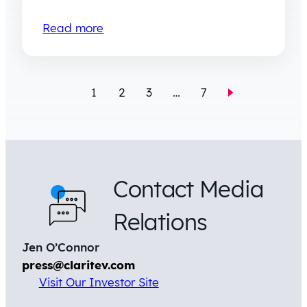
Read more
1
2
3
…
7
Contact Media
Relations
Jen O’Connor
press@claritev.com
Visit Our Investor Site