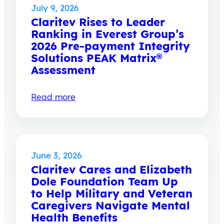
July 9, 2026
Claritev Rises to Leader
Ranking in Everest Group’s
2026 Pre-payment Integrity
Solutions PEAK Matrix®
Assessment
Read more
June 3, 2026
Claritev Cares and Elizabeth
Dole Foundation Team Up
to Help Military and Veteran
Caregivers Navigate Mental
Health Benefits