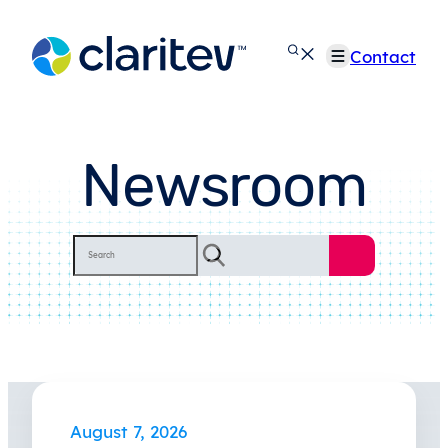
Skip
to
Contact
content
Newsroom
Search
August 7, 2026