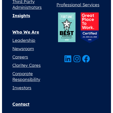
Third Party
Professional Services
Administrators
Insights
Who We Are
Leadership
Newsroom
LinkedIn
Instagram
Facebook
Careers
Claritev Cares
Corporate
Responsibility
Investors
Contact