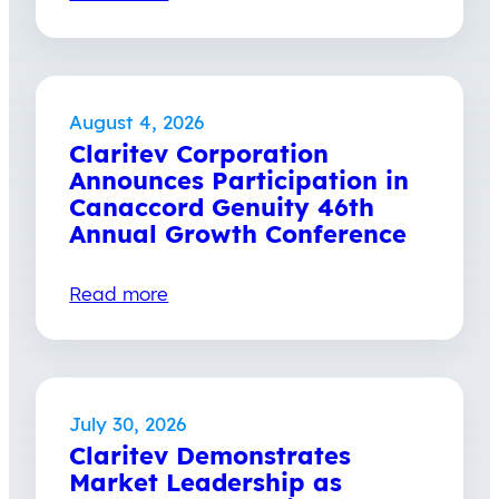
August 4, 2026
Claritev Corporation
Announces Participation in
Canaccord Genuity 46th
Annual Growth Conference
Read more
July 30, 2026
Claritev Demonstrates
Market Leadership as