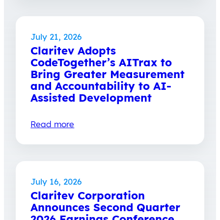
July 21, 2026
Claritev Adopts
CodeTogether’s AITrax to
Bring Greater Measurement
and Accountability to AI-
Assisted Development
Read more
July 16, 2026
Claritev Corporation
Announces Second Quarter
2026 Earnings Conference