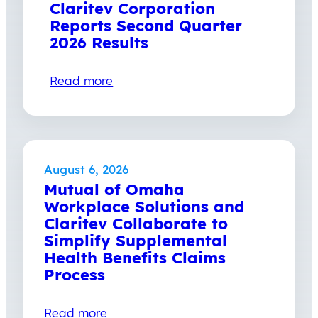
Claritev Corporation
Reports Second Quarter
2026 Results
Read more
August 6, 2026
Mutual of Omaha
Workplace Solutions and
Claritev Collaborate to
Simplify Supplemental
Health Benefits Claims
Process
Read more