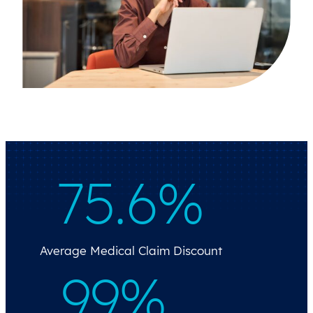
75.6%
Average Medical Claim Discount
99%