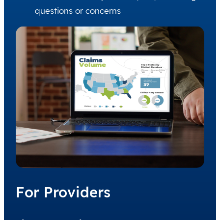
questions or concerns
For Providers