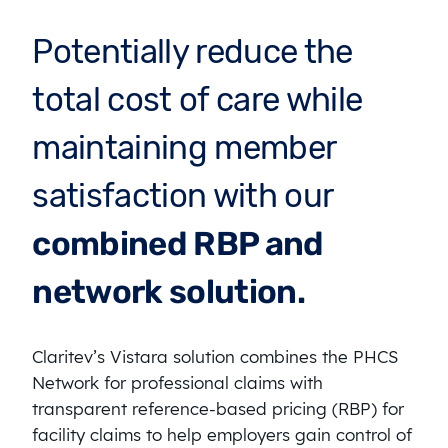
Potentially reduce the
total cost of care while
maintaining member
satisfaction with our
combined RBP and
network solution.
Claritev’s Vistara solution combines the PHCS
Network for professional claims with
transparent reference-based pricing (RBP) for
facility claims to help employers gain control of