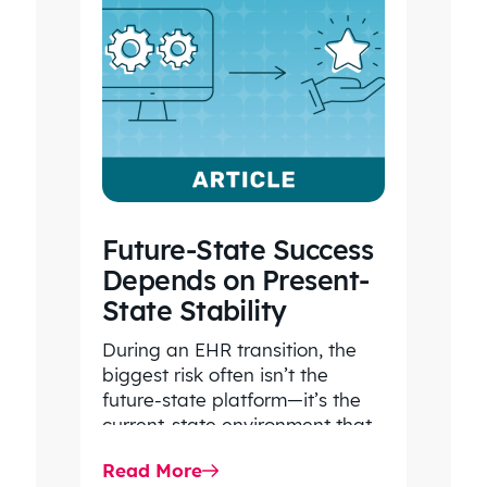
Future-State Success
Depends on Present-
State Stability
During an EHR transition, the
biggest risk often isn’t the
future-state platform—it’s the
current-state environment that
continues to power patient
Read More
care, clinical workflows,