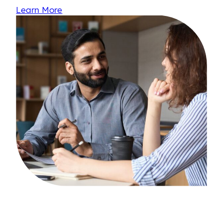
Learn More