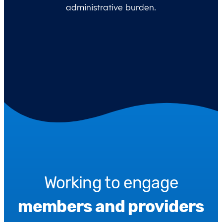
administrative burden.
Working to engage
members and providers