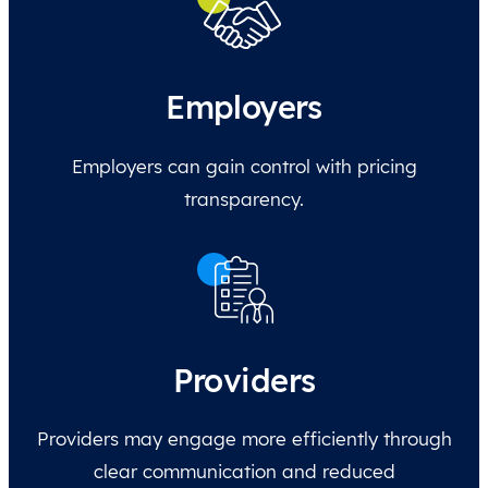
Employers
Employers can gain control with pricing
transparency.
Providers
Providers may engage more efficiently through
clear communication and reduced