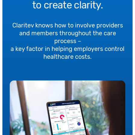
to create clarity.
Claritev knows how to involve providers
and members throughout the care
process –
a key factor in helping employers control
healthcare costs.