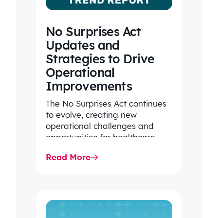
No Surprises Act
Updates and
Strategies to Drive
Operational
Improvements
The No Surprises Act continues
to evolve, creating new
operational challenges and
opportunities for healthcare
organizations. Explore the latest
Read More
2026 IDR trends, Final Rule…