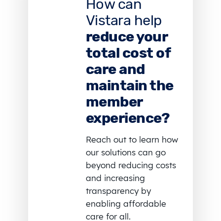
How can
Vistara help
reduce your
total cost of
care and
maintain the
member
experience?
Reach out to learn how
our solutions can go
beyond reducing costs
and increasing
transparency by
enabling affordable
care for all.