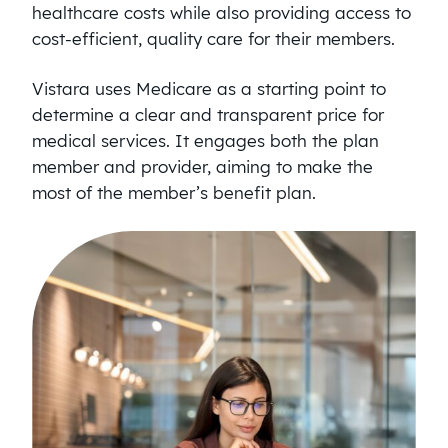
healthcare costs while also providing access to
cost-efficient, quality care for their members.
Vistara uses Medicare as a starting point to
determine a clear and transparent price for
medical services. It engages both the plan
member and provider, aiming to make the
most of the member’s benefit plan.