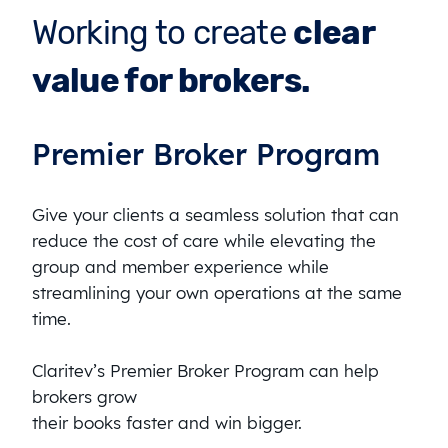
Working to create
clear
value for brokers.
Premier Broker Program
Give your clients a seamless solution that can
reduce the cost of care while elevating the
group and member experience while
streamlining your own operations at the same
time.
Claritev’s Premier Broker Program can help
brokers grow
their books faster and win bigger.