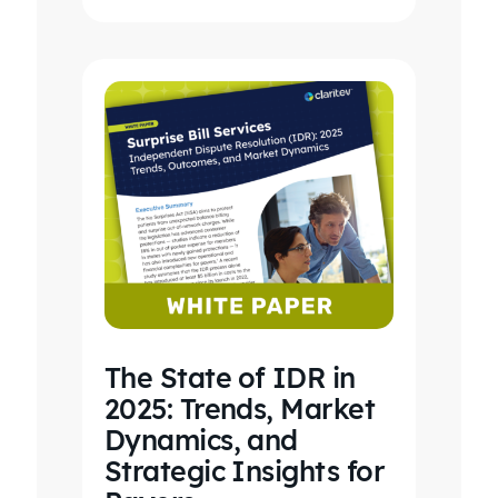
revenue…
The State of IDR in
2025: Trends, Market
Dynamics, and
Strategic Insights for