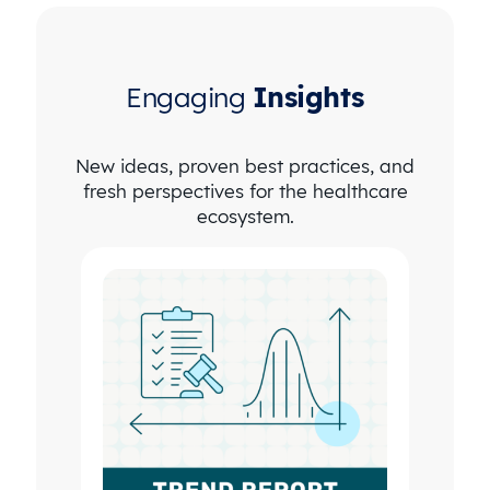
Engaging
Insights
New ideas, proven best practices, and
fresh perspectives for the healthcare
ecosystem.