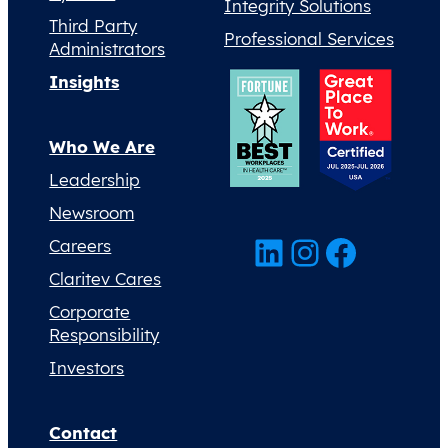
Integrity Solutions
Third Party
Professional Services
Administrators
Insights
Who We Are
Leadership
Newsroom
LinkedIn
Instagram
Facebook
Careers
Claritev Cares
Corporate
Responsibility
Investors
Contact