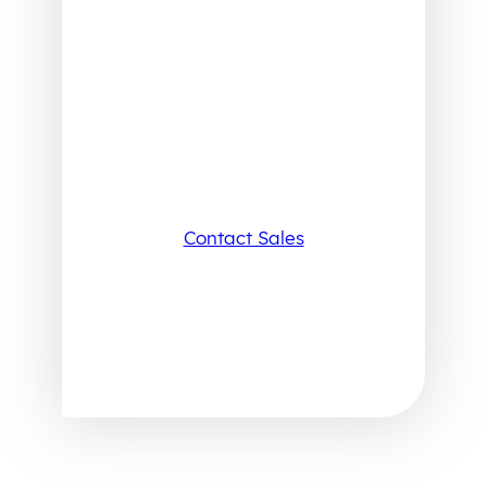
Contact Sales