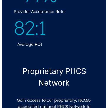
Provider Acceptance Rate
82
:
1
Average ROI
Proprietary PHCS
Network
Gain access to our proprietary, NCQA-
accredited national PHCS Network to