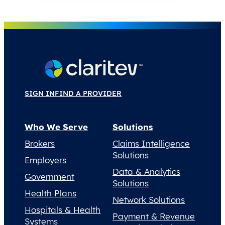
SIGN IN
FIND A PROVIDER
Who We Serve
Solutions
Brokers
Claims Intelligence
Solutions
Employers
Data & Analytics
Government
Solutions
Health Plans
Network Solutions
Hospitals & Health
Payment & Revenue
Systems