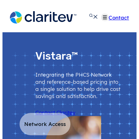
Skip
to
Contact
content
Vistara™
Integrating the PHCS Network
and reference-based pricing into
a single solution to help drive cost
savings and satisfaction.
Contact Claritev
Network Access