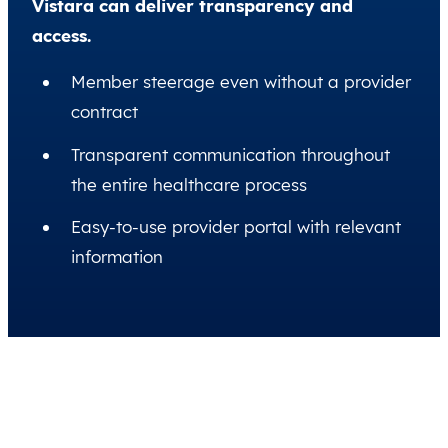
Vistara can deliver transparency and
access.
Member steerage even without a provider
contract
Transparent communication throughout
the entire healthcare process
Easy-to-use provider portal with relevant
information