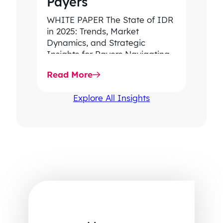
Payers
WHITE PAPER The State of IDR
in 2025: Trends, Market
Dynamics, and Strategic
Insights for Payers Navigating
rising dispute volume, provider-
Read More
favored outcomes, and
growing…
Explore All Insights