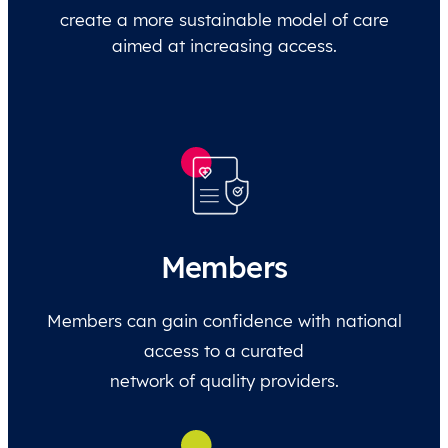
create a more sustainable model of care
aimed at increasing access.
Members
Members can gain confidence with national
access to a curated
network of quality providers.