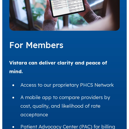
For Members
Vistara can deliver clarity and peace of
mind.
Access to our proprietary PHCS Network
A mobile app to compare providers by
cost, quality, and likelihood of rate
acceptance
Patient Advocacy Center (PAC) for billing