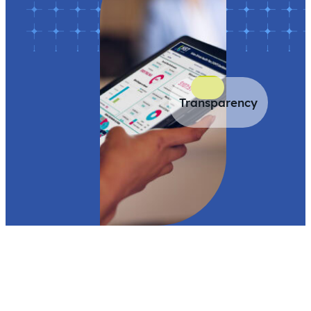
Transparency