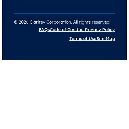
© 2026 Claritev Corporation. All rights reserved.
FAQs
Code of Conduct
Privacy Policy
Terms of Use
Site Map