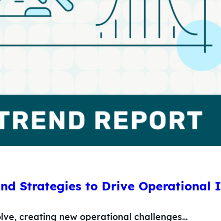
and Strategies to Drive Operational
olve, creating new operational challenges…