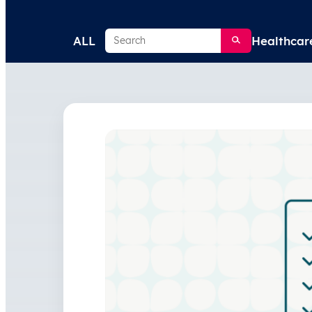
Search
ALL
Healthcar