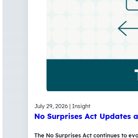
July 29, 2026 | Insight
No Surprises Act Updates 
The No Surprises Act continues to ev