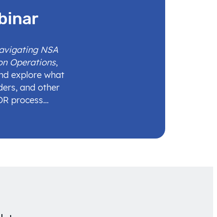
binar
Navigating NSA
on Operations
,
and explore what
ders, and other
IDR process…