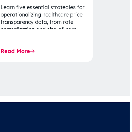
Learn five essential strategies for
operationalizing healthcare price
transparency data, from rate
normalization and site-of-care
insights to network optimization
and affordability-focused
Read More
decision-making.