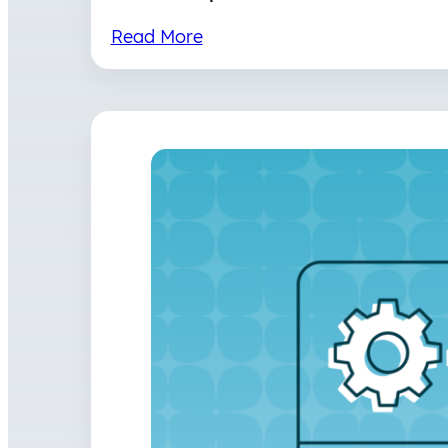
Read More