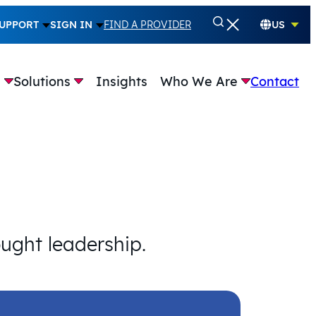
UPPORT
SIGN IN
FIND A PROVIDER
US
e
Solutions
Insights
Who We Are
Contact
ought leadership.