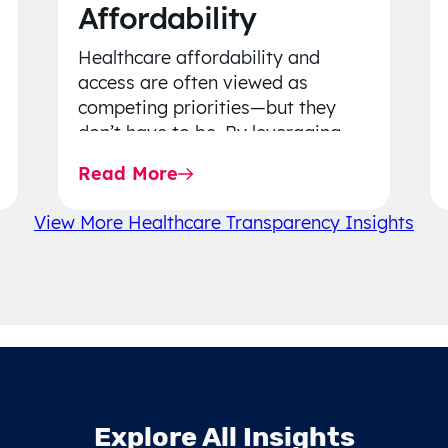
Affordability
Healthcare affordability and
access are often viewed as
competing priorities—but they
don’t have to be. By leveraging
data-driven insights, network
Read More
strategy, and greater price…
View More Healthcare Transparency Insights
Explore All Insights