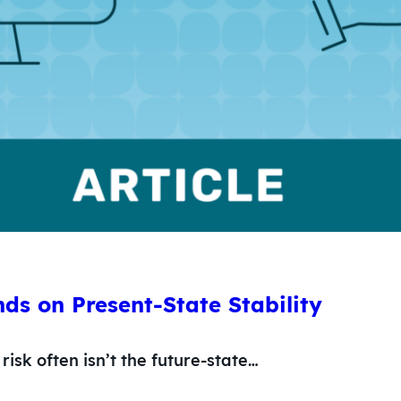
ds on Present-State Stability
risk often isn’t the future-state…