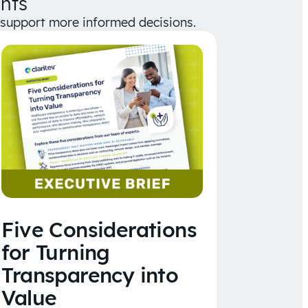
hts
d support more informed decisions.
Five Considerations
for Turning
Transparency into
Value