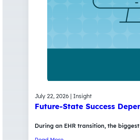
July 22, 2026 | Insight
Future-State Success Depen
During an EHR transition, the biggest 
Read More