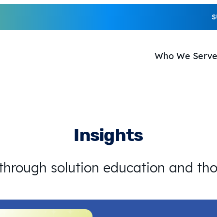
S
Who We Serv
Insights
 through solution education and th