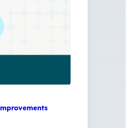
 Improvements