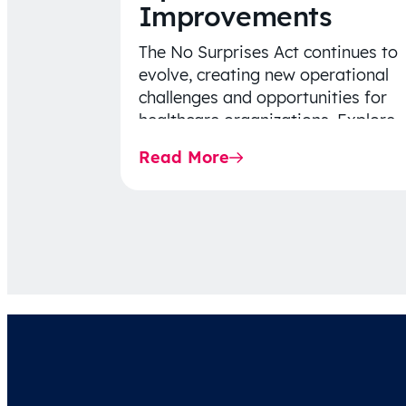
Improvements
The No Surprises Act continues to
evolve, creating new operational
challenges and opportunities for
healthcare organizations. Explore
the latest 2026 IDR trends, Final
Read More
Rule…