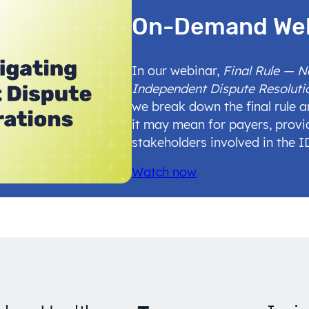
On-Demand We
In our webinar,
Final Rule — 
Independent Dispute Resoluti
we break down the final rule 
it may mean for payers, provi
stakeholders involved in the 
Watch now