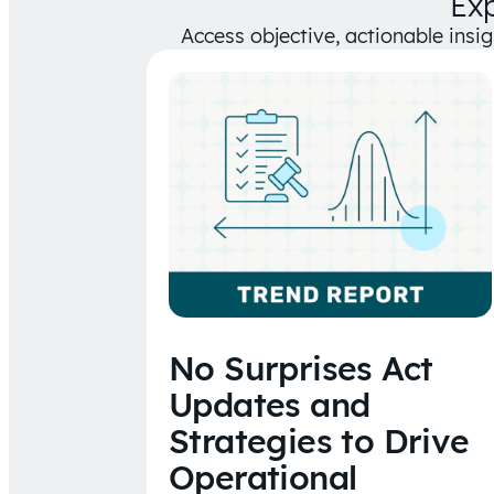
Ex
Access objective, actionable insi
No Surprises Act
Updates and
Strategies to Drive
Operational