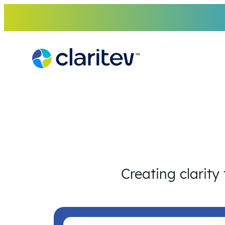
Skip
to
content
Creating clarity