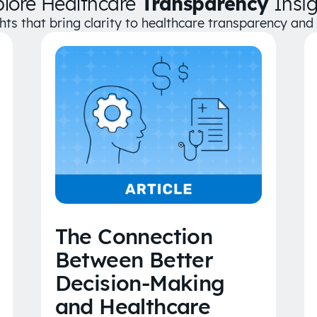
plore Healthcare
Transparency
Insig
ghts that bring clarity to healthcare transparency an
The Connection
Between Better
Decision-Making
and Healthcare