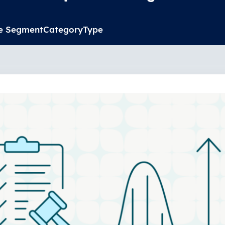
e Segment
Category
Type