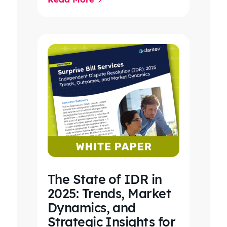
care, clinical workflows,
revenue…
The State of IDR in
2025: Trends, Market
Dynamics, and
Strategic Insights for