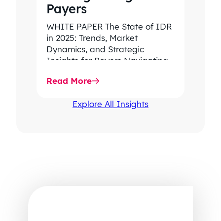
Payers
WHITE PAPER The State of IDR
in 2025: Trends, Market
Dynamics, and Strategic
Insights for Payers Navigating
rising dispute volume, provider-
Read More
favored outcomes, and
growing…
Explore All Insights