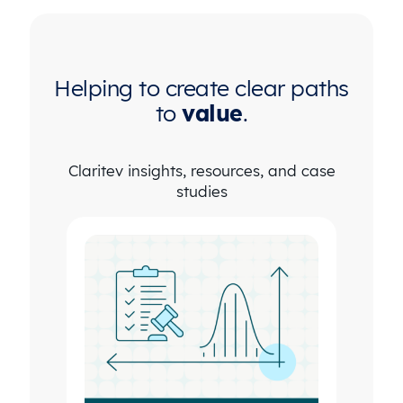
Helping to create clear paths
to
value
.
Claritev insights, resources, and case
studies