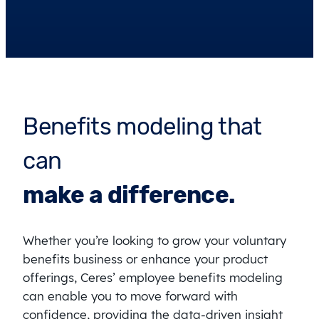
Benefits modeling that
can
make a difference.
Whether you’re looking to grow your voluntary
benefits business or enhance your product
offerings, Ceres’ employee benefits modeling
can enable you to move forward with
confidence, providing the data-driven insight