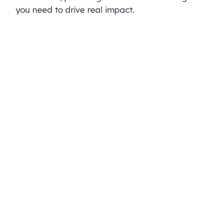
you need to drive real impact.