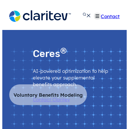
Skip
to
Contact
content
®
Ceres
AI-powered optimization to help
elevate your supplemental
benefits approach.
Voluntary Benefits Modeling
Contact Claritev