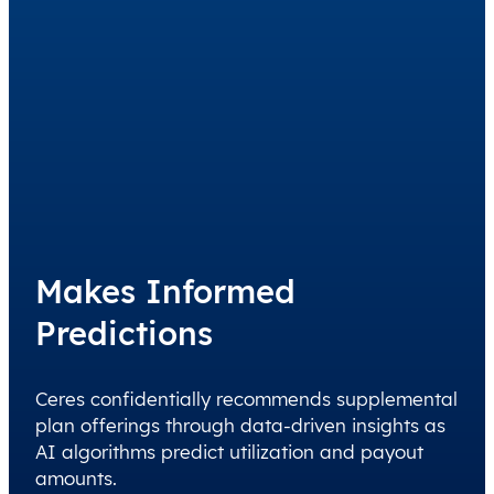
Makes Informed
Predictions
Ceres confidentially recommends supplemental
plan offerings through data-driven insights as
AI algorithms predict utilization and payout
amounts.