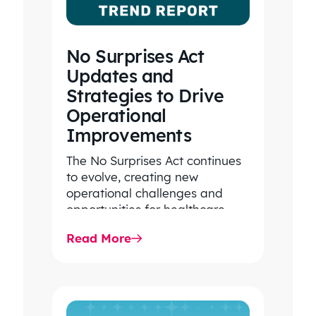
No Surprises Act
Updates and
Strategies to Drive
Operational
Improvements
The No Surprises Act continues
to evolve, creating new
operational challenges and
opportunities for healthcare
organizations. Explore the latest
Read More
2026 IDR trends, Final Rule…