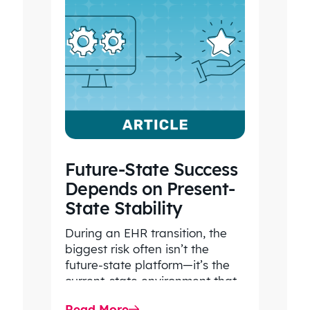
Future-State Success
Depends on Present-
State Stability
During an EHR transition, the
biggest risk often isn’t the
future-state platform—it’s the
current-state environment that
continues to power patient
Read More