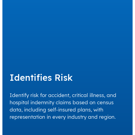
Identifies Risk
Identify risk for accident, critical illness, and
hospital indemnity claims based on census
data, including self-insured plans, with
representation in every industry and region.