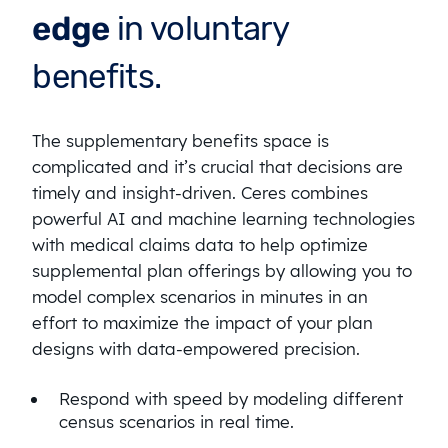
edge
in voluntary
benefits.
The supplementary benefits space is
complicated and it’s crucial that decisions are
timely and insight-driven. Ceres combines
powerful AI and machine learning technologies
with medical claims data to help optimize
supplemental plan offerings by allowing you to
model complex scenarios in minutes in an
effort to maximize the impact of your plan
designs with data-empowered precision.
Respond with speed by modeling different
census scenarios in real time.