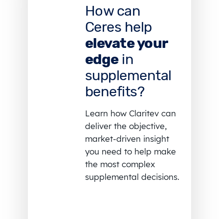
How can
Ceres help
elevate your
edge
in
supplemental
benefits?
Learn how Claritev can
deliver the objective,
market-driven insight
you need to help make
the most complex
supplemental decisions.