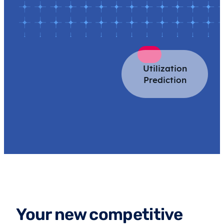
Utilization
Prediction
Your new competitive