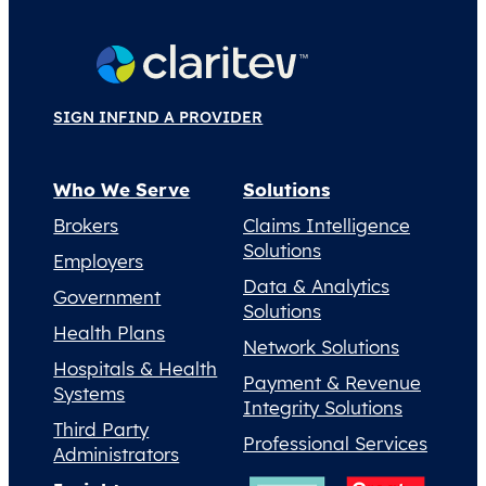
SIGN IN
FIND A PROVIDER
Who We Serve
Solutions
Brokers
Claims Intelligence
Solutions
Employers
Data & Analytics
Government
Solutions
Health Plans
Network Solutions
Hospitals & Health
Payment & Revenue
Systems
Integrity Solutions
Third Party
Professional Services
Administrators