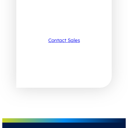
Contact Sales