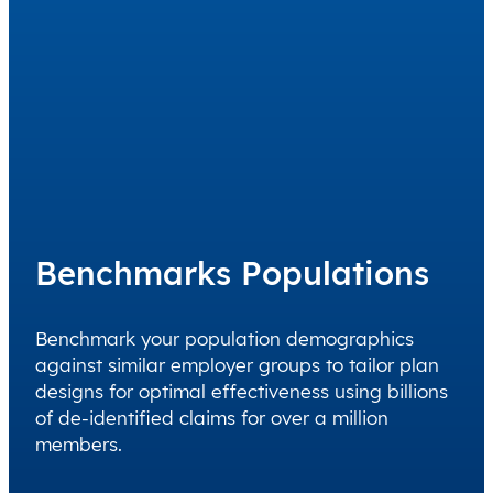
Benchmarks Populations
Benchmark your population demographics
against similar employer groups to tailor plan
designs for optimal effectiveness using billions
of de-identified claims for over a million
members.