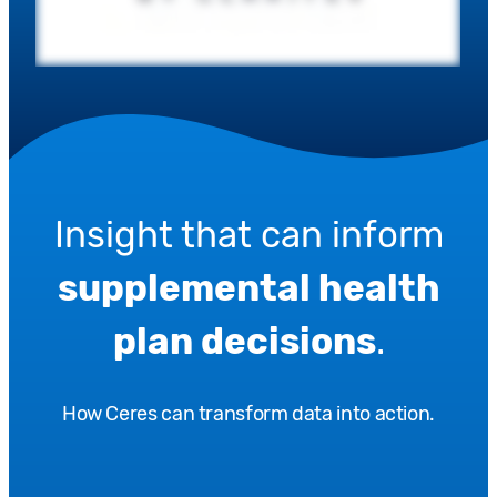
Insight that can inform
supplemental health
plan decisions
.
How Ceres can transform data into action.