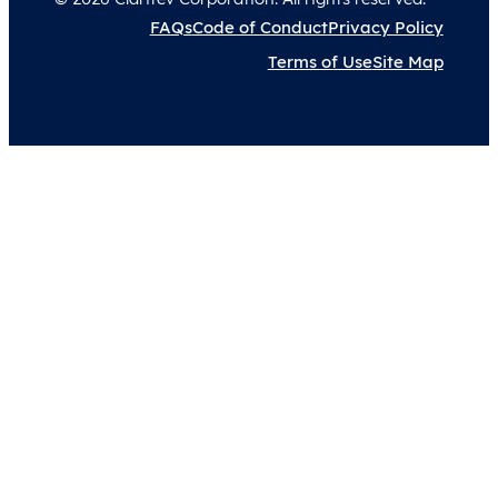
FAQs
Code of Conduct
Privacy Policy
Terms of Use
Site Map