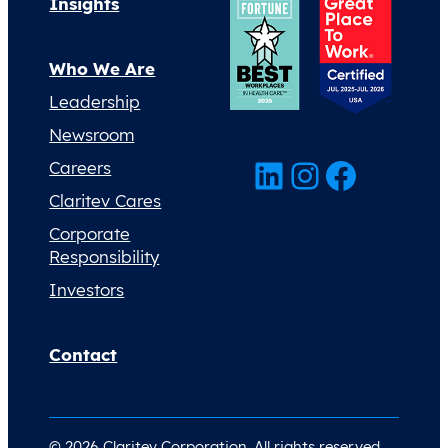
Insights
Who We Are
Leadership
Newsroom
LinkedIn
Instagram
Facebook
Careers
Claritev Cares
Corporate
Responsibility
Investors
Contact
© 2026 Claritev Corporation. All rights reserved.