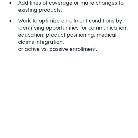
Add lines of coverage or make changes to
existing products.
Work to optimize enrollment conditions by
identifying opportunities for communication,
education, product positioning, medical
claims integration,
or active vs. passive enrollment.