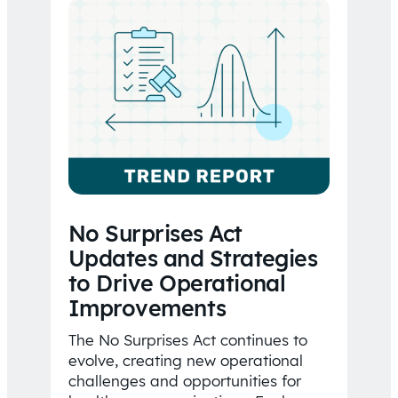
No Surprises Act
Updates and Strategies
to Drive Operational
Improvements
The No Surprises Act continues to
evolve, creating new operational
challenges and opportunities for