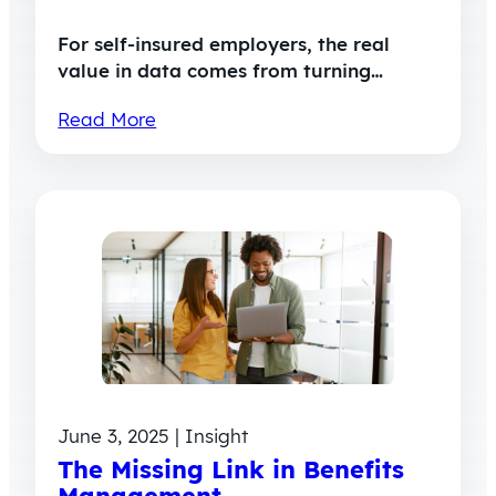
For self-insured employers, the real
value in data comes from turning…
Read More
June 3, 2025 | Insight
The Missing Link in Benefits
Management