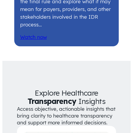
the final rule and explore what it may
mean for payers, providers, and other
stakeholders involved in the IDR
process…
Watch now
Explore Healthcare
Transparency
Insights
Access objective, actionable insights that
bring clarity to healthcare transparency
and support more informed decisions.