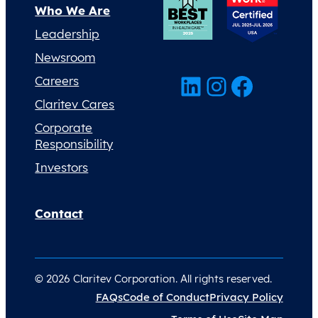
Who We Are
Leadership
Newsroom
LinkedIn
Instagram
Facebook
Careers
Claritev Cares
Corporate
Responsibility
Investors
Contact
© 2026 Claritev Corporation. All rights reserved.
FAQs
Code of Conduct
Privacy Policy