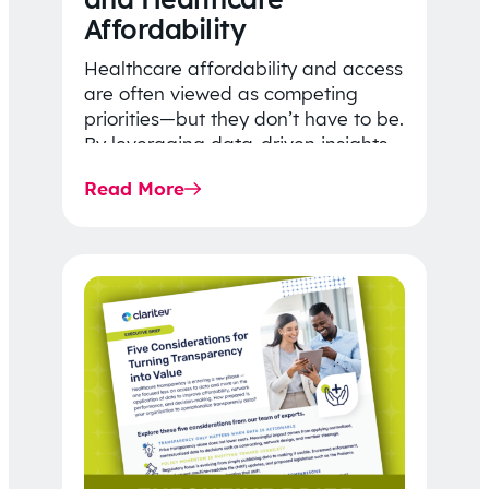
Affordability
Healthcare affordability and access
are often viewed as competing
priorities—but they don’t have to be.
By leveraging data-driven insights,
network strategy, and greater
Read More
price…