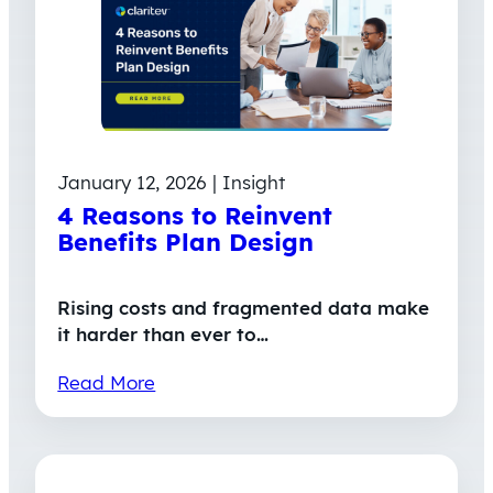
January 12, 2026 | Insight
4 Reasons to Reinvent
Benefits Plan Design
Rising costs and fragmented data make
it harder than ever to…
Read More