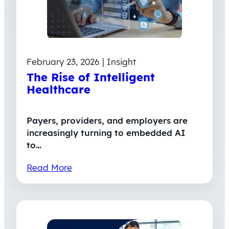
February 23, 2026 | Insight
The Rise of Intelligent
Healthcare
Payers, providers, and employers are
increasingly turning to embedded AI
to…
Read More