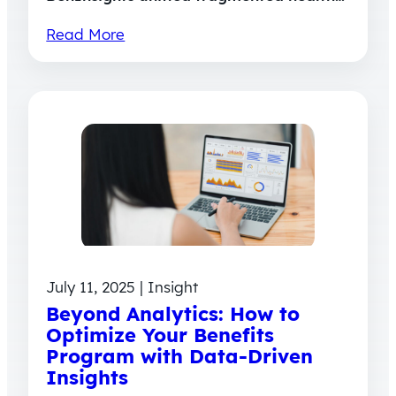
Read More
July 11, 2025 | Insight
Beyond Analytics: How to
Optimize Your Benefits
Program with Data-Driven
Insights