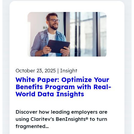
October 23, 2025 | Insight
White Paper: Optimize Your
Benefits Program with Real-
World Data Insights
Discover how leading employers are
using Claritev’s BenInsights® to turn
fragmented…