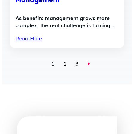
As benefits management grows more
complex, the real challenge is turning…
Read More
1
2
3