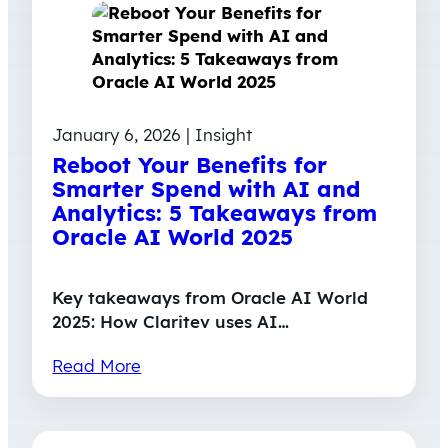
January 6, 2026 | Insight
Reboot Your Benefits for
Smarter Spend with AI and
Analytics: 5 Takeaways from
Oracle AI World 2025
Key takeaways from Oracle AI World
2025: How Claritev uses AI…
Read More