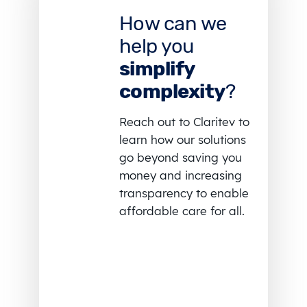
How can we
help you
simplify
complexity
?
Reach out to Claritev to
learn how our solutions
go beyond saving you
money and increasing
transparency to enable
affordable care for all.