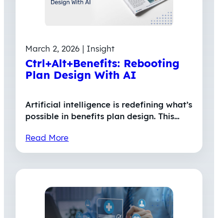
March 2, 2026 | Insight
Ctrl+Alt+Benefits: Rebooting
Plan Design With AI
Artificial intelligence is redefining what’s
possible in benefits plan design. This…
Read More