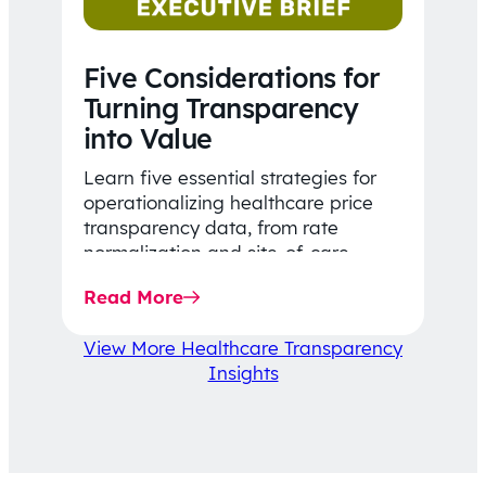
Five Considerations for
Turning Transparency
into Value
Learn five essential strategies for
operationalizing healthcare price
transparency data, from rate
normalization and site-of-care
insights to network optimization and
Read More
affordability-focused decision-
making.
View More Healthcare Transparency
Insights