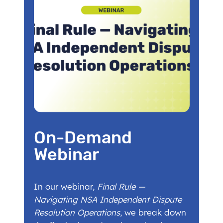
On-Demand
Webinar
In our webinar,
Final Rule —
Navigating NSA Independent Dispute
Resolution Operations
, we break down