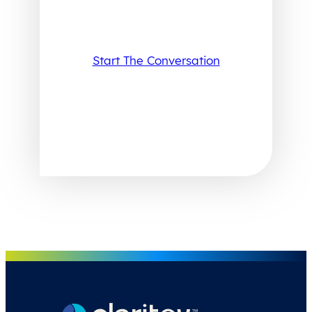
Start The Conversation