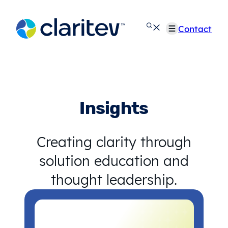
Skip
to
Contact
content
Insights
Creating clarity through
solution education and
thought leadership.