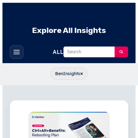
Explore All Insights
Search
ALL
Toggle
filters
×
BenInsights