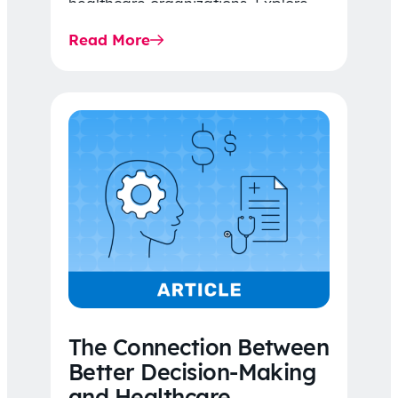
healthcare organizations. Explore
the latest 2026 IDR trends, Final
Read More
Rule…
The Connection Between
Better Decision-Making
and Healthcare