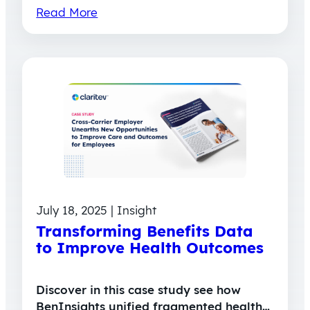
Read More
July 18, 2025 | Insight
Transforming Benefits Data
to Improve Health Outcomes
Discover in this case study see how
BenInsights unified fragmented health…