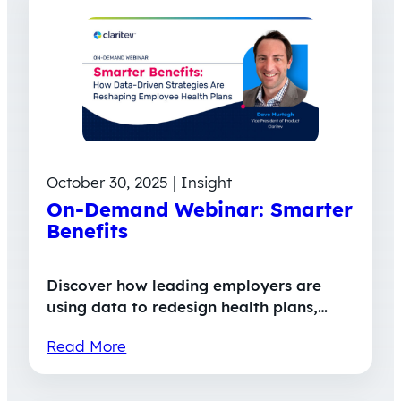
October 30, 2025 | Insight
On-Demand Webinar: Smarter
Benefits
Discover how leading employers are
using data to redesign health plans,…
Read More