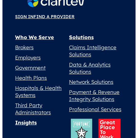
SIGN IN
FIND A PROVIDER
Who We Serve
Solutions
Brokers
Claims Intelligence
Solutions
Employers
Data & Analytics
Government
Solutions
Health Plans
Network Solutions
Hospitals & Health
Payment & Revenue
Systems
Integrity Solutions
Third Party
Professional Services
Administrators
Insights