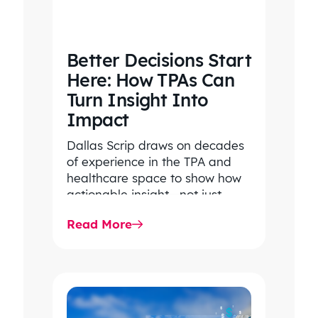
Better Decisions Start
Here: How TPAs Can
Turn Insight Into
Impact
Dallas Scrip draws on decades
of experience in the TPA and
healthcare space to show how
actionable insight—not just
transparency—drives smarter
Read More
decisions, lower costs,…