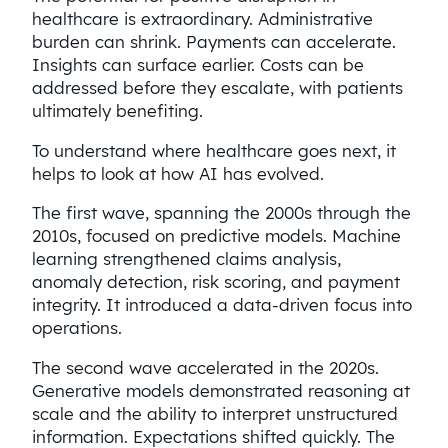
healthcare is extraordinary. Administrative
burden can shrink. Payments can accelerate.
Insights can surface earlier. Costs can be
addressed before they escalate, with patients
ultimately benefiting.
To understand where healthcare goes next, it
helps to look at how AI has evolved.
The first wave, spanning the 2000s through the
2010s, focused on predictive models. Machine
learning strengthened claims analysis,
anomaly detection, risk scoring, and payment
integrity. It introduced a data-driven focus into
operations.
The second wave accelerated in the 2020s.
Generative models demonstrated reasoning at
scale and the ability to interpret unstructured
information. Expectations shifted quickly. The