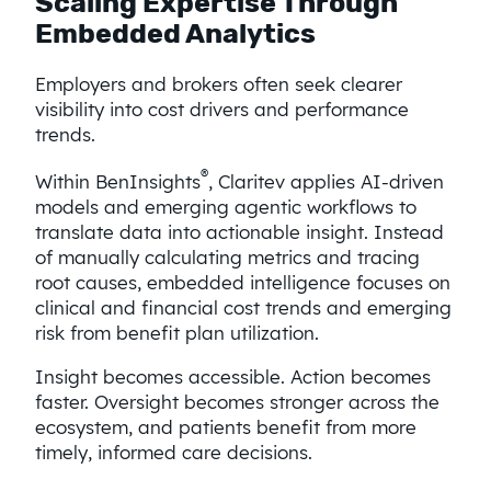
Scaling Expertise Through
Embedded Analytics
Employers and brokers often seek clearer
visibility into cost drivers and performance
trends.
®
Within BenInsights
, Claritev applies AI-driven
models and emerging agentic workflows to
translate data into actionable insight. Instead
of manually calculating metrics and tracing
root causes, embedded intelligence focuses on
clinical and financial cost trends and emerging
risk from benefit plan utilization.
Insight becomes accessible. Action becomes
faster. Oversight becomes stronger across the
ecosystem, and patients benefit from more
timely, informed care decisions.