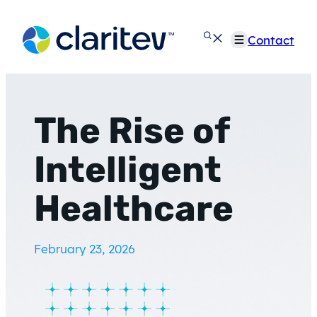
Skip
to
Contact
content
The Rise of
Intelligent
Healthcare
February 23, 2026