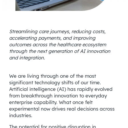
Streamlining care journeys, reducing costs,
accelerating payments, and improving
outcomes across the healthcare ecosystem
through the next generation of AI innovation
and integration.
We are living through one of the most
significant technology shifts of our time.
Artificial intelligence (AI) has rapidly evolved
from breakthrough innovation to everyday
enterprise capability. What once felt
experimental now drives real decisions across
industries.
The potential for positive disruption in