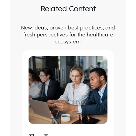
Related Content
New ideas, proven best practices, and
fresh perspectives for the healthcare
ecosystem.