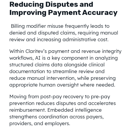
Reducing Disputes and
Improving Payment Accuracy
Billing modifier misuse frequently leads to
denied and disputed claims, requiring manual
review and increasing administrative cost.
Within Claritev’s payment and revenue integrity
workflows, AI is a key component in analyzing
structured claims data alongside clinical
documentation to streamline review and
reduce manual intervention, while preserving
appropriate human oversight where needed.
Moving from post-pay recovery to pre-pay
prevention reduces disputes and accelerates
reimbursement. Embedded intelligence
strengthens coordination across payers,
providers, and employers.