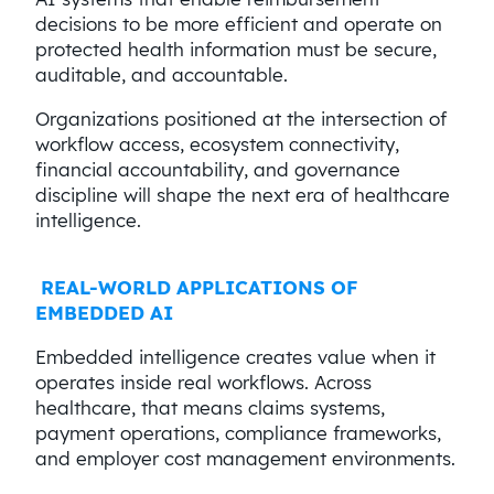
decisions to be more efficient and operate on
protected health information must be secure,
auditable, and accountable.
Organizations positioned at the intersection of
workflow access, ecosystem connectivity,
financial accountability, and governance
discipline will shape the next era of healthcare
intelligence.
REAL-WORLD APPLICATIONS OF
EMBEDDED AI
Embedded intelligence creates value when it
operates inside real workflows. Across
healthcare, that means claims systems,
payment operations, compliance frameworks,
and employer cost management environments.