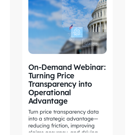
On-Demand Webinar:
Turning Price
Transparency into
Operational
Advantage
Turn price transparency data
into a strategic advantage—
reducing friction, improving
claims accuracy, and driving