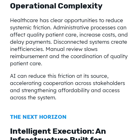
Operational Complexity
Healthcare has clear opportunities to reduce
systemic friction. Administrative processes can
affect quality patient care, increase costs, and
delay payments. Disconnected systems create
inefficiencies. Manual review slows
reimbursement and the coordination of quality
patient care.
AI can reduce this friction at its source,
accelerating cooperation across stakeholders
and strengthening affordability and access
across the system.
THE NEXT HORIZON
Intelligent Execution: An
Infrastructure Built for