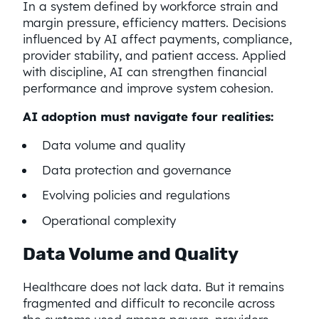
In a system defined by workforce strain and
margin pressure, efficiency matters. Decisions
influenced by AI affect payments, compliance,
provider stability, and patient access. Applied
with discipline, AI can strengthen financial
performance and improve system cohesion.
AI adoption must navigate four realities:
Data volume and quality
Data protection and governance
Evolving policies and regulations
Operational complexity
Data Volume and Quality
Healthcare does not lack data. But it remains
fragmented and difficult to reconcile across