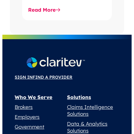
stronger operational
Read More
performance.
SIGN IN
FIND A PROVIDER
Who We Serve
Solutions
Brokers
Claims Intelligence
Solutions
Employers
Data & Analytics
Government
Solutions