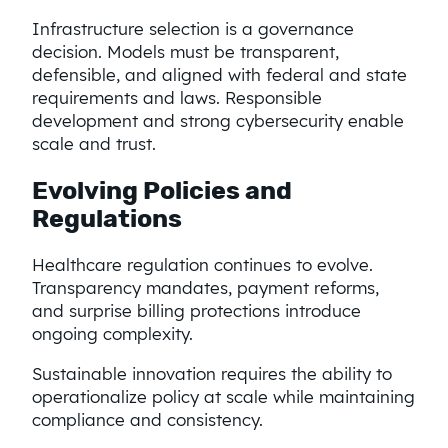
Infrastructure selection is a governance
decision. Models must be transparent,
defensible, and aligned with federal and state
requirements and laws. Responsible
development and strong cybersecurity enable
scale and trust.
Evolving Policies and
Regulations
Healthcare regulation continues to evolve.
Transparency mandates, payment reforms,
and surprise billing protections introduce
ongoing complexity.
Sustainable innovation requires the ability to
operationalize policy at scale while maintaining
compliance and consistency.