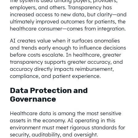
the systems used among payers, providers,
employers, and others. Transparency has
increased access to new data, but clarity—and
ultimately improved outcomes for patients, the
healthcare consumer—comes from integration.
AI creates value when it surfaces anomalies
and trends early enough to influence decisions
before costs escalate. In healthcare, greater
transparency supports greater accuracy, and
accuracy directly impacts reimbursement,
compliance, and patient experience.
Data Protection and
Governance
Healthcare data is among the most sensitive
assets in the economy. AI operating in this
environment must meet rigorous standards for
security, auditability, and oversight.