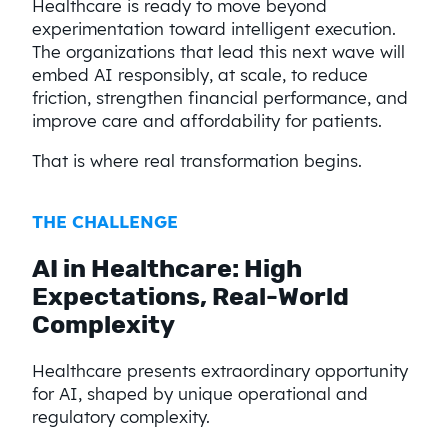
Healthcare is ready to move beyond
experimentation toward intelligent execution.
The organizations that lead this next wave will
embed AI responsibly, at scale, to reduce
friction, strengthen financial performance, and
improve care and affordability for patients.
That is where real transformation begins.
THE CHALLENGE​
AI in Healthcare: High
Expectations, Real-World
Complexity
Healthcare presents extraordinary opportunity
for AI, shaped by unique operational and
regulatory complexity.