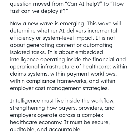
question moved from “Can AI help?” to “How
fast can we deploy it?”
Now a new wave is emerging. This wave will
determine whether AI delivers incremental
efficiency or system-level impact. It is not
about generating content or automating
isolated tasks. It is about embedded
intelligence operating inside the financial and
operational infrastructure of healthcare: within
claims systems, within payment workflows,
within compliance frameworks, and within
employer cost management strategies.
Intelligence must live inside the workflow,
strengthening how payers, providers, and
employers operate across a complex
healthcare economy. It must be secure,
auditable, and accountable.