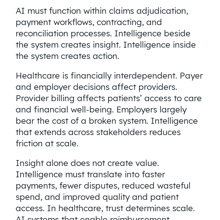
AI must function within claims adjudication,
payment workflows, contracting, and
reconciliation processes. Intelligence beside
the system creates insight. Intelligence inside
the system creates action.
Healthcare is financially interdependent. Payer
and employer decisions affect providers.
Provider billing affects patients’ access to care
and financial well-being. Employers largely
bear the cost of a broken system. Intelligence
that extends across stakeholders reduces
friction at scale.
Insight alone does not create value.
Intelligence must translate into faster
payments, fewer disputes, reduced wasteful
spend, and improved quality and patient
access. In healthcare, trust determines scale.
AI systems that enable reimbursement