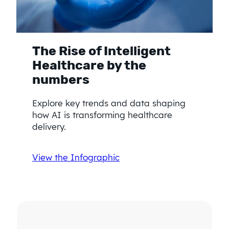
The Rise of Intelligent
Healthcare by the
numbers
Explore key trends and data shaping
how AI is transforming healthcare
delivery.
View the Infographic