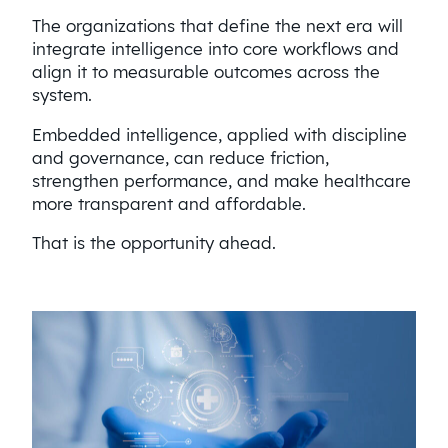
The organizations that define the next era will
integrate intelligence into core workflows and
align it to measurable outcomes across the
system.
Embedded intelligence, applied with discipline
and governance, can reduce friction,
strengthen performance, and make healthcare
more transparent and affordable.
That is the opportunity ahead.