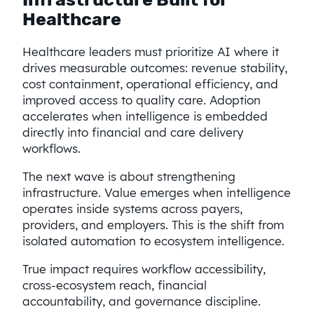
Healthcare
Healthcare leaders must prioritize AI where it
drives measurable outcomes: revenue stability,
cost containment, operational efficiency, and
improved access to quality care. Adoption
accelerates when intelligence is embedded
directly into financial and care delivery
workflows.
The next wave is about strengthening
infrastructure. Value emerges when intelligence
operates inside systems across payers,
providers, and employers. This is the shift from
isolated automation to ecosystem intelligence.
True impact requires workflow accessibility,
cross-ecosystem reach, financial
accountability, and governance discipline.