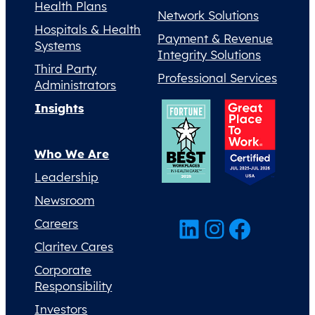
Health Plans
Network Solutions
Hospitals & Health
Payment & Revenue
Systems
Integrity Solutions
Third Party
Professional Services
Administrators
Insights
Who We Are
Leadership
Newsroom
LinkedIn
Instagram
Facebook
Careers
Claritev Cares
Corporate
Responsibility
Investors