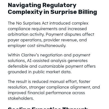
Navigating Regulatory
Complexity in Surprise Billing
The No Surprises Act introduced complex
compliance requirements and increased
arbitration activity. Payment disputes affect
payer operations, provider revenue, and
employer cost simultaneously.
Within Claritev’s negotiation and payment
solutions, AI-assisted analysis generates
defensible and customizable payment offers
grounded in public market data.
The result is reduced manual effort, faster
resolution, stronger compliance alignment, and
improved financial performance across
stakeholders.