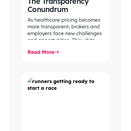
The Transparency
Conundrum
As healthcare pricing becomes
more transparent, brokers and
employers face new challenges
and opportunities. This white
paper outlines how to turn data
Read More
into decision-grade…