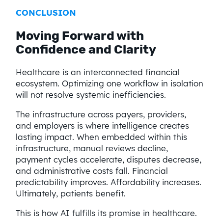
CONCLUSION
Moving Forward with
Confidence and Clarity
Healthcare is an interconnected financial
ecosystem. Optimizing one workflow in isolation
will not resolve systemic inefficiencies.
The infrastructure across payers, providers,
and employers is where intelligence creates
lasting impact. When embedded within this
infrastructure, manual reviews decline,
payment cycles accelerate, disputes decrease,
and administrative costs fall. Financial
predictability improves. Affordability increases.
Ultimately, patients benefit.
This is how AI fulfills its promise in healthcare.