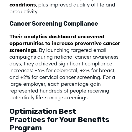
conditions
, plus improved quality of life and
productivity.
Cancer Screening Compliance
Their analytics dashboard uncovered
opportunities to increase preventive cancer
screenings.
By launching targeted email
campaigns during national cancer awareness
days, they achieved significant compliance
increases: +6% for colorectal, +2% for breast,
and +2% for cervical cancer screening. For a
large employer, each percentage gain
represented hundreds of people receiving
potentially life-saving screenings.
Optimization Best
Practices for Your Benefits
Program