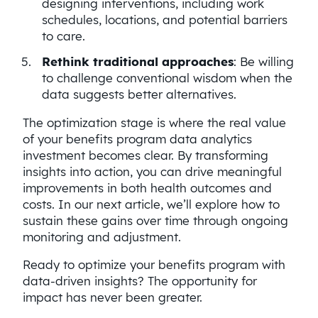
designing interventions, including work
schedules, locations, and potential barriers
to care.
Rethink traditional approaches
: Be willing
to challenge conventional wisdom when the
data suggests better alternatives.
The optimization stage is where the real value
of your benefits program data analytics
investment becomes clear. By transforming
insights into action, you can drive meaningful
improvements in both health outcomes and
costs. In our next article, we’ll explore how to
sustain these gains over time through ongoing
monitoring and adjustment.
Ready to optimize your benefits program with
data-driven insights? The opportunity for
impact has never been greater.