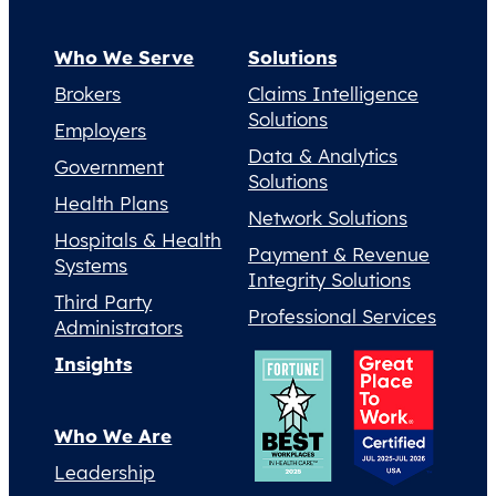
Who We Serve
Solutions
Brokers
Claims Intelligence
Solutions
Employers
Data & Analytics
Government
Solutions
Health Plans
Network Solutions
Hospitals & Health
Payment & Revenue
Systems
Integrity Solutions
Third Party
Professional Services
Administrators
Insights
Who We Are
Leadership