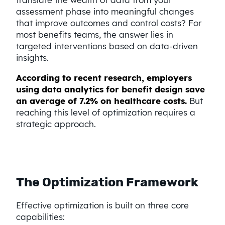
assessment phase into meaningful changes
that improve outcomes and control costs? For
most benefits teams, the answer lies in
targeted interventions based on data-driven
insights.
According to recent research, employers
using data analytics for benefit design save
an average of 7.2% on healthcare costs.
But
reaching this level of optimization requires a
strategic approach.
The Optimization Framework
Effective optimization is built on three core
capabilities: