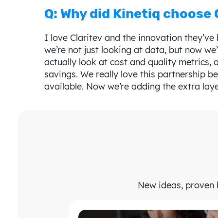
Q: Why did Kinetiq choose 
I love Claritev and the innovation they’v
we’re not just looking at data, but now we’
actually look at cost and quality metrics, 
savings. We really love this partnership b
available. Now we’re adding the extra laye
New ideas, proven b