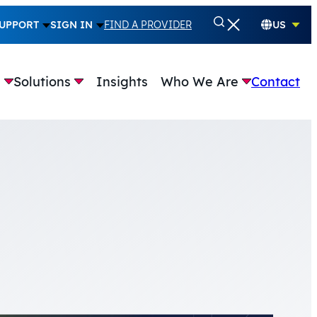
UPPORT
SIGN IN
FIND A PROVIDER
US
e
Solutions
Insights
Who We Are
Contact