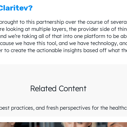
Claritev?
e brought to this partnership over the course of seve
re looking at multiple layers, the provider side of thi
and we’re taking all of that into one platform to be abl
ecause we have this tool, and we have technology, and
r to create the actionable insights based off what th
Related Content
est practices, and fresh perspectives for the health