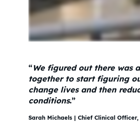
“
We figured out there was a
together to start figuring o
change lives and then reduc
conditions
.”
Sarah Michaels | Chief Clinical Officer,