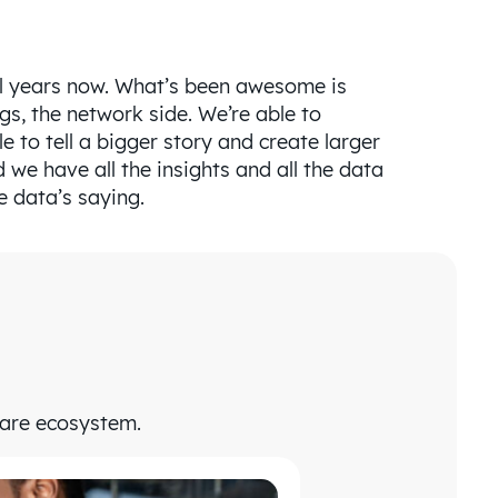
ral years now. What’s been awesome is
ngs, the network side. We’re able to
e to tell a bigger story and create larger
 we have all the insights and all the data
e data’s saying.
care ecosystem.