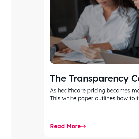
The Transparency 
As healthcare pricing becomes mo
This white paper outlines how to 
Read More