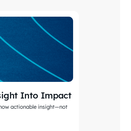
sight Into Impact
 how actionable insight—not