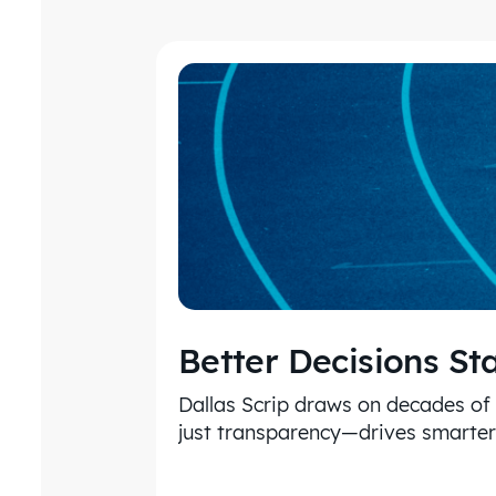
Better Decisions St
Dallas Scrip draws on decades of
just transparency—drives smarter 