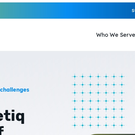
S
Who We Serv
 challenges
etiq
f