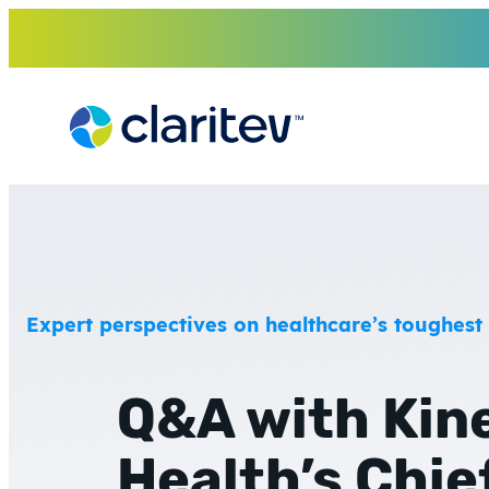
Skip
to
content
Expert perspectives on healthcare’s toughest
Q&A with Kin
Health’s Chie