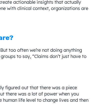
eate actionable insights that actually
ne with clinical context, organizations are
are?
. But too often we’re not doing anything
groups to say, “Claims don’t just have to
y figured out that there was a piece
ut there was a lot of power when you
e human life level to change lives and then