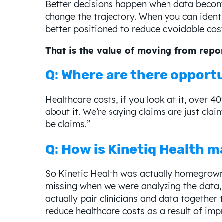
Better decisions happen when data becomes
change the trajectory. When you can identif
better positioned to reduce avoidable cos
That is the value of moving from repor
Q: Where are there opportu
Healthcare costs, if you look at it, over 4
about it. We’re saying claims are just cla
be claims.”
Q: How is Kinetiq Health m
So Kinetic Health was actually homegrown 
missing when we were analyzing the data,
actually pair clinicians and data together 
reduce healthcare costs as a result of imp