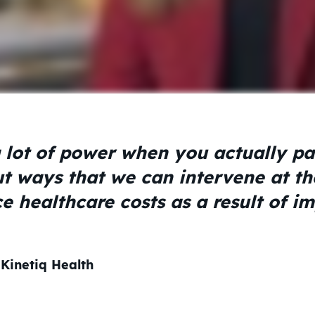
 lot of power when you actually pai
ut ways that we can intervene at th
e healthcare costs as a result of i
 Kinetiq Health