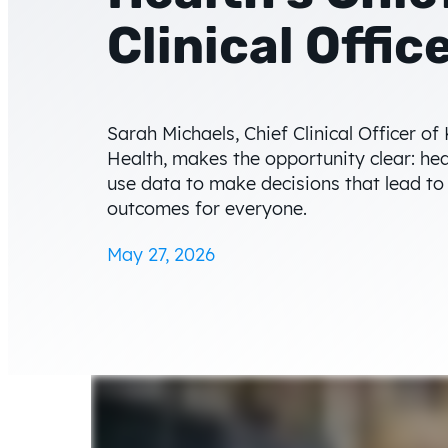
Clinical Offic
Sarah Michaels, Chief Clinical Officer of 
Health, makes the opportunity clear: he
use data to make decisions that lead to
outcomes for everyone.
May 27, 2026