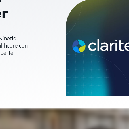
er
Kinetiq
althcare can
 better