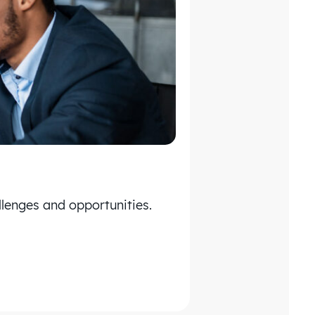
lenges and opportunities.