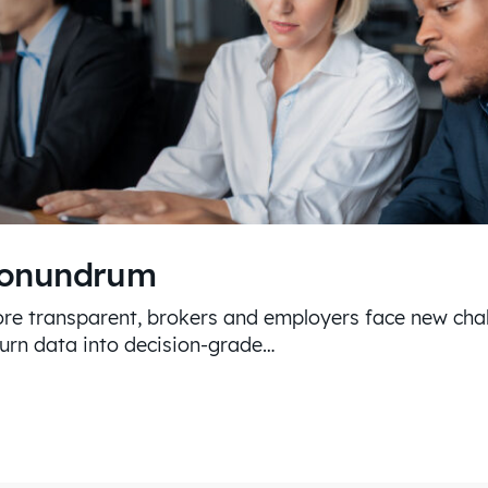
Conundrum
re transparent, brokers and employers face new chal
turn data into decision-grade…