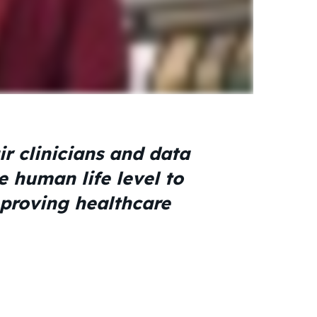
r clinicians and data
e human life level to
mproving healthcare