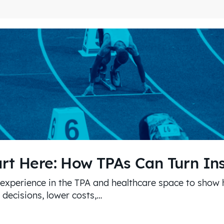
art Here: How TPAs Can Turn In
 experience in the TPA and healthcare space to show
decisions, lower costs,…