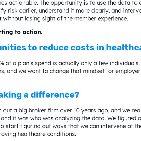
 actionable. The opportunity is to use the data to cr
y risk earlier, understand it more clearly, and interve
t without losing sight of the member experience.
ting to action.
nities to reduce costs in healthc
0% of a plan’s spend is actually only a few individuals
ims, and we want to change that mindset for employer 
aking a difference?
out a big broker firm over 10 years ago, and we reall
 and it was who was analyzing the data. We figured o
to start figuring out ways that we can intervene at th
roving healthcare conditions.