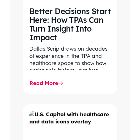
Better Decisions Start
Here: How TPAs Can
Turn Insight Into
Impact
Dallas Scrip draws on decades
of experience in the TPA and
healthcare space to show how
actionable insight—not just
transparency—drives smarter
Read More
decisions, lower costs,…