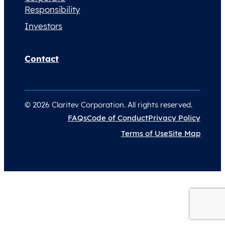
Responsibility
Investors
Contact
© 2026 Claritev Corporation. All rights reserved.
FAQs
Code of Conduct
Privacy Policy
Terms of Use
Site Map