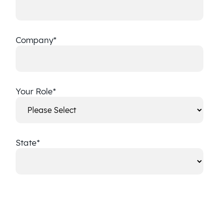
Company
*
Your Role
*
State
*
State
CAPTCHA