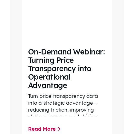
On-Demand Webinar:
Turning Price
Transparency into
Operational
Advantage
Turn price transparency data
into a strategic advantage—
reducing friction, improving
claims accuracy, and driving
stronger operational
Read More
performance.