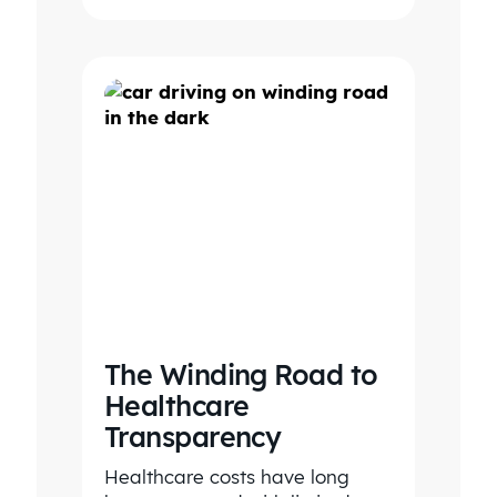
The Winding Road to
Healthcare
Transparency
Healthcare costs have long