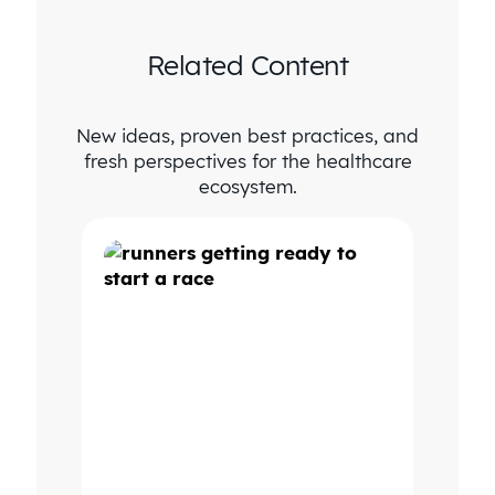
Related Content
New ideas, proven best practices, and
fresh perspectives for the healthcare
ecosystem.