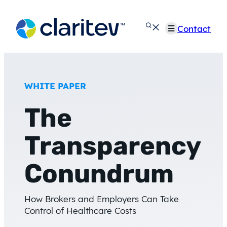
Skip
to
Contact
content
WHITE PAPER
The
Transparency
Conundrum
How Brokers and Employers Can Take
Control of Healthcare Costs