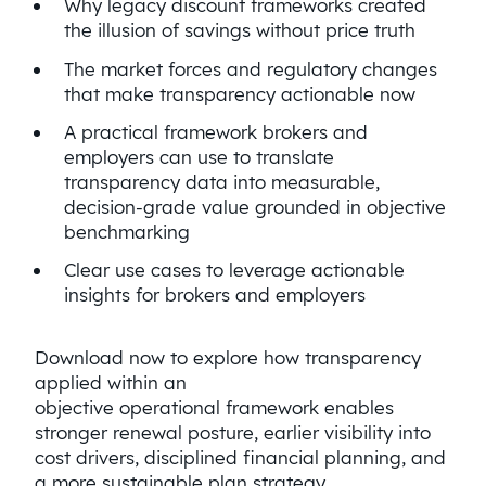
Why legacy discount frameworks created
the illusion of savings without price truth
The market forces and regulatory changes
that make transparency actionable now
A practical framework brokers and
employers can use to translate
transparency data into measurable,
decision-grade value grounded in objective
benchmarking
Clear use cases to leverage actionable
insights for brokers and employers
Download now to explore how transparency
applied within an
objective operational framework enables
stronger renewal posture, earlier visibility into
cost drivers, disciplined financial planning, and
a more sustainable plan strategy.