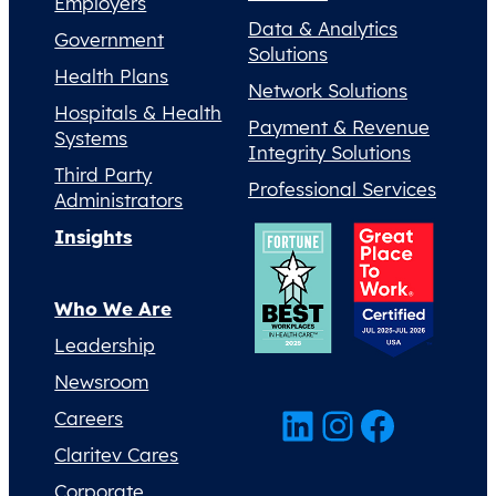
Employers
Data & Analytics
Government
Solutions
Health Plans
Network Solutions
Hospitals & Health
Payment & Revenue
Systems
Integrity Solutions
Third Party
Professional Services
Administrators
Insights
Who We Are
Leadership
Newsroom
LinkedIn
Instagram
Facebook
Careers
Claritev Cares
Corporate