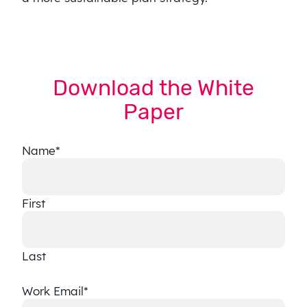
Download the White
Paper
Name
*
First
Last
Work Email
*