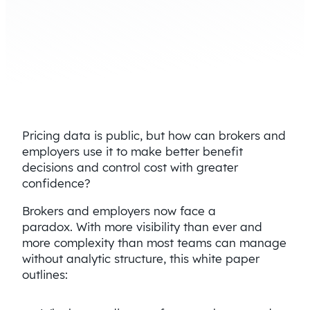
Pricing data is public, but how can brokers and
employers use it to make better benefit
decisions and control cost with greater
confidence?
Brokers and employers now face a
paradox. With more visibility than ever and
more complexity than most teams can manage
without analytic structure, this white paper
outlines: