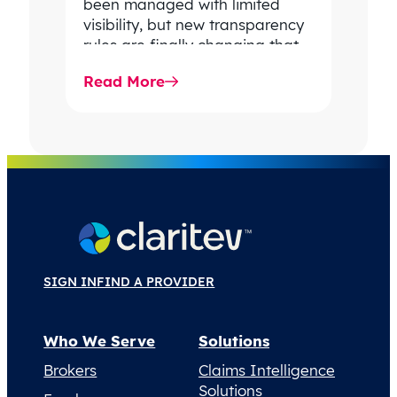
been managed with limited
visibility, but new transparency
rules are finally changing that.
In this article, Matt Baird
Read More
explains how…
SIGN IN
FIND A PROVIDER
Who We Serve
Solutions
Brokers
Claims Intelligence
Solutions