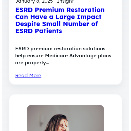
January 8, 2025 | Insight
ESRD Premium Restoration
Can Have a Large Impact
Despite Small Number of
ESRD Patients
ESRD premium restoration solutions
help ensure Medicare Advantage plans
are properly…
Read More