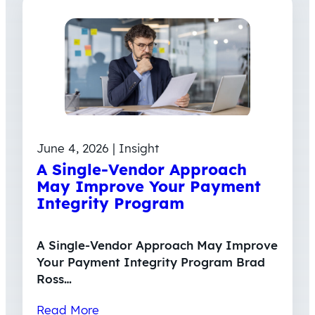
June 4, 2026 | Insight
A Single-Vendor Approach
May Improve Your Payment
Integrity Program
A Single-Vendor Approach May Improve
Your Payment Integrity Program Brad
Ross…
Read More