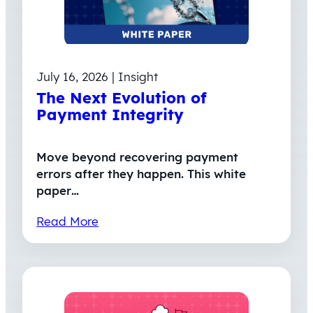
July 16, 2026 | Insight
The Next Evolution of
Payment Integrity
Move beyond recovering payment
errors after they happen. This white
paper…
Read More