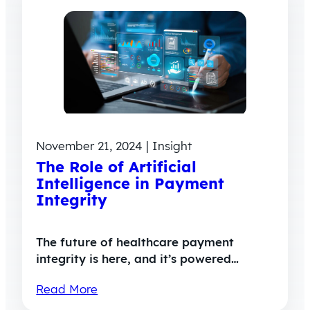
November 21, 2024 | Insight
The Role of Artificial
Intelligence in Payment
Integrity
The future of healthcare payment
integrity is here, and it’s powered…
Read More