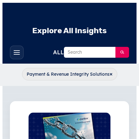
Explore All Insights
Search
ALL
Toggle
filters
×
Payment & Revenue Integrity Solutions