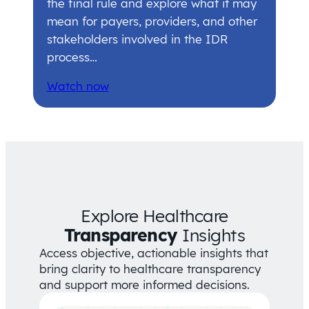
the final rule and explore what it may
mean for payers, providers, and other
stakeholders involved in the IDR
process…
Watch now
Explore Healthcare
Transparency
Insights
Access objective, actionable insights that
bring clarity to healthcare transparency
and support more informed decisions.