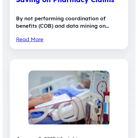
By not performing coordination of
benefits (COB) and data mining on…
Read More