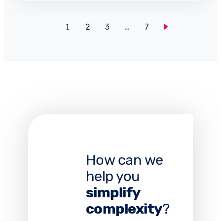
1
2
3
…
7
How can we
help you
simplify
complexity
?