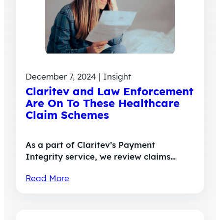
December 7, 2024 | Insight
Claritev and Law Enforcement
Are On To These Healthcare
Claim Schemes
As a part of Claritev’s Payment
Integrity service, we review claims…
Read More