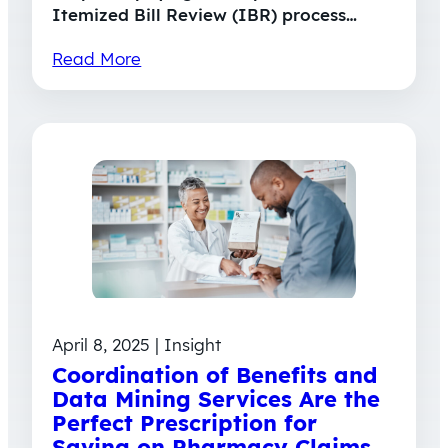
Itemized Bill Review (IBR) process…
Read More
April 8, 2025 | Insight
Coordination of Benefits and
Data Mining Services Are the
Perfect Prescription for
Saving on Pharmacy Claims