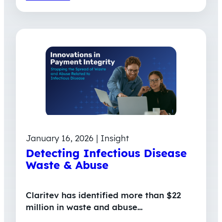
January 16, 2026 | Insight
Detecting Infectious Disease
Waste & Abuse
Claritev has identified more than $22
million in waste and abuse…