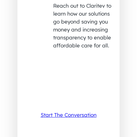
Reach out to Claritev to
learn how our solutions
go beyond saving you
money and increasing
transparency to enable
affordable care for all.
Start The Conversation