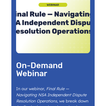
On-Demand
Webinar
In our webinar,
Final Rule —
Navigating NSA Independent Dispute
Resolution Operations
, we break down