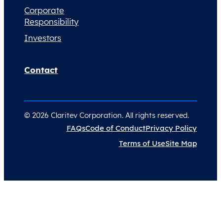
Corporate
Responsibility
Investors
Contact
© 2026 Claritev Corporation. All rights reserved.
FAQs
Code of Conduct
Privacy Policy
Terms of Use
Site Map