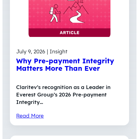
July 9, 2026 | Insight
Why Pre-payment Integrity
Matters More Than Ever
Claritev’s recognition as a Leader in
Everest Group’s 2026 Pre-payment
Integrity…
Read More