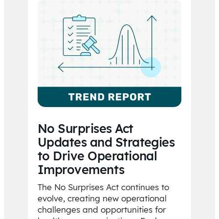
No Surprises Act
Updates and Strategies
to Drive Operational
Improvements
The No Surprises Act continues to
evolve, creating new operational
challenges and opportunities for