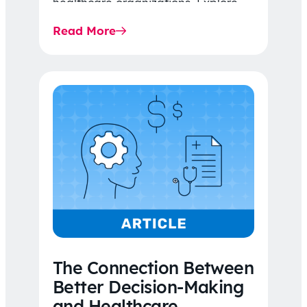
healthcare organizations. Explore
the latest 2026 IDR trends, Final
Read More
Rule…
The Connection Between
Better Decision-Making
and Healthcare