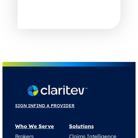
SIGN IN
FIND A PROVIDER
Who We Serve
Solutions
Brokers
Claims Intelligence