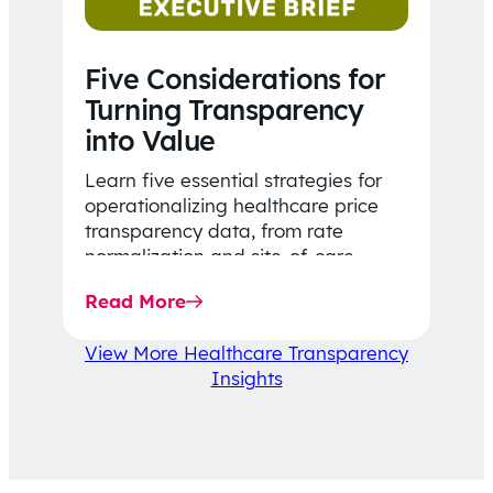
Five Considerations for
Turning Transparency
into Value
Learn five essential strategies for
operationalizing healthcare price
transparency data, from rate
normalization and site-of-care
insights to network optimization and
Read More
affordability-focused decision-
making.
View More Healthcare Transparency
Insights