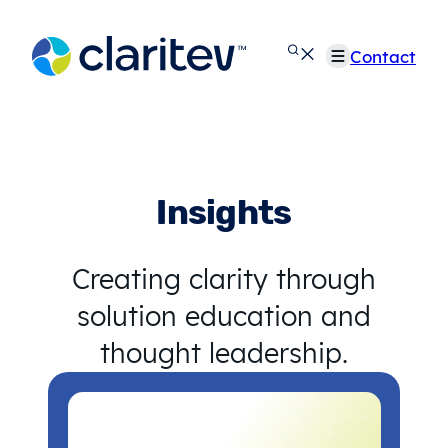
Skip
to
Contact
content
Insights
Creating clarity through
solution education and
thought leadership.