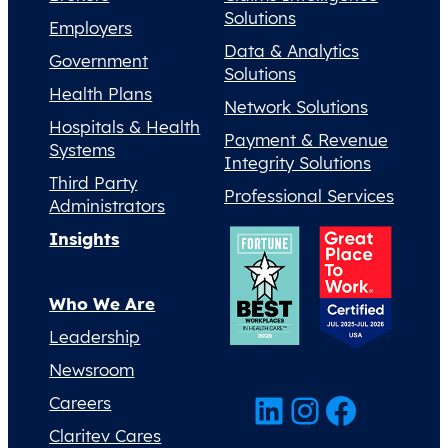
Solutions
Employers
Data & Analytics
Government
Solutions
Health Plans
Network Solutions
Hospitals & Health
Payment & Revenue
Systems
Integrity Solutions
Third Party
Professional Services
Administrators
Insights
Who We Are
Leadership
Newsroom
LinkedIn
Instagram
Facebook
Careers
Claritev Cares