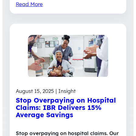
Read More
August 15, 2025 | Insight
Stop Overpaying on Hospital
Claims: IBR Delivers 15%
Average Savings
Stop overpaying on hospital claims. Our