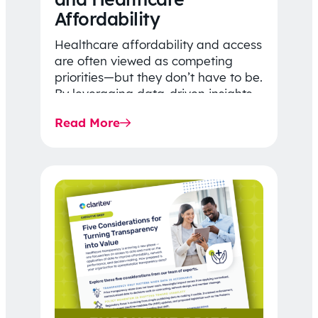
Affordability
Healthcare affordability and access
are often viewed as competing
priorities—but they don’t have to be.
By leveraging data-driven insights,
network strategy, and greater
Read More
price…