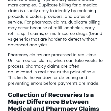
more complex. Duplicate billing for a medical
claim is usually easy to identify by matching
procedure codes, providers, and dates of
service. For pharmacy claims, duplicate billing
may occur because of refill loopholes, early
refills, split claims, or multi-source drugs (brand
vs generic) that are harder to detect without
advanced analytics.
Pharmacy claims are processed in real-time.
Unlike medical claims, which can take weeks to
process, pharmacy claims are often
adjudicated in real time at the point of sale.
This limits the window for detecting and
preventing errors before payments are made.
Collection of Recoveries Is a
Major Difference Between
Medical and Pharmacy Claims