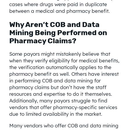
cases where drugs were paid in duplicate
between a medical and pharmacy benefit.
Why Aren’t COB and Data
Mining Being Performed on
Pharmacy Claims?
Some payors might mistakenly believe that
when they verify eligibility for medical benefits,
the verification automatically applies to the
pharmacy benefit as well. Others have interest
in performing COB and data mining for
pharmacy claims but don’t have the staff
resources and expertise to do it themselves.
Additionally, many payors struggle to find
vendors that offer pharmacy-specific services
due to limited availability in the market.
Many vendors who offer COB and data mining