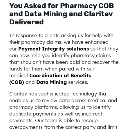
You Asked for Pharmacy COB
and Data Mining and Claritev
Delivered
In response to clients asking us for help with
their pharmacy claims, we have enhanced
our
Payment Integrity solutions
so that they
can now help you identify pharmacy claims
that shouldn’t have been paid and recover the
funds for them when paired with our
medical
Coordination of Benefits
(COB)
and
Data Mining
services.
Claritev has sophisticated technology that
enables us to review data across medical and
pharmacy platforms, allowing us to identify
duplicate payments as well as incorrect
payments. Our team is able to recoup
overpayments from the correct party and limit