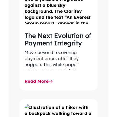
The Next Evolution of
Payment Integrity
Move beyond recovering
payment errors after they
happen. This white paper
explores how connected
payment integrity, powered by
Read More
responsible AI and advanced
analytics, helps…