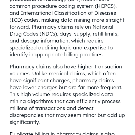
common procedure coding system (HCPCS),
and International Classification of Diseases
(ICD) codes, making data mining more straight
forward. Pharmacy claims rely on National
Drug Codes (NDCs), days’ supply, refill limits,
and dosage information, which require
specialized auditing logic and expertise to
identify inappropriate billing practices.
Pharmacy claims also have higher transaction
volumes. Unlike medical claims, which often
have significant charges, pharmacy claims
have lower charges but are far more frequent.
This high volume requires specialized data
mining algorithms that can efficiently process
millions of transactions and detect
discrepancies that may seem minor but add up
significantly.
Duplicate billing in pharmacy claims is also