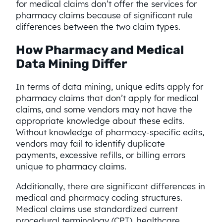
for medical claims don’t offer the services for
pharmacy claims because of significant rule
differences between the two claim types.
How Pharmacy and Medical
Data Mining Differ
In terms of data mining, unique edits apply for
pharmacy claims that don’t apply for medical
claims, and some vendors may not have the
appropriate knowledge about these edits.
Without knowledge of pharmacy-specific edits,
vendors may fail to identify duplicate
payments, excessive refills, or billing errors
unique to pharmacy claims.
Additionally, there are significant differences in
medical and pharmacy coding structures.
Medical claims use standardized current
procedural terminology (CPT), healthcare