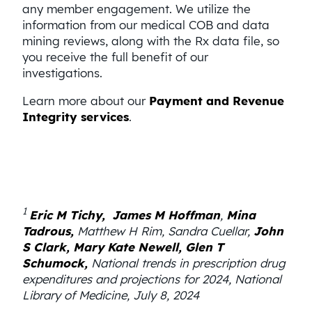
any member engagement. We utilize the
information from our medical COB and data
mining reviews, along with the Rx data file, so
you receive the full benefit of our
investigations.
Learn more about our
Payment and Revenue
Integrity services
.
1
Eric M Tichy,
James M Hoffman
,
Mina
Tadrous,
Matthew H Rim, Sandra Cuellar,
John
S Clark,
Mary Kate Newell,
Glen T
Schumock,
National trends in prescription drug
expenditures and projections for 2024, National
Library of Medicine, July 8, 2024