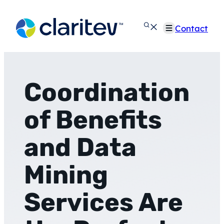
Skip
to
Contact
content
Coordination
of Benefits
and Data
Mining
Services Are