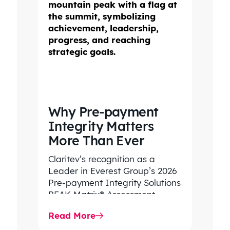
Why Pre-payment
Integrity Matters
More Than Ever
Claritev’s recognition as a
Leader in Everest Group’s 2026
Pre-payment Integrity Solutions
PEAK Matrix® Assessment
highlights its decades of
Read More
expertise helping health plans
improve…