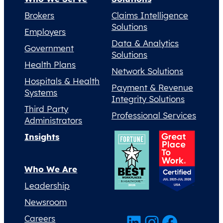
Brokers
Claims Intelligence
Solutions
Employers
Data & Analytics
Government
Solutions
Health Plans
Network Solutions
Hospitals & Health
Payment & Revenue
Systems
Integrity Solutions
Third Party
Professional Services
Administrators
Insights
Who We Are
Leadership
Newsroom
LinkedIn
Instagram
Facebook
Careers