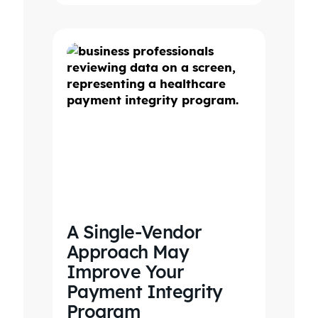
A Single-Vendor
Approach May
Improve Your
Payment Integrity
Program