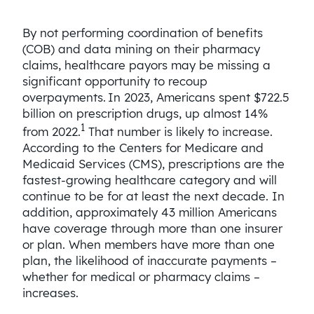
By not performing coordination of benefits
(COB) and data mining on their pharmacy
claims, healthcare payors may be missing a
significant opportunity to recoup
overpayments. In 2023, Americans spent $722.5
billion on prescription drugs, up almost 14%
1
from 2022.
That number is likely to increase.
According to the Centers for Medicare and
Medicaid Services (CMS), prescriptions are the
fastest-growing healthcare category and will
continue to be for at least the next decade. In
addition, approximately 43 million Americans
have coverage through more than one insurer
or plan. When members have more than one
plan, the likelihood of inaccurate payments –
whether for medical or pharmacy claims –
increases.