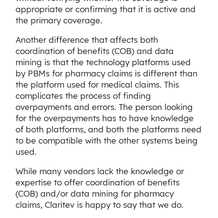
appropriate or confirming that it is active and
the primary coverage.
Another difference that affects both
coordination of benefits (COB) and data
mining is that the technology platforms used
by PBMs for pharmacy claims is different than
the platform used for medical claims. This
complicates the process of finding
overpayments and errors. The person looking
for the overpayments has to have knowledge
of both platforms, and both the platforms need
to be compatible with the other systems being
used.
While many vendors lack the knowledge or
expertise to offer coordination of benefits
(COB) and/or data mining for pharmacy
claims, Claritev is happy to say that we do.