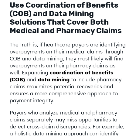
Use Coordination of Benefits
(COB) and Data Mining
Solutions That Cover Both
Medical and Pharmacy Claims
The truth is, if healthcare payors are identifying
overpayments on their medical claims through
COB and data mining, they most likely will find
overpayments on their pharmacy claims as
well. Expanding
coordination of benefits
(COB)
and
data mining
to include pharmacy
claims maximizes potential recoveries and
ensures a more comprehensive approach to
payment integrity.
Payors who analyze medical and pharmacy
claims separately may miss opportunities to
detect cross-claim discrepancies. For example,
a holistic data mining approach can identify