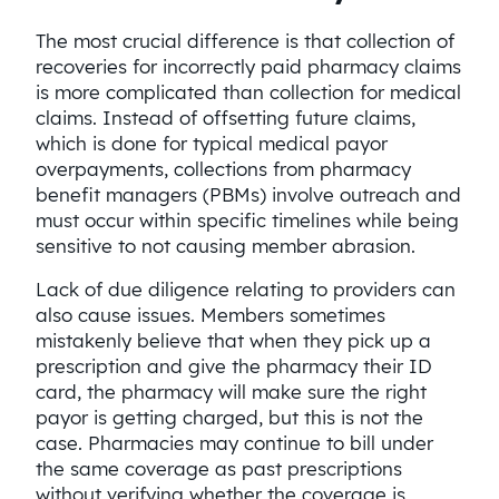
The most crucial difference is that collection of
recoveries for incorrectly paid pharmacy claims
is more complicated than collection for medical
claims. Instead of offsetting future claims,
which is done for typical medical payor
overpayments, collections from pharmacy
benefit managers (PBMs) involve outreach and
must occur within specific timelines while being
sensitive to not causing member abrasion.
Lack of due diligence relating to providers can
also cause issues. Members sometimes
mistakenly believe that when they pick up a
prescription and give the pharmacy their ID
card, the pharmacy will make sure the right
payor is getting charged, but this is not the
case. Pharmacies may continue to bill under
the same coverage as past prescriptions
without verifying whether the coverage is