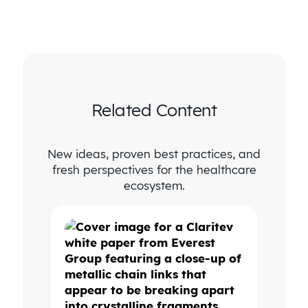
Related Content
New ideas, proven best practices, and
fresh perspectives for the healthcare
ecosystem.