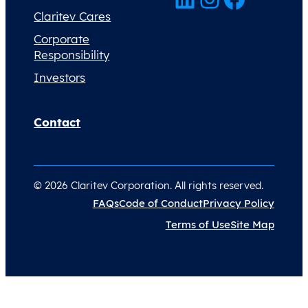
Claritev Cares
Corporate
Responsibility
Investors
Contact
© 2026 Claritev Corporation. All rights reserved.
FAQs
Code of Conduct
Privacy Policy
Terms of Use
Site Map