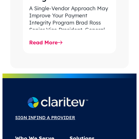
A Single-Vendor Approach May
Improve Your Payment
Integrity Program Brad Ross
Senior Vice President, General
Manager Payment & Revenue
Read More
Integrity, Claritev In 2024,
spending…
SIGN IN
FIND A PROVIDER
Who We Serve
Solutions