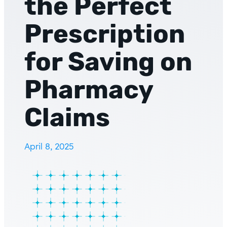
the Perfect
Prescription
for Saving on
Pharmacy
Claims
April 8, 2025