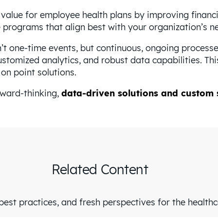
 value for employee health plans by improving financ
he programs that align best with your organization’s 
t one-time events, but continuous, ongoing processes
stomized analytics, and robust data capabilities. Th
n point solutions.
rward-thinking,
data-driven solutions and custom 
Related Content
est practices, and fresh perspectives for the health