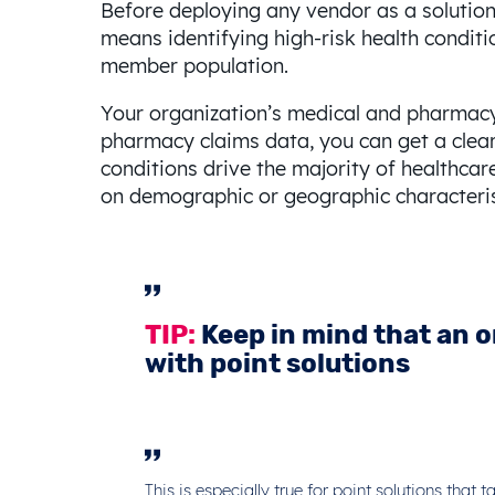
Before deploying any vendor as a solution 
means identifying high-risk health conditio
member population.
Your organization’s medical and pharmacy 
pharmacy claims data, you can get a clear p
conditions drive the majority of healthca
on demographic or geographic characteris
TIP:
Keep in mind that an o
with point solutions
This is especially true for point solutions tha