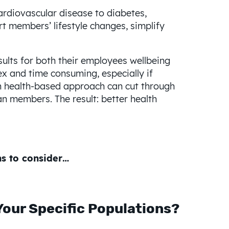
rdiovascular disease to diabetes,
rt members’ lifestyle changes, simplify
ults for both their employees wellbeing
x and time consuming, especially if
on health-based approach can cut through
an members. The result: better health
ns to consider…
 Your Specific Populations?