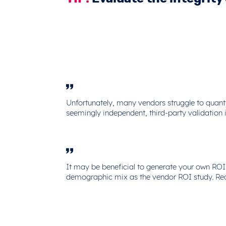
Unfortunately, many vendors struggle to quanti
seemingly independent, third-party validation i
It may be beneficial to generate your own ROI
demographic mix as the vendor ROI study. Re