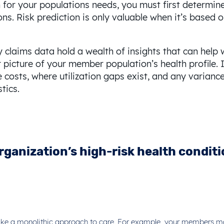
for your populations needs, you must first determine 
ns. Risk prediction is only valuable when it’s based o
claims data hold a wealth of insights that can help 
icture of your member population’s health profile. It
re costs, where utilization gaps exist, and any vari
tics.
rganization’s high-risk health condit
t take a monolithic approach to care. For example, your members may