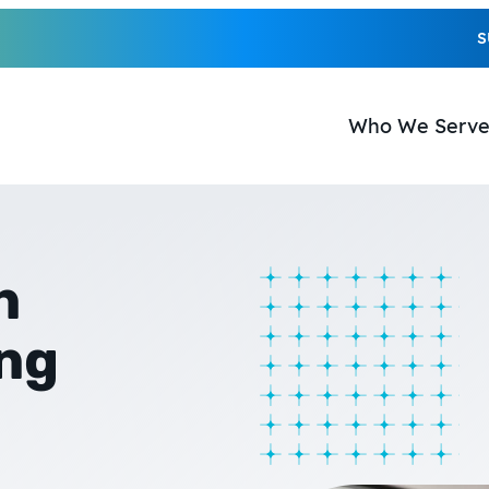
S
Who We Serv
n
ing