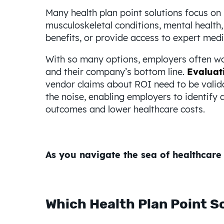
Many health plan point solutions focus o
musculoskeletal conditions, mental health, 
benefits, or provide access to expert medi
With so many options, employers often won
and their company’s bottom line.
Evaluati
vendor claims about ROI need to be valid
the noise, enabling employers to identify a
outcomes and lower healthcare costs.
As you navigate the sea of healthcare 
Which Health Plan Point So