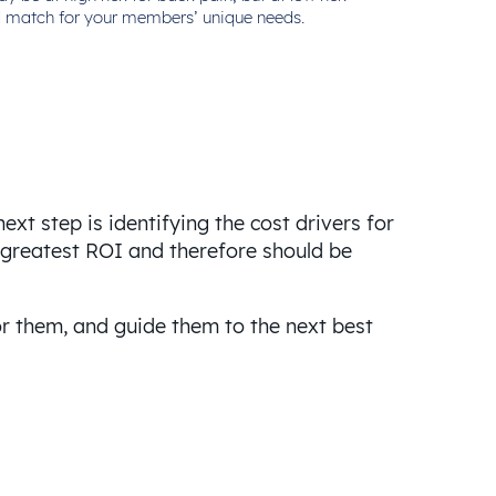
ood match for your members’ unique needs.
xt step is identifying the cost drivers for
e greatest ROI and therefore should be
or them, and guide them to the next best