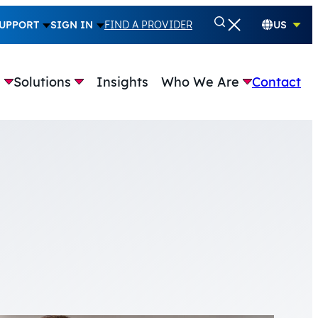
UPPORT
SIGN IN
FIND A PROVIDER
US
e
Solutions
Insights
Who We Are
Contact