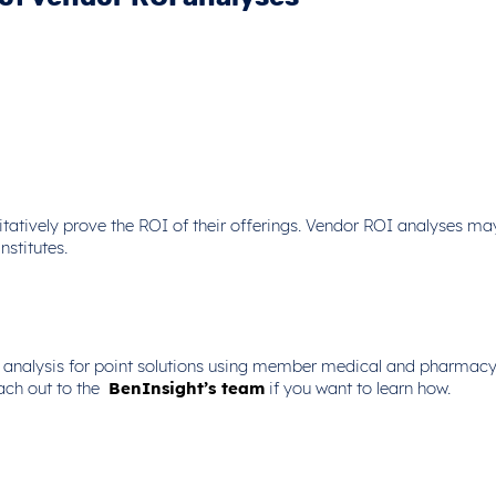
tatively prove the ROI of their offerings. Vendor ROI analyses ma
nstitutes.
 analysis for point solutions using member medical and pharmacy c
ach out to the
BenInsight’s team
if you want to learn how.