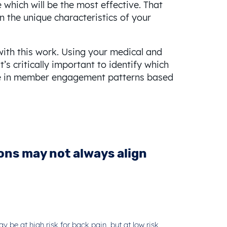
which will be the most effective. That
n the unique characteristics of your
with this work. Using your medical and
’s critically important to identify which
ance in member engagement patterns based
ions may not always align
 be at high risk for back pain, but at low risk