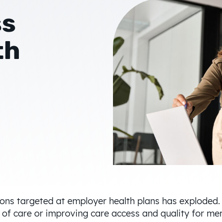
ss
th
tions targeted at employer health plans has exploded.
t of care or improving care access and quality for 