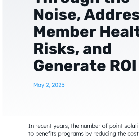
Noise, Addre
Member Heal
Risks, and
Generate ROI
May 2, 2025
In recent years, the number of point solu
to benefits programs by reducing the cos