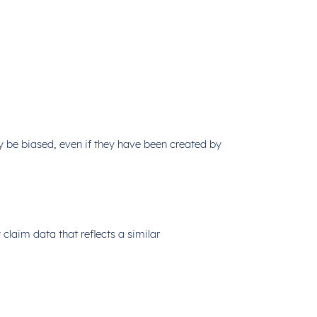
y be biased, even if they have been created by
laim data that reflects a similar