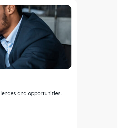
lenges and opportunities.