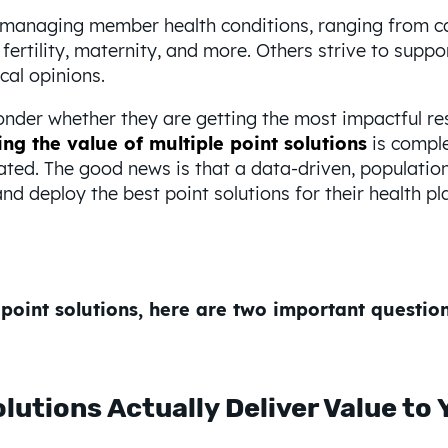
n managing member health conditions, ranging from ca
fertility, maternity, and more. Others strive to suppo
cal opinions.
der whether they are getting the most impactful res
ng the value of multiple point solutions
is comple
ated. The good news is that a data-driven, populati
nd deploy the best point solutions for their health pl
point solutions, here are two important questio
lutions Actually Deliver Value to