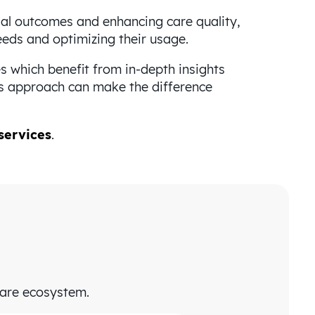
ial outcomes and enhancing care quality,
needs and optimizing their usage.
 which benefit from in-depth insights
is approach can make the difference
services
.
care ecosystem.