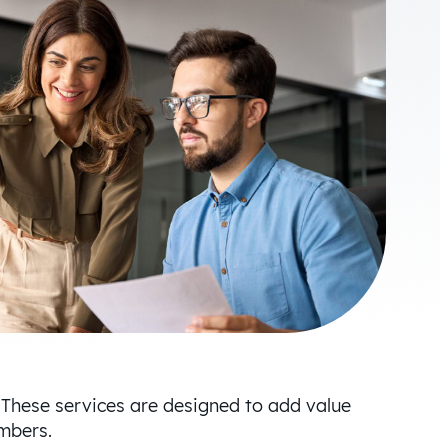
 These services are designed to add value
members.