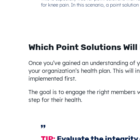
for knee pain. In this scenario, a point solut
Which Point Solutions Will
Once you’ve gained an understanding of you
your organization’s health plan. This will
implemented first.
The goal is to engage the right members w
step for their health.
TIP:
Evaluate the integrity