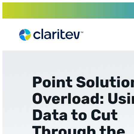
Skip
to
content
Point Solutio
Overload: Us
Data to Cut
Through the