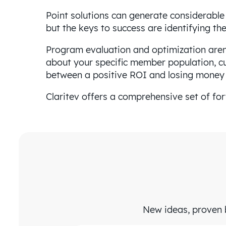
Point solutions can generate considerable
but the keys to success are identifying t
Program evaluation and optimization aren’
about your specific member population, cu
between a positive ROI and losing money o
Claritev offers a comprehensive set of fo
New ideas, proven b