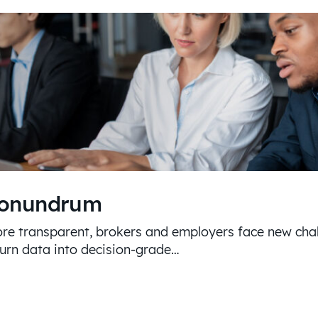
Conundrum
re transparent, brokers and employers face new chal
turn data into decision-grade…