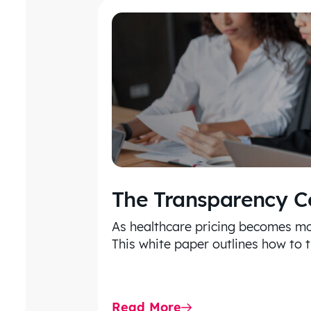
The Transparency 
As healthcare pricing becomes mo
This white paper outlines how to 
Read More