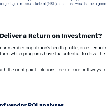
ion targeting all musculoskeletal (MSK) conditions wouldn’t be a g
 Deliver a Return on Investment?
r member population’s health profile, an essential ne
 inform which programs have the potential to drive th
ith the right point solutions, create care pathways f
 of vendor ROI analyses