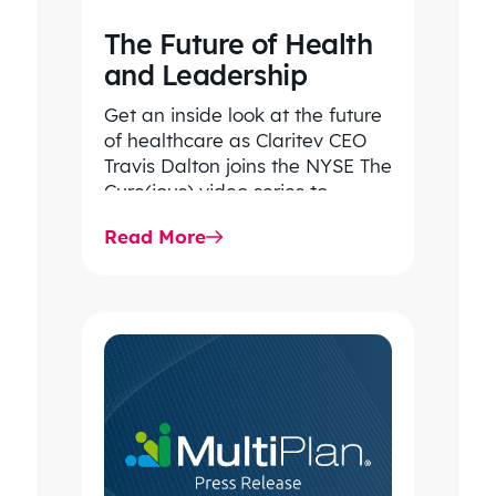
The Future of Health
and Leadership
Get an inside look at the future
of healthcare as Claritev CEO
Travis Dalton joins the NYSE The
Cure(ious) video series to
discuss rising…
Read More