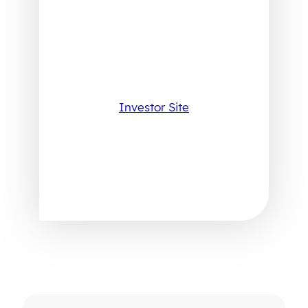
Investor Site