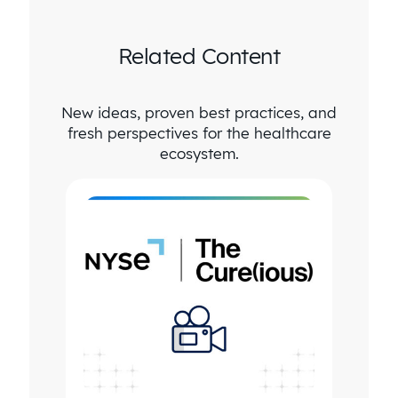
Related Content
New ideas, proven best practices, and
fresh perspectives for the healthcare
ecosystem.