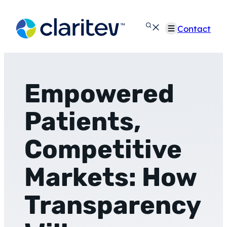
Skip
to
Contact
content
Empowered
Patients,
Competitive
Markets: How
Transparency