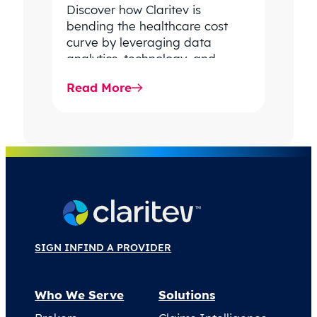
Discover how Claritev is
bending the healthcare cost
curve by leveraging data
analytics, technology, and
industry experts to improve
Read More
care value and combat rising…
SIGN IN
FIND A PROVIDER
Who We Serve
Solutions