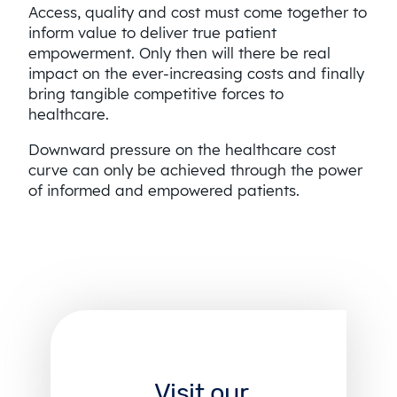
Access, quality and cost must come together to
inform value to deliver true patient
empowerment. Only then will there be real
impact on the ever-increasing costs and finally
bring tangible competitive forces to
healthcare.
Downward pressure on the healthcare cost
curve can only be achieved through the power
of informed and empowered patients.
Visit our