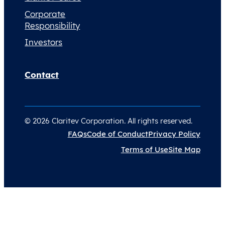
Corporate
Responsibility
Investors
Contact
© 2026 Claritev Corporation. All rights reserved.
FAQs
Code of Conduct
Privacy Policy
Terms of Use
Site Map