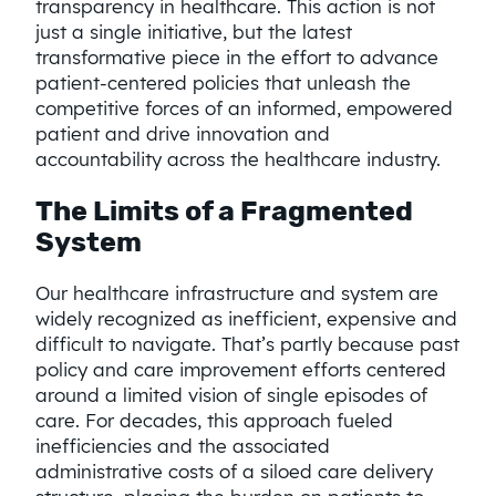
transparency in healthcare. This action is not
just a single initiative, but the latest
transformative piece in the effort to advance
patient-centered policies that unleash the
competitive forces of an informed, empowered
patient and drive innovation and
accountability across the healthcare industry.
The Limits of a Fragmented
System
Our healthcare infrastructure and system are
widely recognized as inefficient, expensive and
difficult to navigate. That’s partly because past
policy and care improvement efforts centered
around a limited vision of single episodes of
care. For decades, this approach fueled
inefficiencies and the associated
administrative costs of a siloed care delivery