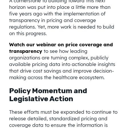
A cornerstone to building toward this next
horizon was put into place a little more than
five years ago with the implementation of
transparency in pricing and coverage
regulations. Yet, more work is needed to build
on this progress.
Watch our webinar on price coverage and
transparency
to see how leading
organizations are turning complex, publicly
available pricing data into actionable insights
that drive cost savings and improve decision-
making across the healthcare ecosystem.
Policy Momentum and
Legislative Action
These efforts must be expanded to continue to
release detailed, standardized pricing and
coverage data to ensure the information is