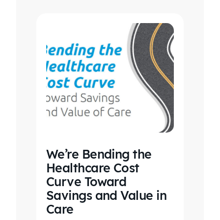
We’re Bending the
Healthcare Cost
Curve Toward
Savings and Value in
Care