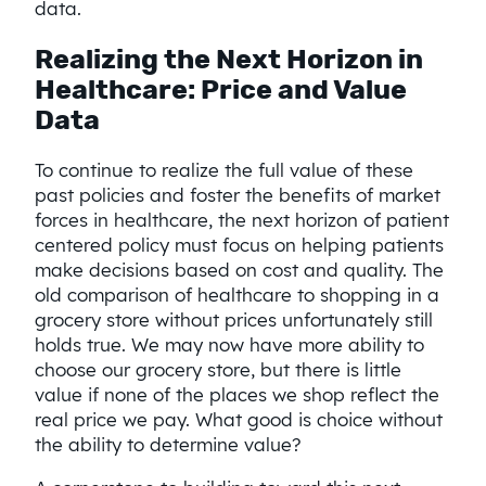
data.
Realizing the Next Horizon in
Healthcare: Price and Value
Data
To continue to realize the full value of these
past policies and foster the benefits of market
forces in healthcare, the next horizon of patient
centered policy must focus on helping patients
make decisions based on cost and quality. The
old comparison of healthcare to shopping in a
grocery store without prices unfortunately still
holds true. We may now have more ability to
choose our grocery store, but there is little
value if none of the places we shop reflect the
real price we pay. What good is choice without
the ability to determine value?