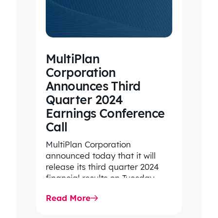
MultiPlan
Corporation
Announces Third
Quarter 2024
Earnings Conference
Call
MultiPlan Corporation
announced today that it will
release its third quarter 2024
financial results on Tuesday,
November 5, 2024, and hold its
Read More
conference call…