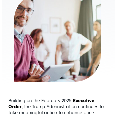
Building on the February 2025
Executive
Order
, the Trump Administration continues to
take meaningful action to enhance price