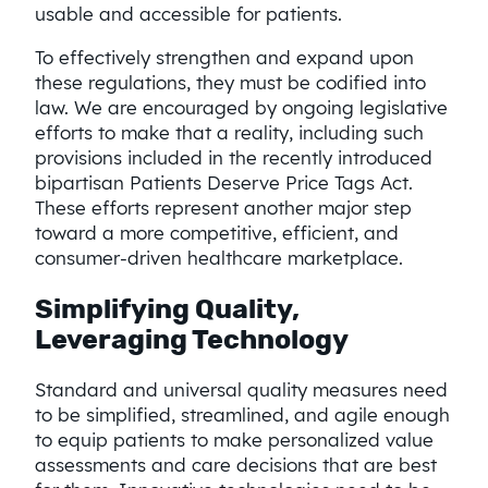
usable and accessible for patients.
To effectively strengthen and expand upon
these regulations, they must be codified into
law. We are encouraged by ongoing legislative
efforts to make that a reality, including such
provisions included in the recently introduced
bipartisan Patients Deserve Price Tags Act.
These efforts represent another major step
toward a more competitive, efficient, and
consumer-driven healthcare marketplace.
Simplifying Quality,
Leveraging Technology
Standard and universal quality measures need
to be simplified, streamlined, and agile enough
to equip patients to make personalized value
assessments and care decisions that are best