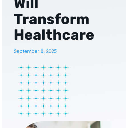
Will
Transform
Healthcare
September 8, 2025