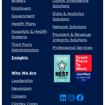
Brokers
Claims Intelligence
Solutions
Employers
Data & Analytics
Government
Solutions
Health Plans
Network Solutions
Hospitals & Health
Payment & Revenue
Systems
Integrity Solutions
Third Party
Professional Services
Administrators
Insights
Who We Are
Leadership
Newsroom
LinkedIn
Instagram
Facebook
Careers
Claritev Cares