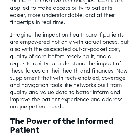
for them. Innovative technologies need to be
applied to make accessibility to patients
easier, more understandable, and at their
fingertips in real time.
Imagine the impact on healthcare if patients
are empowered not only with actual prices, but
also with the associated out-of-pocket cost,
quality of care before receiving it, and a
requisite ability to understand the impact of
these forces on their health and finances. Now
supplement that with tech-enabled, coverage
and navigation tools like networks built from
quality and value data to better inform and
improve the patient experience and address
unique patient needs.
The Power of the Informed
Patient