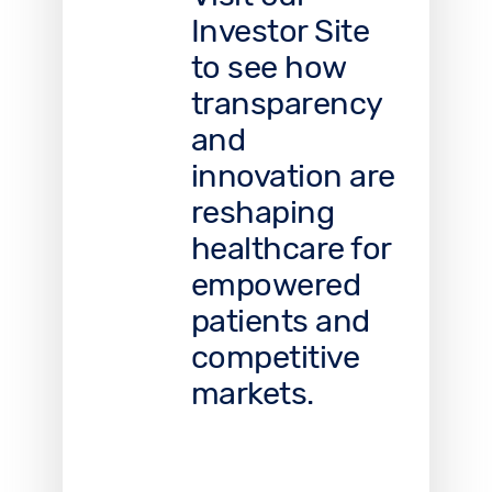
Investor Site
to see how
transparency
and
innovation are
reshaping
healthcare for
empowered
patients and
competitive
markets.