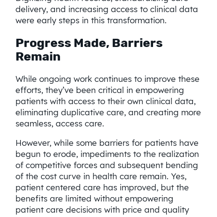
delivery, and increasing access to clinical data
were early steps in this transformation.
Progress Made, Barriers
Remain
While ongoing work continues to improve these
efforts, they’ve been critical in empowering
patients with access to their own clinical data,
eliminating duplicative care, and creating more
seamless, access care.
However, while some barriers for patients have
begun to erode, impediments to the realization
of competitive forces and subsequent bending
of the cost curve in health care remain. Yes,
patient centered care has improved, but the
benefits are limited without empowering
patient care decisions with price and quality