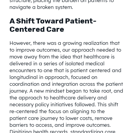
structure, placing the burden on patients to
navigate a broken system.
A Shift Toward Patient-
Centered Care
However, there was a growing realization that
to improve outcomes, our approach needed to
move away from the idea that healthcare is
delivered in a series of isolated medical
encounters to one that is patient centered and
longitudinal in approach, focused on
coordination and integration across the patient
journey. A new mindset began to take root, and
the approach to healthcare delivery and
necessary policy initiatives followed. This shift
re-centered the focus on aligning to the
patient care journey to lower costs, remove
barriers to access, and improve outcomes.
Digitizing health records, standardizing care