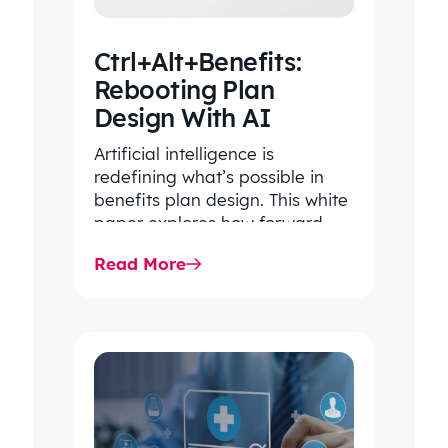
Ctrl+Alt+Benefits:
Rebooting Plan
Design With AI
Artificial intelligence is
redefining what’s possible in
benefits plan design. This white
paper explores how forward-
thinking organizations are using
Read More
AI to uncover hidden patterns,…