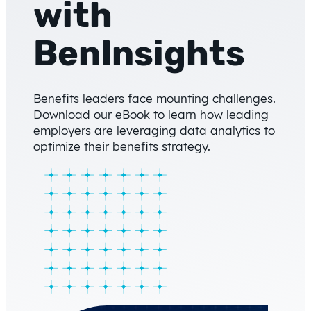
with
BenInsights
Benefits leaders face mounting challenges.
Download our eBook to learn how leading
employers are leveraging data analytics to
optimize their benefits strategy.