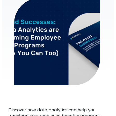
Discover how data analytics can help you
transform your employee benefits programs