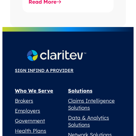
Read More
SIGN IN
FIND A PROVIDER
Who We Serve
Solutions
Brokers
Claims Intelligence
Solutions
Employers
Data & Analytics
Government
Solutions
Health Plans
Network Solutions