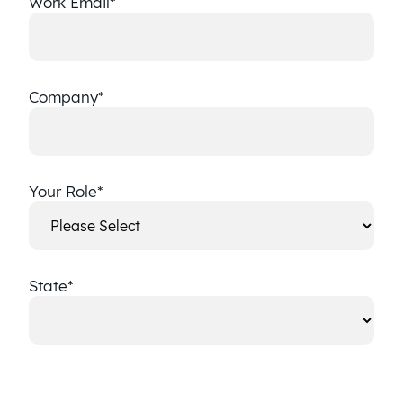
Work Email
*
Company
*
Your Role
*
State
*
State
CAPTCHA