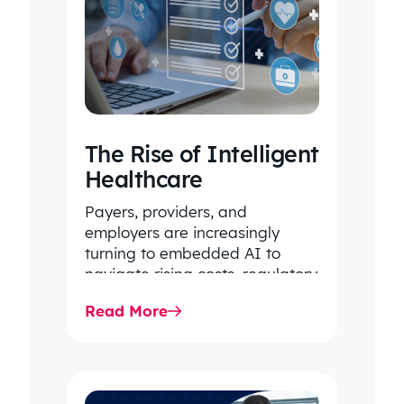
The Rise of Intelligent
Healthcare
Payers, providers, and
employers are increasingly
turning to embedded AI to
navigate rising costs, regulatory
complexity, and system-wide
Read More
inefficiencies. By unlocking
intelligence within core…