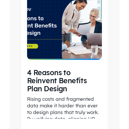
4 Reasons to
Reinvent Benefits
Plan Design
Rising costs and fragmented
data make it harder than ever
to design plans that truly work.
By unifying data, aligning HR
and Finance, and…