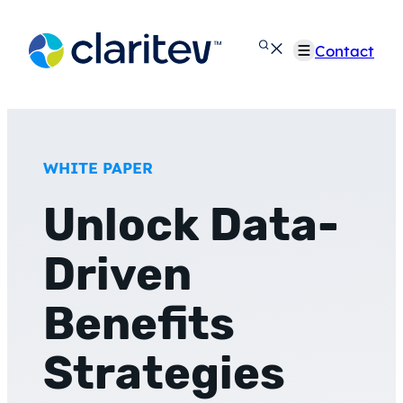
Skip
to
Contact
content
WHITE PAPER
Unlock Data-
Driven
Benefits
Strategies