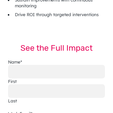
monitoring
Drive ROI through targeted interventions
See the Full Impact
Name
*
First
Last