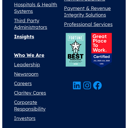
Hospitals & Health
Payment & Revenue
Systems
Integrity Solutions
Third Party
Professional Services
Administrators
Insights
Who We Are
Leadership
Newsroom
LinkedIn
Instagram
Facebook
Careers
Claritev Cares
Corporate
Responsibility
Investors