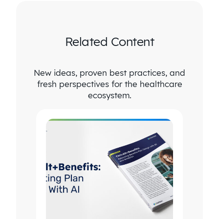
Related Content
New ideas, proven best practices, and
fresh perspectives for the healthcare
ecosystem.