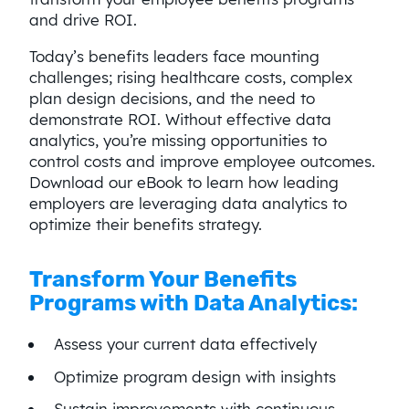
and drive ROI.
Today’s benefits leaders face mounting
challenges; rising healthcare costs, complex
plan design decisions, and the need to
demonstrate ROI. Without effective data
analytics, you’re missing opportunities to
control costs and improve employee outcomes.
Download our eBook to learn how leading
employers are leveraging data analytics to
optimize their benefits strategy.
Transform Your Benefits
Programs with Data Analytics:
Assess your current data effectively
Optimize program design with insights
Sustain improvements with continuous