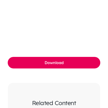
Related Content