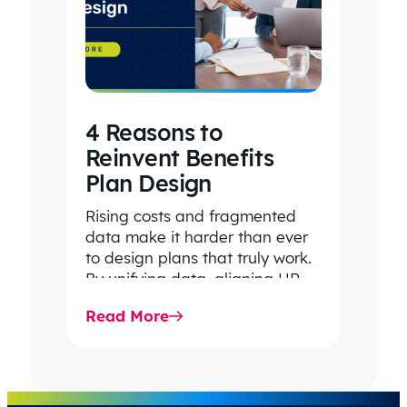
4 Reasons to
Reinvent Benefits
Plan Design
Rising costs and fragmented
data make it harder than ever
to design plans that truly work.
By unifying data, aligning HR
and Finance, and…
Read More