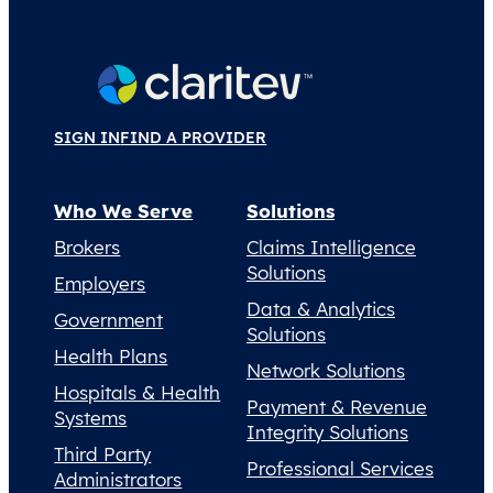
SIGN IN
FIND A PROVIDER
Who We Serve
Solutions
Brokers
Claims Intelligence
Solutions
Employers
Data & Analytics
Government
Solutions
Health Plans
Network Solutions
Hospitals & Health
Payment & Revenue
Systems
Integrity Solutions
Third Party
Professional Services
Administrators