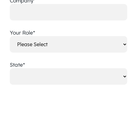
Company
*
Your Role
*
State
*
State
CAPTCHA