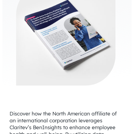
Discover how the North American affiliate of
an international corporation leverages
Claritev’s BenInsights to enhance employee