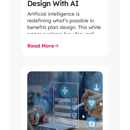
Design With AI
Artificial intelligence is
redefining what’s possible in
benefits plan design. This white
paper explores how forward-
thinking organizations are using
Read More
AI to uncover hidden patterns,…