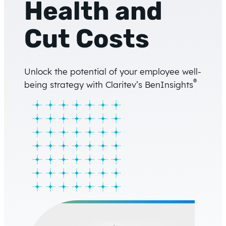
Health and
Cut Costs
Unlock the potential of your employee well-
®
being strategy with Claritev’s BenInsights