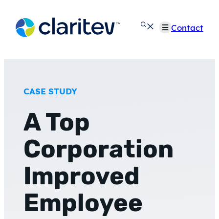
Skip
to
Contact
content
CASE STUDY
A Top
Corporation
Improved
Employee