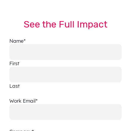
See the Full Impact
Name
*
First
Last
Work Email
*