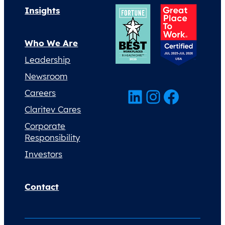
Insights
Who We Are
Leadership
Newsroom
LinkedIn
Instagram
Facebook
Careers
Claritev Cares
Corporate
Responsibility
Investors
Contact