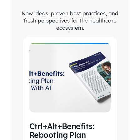
New ideas, proven best practices, and
fresh perspectives for the healthcare
ecosystem.
Ctrl+Alt+Benefits:
Rebooting Plan