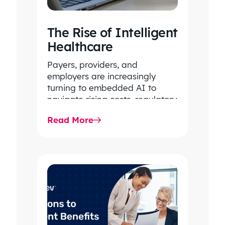
The Rise of Intelligent
Healthcare
Payers, providers, and
employers are increasingly
turning to embedded AI to
navigate rising costs, regulatory
complexity, and system-wide
Read More
inefficiencies. By unlocking
intelligence within core…