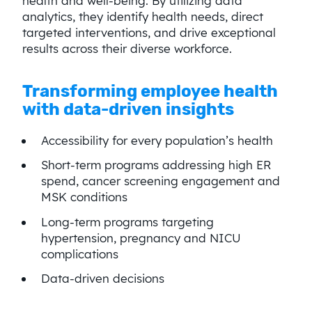
health and well-being. By utilizing data
analytics, they identify health needs, direct
targeted interventions, and drive exceptional
results across their diverse workforce.
Transforming employee health
with data-driven insights
Accessibility for every population’s health
Short-term programs addressing high ER
spend, cancer screening engagement and
MSK conditions
Long-term programs targeting
hypertension, pregnancy and NICU
complications
Data-driven decisions