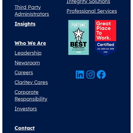
Integrity Solutions
Third Party
Professional Services
Administrators
Insights
Who We Are
Leadership
Newsroom
LinkedIn
Instagram
Facebook
Careers
Claritev Cares
Corporate
Responsibility
Investors
Contact