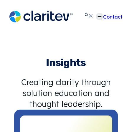
Skip
to
Contact
content
Insights
Creating clarity through
solution education and
thought leadership.