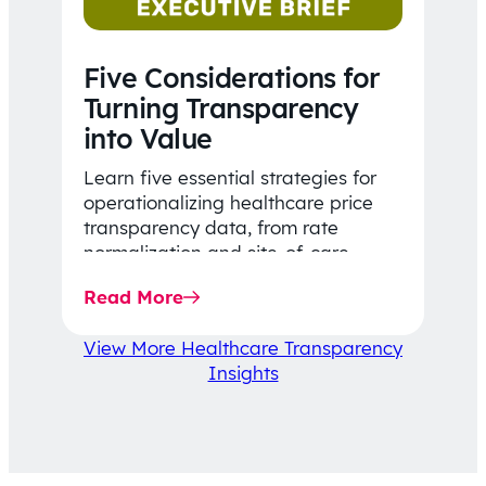
Five Considerations for
Turning Transparency
into Value
Learn five essential strategies for
operationalizing healthcare price
transparency data, from rate
normalization and site-of-care
insights to network optimization and
Read More
affordability-focused decision-
making.
View More Healthcare Transparency
Insights