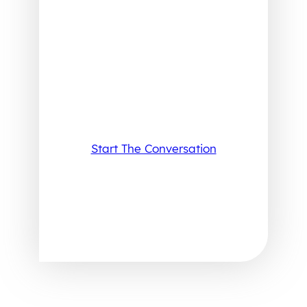
Start The Conversation