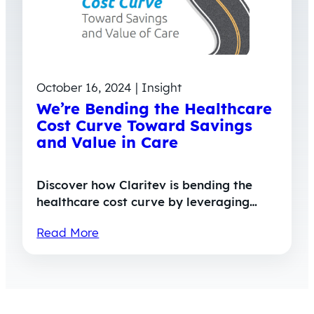
October 16, 2024 | Insight
We’re Bending the Healthcare
Cost Curve Toward Savings
and Value in Care
Discover how Claritev is bending the
healthcare cost curve by leveraging…
Read More