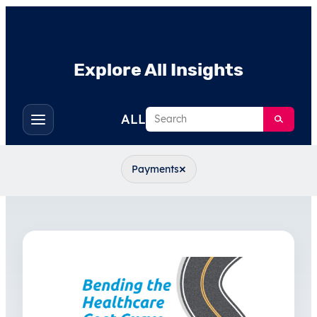
Explore All Insights
Search
ALL
Toggle
filters
×
Payments