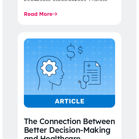
healthcare organizations. Explore
the latest 2026 IDR trends, Final
Read More
Rule…
The Connection Between
Better Decision-Making
and Healthcare