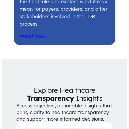
the final rule and explore what it may
mean for payers, providers, and other
stakeholders involved in the IDR
process…
Watch now
Explore Healthcare
Transparency
Insights
Access objective, actionable insights that
bring clarity to healthcare transparency
and support more informed decisions.