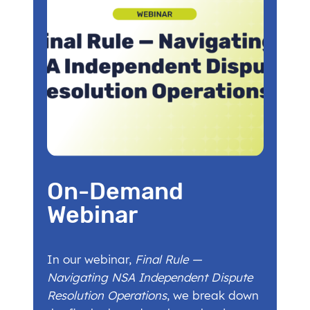
On-Demand
Webinar
In our webinar,
Final Rule —
Navigating NSA Independent Dispute
Resolution Operations
, we break down