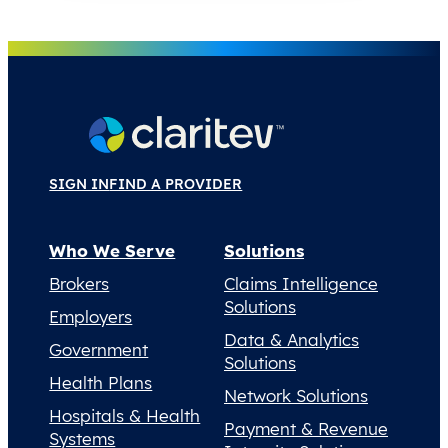
SIGN IN
FIND A PROVIDER
Who We Serve
Solutions
Brokers
Claims Intelligence
Solutions
Employers
Data & Analytics
Government
Solutions
Health Plans
Network Solutions
Hospitals & Health
Payment & Revenue
Systems