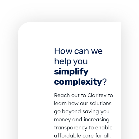
How can we
help you
simplify
complexity
?
Reach out to Claritev to
learn how our solutions
go beyond saving you
money and increasing
transparency to enable
affordable care for all.