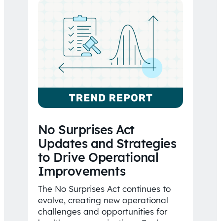
No Surprises Act
Updates and Strategies
to Drive Operational
Improvements
The No Surprises Act continues to
evolve, creating new operational
challenges and opportunities for