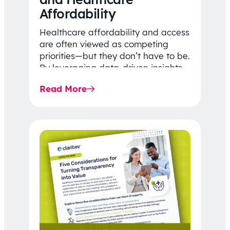
Affordability
Healthcare affordability and access
are often viewed as competing
priorities—but they don’t have to be.
By leveraging data-driven insights,
network strategy, and greater
Read More
price…