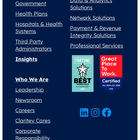
Data & Analytics
Government
Solutions
Health Plans
Network Solutions
Hospitals & Health
Payment & Revenue
Systems
Integrity Solutions
Third Party
Professional Services
Administrators
Insights
Who We Are
Leadership
Newsroom
LinkedIn
Instagram
Facebook
Careers
Claritev Cares
Corporate
Responsibility