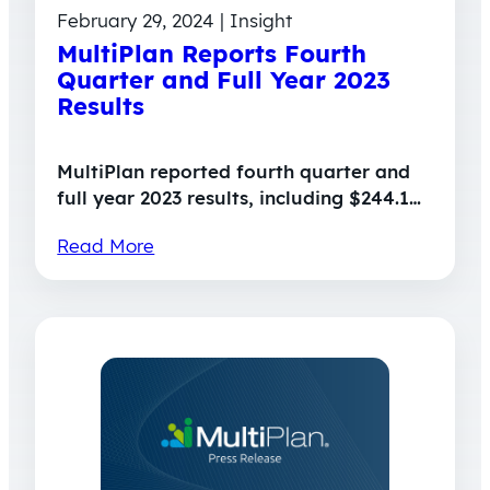
February 29, 2024 | Insight
MultiPlan Reports Fourth
Quarter and Full Year 2023
Results
MultiPlan reported fourth quarter and
full year 2023 results, including $244.1…
Read More