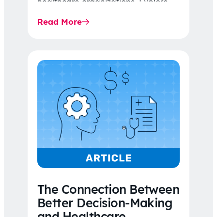
healthcare organizations. Explore
the latest 2026 IDR trends, Final
Read More
Rule…
The Connection Between
Better Decision-Making
and Healthcare