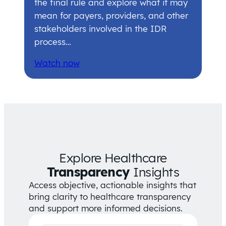
the final rule and explore what it may
mean for payers, providers, and other
stakeholders involved in the IDR
process…
Watch now
Explore Healthcare
Transparency
Insights
Access objective, actionable insights that
bring clarity to healthcare transparency
and support more informed decisions.