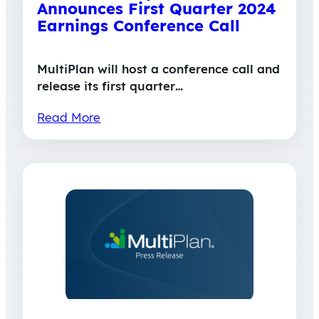
Announces First Quarter 2024
Earnings Conference Call
MultiPlan will host a conference call and
release its first quarter…
Read More