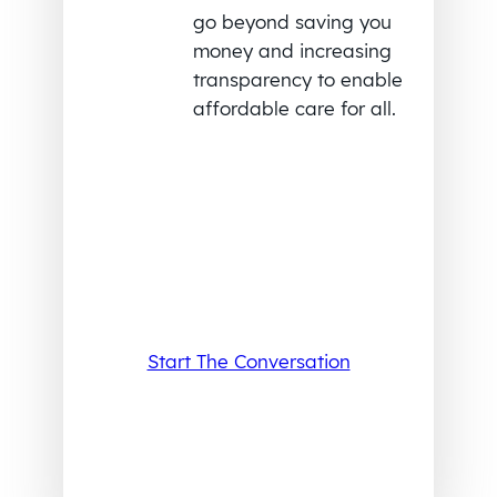
go beyond saving you
money and increasing
transparency to enable
affordable care for all.
Start The Conversation