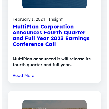
February 1, 2024 | Insight
MultiPlan Corporation
Announces Fourth Quarter
and Full Year 2023 Earnings
Conference Call
MultiPlan announced it will release its
fourth quarter and full year…
Read More