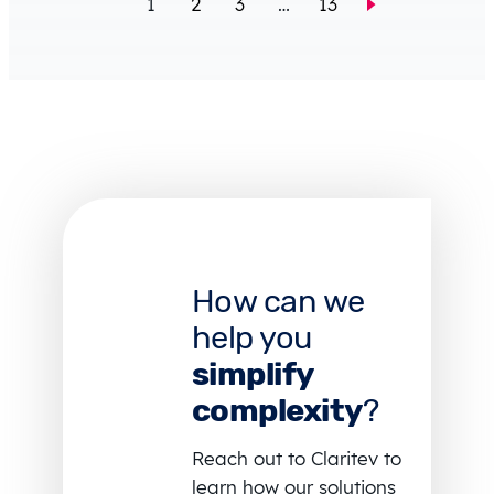
1
2
3
…
13
How can we
help you
simplify
complexity
?
Reach out to Claritev to
learn how our solutions