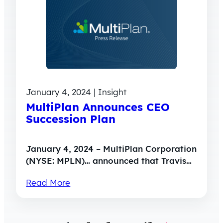
January 4, 2024 | Insight
MultiPlan Announces CEO
Succession Plan
January 4, 2024 – MultiPlan Corporation
(NYSE: MPLN)… announced that Travis…
Read More