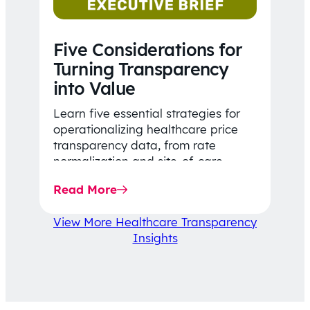
Five Considerations for
Turning Transparency
into Value
Learn five essential strategies for
operationalizing healthcare price
transparency data, from rate
normalization and site-of-care
insights to network optimization and
Read More
affordability-focused decision-
making.
View More Healthcare Transparency
Insights