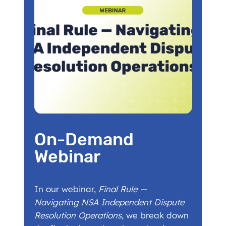
On-Demand
Webinar
In our webinar,
Final Rule —
Navigating NSA Independent Dispute
Resolution Operations
, we break down