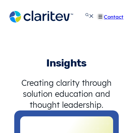
Skip
to
Contact
content
Insights
Creating clarity through
solution education and
thought leadership.