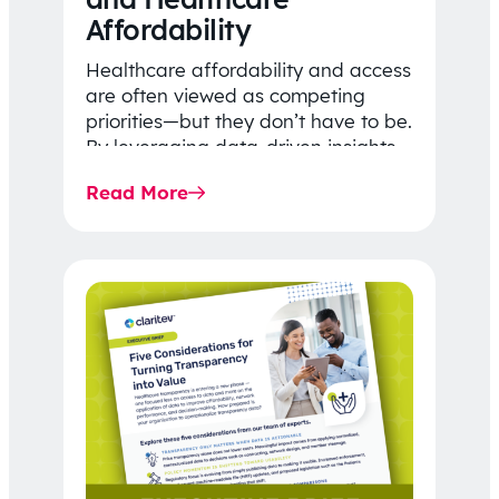
Affordability
Healthcare affordability and access
are often viewed as competing
priorities—but they don’t have to be.
By leveraging data-driven insights,
network strategy, and greater
Read More
price…