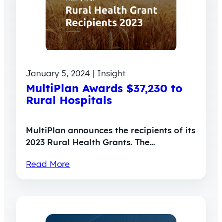
January 5, 2024 | Insight
MultiPlan Awards $37,230 to
Rural Hospitals
MultiPlan announces the recipients of its
2023 Rural Health Grants. The…
Read More