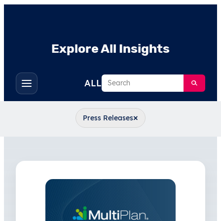
Explore All Insights
Search
ALL
Toggle
filters
×
Press Releases