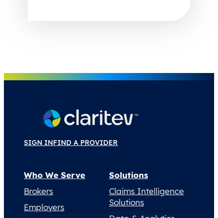
SIGN IN
FIND A PROVIDER
Who We Serve
Solutions
Brokers
Claims Intelligence
Solutions
Employers