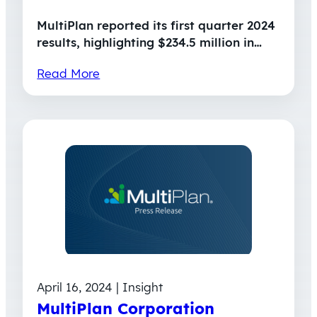
MultiPlan reported its first quarter 2024
results, highlighting $234.5 million in…
Read More
April 16, 2024 | Insight
MultiPlan Corporation