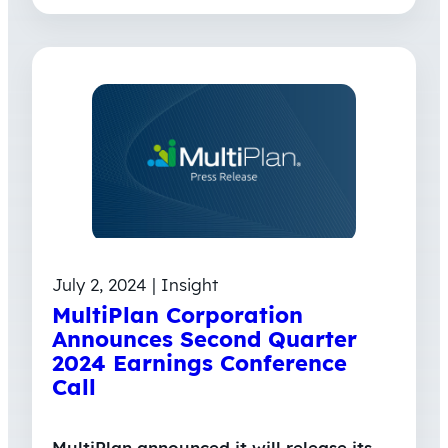
July 2, 2024 | Insight
MultiPlan Corporation
Announces Second Quarter
2024 Earnings Conference
Call
MultiPlan announced it will release its