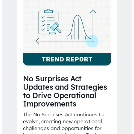
No Surprises Act
Updates and Strategies
to Drive Operational
Improvements
The No Surprises Act continues to
evolve, creating new operational
challenges and opportunities for