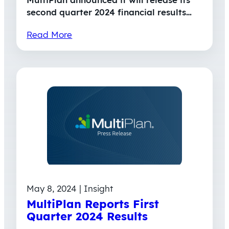
second quarter 2024 financial results…
Read More
May 8, 2024 | Insight
MultiPlan Reports First
Quarter 2024 Results