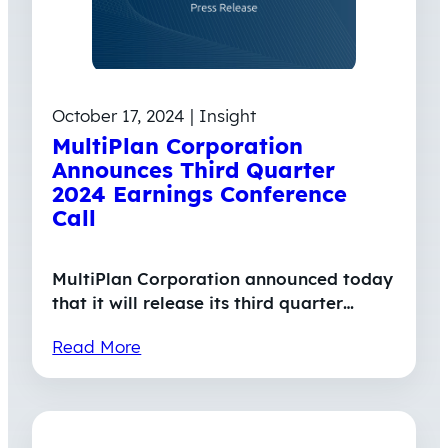
October 17, 2024 | Insight
MultiPlan Corporation
Announces Third Quarter
2024 Earnings Conference
Call
MultiPlan Corporation announced today
that it will release its third quarter…
Read More