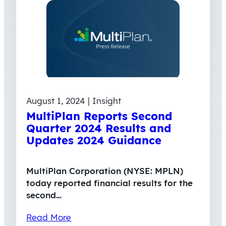
August 1, 2024 | Insight
MultiPlan Reports Second
Quarter 2024 Results and
Updates 2024 Guidance
MultiPlan Corporation (NYSE: MPLN)
today reported financial results for the
second…
Read More