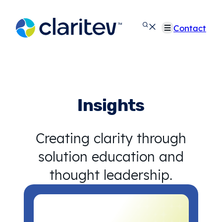
Skip
to
Contact
content
Insights
Creating clarity through
solution education and
thought leadership.