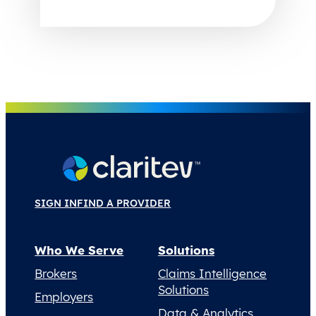
SIGN IN
FIND A PROVIDER
Who We Serve
Solutions
Brokers
Claims Intelligence
Solutions
Employers
Data & Analytics