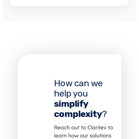
How can we
help you
simplify
complexity
?
Reach out to Claritev to
learn how our solutions