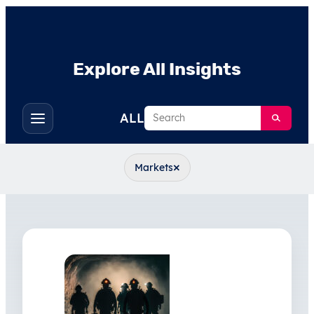
Explore All Insights
Search
ALL
Toggle
filters
×
Markets