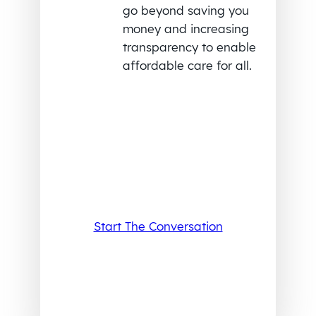
go beyond saving you
money and increasing
transparency to enable
affordable care for all.
Start The Conversation