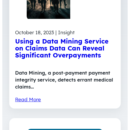
October 18, 2023 | Insight
Using a Data Mining Service
on Claims Data Can Reveal
Significant Overpayments
Data Mining, a post-payment payment
integrity service, detects errant medical
claims…
Read More