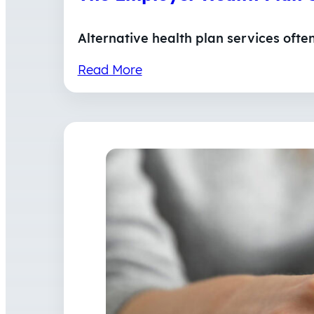
Alternative health plan services ofte
Read More