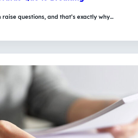
n raise questions, and that’s exactly why…