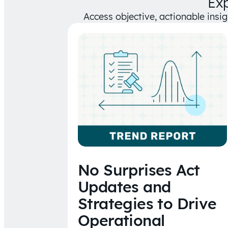
Ex
Access objective, actionable insi
No Surprises Act
Updates and
Strategies to Drive
Operational