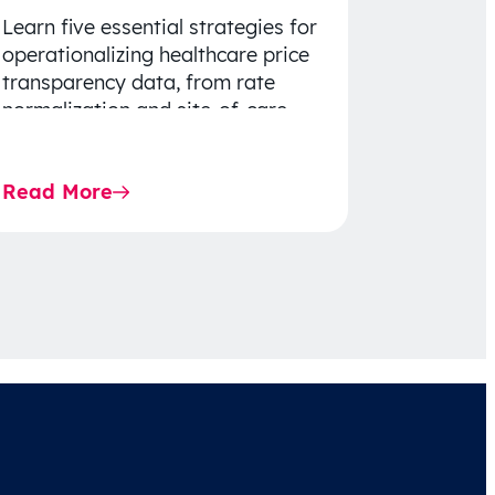
Learn five essential strategies for
operationalizing healthcare price
transparency data, from rate
normalization and site-of-care
insights to network optimization
and affordability-focused
Read More
decision-making.