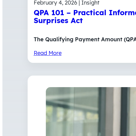
February 4, 2026 | Insight
QPA 101 – Practical Infor
Surprises Act
The Qualifying Payment Amount (QPA) 
Read More