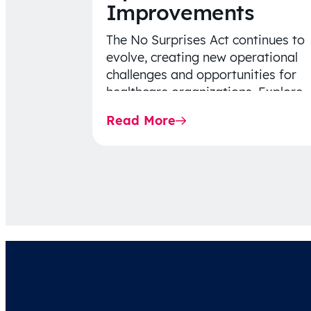
Improvements
The No Surprises Act continues to
evolve, creating new operational
challenges and opportunities for
healthcare organizations. Explore
the latest 2026 IDR trends, Final
Read More
Rule…