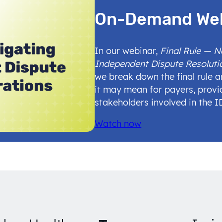
On-Demand We
In our webinar,
Final Rule — 
Independent Dispute Resoluti
we break down the final rule 
it may mean for payers, provi
stakeholders involved in the 
Watch now