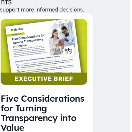
hts
d support more informed decisions.
Five Considerations
for Turning
Transparency into
Value