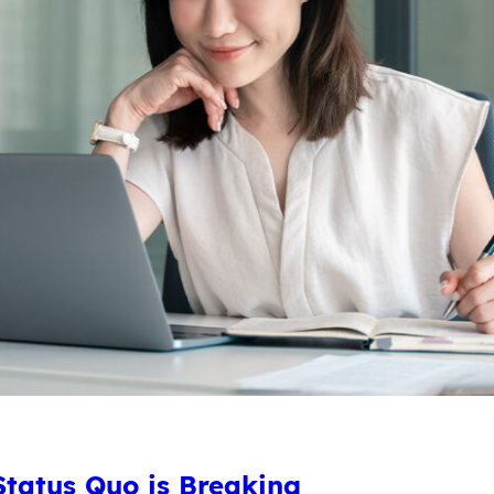
tatus Quo is Breaking