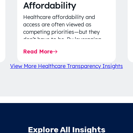
Affordability
Healthcare affordability and
access are often viewed as
competing priorities—but they
don’t have to be. By leveraging
data-driven insights, network
Read More
strategy, and greater price…
View More Healthcare Transparency Insights
Explore All Insights