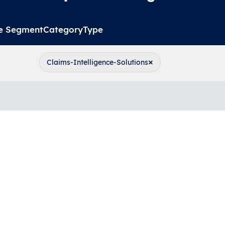
e Segment
Category
Type
×
Claims-Intelligence-Solutions