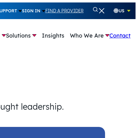
UPPORT
SIGN IN
FIND A PROVIDER
US
e
Solutions
Insights
Who We Are
Contact
ought leadership.