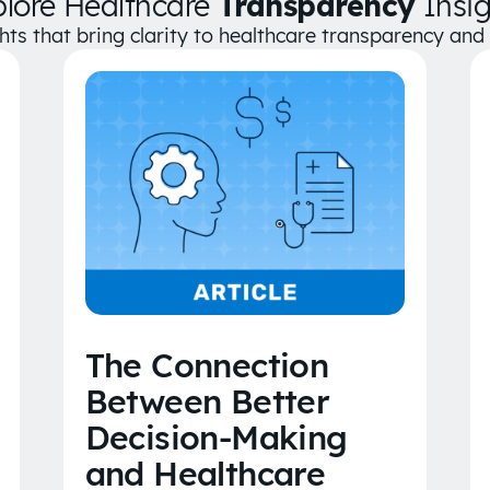
plore Healthcare
Transparency
Insig
ghts that bring clarity to healthcare transparency an
The Connection
Between Better
Decision-Making
and Healthcare