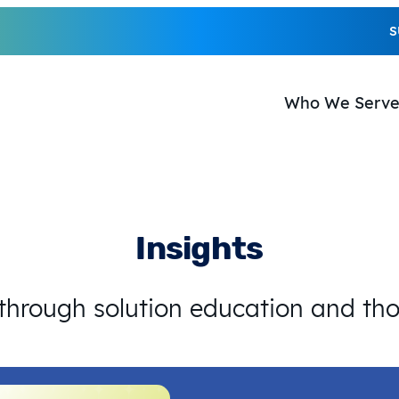
S
Who We Serv
Insights
 through solution education and th