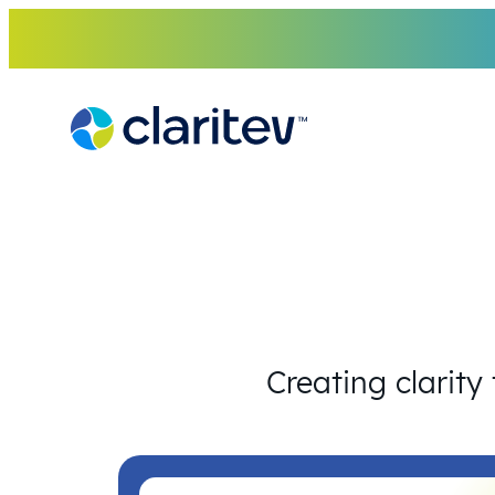
Skip
to
content
Creating clarity