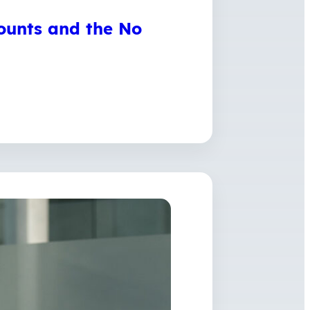
ounts and the No