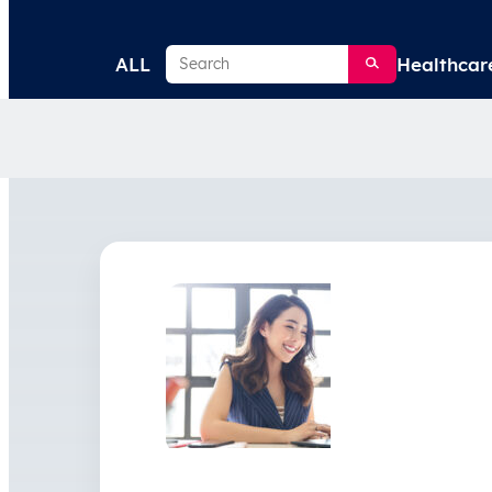
Search
ALL
Healthcar