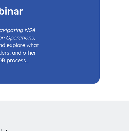
binar
Navigating NSA
on Operations
,
and explore what
ders, and other
IDR process…