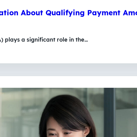
mation About Qualifying Payment Am
plays a significant role in the…