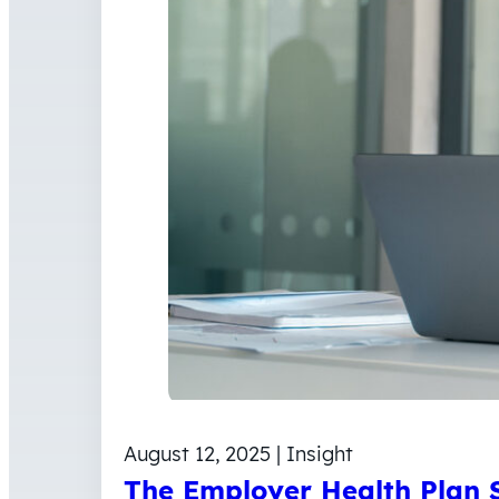
August 12, 2025 | Insight
The Employer Health Plan S