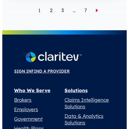
1
2
3
…
7
SIGN IN
FIND A PROVIDER
Who We Serve
Solutions
Brokers
Claims Intelligence
Solutions
Employers
Data & Analytics
Government
Solutions
Health Plans