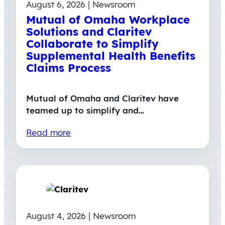
August 6, 2026 | Newsroom
Mutual of Omaha Workplace
Solutions and Claritev
Collaborate to Simplify
Supplemental Health Benefits
Claims Process
Mutual of Omaha and Claritev have
teamed up to simplify and…
Read more
August 4, 2026 | Newsroom