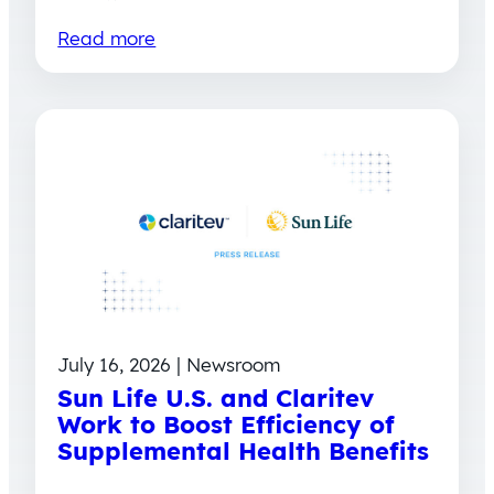
Read more
July 16, 2026 | Newsroom
Sun Life U.S. and Claritev
Work to Boost Efficiency of
Supplemental Health Benefits