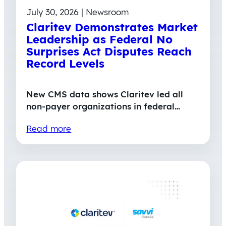
July 30, 2026 | Newsroom
Claritev Demonstrates Market
Leadership as Federal No
Surprises Act Disputes Reach
Record Levels
New CMS data shows Claritev led all
non-payer organizations in federal…
Read more