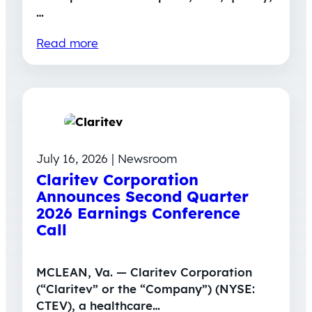
…
Read more
July 16, 2026 | Newsroom
Claritev Corporation
Announces Second Quarter
2026 Earnings Conference
Call
MCLEAN, Va. — Claritev Corporation
(“Claritev” or the “Company”) (NYSE:
CTEV), a healthcare…