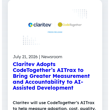
July 21, 2026 | Newsroom
Claritev Adopts
CodeTogether’s AITrax to
Bring Greater Measurement
and Accountability to AI-
Assisted Development
Claritev will use CodeTogether’s AITrax
to help measure adoption, cost, quality,