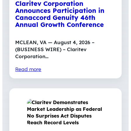
Claritev Corporation
Announces Participation in
Canaccord Genuity 46th
Annual Growth Conference
MCLEAN, VA — August 4, 2026 –
(BUSINESS WIRE) – Claritev
Corporation…
Read more