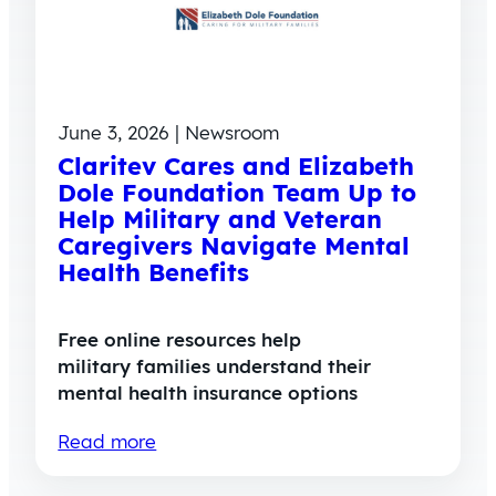
June 3, 2026 | Newsroom
Claritev Cares and Elizabeth
Dole Foundation Team Up to
Help Military and Veteran
Caregivers Navigate Mental
Health Benefits
Free online resources help
military families understand their
mental health insurance options
Read more