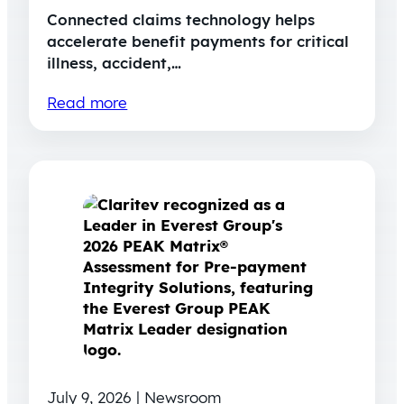
Connected claims technology helps
accelerate benefit payments for critical
illness, accident,…
Read more
July 9, 2026 | Newsroom