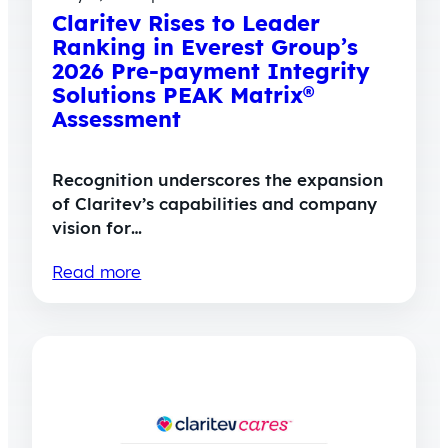
Claritev Rises to Leader
Ranking in Everest Group’s
2026 Pre-payment Integrity
Solutions PEAK Matrix®
Assessment
Recognition underscores the expansion
of Claritev’s capabilities and company
vision for…
Read more