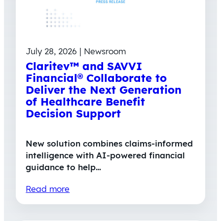
July 28, 2026 | Newsroom
Claritev™ and SAVVI
Financial® Collaborate to
Deliver the Next Generation
of Healthcare Benefit
Decision Support
New solution combines claims-informed
intelligence with AI-powered financial
guidance to help…
Read more