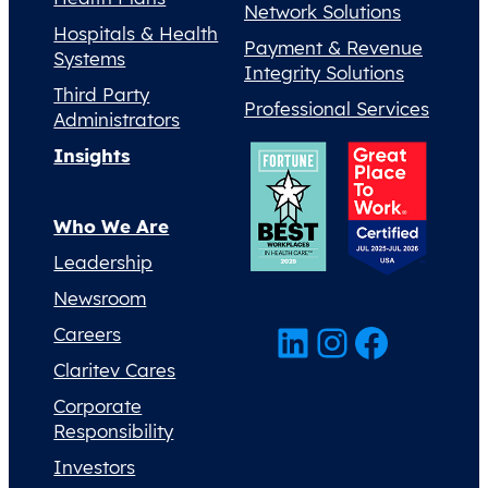
Network Solutions
Hospitals & Health
Payment & Revenue
Systems
Integrity Solutions
Third Party
Professional Services
Administrators
Insights
Who We Are
Leadership
Newsroom
LinkedIn
Instagram
Facebook
Careers
Claritev Cares
Corporate
Responsibility
Investors