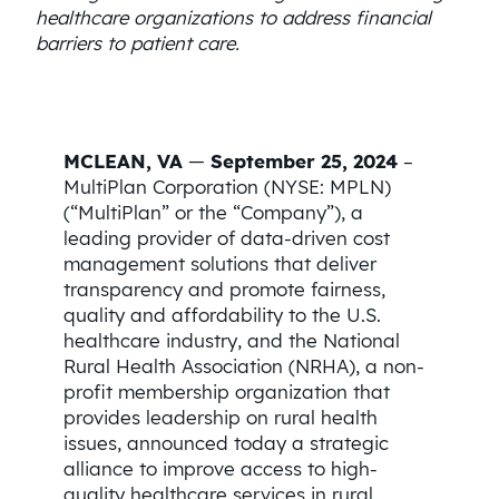
healthcare organizations to address financial
barriers to patient care.
MCLEAN, VA
—
September 25, 2024
–
MultiPlan Corporation (NYSE: MPLN)
(“MultiPlan” or the “Company”), a
leading provider of data-driven cost
management solutions that deliver
transparency and promote fairness,
quality and affordability to the U.S.
healthcare industry, and the National
Rural Health Association (NRHA), a non-
profit membership organization that
provides leadership on rural health
issues, announced today a strategic
alliance to improve access to high-
quality healthcare services in rural