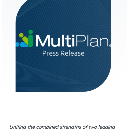
Uniting the combined strengths of two leading