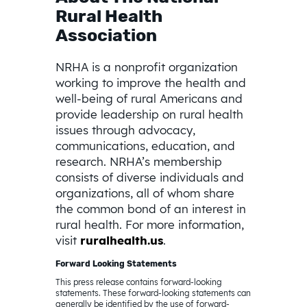
Rural Health
Association
NRHA is a nonprofit organization
working to improve the health and
well-being of rural Americans and
provide leadership on rural health
issues through advocacy,
communications, education, and
research. NRHA’s membership
consists of diverse individuals and
organizations, all of whom share
the common bond of an interest in
rural health. For more information,
visit
ruralhealth.us
.
Forward Looking Statements
This press release contains forward-looking
statements. These forward-looking statements can
generally be identified by the use of forward-