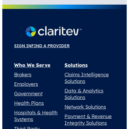
SIGN IN
FIND A PROVIDER
Who We Serve
Solutions
Brokers
Claims Intelligence
Solutions
Employers
Data & Analytics
Government
Solutions
Health Plans
Network Solutions
Hospitals & Health
Payment & Revenue
Systems
Integrity Solutions
Third Party