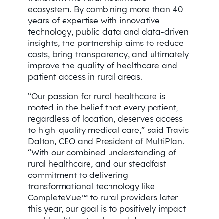
ecosystem. By combining more than 40
years of expertise with innovative
technology, public data and data-driven
insights, the partnership aims to reduce
costs, bring transparency, and ultimately
improve the quality of healthcare and
patient access in rural areas.
“Our passion for rural healthcare is
rooted in the belief that every patient,
regardless of location, deserves access
to high-quality medical care,” said Travis
Dalton, CEO and President of MultiPlan.
“With our combined understanding of
rural healthcare, and our steadfast
commitment to delivering
transformational technology like
CompleteVue™ to rural providers later
this year, our goal is to positively impact