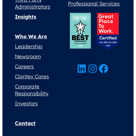
Professional Services
Administrators
Insights
Who We Are
Leadership
Newsroom
LinkedIn
Instagram
Facebook
Careers
Claritev Cares
Corporate
Responsibility
Investors
Contact