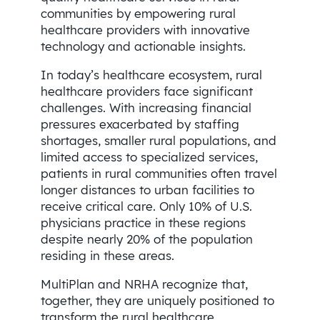
communities by empowering rural
healthcare providers with innovative
technology and actionable insights.
In today’s healthcare ecosystem, rural
healthcare providers face significant
challenges. With increasing financial
pressures exacerbated by staffing
shortages, smaller rural populations, and
limited access to specialized services,
patients in rural communities often travel
longer distances to urban facilities to
receive critical care. Only 10% of U.S.
physicians practice in these regions
despite nearly 20% of the population
residing in these areas.
MultiPlan and NRHA recognize that,
together, they are uniquely positioned to
transform the rural healthcare