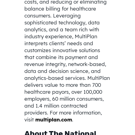
costs, and reducing or eliminating
balance billing for healthcare
consumers. Leveraging
sophisticated technology, data
analytics, and a team rich with
industry experience, MultiPlan
interprets clients’ needs and
customizes innovative solutions
that combine its payment and
revenue integrity, network-based,
data and decision science, and
analytics-based services. MultiPlan
delivers value to more than 700
healthcare payors, over 100,000
employers, 60 million consumers,
and 1.4 million contracted
providers. For more information,
visit
multiplan.com
.
About The National