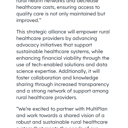
rural health networks and decrease
healthcare costs, ensuring access to
quality care is not only maintained but
improved.”
This strategic alliance will empower rural
healthcare providers by advancing
advocacy initiatives that support
sustainable healthcare systems, while
enhancing financial viability through the
use of tech-enabled solutions and data
science expertise. Additionally, it will
foster collaboration and knowledge
sharing through increased transparency
and a strong network of support among
rural healthcare providers.
“We’re excited to partner with MultiPlan
and work towards a shared vision of a
robust and sustainable rural healthcare