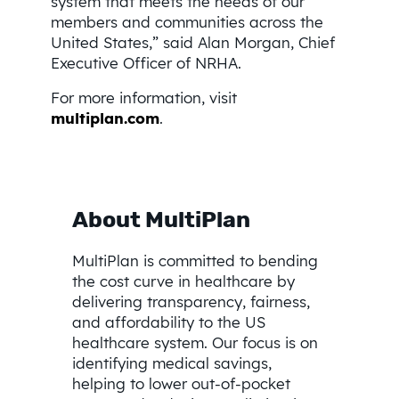
system that meets the needs of our
members and communities across the
United States,” said Alan Morgan, Chief
Executive Officer of NRHA.
For more information, visit
multiplan.com
.
About MultiPlan
MultiPlan is committed to bending
the cost curve in healthcare by
delivering transparency, fairness,
and affordability to the US
healthcare system. Our focus is on
identifying medical savings,
helping to lower out-of-pocket