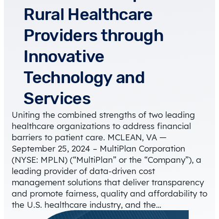
Rural Healthcare
Providers through
Innovative
Technology and
Services
Uniting the combined strengths of two leading
healthcare organizations to address financial
barriers to patient care. MCLEAN, VA —
September 25, 2024 – MultiPlan Corporation
(NYSE: MPLN) (“MultiPlan” or the “Company”), a
leading provider of data-driven cost
management solutions that deliver transparency
and promote fairness, quality and affordability to
the U.S. healthcare industry, and the…