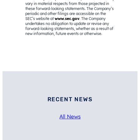
vary in material respects from those projected in
these forward-looking statements. The Company’s
periodic and other filings are accessible on the
SEC’s website at
www.sec.gov
. The Company
undertakes no obligation to update or revise any
forward-looking statements, whether as a result of
new information, future events or otherwise.
RECENT NEWS
All News