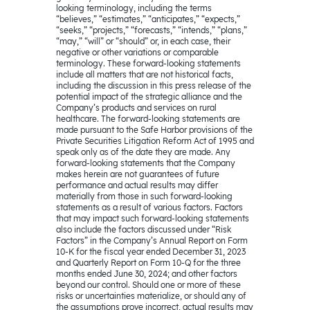
looking terminology, including the terms
“believes,” “estimates,” “anticipates,” “expects,”
“seeks,” “projects,” “forecasts,” “intends,” “plans,”
“may,” “will” or “should” or, in each case, their
negative or other variations or comparable
terminology. These forward-looking statements
include all matters that are not historical facts,
including the discussion in this press release of the
potential impact of the strategic alliance and the
Company’s products and services on rural
healthcare. The forward-looking statements are
made pursuant to the Safe Harbor provisions of the
Private Securities Litigation Reform Act of 1995 and
speak only as of the date they are made. Any
forward-looking statements that the Company
makes herein are not guarantees of future
performance and actual results may differ
materially from those in such forward-looking
statements as a result of various factors. Factors
that may impact such forward-looking statements
also include the factors discussed under “Risk
Factors” in the Company’s Annual Report on Form
10-K for the fiscal year ended December 31, 2023
and Quarterly Report on Form 10-Q for the three
months ended June 30, 2024; and other factors
beyond our control. Should one or more of these
risks or uncertainties materialize, or should any of
the assumptions prove incorrect, actual results may