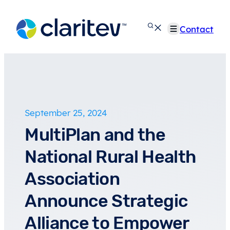
Skip
to
Contact
content
September 25, 2024
MultiPlan and the
National Rural Health
Association
Announce Strategic
Alliance to Empower