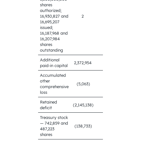
shares
authorized;
16,930,827 and
2
2
16,695,207
issued;
16,187,968 and
16,207,984
shares
outstanding
Additional
2,348,570
2,372,954
paid-in capital
Accumulated
other
(5,063)
(11,778)
comprehensive
loss
Retained
(2,145,138)
(499,307)
deficit
Treasury stock
— 742,859 and
(138,733)
(128,363)
487,223
shares