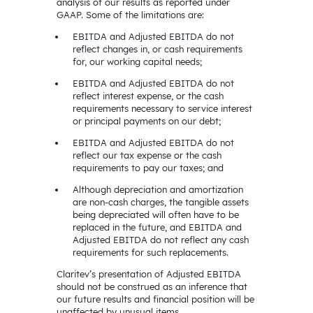
analysis of our results as reported under
GAAP. Some of the limitations are:
EBITDA and Adjusted EBITDA do not
reflect changes in, or cash requirements
for, our working capital needs;
EBITDA and Adjusted EBITDA do not
reflect interest expense, or the cash
requirements necessary to service interest
or principal payments on our debt;
EBITDA and Adjusted EBITDA do not
reflect our tax expense or the cash
requirements to pay our taxes; and
Although depreciation and amortization
are non-cash charges, the tangible assets
being depreciated will often have to be
replaced in the future, and EBITDA and
Adjusted EBITDA do not reflect any cash
requirements for such replacements.
Claritev’s presentation of Adjusted EBITDA
should not be construed as an inference that
our future results and financial position will be
unaffected by unusual items.