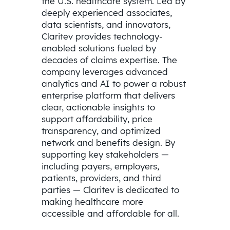
the U.S. healthcare system. Led by
deeply experienced associates,
data scientists, and innovators,
Claritev provides technology-
enabled solutions fueled by
decades of claims expertise. The
company leverages advanced
analytics and AI to power a robust
enterprise platform that delivers
clear, actionable insights to
support affordability, price
transparency, and optimized
network and benefits design. By
supporting key stakeholders —
including payers, employers,
patients, providers, and third
parties — Claritev is dedicated to
making healthcare more
accessible and affordable for all.