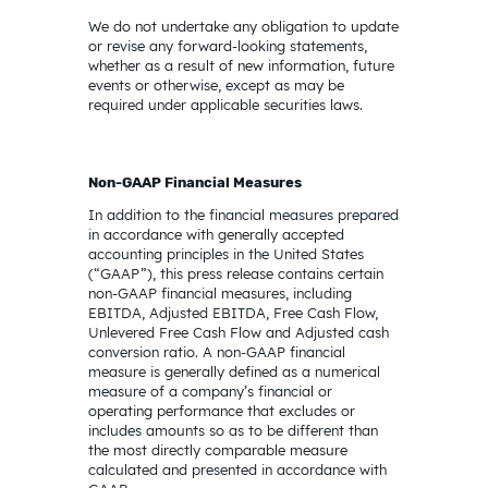
We do not undertake any obligation to update
or revise any forward-looking statements,
whether as a result of new information, future
events or otherwise, except as may be
required under applicable securities laws.
Non-GAAP Financial Measures
In addition to the financial measures prepared
in accordance with generally accepted
accounting principles in the United States
(“GAAP”), this press release contains certain
non-GAAP financial measures, including
EBITDA, Adjusted EBITDA, Free Cash Flow,
Unlevered Free Cash Flow and Adjusted cash
conversion ratio. A non-GAAP financial
measure is generally defined as a numerical
measure of a company’s financial or
operating performance that excludes or
includes amounts so as to be different than
the most directly comparable measure
calculated and presented in accordance with