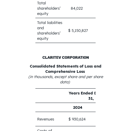
Total
1,709,124
shareholders’
84,022
equity
Total liabilities
and
$
$ 5,150,827
shareholders’
6,964,687
equity
CLARITEV CORPORATION
Consolidated Statements of Loss and
Comprehensive Loss
(in thousands, except share and per share
data)
Years Ended December
31,
2024
2023
$ 961,524
Revenues
$ 930,624
Costs of