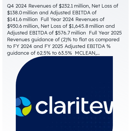
Q4 2024 Revenues of $232.1 million, Net Loss of
$138.0 million and Adjusted EBITDA of
$141.6 million Full Year 2024 Revenues of
$930.6 million, Net Loss of $1,645.8 million and
Adjusted EBITDA of $576.7 million Full Year 2025
Revenues guidance of (2)% to flat as compared
to FY 2024 and FY 2025 Adjusted EBITDA %
guidance of 62.5% to 63.5% MCLEAN,…