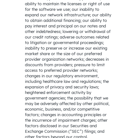
ability to maintain the licenses or right of use
for the software we use; our inability to
expand our network infrastructure; our ability
to obtain additional financing; our ability to
pay interest and principal on our notes and
other indebtedness; lowering or withdrawal of
our credit ratings; adverse outcomes related
to litigation or governmental proceedings;
inability to preserve or increase our existing
market share or the size of our preferred
provider organization networks; decreases in
discounts from providers; pressure to limit
access to preferred provider networks;
changes in our regulatory environment,
including healthcare law and regulations; the
expansion of privacy and security laws;
heightened enforcement activity by
government agencies; the possibility that we
may be adversely affected by other political,
economic, business, and/or competitive
factors; changes in accounting principles or
the incurrence of impairment charges; other
factors disclosed in our Securities and
Exchange Commission (“SEC”) filings; and
other factors beyond our control.