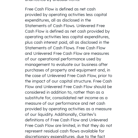
Free Cash Flow is defined as net cash
provided by operating activities less capital
expenditures, all as disclosed in the
Statements of Cash Flows. Unlevered Free
Cash Flow is defined as net cash provided by
operating activities less capital expenditures,
plus cash interest paid, all as disclosed in the
Statements of Cash Flows. Free Cash Flow
and Unlevered Free Cash Flow are measures
of our operational performance used by
management to evaluate our business after
purchases of property and equipment and, in
the case of Unlevered Free Cash Flow, prior to
the impact of our capital structure. Free Cash
Flow and Unlevered Free Cash Flow should be
considered in addition to, rather than as a
substitute for, consolidated net income as a
measure of our performance and net cash
provided by operating activities as a measure
of our liquidity. Additionally, Claritev’s
definitions of Free Cash Flow and Unlevered
Free Cash Flow are limited, in that they do not
represent residual cash flows available for
discretionary expenditures, due to the fact