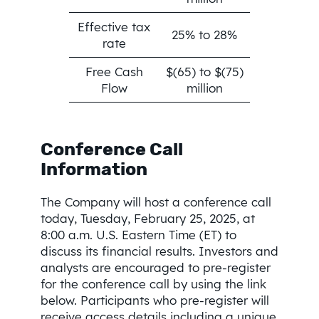
Effective tax
25% to 28%
rate
Free Cash
$(65) to $(75)
Flow
million
Conference Call
Information
The Company will host a conference call
today, Tuesday, February 25, 2025, at
8:00 a.m. U.S. Eastern Time (ET) to
discuss its financial results. Investors and
analysts are encouraged to pre-register
for the conference call by using the link
below. Participants who pre-register will
receive access details including a unique