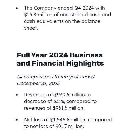
The Company ended Q4 2024 with
$16.8 million of unrestricted cash and
cash equivalents on the balance
sheet.
Full Year 2024 Business
and Financial Highlights
All comparisons to the year ended
December 31, 2023.
Revenues of $930.6 million, a
decrease of 3.2%, compared to
revenues of $961.5 million.
Net loss of $1,645.8 million, compared
to net loss of $91.7 million.