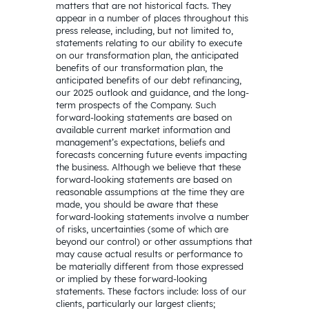
matters that are not historical facts. They
appear in a number of places throughout this
press release, including, but not limited to,
statements relating to our ability to execute
on our transformation plan, the anticipated
benefits of our transformation plan, the
anticipated benefits of our debt refinancing,
our 2025 outlook and guidance, and the long-
term prospects of the Company. Such
forward-looking statements are based on
available current market information and
management’s expectations, beliefs and
forecasts concerning future events impacting
the business. Although we believe that these
forward-looking statements are based on
reasonable assumptions at the time they are
made, you should be aware that these
forward-looking statements involve a number
of risks, uncertainties (some of which are
beyond our control) or other assumptions that
may cause actual results or performance to
be materially different from those expressed
or implied by these forward-looking
statements. These factors include: loss of our
clients, particularly our largest clients;