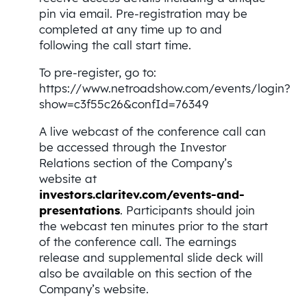
pin via email. Pre-registration may be
completed at any time up to and
following the call start time.
To pre-register, go to:
https://www.netroadshow.com/events/login?
show=c3f55c26&confId=76349
A live webcast of the conference call can
be accessed through the Investor
Relations section of the Company’s
website at
investors.
claritev
.
com/events-and-
presentations
. Participants should join
the webcast ten minutes prior to the start
of the conference call. The earnings
release and supplemental slide deck will
also be available on this section of the
Company’s website.