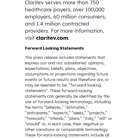
Claritev serves more than 750
healthcare payers, over 100,000
employers, 60 million consumers,
and 1.4 million contracted
providers. For more information,
visit
claritev.com
.
Forward Looking Statements
This press release includes statements that
express our and our subsidiaries’ opinions,
expectations, beliefs, plans, objectives,
assumptions or projections regarding future
events or future results and therefore are, or
may be deemed to be, “forward-looking
statements”. These forward-looking
statements can generally be identified by the
use of forward-looking terminology, including
the terms “believes,” “estimates,”
“anticipates,” “expects,” “seeks,” “projects,”
“forecasts,” “intends,” “plans,” “may,” “will” or
“should” or, in each case, their negative or
other variations or comparable terminology.
These forward-looking statements include all