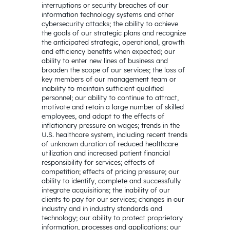
interruptions or security breaches of our
information technology systems and other
cybersecurity attacks; the ability to achieve
the goals of our strategic plans and recognize
the anticipated strategic, operational, growth
and efficiency benefits when expected; our
ability to enter new lines of business and
broaden the scope of our services; the loss of
key members of our management team or
inability to maintain sufficient qualified
personnel; our ability to continue to attract,
motivate and retain a large number of skilled
employees, and adapt to the effects of
inflationary pressure on wages; trends in the
U.S. healthcare system, including recent trends
of unknown duration of reduced healthcare
utilization and increased patient financial
responsibility for services; effects of
competition; effects of pricing pressure; our
ability to identify, complete and successfully
integrate acquisitions; the inability of our
clients to pay for our services; changes in our
industry and in industry standards and
technology; our ability to protect proprietary
information, processes and applications; our