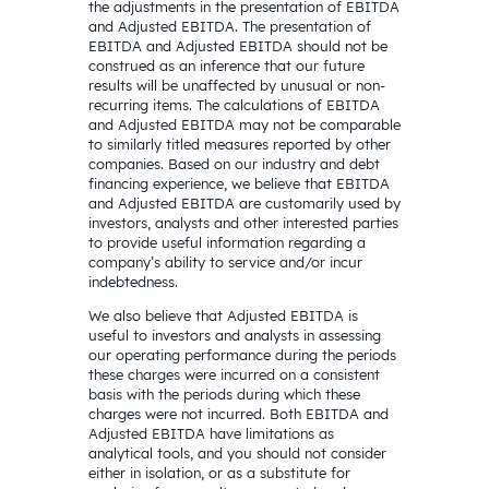
the adjustments in the presentation of EBITDA
and Adjusted EBITDA. The presentation of
EBITDA and Adjusted EBITDA should not be
construed as an inference that our future
results will be unaffected by unusual or non-
recurring items. The calculations of EBITDA
and Adjusted EBITDA may not be comparable
to similarly titled measures reported by other
companies. Based on our industry and debt
financing experience, we believe that EBITDA
and Adjusted EBITDA are customarily used by
investors, analysts and other interested parties
to provide useful information regarding a
company’s ability to service and/or incur
indebtedness.
We also believe that Adjusted EBITDA is
useful to investors and analysts in assessing
our operating performance during the periods
these charges were incurred on a consistent
basis with the periods during which these
charges were not incurred. Both EBITDA and
Adjusted EBITDA have limitations as
analytical tools, and you should not consider
either in isolation, or as a substitute for