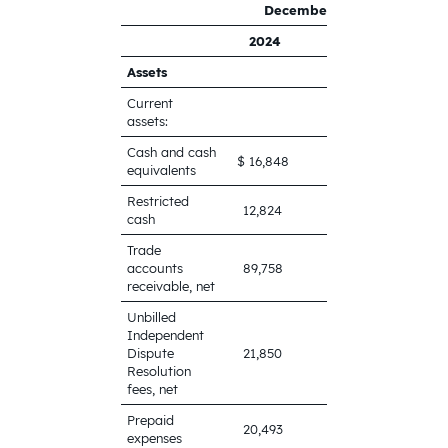
​
December 31,
​
2024
2023
Assets
Current
assets:
Cash and cash
$ 16,848
$ 71,547
equivalents
Restricted
12,824
9,947
cash
Trade
accounts
89,758
76,558
receivable, net
Unbilled
Independent
Dispute
21,850
8,197
Resolution
fees, net
Prepaid
20,493
23,432
expenses