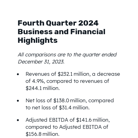
Fourth Quarter 2024
Business and Financial
Highlights
All comparisons are to the quarter ended
December 31, 2023.
Revenues of $232.1 million, a decrease
of 4.9%, compared to revenues of
$244.1 million.
Net loss of $138.0 million, compared
to net loss of $31.4 million.
Adjusted EBITDA of $141.6 million,
compared to Adjusted EBITDA of
$156.8 million.