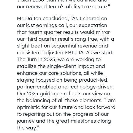
our renewed team’s ability to execute.”
Mr. Dalton concluded, “As I shared on
our last earnings call, our expectation
that fourth quarter results would mirror
our third quarter results rang true, with a
slight beat on sequential revenue and
consistent adjusted EBITDA. As we start
The Turn in 2025, we are working to
stabilize the single-client impact and
enhance our core solutions, all while
staying focused on being product-led,
partner-enabled and technology-driven.
Our 2025 guidance reflects our view on
the balancing of all these elements. I am
optimistic for our future and look forward
to reporting out on the progress of our
journey and the great milestones along
the way.”