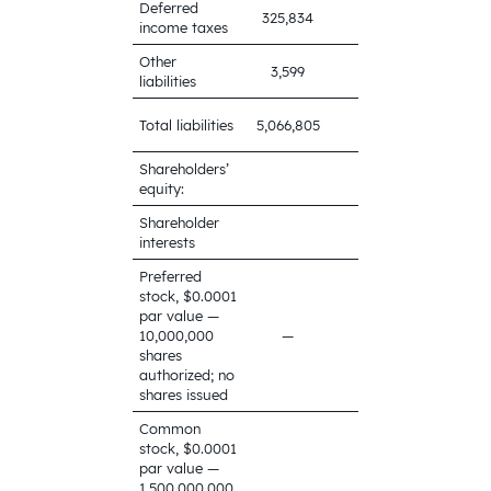
Deferred
325,834
521,707
income taxes
Other
3,599
16,783
liabilities
5,255,563
Total liabilities
5,066,805
Shareholders’
equity:
Shareholder
interests
Preferred
stock, $0.0001
par value —
10,000,000
—
—
shares
authorized; no
shares issued
Common
stock, $0.0001
par value —
1,500,000,000