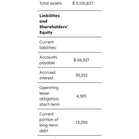
$
Total assets
$ 5,150,827
6,964,687
Liabilities
and
Shareholders’
Equity
Current
liabilities:
Accounts
$ 86,327
$ 19,590
payable
Accrued
55,532
56,827
interest
Operating
lease
4,385
4,792
obligation,
short-term
Current
portion of
13,250
13,250
long-term
debt