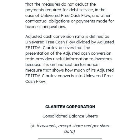
that the measures do not deduct the
payments required for debt service, in the
case of Unlevered Free Cash Flow, and other
contractual obligations or payments made for
business acquisitions.
Adjusted cash conversion ratio is defined as
Unlevered Free Cash Flow divided by Adjusted
EBITDA. Claritev believes that the
presentation of the Adjusted cash conversion
ratio provides useful information to investors
because it is an financial performance
measure that shows how much of its Adjusted
EBITDA Claritev converts into Unlevered Free
Cash Flow.
CLARITEV CORPORATION
Consolidated Balance Sheets
(in thousands, except share and per share
data)