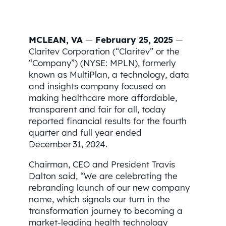
MCLEAN, VA
—
February 25, 2025
—
Claritev Corporation (“Claritev” or the
“Company”) (NYSE: MPLN), formerly
known as MultiPlan, a technology, data
and insights company focused on
making healthcare more affordable,
transparent and fair for all, today
reported financial results for the fourth
quarter and full year ended
December 31, 2024.
Chairman, CEO and President Travis
Dalton said, “We are celebrating the
rebranding launch of our new company
name, which signals our turn in the
transformation journey to becoming a
market-leading health technology