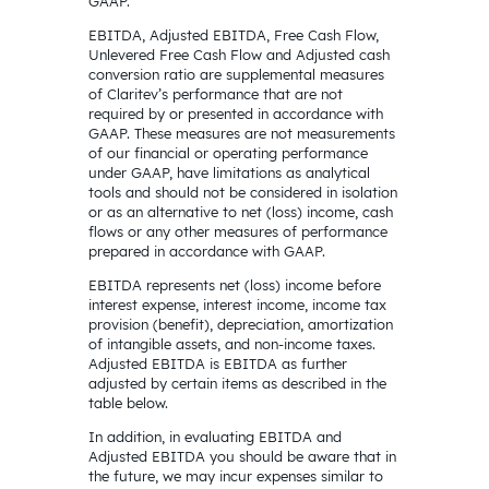
GAAP.
EBITDA, Adjusted EBITDA, Free Cash Flow,
Unlevered Free Cash Flow and Adjusted cash
conversion ratio are supplemental measures
of Claritev’s performance that are not
required by or presented in accordance with
GAAP. These measures are not measurements
of our financial or operating performance
under GAAP, have limitations as analytical
tools and should not be considered in isolation
or as an alternative to net (loss) income, cash
flows or any other measures of performance
prepared in accordance with GAAP.
EBITDA represents net (loss) income before
interest expense, interest income, income tax
provision (benefit), depreciation, amortization
of intangible assets, and non-income taxes.
Adjusted EBITDA is EBITDA as further
adjusted by certain items as described in the
table below.
In addition, in evaluating EBITDA and
Adjusted EBITDA you should be aware that in
the future, we may incur expenses similar to