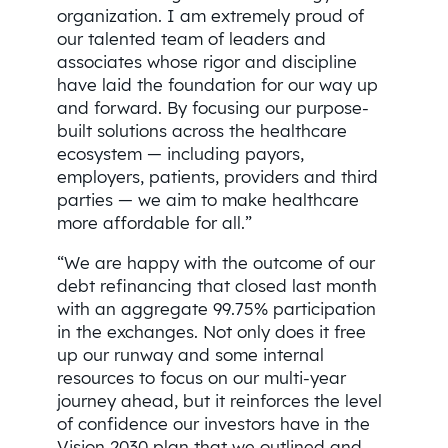
organization. I am extremely proud of
our talented team of leaders and
associates whose rigor and discipline
have laid the foundation for our way up
and forward. By focusing our purpose-
built solutions across the healthcare
ecosystem — including payors,
employers, patients, providers and third
parties — we aim to make healthcare
more affordable for all.”
“We are happy with the outcome of our
debt refinancing that closed last month
with an aggregate 99.75% participation
in the exchanges. Not only does it free
up our runway and some internal
resources to focus on our multi-year
journey ahead, but it reinforces the level
of confidence our investors have in the
Vision 2030 plan that we outlined and