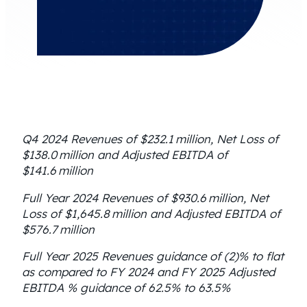
Q4 2024 Revenues of $232.1 million, Net Loss of
$138.0 million and Adjusted EBITDA of
$141.6 million
Full Year 2024 Revenues of $930.6 million, Net
Loss of $1,645.8 million and Adjusted EBITDA of
$576.7 million
Full Year 2025 Revenues guidance of (2)% to flat
as compared to FY 2024 and FY 2025 Adjusted
EBITDA % guidance of 62.5% to 63.5%