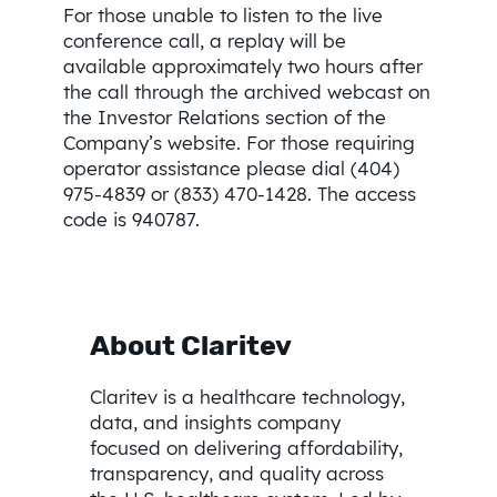
For those unable to listen to the live
conference call, a replay will be
available approximately two hours after
the call through the archived webcast on
the Investor Relations section of the
Company’s website. For those requiring
operator assistance please dial (404)
975-4839 or (833) 470-1428. The access
code is 940787.
About Claritev
Claritev is a healthcare technology,
data, and insights company
focused on delivering affordability,
transparency, and quality across