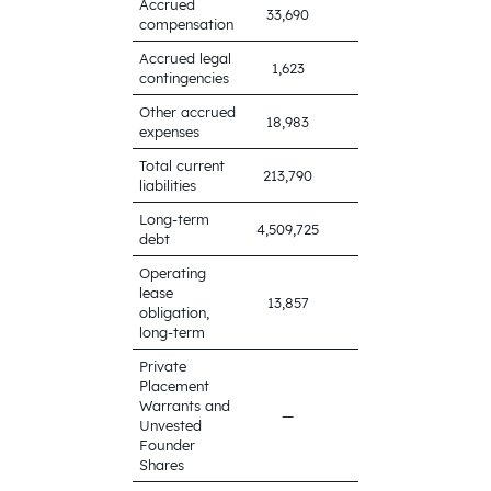
Accrued
33,690
44,720
compensation
Accrued legal
1,623
12,123
contingencies
Other accrued
18,983
15,437
expenses
Total current
213,790
166,739
liabilities
Long-term
4,532,733
4,509,725
debt
Operating
lease
13,857
17,124
obligation,
long-term
Private
Placement
Warrants and
—
477
Unvested
Founder
Shares