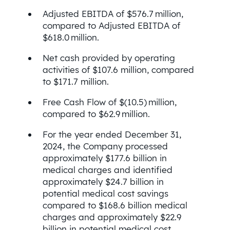
Adjusted EBITDA of $576.7 million,
compared to Adjusted EBITDA of
$618.0 million.
Net cash provided by operating
activities of $107.6 million, compared
to $171.7 million.
Free Cash Flow of $(10.5) million,
compared to $62.9 million.
For the year ended December 31,
2024, the Company processed
approximately $177.6 billion in
medical charges and identified
approximately $24.7 billion in
potential medical cost savings
compared to $168.6 billion medical
charges and approximately $22.9
billion in potential medical cost