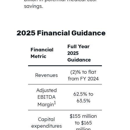
savings.
2025 Financial Guidance
Full Year
Financial
2025
Metric
Guidance
(2)% to flat
Revenues
from FY 2024
Adjusted
62.5% to
EBITDA
63.5%
1
Margin
$155 million
Capital
to $165
expenditures
million