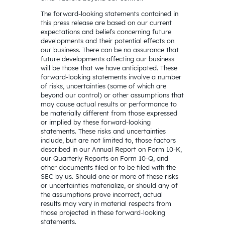
The forward-looking statements contained in
this press release are based on our current
expectations and beliefs concerning future
developments and their potential effects on
our business. There can be no assurance that
future developments affecting our business
will be those that we have anticipated. These
forward-looking statements involve a number
of risks, uncertainties (some of which are
beyond our control) or other assumptions that
may cause actual results or performance to
be materially different from those expressed
or implied by these forward-looking
statements. These risks and uncertainties
include, but are not limited to, those factors
described in our Annual Report on Form 10-K,
our Quarterly Reports on Form 10-Q, and
other documents filed or to be filed with the
SEC by us. Should one or more of these risks
or uncertainties materialize, or should any of
the assumptions prove incorrect, actual
results may vary in material respects from
those projected in these forward-looking
statements.