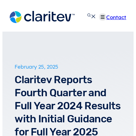
Skip
to
Contact
content
February 25, 2025
Claritev Reports
Fourth Quarter and
Full Year 2024 Results
with Initial Guidance
for Full Year 2025