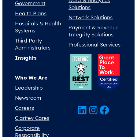
Data & Analytics
Government
Solutions
Health Plans
Network Solutions
Hospitals & Health
Payment & Revenue
Systems
Integrity Solutions
Third Party
Professional Services
Administrators
Insights
Who We Are
Leadership
Newsroom
LinkedIn
Instagram
Facebook
Careers
Claritev Cares
Corporate
Responsibility