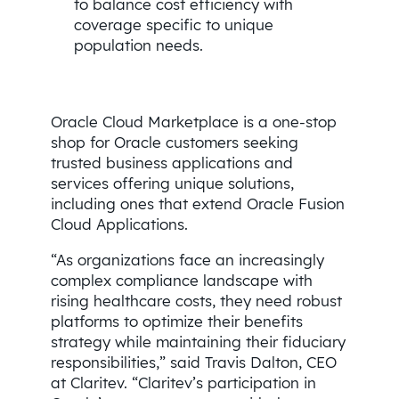
to balance cost efficiency with
coverage specific to unique
population needs.
Oracle Cloud Marketplace is a one-stop
shop for Oracle customers seeking
trusted business applications and
services offering unique solutions,
including ones that extend Oracle Fusion
Cloud Applications.
“As organizations face an increasingly
complex compliance landscape with
rising healthcare costs, they need robust
platforms to optimize their benefits
strategy while maintaining their fiduciary
responsibilities,” said Travis Dalton, CEO
at Claritev. “Claritev’s participation in