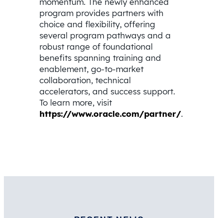
momentum. The newly enhanced
program provides partners with
choice and flexibility, offering
several program pathways and a
robust range of foundational
benefits spanning training and
enablement, go-to-market
collaboration, technical
accelerators, and success support.
To learn more, visit
https://www.oracle.com/partner/
.