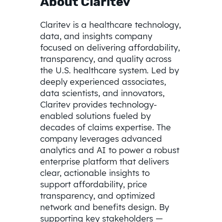
About Claritev
Claritev is a healthcare technology,
data, and insights company
focused on delivering affordability,
transparency, and quality across
the U.S. healthcare system. Led by
deeply experienced associates,
data scientists, and innovators,
Claritev provides technology-
enabled solutions fueled by
decades of claims expertise. The
company leverages advanced
analytics and AI to power a robust
enterprise platform that delivers
clear, actionable insights to
support affordability, price
transparency, and optimized
network and benefits design. By
supporting key stakeholders —