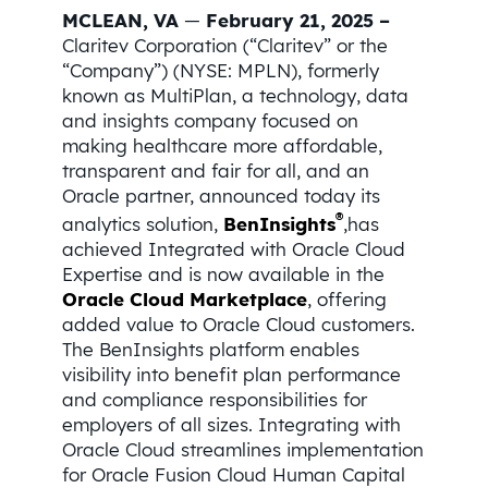
MCLEAN, VA
—
February 21, 2025 –
Claritev Corporation (“Claritev” or the
“Company”) (NYSE: MPLN), formerly
known as MultiPlan, a technology, data
and insights company focused on
making healthcare more affordable,
transparent and fair for all, and an
Oracle partner, announced today its
®
analytics solution,
BenInsights
,has
achieved Integrated with Oracle Cloud
Expertise and is now available in the
Oracle Cloud Marketplace
, offering
added value to Oracle Cloud customers.
The BenInsights platform enables
visibility into benefit plan performance
and compliance responsibilities for
employers of all sizes. Integrating with
Oracle Cloud streamlines implementation
for Oracle Fusion Cloud Human Capital