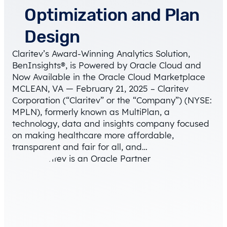
Optimization and Plan
Design
Claritev’s Award-Winning Analytics Solution,
BenInsights®, is Powered by Oracle Cloud and
Now Available in the Oracle Cloud Marketplace
MCLEAN, VA — February 21, 2025 – Claritev
Corporation (“Claritev” or the “Company”) (NYSE:
MPLN), formerly known as MultiPlan, a
technology, data and insights company focused
on making healthcare more affordable,
transparent and fair for all, and…