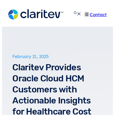
Skip
to
Contact
content
February 21, 2025
Claritev Provides
Oracle Cloud HCM
Customers with
Actionable Insights
for Healthcare Cost