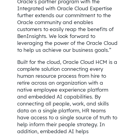
Oracle’s partner program with the
Integrated with Oracle Cloud Expertise
further extends our commitment to the
Oracle community and enables
customers to easily reap the benefits of
BenInsights. We look forward to
leveraging the power of the Oracle Cloud
to help us achieve our business goals.”
Built for the cloud, Oracle Cloud HCM is a
complete solution connecting every
human resource process from hire to
retire across an organization with a
native employee experience platform
and embedded AI capabilities. By
connecting all people, work, and skills
data on a single platform, HR teams
have access to a single source of truth to
help inform their people strategy. In
addition, embedded AI helps