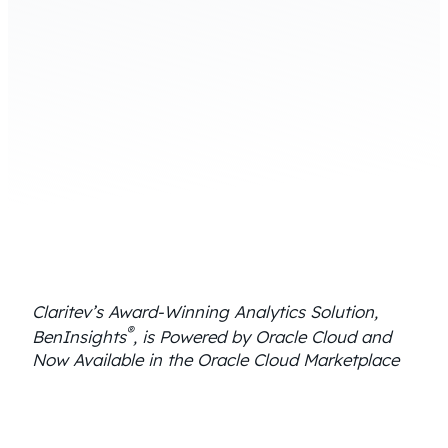
Claritev’s Award-Winning Analytics Solution,
®
BenInsights
, is Powered by Oracle Cloud and
Now Available in the Oracle Cloud Marketplace