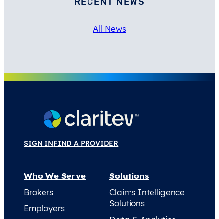
RECENT NEWS
All News
SIGN IN
FIND A PROVIDER
Who We Serve
Solutions
Brokers
Claims Intelligence
Solutions
Employers