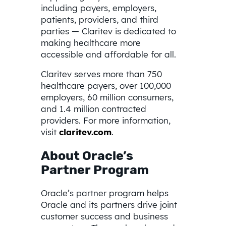
including payers, employers,
patients, providers, and third
parties — Claritev is dedicated to
making healthcare more
accessible and affordable for all.
Claritev serves more than 750
healthcare payers, over 100,000
employers, 60 million consumers,
and 1.4 million contracted
providers. For more information,
visit
claritev.com
.
About Oracle’s
Partner Program
Oracle’s partner program helps
Oracle and its partners drive joint
customer success and business