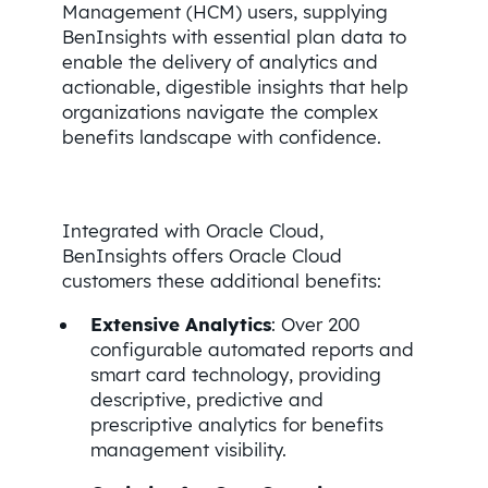
Management (HCM) users, supplying
BenInsights with essential plan data to
enable the delivery of analytics and
actionable, digestible insights that help
organizations navigate the complex
benefits landscape with confidence.
Integrated with Oracle Cloud,
BenInsights offers Oracle Cloud
customers these additional benefits:
Extensive Analytics
: Over 200
configurable automated reports and
smart card technology, providing
descriptive, predictive and
prescriptive analytics for benefits
management visibility.