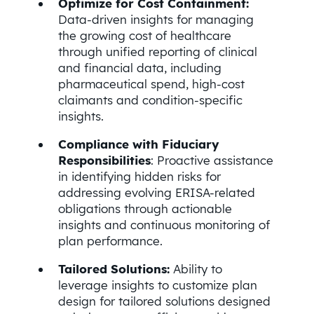
Optimize for Cost Containment:
Data-driven insights for managing
the growing cost of healthcare
through unified reporting of clinical
and financial data, including
pharmaceutical spend, high-cost
claimants and condition-specific
insights.
Compliance with Fiduciary
Responsibilities
: Proactive assistance
in identifying hidden risks for
addressing evolving ERISA-related
obligations through actionable
insights and continuous monitoring of
plan performance.
Tailored Solutions:
Ability to
leverage insights to customize plan
design for tailored solutions designed