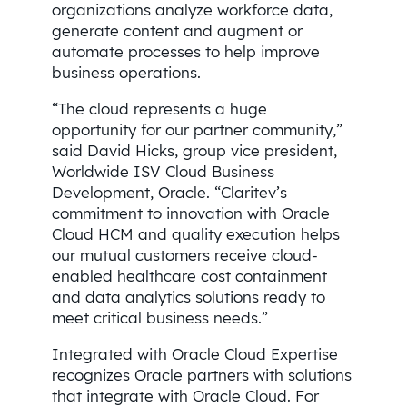
organizations analyze workforce data,
generate content and augment or
automate processes to help improve
business operations.
“The cloud represents a huge
opportunity for our partner community,”
said David Hicks, group vice president,
Worldwide ISV Cloud Business
Development, Oracle. “Claritev’s
commitment to innovation with Oracle
Cloud HCM and quality execution helps
our mutual customers receive cloud-
enabled healthcare cost containment
and data analytics solutions ready to
meet critical business needs.”
Integrated with Oracle Cloud Expertise
recognizes Oracle partners with solutions
that integrate with Oracle Cloud. For