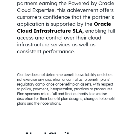
partners earning the Powered by Oracle
Cloud Expertise, this achievement offers
customers confidence that the partner’s
application is supported by the
Oracle
Cloud Infrastructure SLA,
enabling full
access and control over their cloud
infrastructure services as well as
consistent performance.
Claritev does not determine benefits availability and does
not exercise any discretion or control as to benefit plans’
regulatory compliance or benefit plan assets, with respect
to policy, payment, interpretation, practices or procedures.
Plan sponsors retain full and final authority to exercise
discretion for their benefit plan designs, changes to benefit
plans and their operations.