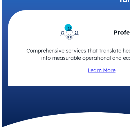
Profe
Comprehensive services that translate he
into measurable operational and ec
Learn More