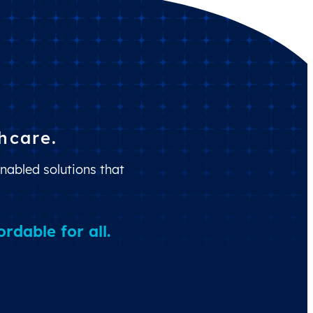
hcare.
nabled solutions that
dable for all.