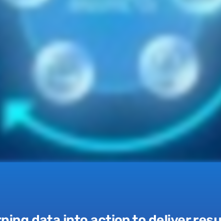
ning data into action to
deliver resu