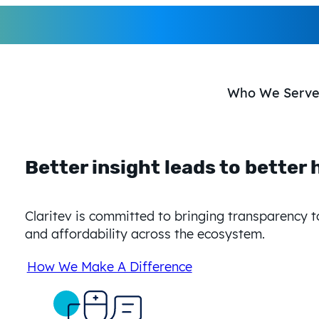
Who We Serv
Better insight leads to
better 
Better insight leads to
better 
Better insight leads t
Claritev is committed to bringing transparency t
Claritev is committed to bringing transparency 
Claritev is committed to bringing transparency 
and affordability across the ecosystem.
and affordability across the ecosystem.
transparency, and affordability across the eco
How We Make A Difference
How We Make A Difference
How We Make A Difference
Better insight leads to
better 