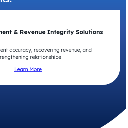
ent & Revenue Integrity Solutions
nt accuracy, recovering revenue, and
rengthening relationships
Learn More