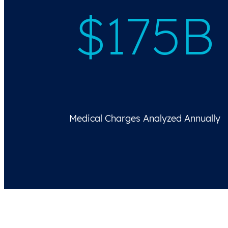
$
175B
Medical Charges Analyzed Annually