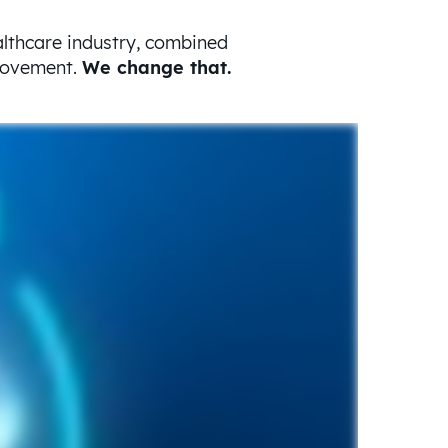
althcare industry, combined
provement.
We change that.