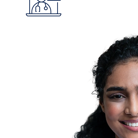
Claritev is committed to bringing transparency t
and affordability across the ecosystem.
How We Make A Difference