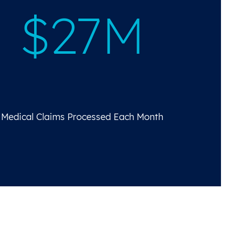
$27M
Medical Claims Processed Each Month