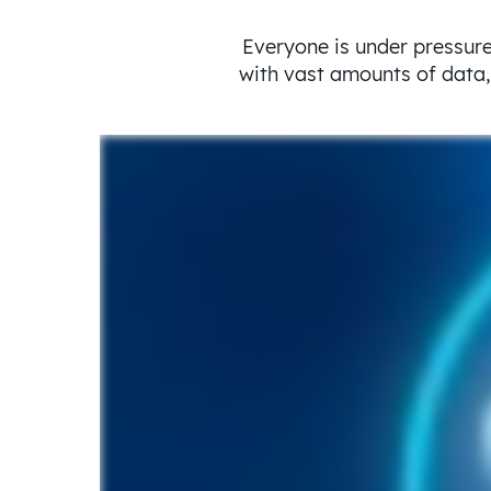
Everyone is under pressure
with vast amounts of data, 