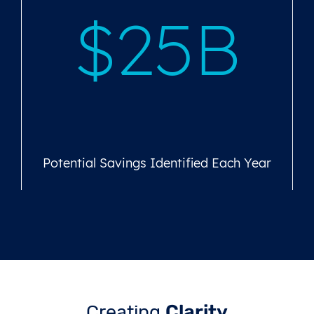
$25B
Potential Savings Identified Each Year
Creating
Clarity