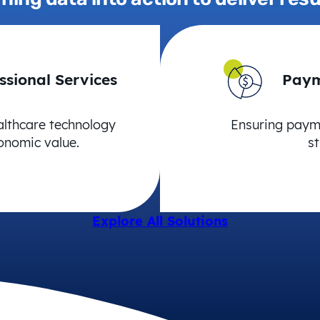
ssional Services
Paym
althcare technology
Ensuring payme
onomic value.
st
Explore All Solutions