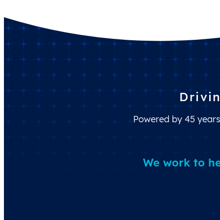
Drivi
Powered by 45 years 
We work to he