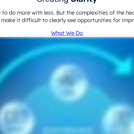
 to do more with less. But the complexities of the he
make it difficult to clearly see opportunities for im
What We Do