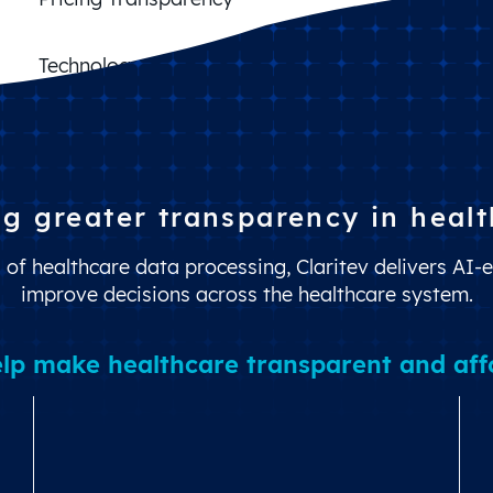
Claims Cost Control
Benefit Design Optimization
Technology Management
ng greater transparency in healt
of healthcare data processing, Claritev delivers AI-e
improve decisions across the healthcare system.
lp make healthcare transparent and affor