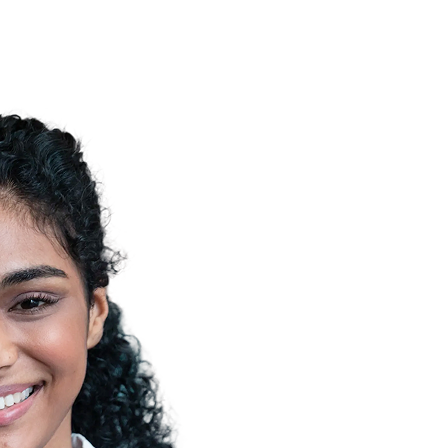
o healthcare data, improving quality, transparency,