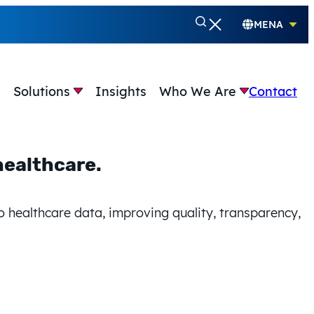
MENA
e
Solutions
Insights
Who We Are
Contact
healthcare.
healthcare.
o
better healthcare.
o healthcare data, improving quality, transparency,
to healthcare data, improving quality, transparency,
to healthcare data, improving quality,
system.
healthcare.