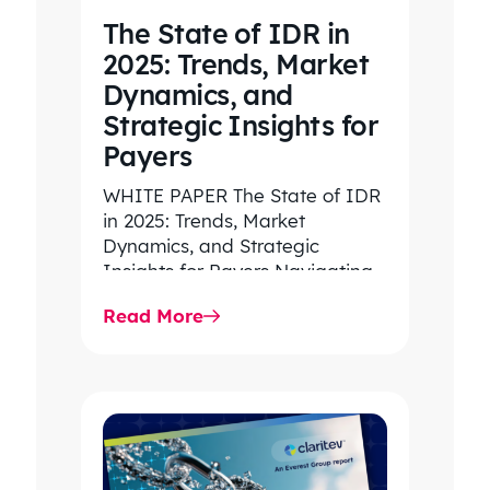
The State of IDR in
2025: Trends, Market
Dynamics, and
Strategic Insights for
Payers
WHITE PAPER The State of IDR
in 2025: Trends, Market
Dynamics, and Strategic
Insights for Payers Navigating
rising dispute volume, provider-
Read More
favored outcomes, and
growing…