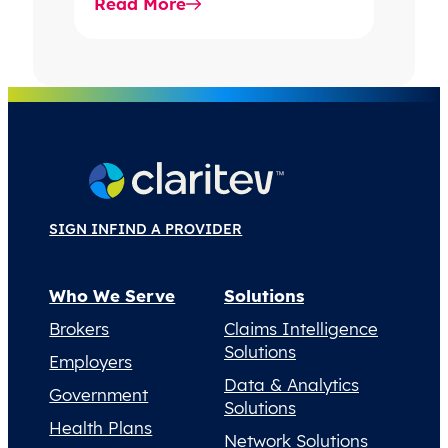
Read More
into decision-grade…
SIGN IN
FIND A PROVIDER
Who We Serve
Solutions
Brokers
Claims Intelligence
Solutions
Employers
Data & Analytics
Government
Solutions
Health Plans
Network Solutions