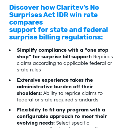
Discover how Claritev’s No
Surprises Act IDR win rate
compares
support for state and federal
surprise billing regulations:
Simplify compliance with a “one stop
shop” for surprise bill support:
Reprices
claims according to applicable federal or
state rules
Extensive experience takes the
administrative burden off their
shoulders:
Ability to reprice claims to
federal or state required standards
Flexibility to fit any program with a
configurable approach to meet their
evolving needs:
Select specific