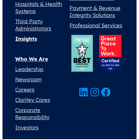
Hospitals & Health
Payment & Revenue
Systems
Integrity Solutions
Third Party
Professional Services
Administrators
Insights
Who We Are
Leadership
Newsroom
LinkedIn
Instagram
Facebook
Careers
Claritev Cares
Corporate
Responsibility
Investors