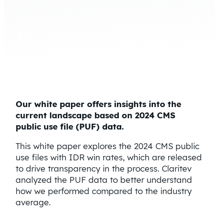
Our white paper offers insights into the
current landscape based on 2024 CMS
public use file (PUF) data.
This white paper explores the 2024 CMS public
use files with IDR win rates, which are released
to drive transparency in the process. Claritev
analyzed the PUF data to better understand
how we performed compared to the industry
average.