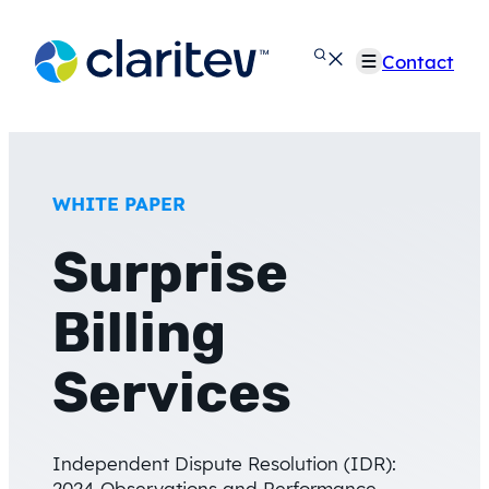
Skip
to
Contact
content
WHITE PAPER
Surprise
Billing
Services
Independent Dispute Resolution (IDR):
2024 Observations and Performance