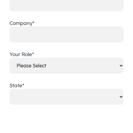
Company
*
Your Role
*
State
*
State
CAPTCHA