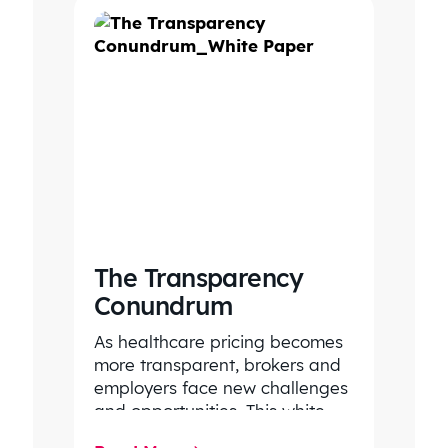
The Transparency
Conundrum
As healthcare pricing becomes
more transparent, brokers and
employers face new challenges
and opportunities. This white
paper outlines how to turn data