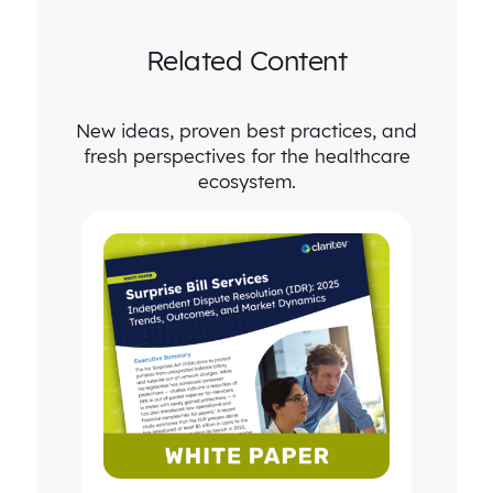
Related Content
New ideas, proven best practices, and
fresh perspectives for the healthcare
ecosystem.