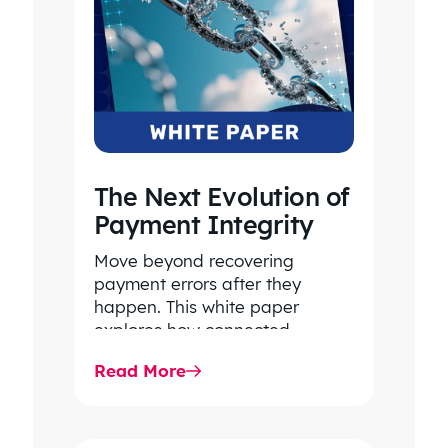
The Next Evolution of
Payment Integrity
Move beyond recovering
payment errors after they
happen. This white paper
explores how connected
payment integrity, powered by
Read More
responsible AI and advanced
analytics, helps…