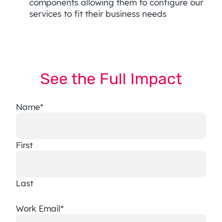
components allowing them to configure our
services to fit their business needs
See the Full Impact
Name
*
First
Last
Work Email
*