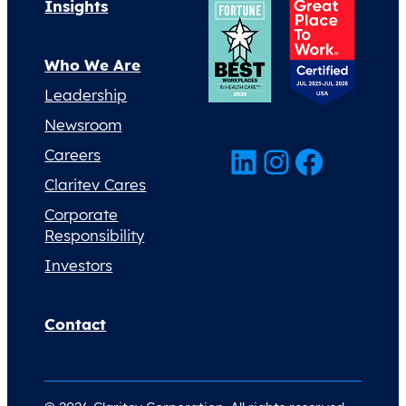
Insights
Who We Are
Leadership
Newsroom
LinkedIn
Instagram
Facebook
Careers
Claritev Cares
Corporate
Responsibility
Investors
Contact