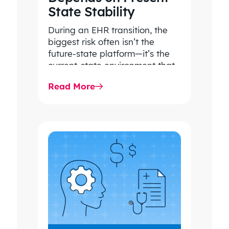
State Stability
During an EHR transition, the
biggest risk often isn’t the
future-state platform—it’s the
current-state environment that
continues to power patient
Read More
care, clinical workflows,
revenue…