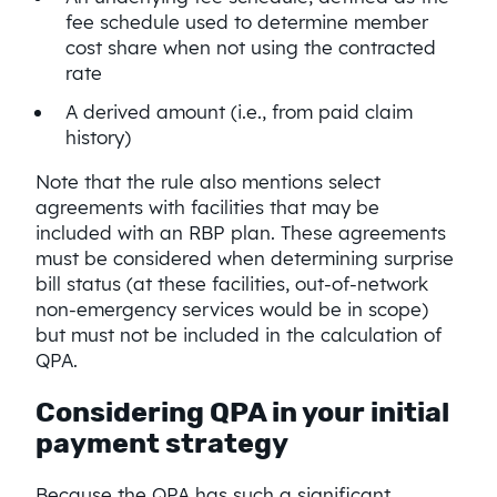
fee schedule used to determine member
cost share when not using the contracted
rate
A derived amount (i.e., from paid claim
history)
Note that the rule also mentions select
agreements with facilities that may be
included with an RBP plan. These agreements
must be considered when determining surprise
bill status (at these facilities, out-of-network
non-emergency services would be in scope)
but must not be included in the calculation of
QPA.
Considering QPA in your initial
payment strategy
Because the QPA has such a significant