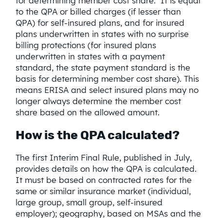
for determining member cost share. It is equal
to the QPA or billed charges (if lesser than
QPA) for self-insured plans, and for insured
plans underwritten in states with no surprise
billing protections (for insured plans
underwritten in states with a payment
standard, the state payment standard is the
basis for determining member cost share). This
means ERISA and select insured plans may no
longer always determine the member cost
share based on the allowed amount.
How is the QPA calculated?
The first Interim Final Rule, published in July,
provides details on how the QPA is calculated.
It must be based on contracted rates for the
same or similar insurance market (individual,
large group, small group, self-insured
employer); geography, based on MSAs and the