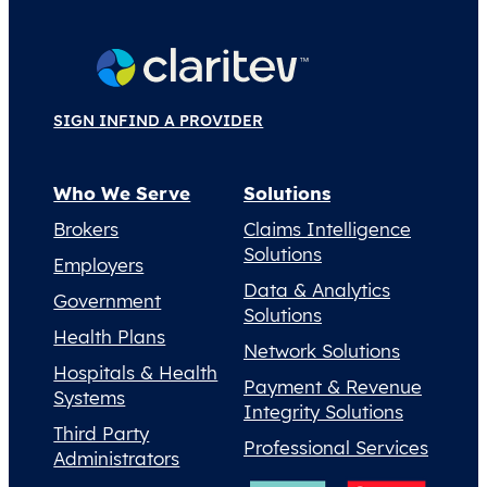
SIGN IN
FIND A PROVIDER
Who We Serve
Solutions
Brokers
Claims Intelligence
Solutions
Employers
Data & Analytics
Government
Solutions
Health Plans
Network Solutions
Hospitals & Health
Payment & Revenue
Systems
Integrity Solutions
Third Party
Professional Services
Administrators