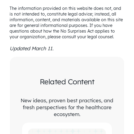
The information provided on this website does not, and
is not intended to, constitute legal advice; instead, all
information, content, and materials available on this site
are for general informational purposes. If you have
questions about how the No Surprises Act applies to
your organization, please consult your legal counsel.
Updated March 11.
Related Content
New ideas, proven best practices, and
fresh perspectives for the healthcare
ecosystem.