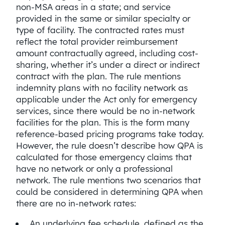
non-MSA areas in a state; and service
provided in the same or similar specialty or
type of facility. The contracted rates must
reflect the total provider reimbursement
amount contractually agreed, including cost-
sharing, whether it’s under a direct or indirect
contract with the plan. The rule mentions
indemnity plans with no facility network as
applicable under the Act only for emergency
services, since there would be no in-network
facilities for the plan. This is the form many
reference-based pricing programs take today.
However, the rule doesn’t describe how QPA is
calculated for those emergency claims that
have no network or only a professional
network. The rule mentions two scenarios that
could be considered in determining QPA when
there are no in-network rates:
An underlying fee schedule, defined as the