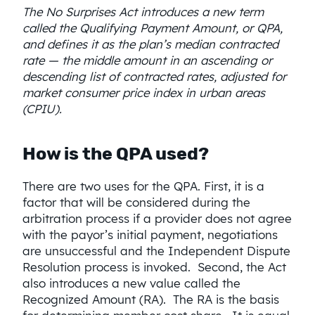
The No Surprises Act introduces a new term
called the Qualifying Payment Amount, or QPA,
and defines it as the plan’s median contracted
rate — the middle amount in an ascending or
descending list of contracted rates, adjusted for
market consumer price index in urban areas
(CPIU).
How is the QPA used?
There are two uses for the QPA. First, it is a
factor that will be considered during the
arbitration process if a provider does not agree
with the payor’s initial payment, negotiations
are unsuccessful and the Independent Dispute
Resolution process is invoked. Second, the Act
also introduces a new value called the
Recognized Amount (RA). The RA is the basis