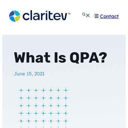
Skip
to
Contact
content
What Is QPA?
June 15, 2021