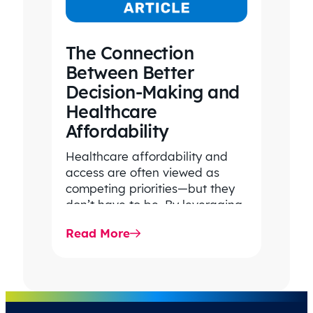
The Connection
Between Better
Decision-Making and
Healthcare
Affordability
Healthcare affordability and
access are often viewed as
competing priorities—but they
don’t have to be. By leveraging
data-driven insights, network
Read More
strategy, and greater price…