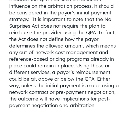
influence on the arbitration process, it should
be considered in the payor’s initial payment
strategy. It is important to note that the No
Surprises Act does not require the plan to
reimburse the provider using the QPA. In fact,
the Act does not define how the payor
determines the allowed amount, which means
any out-of-network cost management and
reference-based pricing programs already in
place could remain in place. Using those or
different services, a payor’s reimbursement
could be at, above or below the QPA. Either
way, unless the initial payment is made using a
network contract or pre-payment negotiation,
the outcome will have implications for post-
payment negotiation and arbitration.