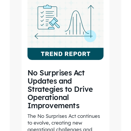
No Surprises Act
Updates and
Strategies to Drive
Operational
Improvements
The No Surprises Act continues
to evolve, creating new
operational challenges and