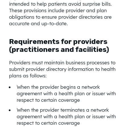
intended to help patients avoid surprise bills.
These provisions include provider and plan
obligations to ensure provider directories are
accurate and up-to-date.
Requirements for providers
(practitioners and facilities)
Providers must maintain business processes to
submit provider directory information to health
plans as follows:
When the provider begins a network
agreement with a health plan or issuer with
respect to certain coverage
When the provider terminates a network
agreement with a health plan or issuer with
respect to certain coverage