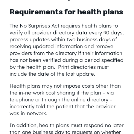
Requirements for health plans
The No Surprises Act requires health plans to
verify all provider directory data every 90 days,
process updates within two business days of
receiving updated information and remove
providers from the directory if their information
has not been verified during a period specified
by the health plan. Print directories must
include the date of the last update.
Health plans may not impose costs other than
the in-network cost sharing if the plan – via
telephone or through the online directory –
incorrectly told the patient that the provider
was in-network.
In addition, health plans must respond no later
than one business day to requests on whether