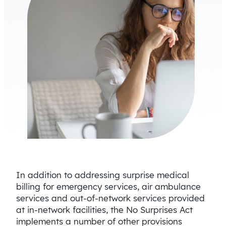
In addition to addressing surprise medical
billing for emergency services, air ambulance
services and out-of-network services provided
at in-network facilities, the No Surprises Act
implements a number of other provisions