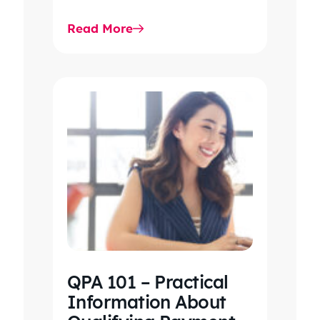
highlights key updates,
Read More
workflow impacts, and…
QPA 101 – Practical
Information About