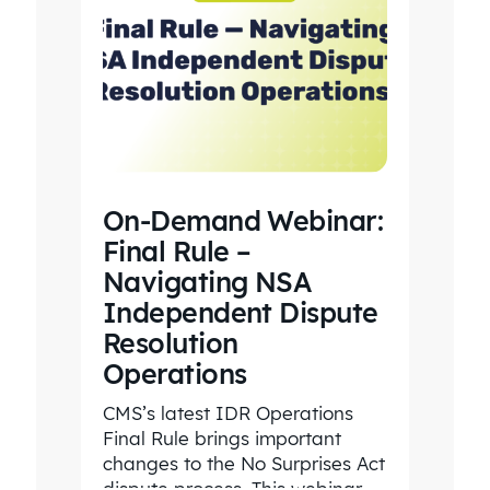
On-Demand Webinar:
Final Rule –
Navigating NSA
Independent Dispute
Resolution
Operations
CMS’s latest IDR Operations
Final Rule brings important
changes to the No Surprises Act
dispute process. This webinar