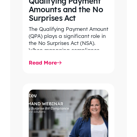
Qualifying Payment
Amounts and the No
Surprises Act
The Qualifying Payment Amount
(QPA) plays a significant role in
the No Surprises Act (NSA).
When managing compliance
with the NSA, it is essential…
Read More