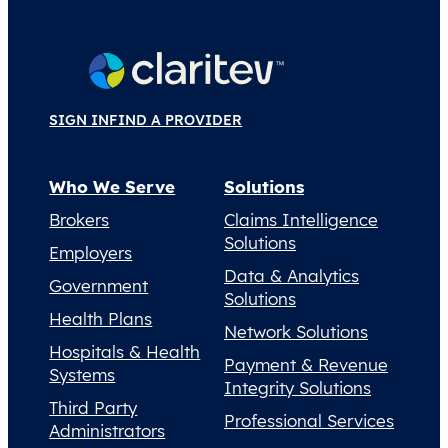
SIGN IN
FIND A PROVIDER
Who We Serve
Solutions
Brokers
Claims Intelligence
Solutions
Employers
Data & Analytics
Government
Solutions
Health Plans
Network Solutions
Hospitals & Health
Payment & Revenue
Systems
Integrity Solutions
Third Party
Professional Services
Administrators