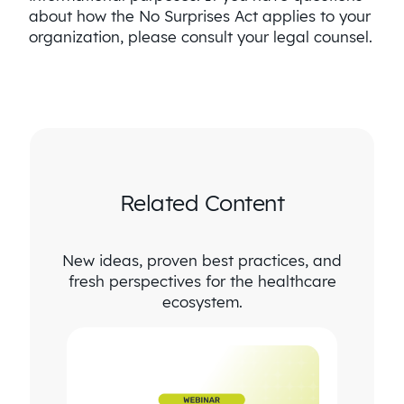
about how the No Surprises Act applies to your
organization, please consult your legal counsel.
Related Content
New ideas, proven best practices, and
fresh perspectives for the healthcare
ecosystem.