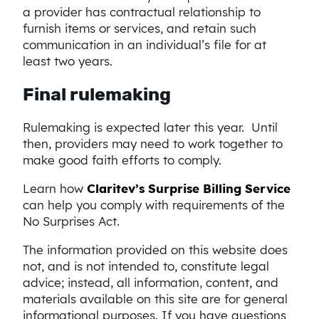
a provider has contractual relationship to
furnish items or services, and retain such
communication in an individual’s file for at
least two years.
Final rulemaking
Rulemaking is expected later this year. Until
then, providers may need to work together to
make good faith efforts to comply.
Learn how
Claritev’s Surprise Billing Service
can help you comply with requirements of the
No Surprises Act.
The information provided on this website does
not, and is not intended to, constitute legal
advice; instead, all information, content, and
materials available on this site are for general
informational purposes. If you have questions