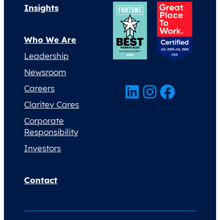
Insights
Who We Are
Leadership
Newsroom
LinkedIn
Instagram
Facebook
Careers
Claritev Cares
Corporate
Responsibility
Investors
Contact