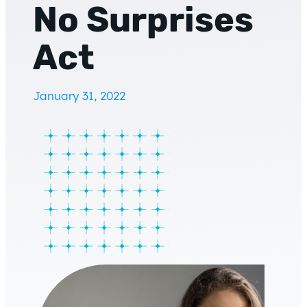
No Surprises
Act
January 31, 2022