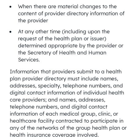
When there are material changes to the
content of provider directory information of
the provider
At any other time (including upon the
request of the health plan or issuer)
determined appropriate by the provider or
the Secretary of Health and Human
Services.
Information that providers submit to a health
plan provider directory must include names,
addresses, specialty, telephone numbers, and
digital contact information of individual health
care providers; and names, addresses,
telephone numbers, and digital contact
information of each medical group, clinic, or
healthcare facility contracted to participate in
any of the networks of the group health plan or
health insurance coverage involved.