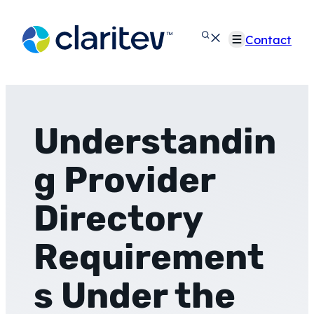
Skip
to
Contact
content
Understandin
g Provider
Directory
Requirement
s Under the