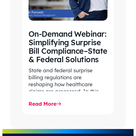
On-Demand Webinar:
Simplifying Surprise
Bill Compliance–State
& Federal Solutions
State and federal surprise
billing regulations are
reshaping how healthcare
claims are processed. In this
on-demand webinar, Claritev
Read More
breaks down the complexities
of compliance,…