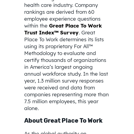
health care industry. Company
rankings are derived from 60
employee experience questions
within the
Great Place To Work
Trust Index™ Survey
. Great
Place To Work determines its lists
using its proprietary For All™
Methodology to evaluate and
certify thousands of organizations
in America’s largest ongoing
annual workforce study. In the last
year, 1.3 million survey responses
were received and data from
companies representing more than
7.5 million employees, this year
alone.
About Great Place To Work
As the global authority on