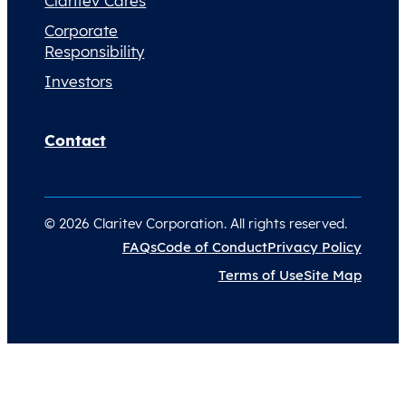
Claritev Cares
Corporate
Responsibility
Investors
Contact
© 2026 Claritev Corporation. All rights reserved.
FAQs
Code of Conduct
Privacy Policy
Terms of Use
Site Map