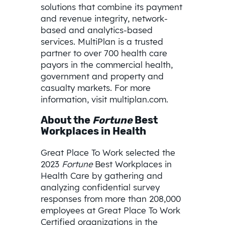
solutions that combine its payment
and revenue integrity, network-
based and analytics-based
services. MultiPlan is a trusted
partner to over 700 health care
payors in the commercial health,
government and property and
casualty markets. For more
information, visit multiplan.com.
About the
Fortune
Best
Workplaces in Health
Great Place To Work selected the
2023
Fortune
Best Workplaces in
Health Care by gathering and
analyzing confidential survey
responses from more than 208,000
employees at Great Place To Work
Certified organizations in the