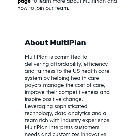
page
to learn more about MultiPlan and
how to join our team.
About MultiPlan
MultiPlan is committed to
delivering affordability, efficiency
and fairness to the US health care
system by helping health care
payors manage the cost of care,
improve their competitiveness and
inspire positive change.
Leveraging sophisticated
technology, data analytics and a
team rich with industry experience,
MultiPlan interprets customers’
needs and customizes innovative