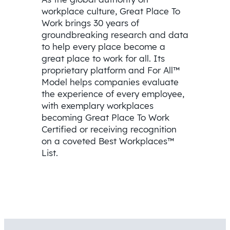
workplace culture, Great Place To
Work brings 30 years of
groundbreaking research and data
to help every place become a
great place to work for all. Its
proprietary platform and For All™
Model helps companies evaluate
the experience of every employee,
with exemplary workplaces
becoming Great Place To Work
Certified or receiving recognition
on a coveted Best Workplaces™
List.