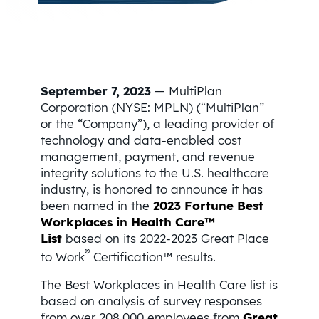
September 7, 2023
— MultiPlan
Corporation (NYSE: MPLN) (“MultiPlan”
or the “Company”), a leading provider of
technology and data-enabled cost
management, payment, and revenue
integrity solutions to the U.S. healthcare
industry, is honored to announce it has
been named in the
2023 Fortune Best
Workplaces in Health Care™
List
based on its 2022-2023 Great Place
®
to Work
Certification™ results.
The Best Workplaces in Health Care list is
based on analysis of survey responses
from over 208,000 employees from
Great