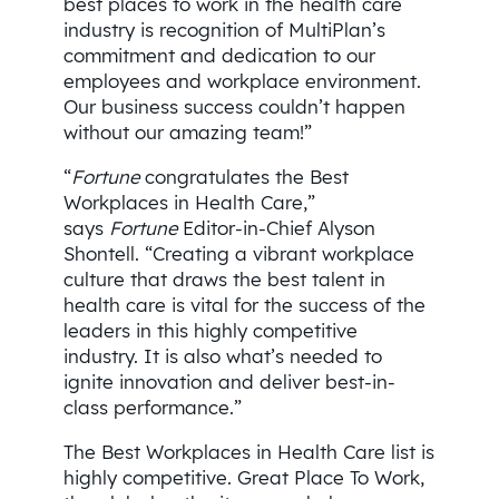
best places to work in the health care
industry is recognition of MultiPlan’s
commitment and dedication to our
employees and workplace environment.
Our business success couldn’t happen
without our amazing team!”
“
Fortune
congratulates the Best
Workplaces in Health Care,”
says
Fortune
Editor-in-Chief Alyson
Shontell. “Creating a vibrant workplace
culture that draws the best talent in
health care is vital for the success of the
leaders in this highly competitive
industry. It is also what’s needed to
ignite innovation and deliver best-in-
class performance.”
The Best Workplaces in Health Care list is
highly competitive. Great Place To Work,