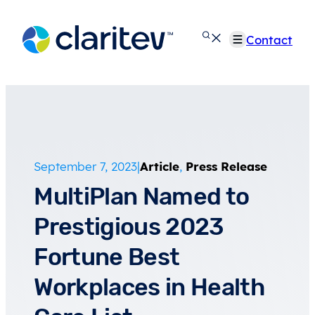
Skip
to
Contact
content
September 7, 2023
|
Article
,
Press Release
MultiPlan Named to
Prestigious 2023
Fortune Best
Workplaces in Health