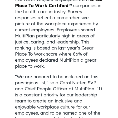
Place To Work Certified
™ companies in
the health care industry. Survey
responses reflect a comprehensive
picture of the workplace experience by
current employees. Employees scored
MultiPlan particularly high in areas of
justice, caring, and leadership. This
ranking is based on last year’s Great
Place To Work score where 86% of
employees declared MultiPlan a great
place to work.
“We are honored to be included on this
prestigious list,” said Carol Nutter, SVP
and Chief People Officer at MultiPlan. “It
is a constant priority for our leadership
team to create an inclusive and
enjoyable workplace culture for our
employees, and to be named one of the