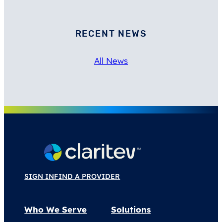
RECENT NEWS
All News
SIGN IN
FIND A PROVIDER
Who We Serve
Solutions