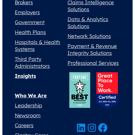
Brokers
Claims Intelligence
Solutions
Employers
Data & Analytics
Government
Solutions
Health Plans
Network Solutions
Hospitals & Health
Payment & Revenue
Systems
Integrity Solutions
Third Party
Professional Services
Administrators
Insights
Who We Are
Leadership
Newsroom
LinkedIn
Instagram
Facebook
Careers