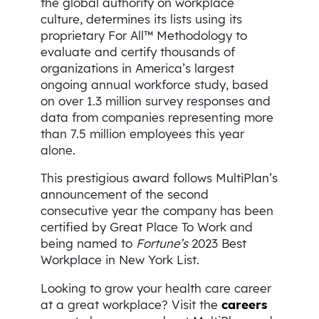
the global authority on workplace
culture, determines its lists using its
proprietary For All™ Methodology to
evaluate and certify thousands of
organizations in America’s largest
ongoing annual workforce study, based
on over 1.3 million survey responses and
data from companies representing more
than 7.5 million employees this year
alone.
This prestigious award follows MultiPlan’s
announcement of the second
consecutive year the company has been
certified by Great Place To Work and
being named to
Fortune’s
2023 Best
Workplace in New York List.
Looking to grow your health care career
at a great workplace? Visit the
careers