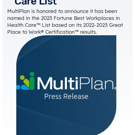
Care List
MultiPlan is honored to announce it has been
named in the 2023 Fortune Best Workplaces in
Health Care™ List based on its 2022-2023 Great
Place to Work® Certification™ results.