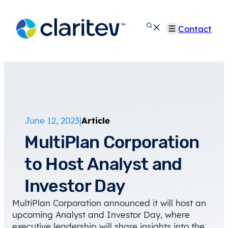
Skip
to
Contact
content
June 12, 2023
|
Article
MultiPlan Corporation
to Host Analyst and
Investor Day
MultiPlan Corporation announced it will host an
upcoming Analyst and Investor Day, where
executive leadership will share insights into the