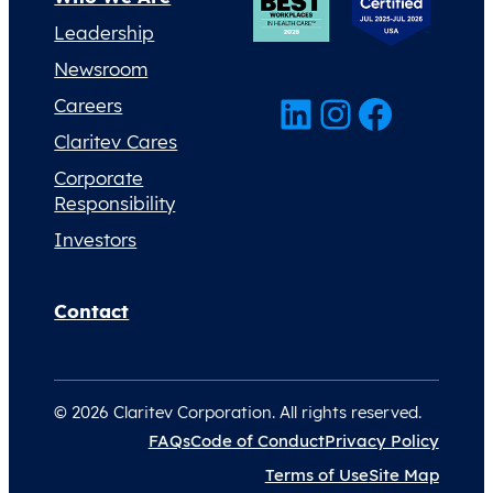
Leadership
Newsroom
LinkedIn
Instagram
Facebook
Careers
Claritev Cares
Corporate
Responsibility
Investors
Contact
© 2026 Claritev Corporation. All rights reserved.
FAQs
Code of Conduct
Privacy Policy
Terms of Use
Site Map