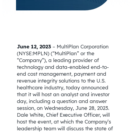
June 12, 2023
– MultiPlan Corporation
(NYSE:MPLN) (“MultiPlan” or the
“Company”), a leading provider of
technology and data-enabled end-to-
end cost management, payment and
revenue integrity solutions to the U.S.
healthcare industry, today announced
that it will host an analyst and investor
day, including a question and answer
session, on Wednesday, June 28, 2023.
Dale White, Chief Executive Officer, will
host the event, at which the Company’s
leadership team will discuss the state of