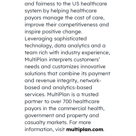
and fairness to the US healthcare
system by helping healthcare
payors manage the cost of care,
improve their competitiveness and
inspire positive change.
Leveraging sophisticated
technology, data analytics and a
team rich with industry experience,
MultiPlan interprets customers’
needs and customizes innovative
solutions that combine its payment
and revenue integrity, network-
based and analytics-based
services. MultiPlan is a trusted
partner to over 700 healthcare
payors in the commercial health,
government and property and
casualty markets. For more
information, visit
multiplan.com
.