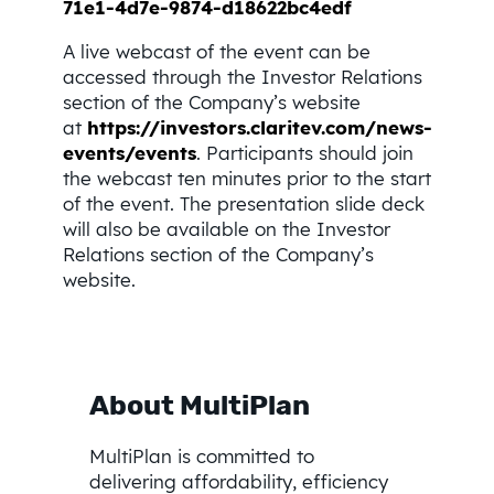
71e1-4d7e-9874-d18622bc4edf
A live webcast of the event can be
accessed through the Investor Relations
section of the Company’s website
at
https://investors.claritev.com/news-
events/events
. Participants should join
the webcast ten minutes prior to the start
of the event. The presentation slide deck
will also be available on the Investor
Relations section of the Company’s
website.
About MultiPlan
MultiPlan is committed to
delivering affordability, efficiency