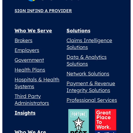
SIGN IN
FIND A PROVIDER
Who We Serve
Solutions
Brokers
Claims Intelligence
Solutions
Employers
Data & Analytics
Government
Solutions
Health Plans
Network Solutions
Hospitals & Health
Payment & Revenue
Systems
Integrity Solutions
Third Party
Professional Services
Administrators
Insights
Who We Are