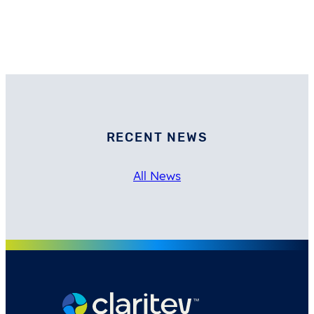
RECENT NEWS
All News