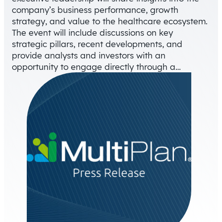
company’s business performance, growth
strategy, and value to the healthcare ecosystem.
The event will include discussions on key
strategic pillars, recent developments, and
provide analysts and investors with an
opportunity to engage directly through a…