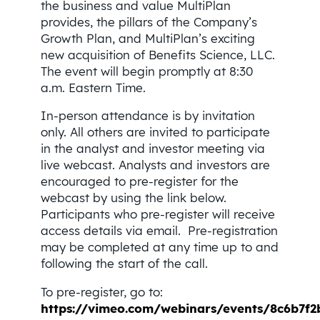
the business and value MultiPlan
provides, the pillars of the Company’s
Growth Plan, and MultiPlan’s exciting
new acquisition of Benefits Science, LLC.
The event will begin promptly at 8:30
a.m. Eastern Time.
In-person attendance is by invitation
only. All others are invited to participate
in the analyst and investor meeting via
live webcast. Analysts and investors are
encouraged to pre-register for the
webcast by using the link below.
Participants who pre-register will receive
access details via email. Pre-registration
may be completed at any time up to and
following the start of the call.
To pre-register, go to:
https://vimeo.com/webinars/events/8c6b7f2