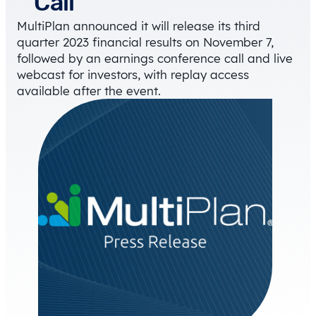
Call
MultiPlan announced it will release its third
quarter 2023 financial results on November 7,
followed by an earnings conference call and live
webcast for investors, with replay access
available after the event.