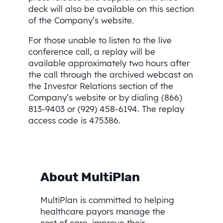
deck will also be available on this section
of the Company’s website.
For those unable to listen to the live
conference call, a replay will be
available approximately two hours after
the call through the archived webcast on
the Investor Relations section of the
Company’s website or by dialing (866)
813-9403 or (929) 458-6194. The replay
access code is 475386.
About MultiPlan
MultiPlan is committed to helping
healthcare payors manage the
cost of care, improve their