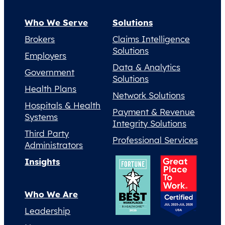
Who We Serve
Solutions
Brokers
Claims Intelligence
Solutions
Employers
Data & Analytics
Government
Solutions
Health Plans
Network Solutions
Hospitals & Health
Payment & Revenue
Systems
Integrity Solutions
Third Party
Professional Services
Administrators
Insights
Who We Are
Leadership