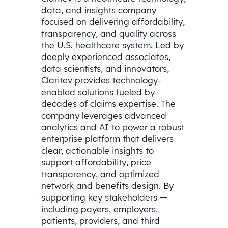
data, and insights company
focused on delivering affordability,
transparency, and quality across
the U.S. healthcare system. Led by
deeply experienced associates,
data scientists, and innovators,
Claritev provides technology-
enabled solutions fueled by
decades of claims expertise. The
company leverages advanced
analytics and AI to power a robust
enterprise platform that delivers
clear, actionable insights to
support affordability, price
transparency, and optimized
network and benefits design. By
supporting key stakeholders —
including payers, employers,
patients, providers, and third