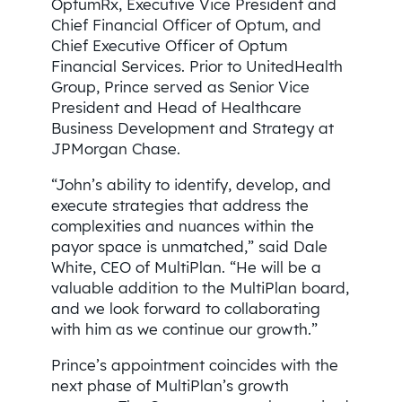
OptumRx, Executive Vice President and
Chief Financial Officer of Optum, and
Chief Executive Officer of Optum
Financial Services. Prior to UnitedHealth
Group, Prince served as Senior Vice
President and Head of Healthcare
Business Development and Strategy at
JPMorgan Chase.
“John’s ability to identify, develop, and
execute strategies that address the
complexities and nuances within the
payor space is unmatched,” said Dale
White, CEO of MultiPlan. “He will be a
valuable addition to the MultiPlan board,
and we look forward to collaborating
with him as we continue our growth.”
Prince’s appointment coincides with the
next phase of MultiPlan’s growth