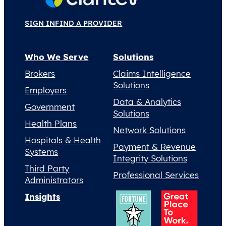
SIGN IN
FIND A PROVIDER
Who We Serve
Solutions
Brokers
Claims Intelligence
Solutions
Employers
Data & Analytics
Government
Solutions
Health Plans
Network Solutions
Hospitals & Health
Payment & Revenue
Systems
Integrity Solutions
Third Party
Professional Services
Administrators
Insights