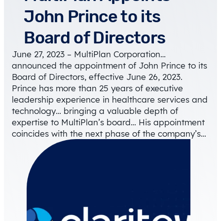
John Prince to its
Board of Directors
June 27, 2023 – MultiPlan Corporation…
announced the appointment of John Prince to its
Board of Directors, effective June 26, 2023.
Prince has more than 25 years of executive
leadership experience in healthcare services and
technology… bringing a valuable depth of
expertise to MultiPlan’s board… His appointment
coincides with the next phase of the company’s…