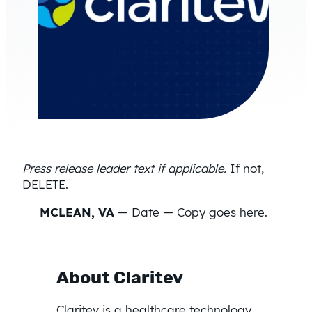
Press release leader text if applicable.
If not,
DELETE.
MCLEAN, VA
— Date — Copy goes here.
About Claritev
Claritev is a healthcare technology,