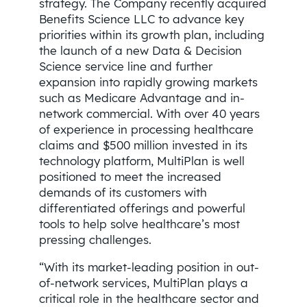
strategy. The Company recently acquired
Benefits Science LLC to advance key
priorities within its growth plan, including
the launch of a new Data & Decision
Science service line and further
expansion into rapidly growing markets
such as Medicare Advantage and in-
network commercial. With over 40 years
of experience in processing healthcare
claims and $500 million invested in its
technology platform, MultiPlan is well
positioned to meet the increased
demands of its customers with
differentiated offerings and powerful
tools to help solve healthcare’s most
pressing challenges.
“With its market-leading position in out-
of-network services, MultiPlan plays a
critical role in the healthcare sector and