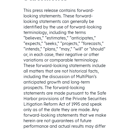
This press release contains forward-
looking statements. These forward-
looking statements can generally be
identified by the use of forward-looking
terminology, including the terms
“believes,” “estimates,” “anticipates,”
“expects,” “seeks,” “projects,” “forecasts,”
“intends,” “plans,” “may,” “will” or “should”
or, in each case, their negative or other
variations or comparable terminology.
These forward-looking statements include
all matters that are not historical facts,
including the discussion of MultiPlan’s
anticipated growth and long-term
prospects. The forward-looking
statements are made pursuant to the Safe
Harbor provisions of the Private Securities
Litigation Reform Act of 1995 and speak
only as of the date they are made. Any
forward-looking statements that we make
herein are not guarantees of future
performance and actual results may differ