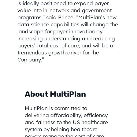
is ideally positioned to expand payer
value into in-network and government
programs,” said Prince. “MultiPlan’s new
data science capabilities will change the
landscape for payer innovation by
increasing understanding and reducing
payers’ total cost of care, and will be a
tremendous growth driver for the
Company.”
About MultiPlan
MultiPlan is committed to
delivering affordability, efficiency
and fairness to the US healthcare
system by helping healthcare
payors manage the cost of care,