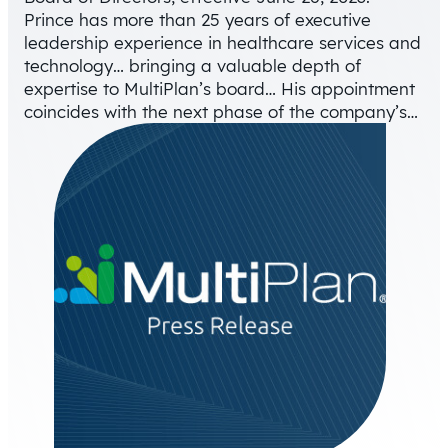
Prince has more than 25 years of executive
leadership experience in healthcare services and
technology… bringing a valuable depth of
expertise to MultiPlan’s board… His appointment
coincides with the next phase of the company’s…