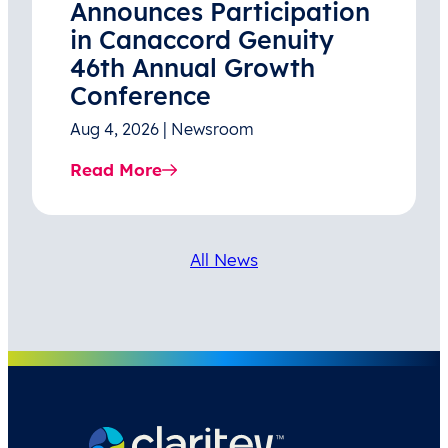
Announces Participation
in Canaccord Genuity
46th Annual Growth
Conference
Aug 4, 2026 | Newsroom
Read More
All News