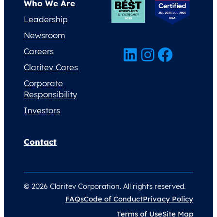
Who We Are
Leadership
Newsroom
LinkedIn
Instagram
Facebook
Careers
Claritev Cares
Corporate
Responsibility
Investors
Contact
© 2026 Claritev Corporation. All rights reserved.
FAQs
Code of Conduct
Privacy Policy
Terms of Use
Site Map