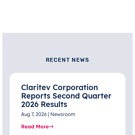
RECENT NEWS
Claritev Corporation
Reports Second Quarter
2026 Results
Aug 7, 2026 | Newsroom
Read More