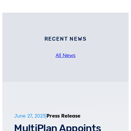
RECENT NEWS
All News
June 27, 2023
|
Press Release
MultiPlan Appoints