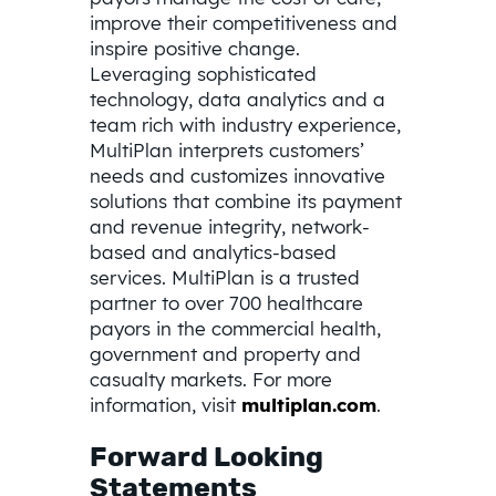
improve their competitiveness and
inspire positive change.
Leveraging sophisticated
technology, data analytics and a
team rich with industry experience,
MultiPlan interprets customers’
needs and customizes innovative
solutions that combine its payment
and revenue integrity, network-
based and analytics-based
services. MultiPlan is a trusted
partner to over 700 healthcare
payors in the commercial health,
government and property and
casualty markets. For more
information, visit
multiplan.com
.
Forward Looking
Statements