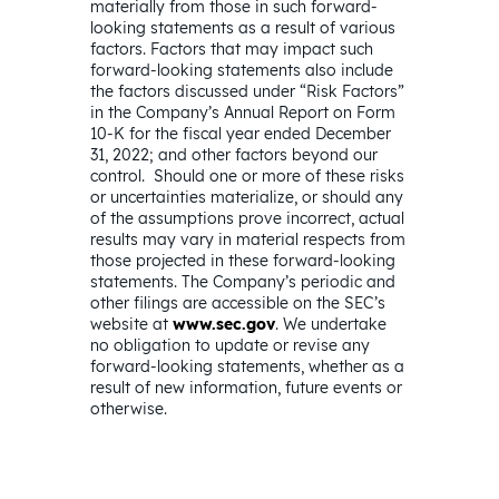
materially from those in such forward-
looking statements as a result of various
factors. Factors that may impact such
forward-looking statements also include
the factors discussed under “Risk Factors”
in the Company’s Annual Report on Form
10-K for the fiscal year ended December
31, 2022; and other factors beyond our
control. Should one or more of these risks
or uncertainties materialize, or should any
of the assumptions prove incorrect, actual
results may vary in material respects from
those projected in these forward-looking
statements. The Company’s periodic and
other filings are accessible on the SEC’s
website at
www.sec.gov
. We undertake
no obligation to update or revise any
forward-looking statements, whether as a
result of new information, future events or
otherwise.