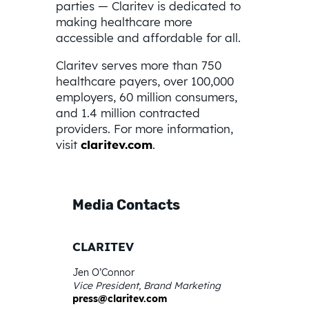
parties — Claritev is dedicated to
making healthcare more
accessible and affordable for all.
Claritev serves more than 750
healthcare payers, over 100,000
employers, 60 million consumers,
and 1.4 million contracted
providers. For more information,
visit
claritev.com
.
Media Contacts
CLARITEV
Jen O’Connor
Vice President, Brand Marketing
press@claritev.com