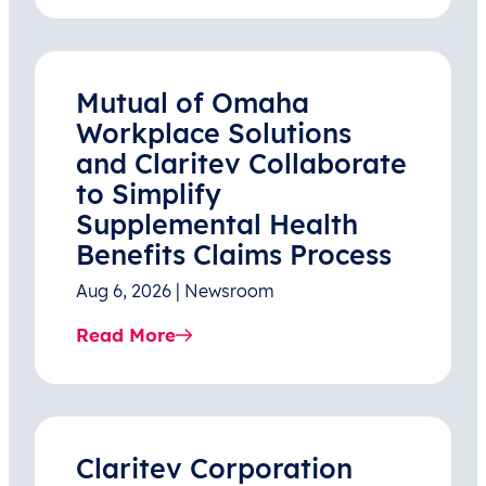
Mutual of Omaha
Workplace Solutions
and Claritev Collaborate
to Simplify
Supplemental Health
Benefits Claims Process
Aug 6, 2026 | Newsroom
Read More
Claritev Corporation