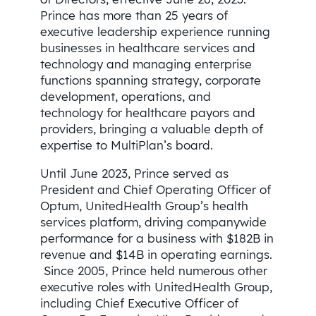
Prince has more than 25 years of
executive leadership experience running
businesses in healthcare services and
technology and managing enterprise
functions spanning strategy, corporate
development, operations, and
technology for healthcare payors and
providers, bringing a valuable depth of
expertise to MultiPlan’s board.
Until June 2023, Prince served as
President and Chief Operating Officer of
Optum, UnitedHealth Group’s health
services platform, driving companywide
performance for a business with $182B in
revenue and $14B in operating earnings.
Since 2005, Prince held numerous other
executive roles with UnitedHealth Group,
including Chief Executive Officer of