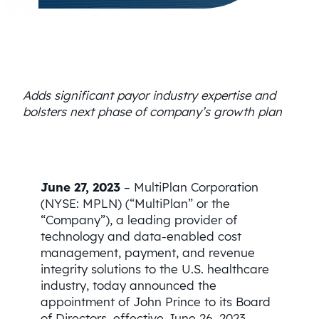
Adds significant payor industry expertise and
bolsters next phase of company’s growth plan
June 27, 2023
– MultiPlan Corporation
(NYSE: MPLN) (“MultiPlan” or the
“Company”), a leading provider of
technology and data-enabled cost
management, payment, and revenue
integrity solutions to the U.S. healthcare
industry, today announced the
appointment of John Prince to its Board
of Directors, effective June 26, 2023.