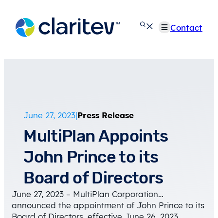
Skip
to
Contact
content
June 27, 2023
|
Press Release
MultiPlan Appoints
John Prince to its
Board of Directors
June 27, 2023 – MultiPlan Corporation…
announced the appointment of John Prince to its
Board of Directors, effective June 26, 2023.