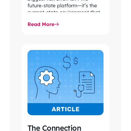
future-state platform—it’s the
current-state environment that
continues to power patient
Read More
care, clinical workflows,
revenue…
The Connection