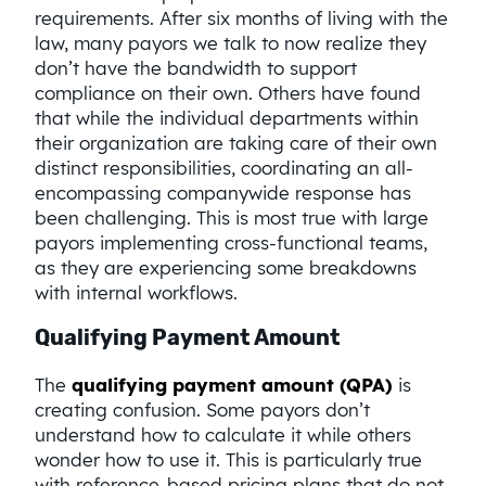
requirements. After six months of living with the
law, many payors we talk to now realize they
don’t have the bandwidth to support
compliance on their own. Others have found
that while the individual departments within
their organization are taking care of their own
distinct responsibilities, coordinating an all-
encompassing companywide response has
been challenging. This is most true with large
payors implementing cross-functional teams,
as they are experiencing some breakdowns
with internal workflows.
Qualifying Payment Amount
The
qualifying payment amount (QPA)
is
creating confusion. Some payors don’t
understand how to calculate it while others
wonder how to use it. This is particularly true
with reference-based pricing plans that do not