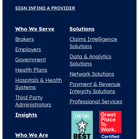
SIGN IN
FIND A PROVIDER
Who We Serve
Solutions
Brokers
Claims Intelligence
Solutions
Employers
Data & Analytics
Government
Solutions
Health Plans
Network Solutions
Hospitals & Health
Payment & Revenue
Systems
Integrity Solutions
Third Party
Professional Services
Administrators
Insights
Who We Are