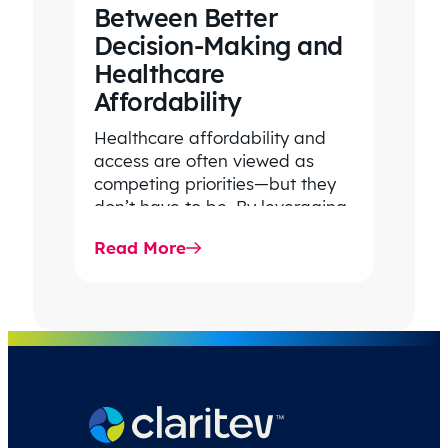
Between Better
Decision-Making and
Healthcare
Affordability
Healthcare affordability and
access are often viewed as
competing priorities—but they
don’t have to be. By leveraging
data-driven insights, network
Read More
strategy, and greater price…