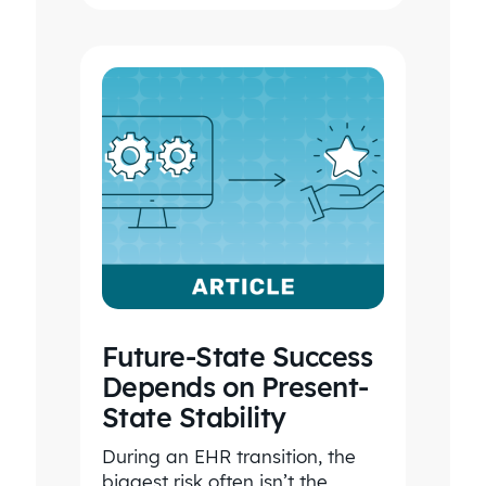
Future-State Success
Depends on Present-
State Stability
During an EHR transition, the
biggest risk often isn’t the