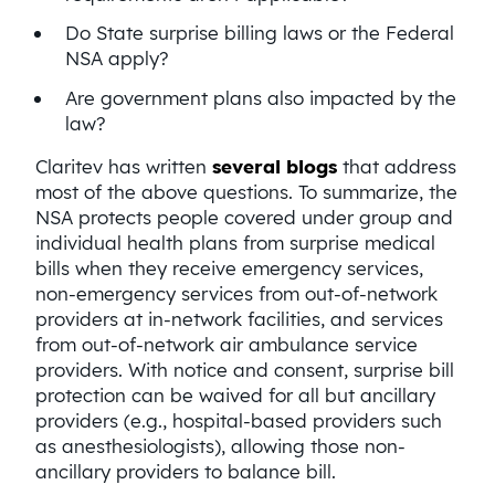
Do State surprise billing laws or the Federal
NSA apply?
Are government plans also impacted by the
law?
Claritev has written
several blogs
that address
most of the above questions. To summarize, the
NSA protects people covered under group and
individual health plans from surprise medical
bills when they receive emergency services,
non-emergency services from out-of-network
providers at in-network facilities, and services
from out-of-network air ambulance service
providers. With notice and consent, surprise bill
protection can be waived for all but ancillary
providers (e.g., hospital-based providers such
as anesthesiologists), allowing those non-
ancillary providers to balance bill.