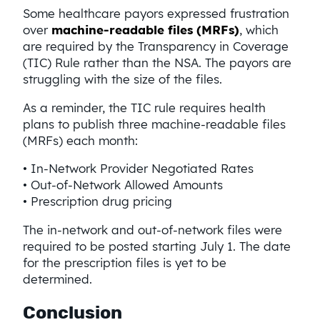
Some healthcare payors expressed frustration
over
machine-readable files (MRFs)
, which
are required by the Transparency in Coverage
(TIC) Rule rather than the NSA. The payors are
struggling with the size of the files.
As a reminder, the TIC rule requires health
plans to publish three machine-readable files
(MRFs) each month:
• In-Network Provider Negotiated Rates
• Out-of-Network Allowed Amounts
• Prescription drug pricing
The in-network and out-of-network files were
required to be posted starting July 1. The date
for the prescription files is yet to be
determined.
Conclusion