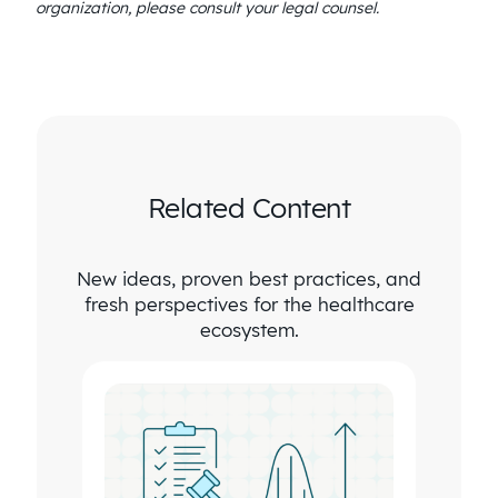
organization, please consult your legal counsel.
Related Content
New ideas, proven best practices, and
fresh perspectives for the healthcare
ecosystem.