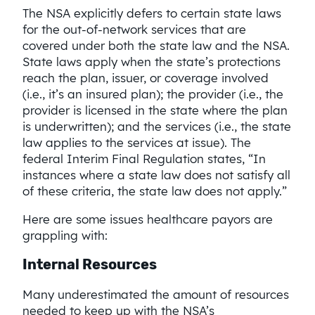
The NSA explicitly defers to certain state laws
for the out-of-network services that are
covered under both the state law and the NSA.
State laws apply when the state’s protections
reach the plan, issuer, or coverage involved
(i.e., it’s an insured plan); the provider (i.e., the
provider is licensed in the state where the plan
is underwritten); and the services (i.e., the state
law applies to the services at issue). The
federal Interim Final Regulation states, “In
instances where a state law does not satisfy all
of these criteria, the state law does not apply.”
Here are some issues healthcare payors are
grappling with:
Internal Resources
Many underestimated the amount of resources
needed to keep up with the NSA’s