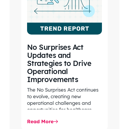
No Surprises Act
Updates and
Strategies to Drive
Operational
Improvements
The No Surprises Act continues
to evolve, creating new
operational challenges and
opportunities for healthcare
organizations. Explore the latest
Read More
2026 IDR trends, Final Rule…