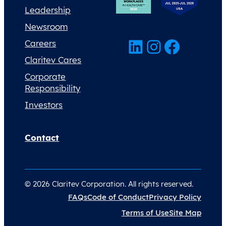
Leadership
Newsroom
LinkedIn
Instagram
Facebook
Careers
Claritev Cares
Corporate
Responsibility
Investors
Contact
© 2026 Claritev Corporation. All rights reserved.
FAQs
Code of Conduct
Privacy Policy
Terms of Use
Site Map