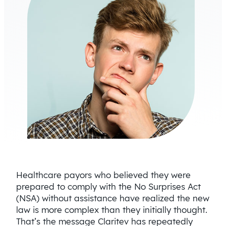
Healthcare payors who believed they were
prepared to comply with the No Surprises Act
(NSA) without assistance have realized the new
law is more complex than they initially thought.
That’s the message Claritev has repeatedly