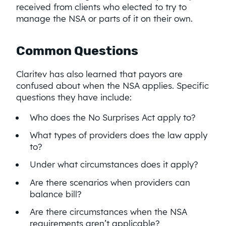
received from clients who elected to try to
manage the NSA or parts of it on their own.
Common Questions
Claritev has also learned that payors are
confused about when the NSA applies. Specific
questions they have include:
Who does the No Surprises Act apply to?
What types of providers does the law apply
to?
Under what circumstances does it apply?
Are there scenarios when providers can
balance bill?
Are there circumstances when the NSA
requirements aren’t applicable?