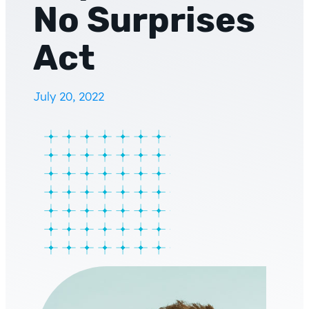
No Surprises
Act
July 20, 2022