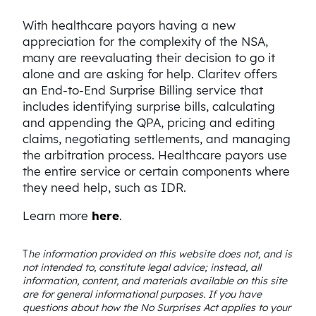
With healthcare payors having a new
appreciation for the complexity of the NSA,
many are reevaluating their decision to go it
alone and are asking for help. Claritev offers
an End-to-End Surprise Billing service that
includes identifying surprise bills, calculating
and appending the QPA, pricing and editing
claims, negotiating settlements, and managing
the arbitration process. Healthcare payors use
the entire service or certain components where
they need help, such as IDR.
Learn more
here
.
T
he information provided on this website does not, and is
not intended to, constitute legal advice; instead, all
information, content, and materials available on this site
are for general informational purposes. If you have
questions about how the No Surprises Act applies to your