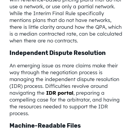
use a network, or use only a partial network.
While the Interim Final Rule specifically
mentions plans that do not have networks,
there is little clarity around how the QPA, which
is a median contracted rate, can be calculated
when there are no contracts.
Independent Dispute Resolution
An emerging issue as more claims make their
way through the negotiation process is
managing the independent dispute resolution
(IDR) process. Difficulties revolve around
navigating the
IDR portal
, preparing a
compelling case for the arbitrator, and having
the resources needed to support the IDR
process.
Machine-Readable Files