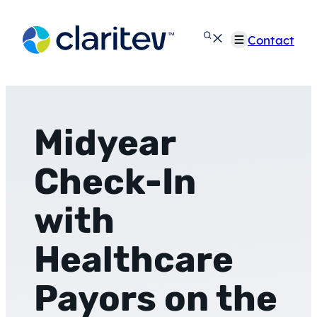
Skip
to
Contact
content
Midyear
Check-In
with
Healthcare
Payors on the