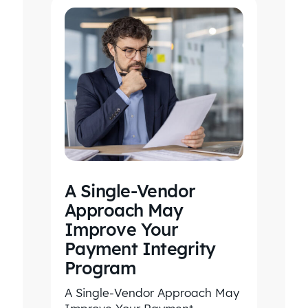
A Single-Vendor
Approach May
Improve Your
Payment Integrity
Program
A Single-Vendor Approach May