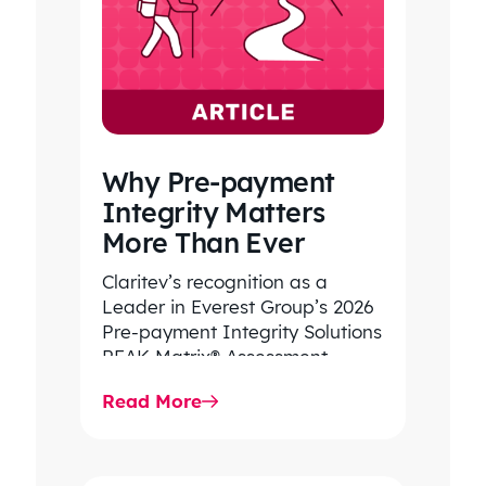
Why Pre-payment
Integrity Matters
More Than Ever
Claritev’s recognition as a
Leader in Everest Group’s 2026
Pre-payment Integrity Solutions
PEAK Matrix® Assessment
highlights its decades of
Read More
expertise helping health plans
improve…