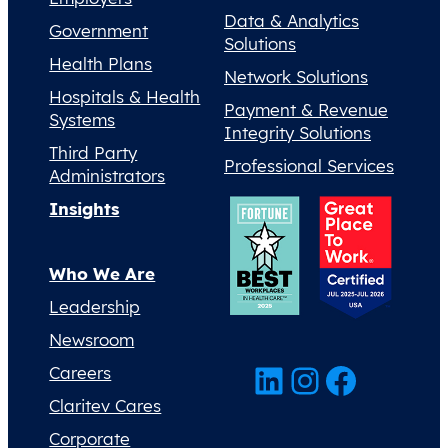
Data & Analytics
Government
Solutions
Health Plans
Network Solutions
Hospitals & Health
Payment & Revenue
Systems
Integrity Solutions
Third Party
Professional Services
Administrators
Insights
Who We Are
Leadership
Newsroom
LinkedIn
Instagram
Facebook
Careers
Claritev Cares
Corporate