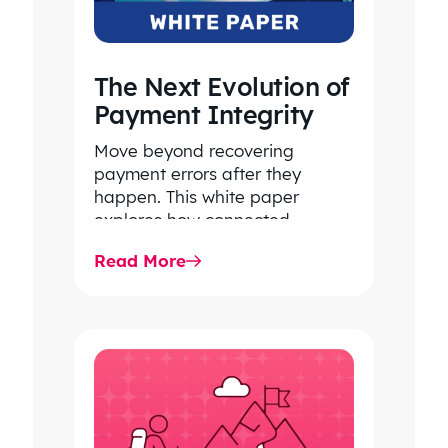
The Next Evolution of
Payment Integrity
Move beyond recovering
payment errors after they
happen. This white paper
explores how connected
payment integrity, powered by
Read More
responsible AI and advanced
analytics, helps…