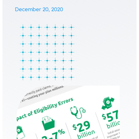
December 20, 2020