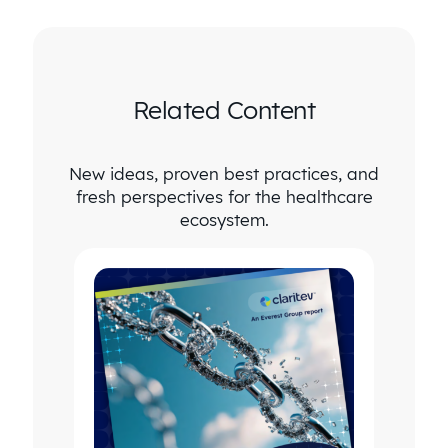
Related Content
New ideas, proven best practices, and
fresh perspectives for the healthcare
ecosystem.