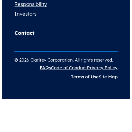
Responsibility
Investors
Contact
© 2026 Claritev Corporation. All rights reserved.
FAQs
Code of Conduct
Privacy Policy
Terms of Use
Site Map