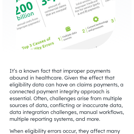
It’s a known fact that improper payments
abound in healthcare. Given the effect that
eligibility data can have on claims payments, a
connected payment integrity approach is
essential. Often, challenges arise from multiple
sources of data, conflicting or inaccurate data,
data integration challenges, manual workflows,
multiple reporting systems, and more.
When eligibility errors occur, they affect many