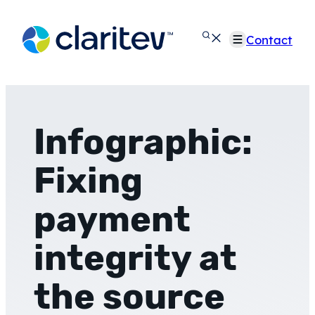
Skip
to
Contact
content
Infographic:
Fixing
payment
integrity at
the source