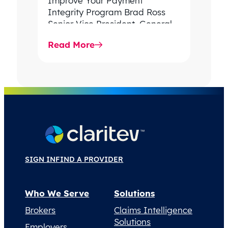
Improve Your Payment
Integrity Program Brad Ross
Senior Vice President, General
Manager Payment & Revenue
Read More
Integrity, Claritev In 2024,
spending…
SIGN IN
FIND A PROVIDER
Who We Serve
Solutions
Brokers
Claims Intelligence
Solutions
Employers