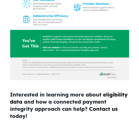
Interested in learning more about
eligibility
data
and how a connected payment
integrity approach can help?
Contact us
today!