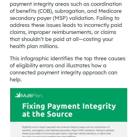
payment integrity areas such as coordination
of benefits (COB), subrogation, and Medicare
secondary payer (MSP) validation. Failing to
address these issues leads to incorrectly paid
claims, improper reimbursements, or claims
that shouldn’t be paid at all—costing your
health plan millions.
This infographic identifies the top three causes
of eligibility errors and illustrates how a
connected payment integrity approach can
help.